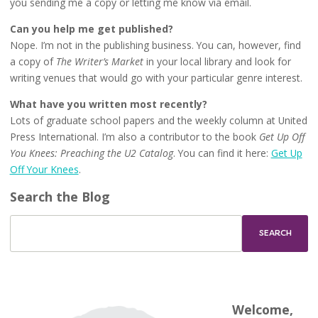
you sending me a copy or letting me know via email.
Can you help me get published?
Nope. I’m not in the publishing business. You can, however, find
a copy of
The Writer’s Market
in your local library and look for
writing venues that would go with your particular genre interest.
What have you written most recently?
Lots of graduate school papers and the weekly column at United
Press International. I’m also a contributor to the book
Get Up Off
You Knees: Preaching the U2 Catalog
. You can find it here:
Get Up
Off Your Knees
.
Search the Blog
Welcome,