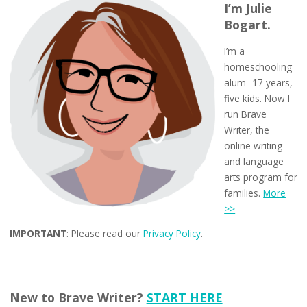
I’m Julie
Bogart.
I’m a
homeschooling
alum -17 years,
five kids. Now I
run Brave
Writer, the
online writing
and language
arts program for
families.
More
>>
IMPORTANT
: Please read our
Privacy Policy
.
New to Brave Writer?
START HERE