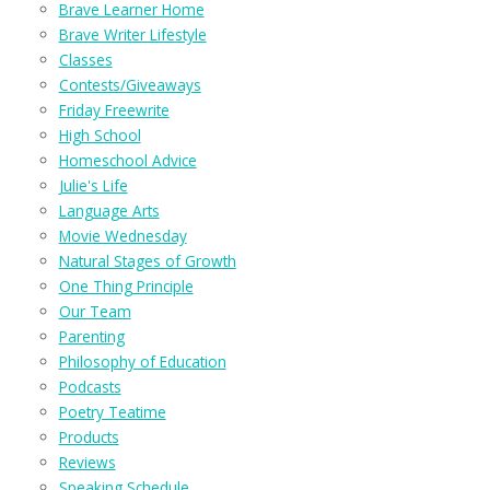
Brave Learner Home
Brave Writer Lifestyle
Classes
Contests/Giveaways
Friday Freewrite
High School
Homeschool Advice
Julie's Life
Language Arts
Movie Wednesday
Natural Stages of Growth
One Thing Principle
Our Team
Parenting
Philosophy of Education
Podcasts
Poetry Teatime
Products
Reviews
Speaking Schedule