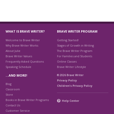
WHAT IS BRAVE WRITER?
BRAVE WRITER PROGRAM
Welcome to Brave Writer
Getting Started!
Why Brave Writer Works
Stages of Growth in Writing
About Julie
The Brave Writer Program
Brave Writer Values
For Families and Students
Frequently Asked Questions
Online Classes
Speaking Schedule
Brave Writer Lifestyle
© 2026 Brave Writer
…AND MORE!
Privacy Policy
Blog
Children's Privacy Policy
Classroom
Store
Books in Brave Writer Programs
Help Center
Contact Us
Customer Service