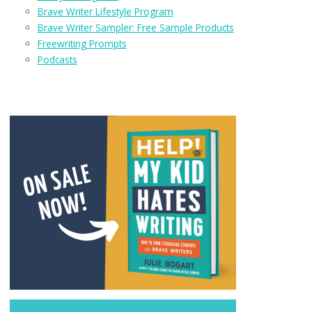
Brave Writer Lifestyle Program
Brave Writer Sampler: Free Sample Products
Freewriting Prompts
Podcasts