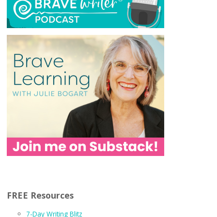
FREE Resources
7-Day Writing Blitz