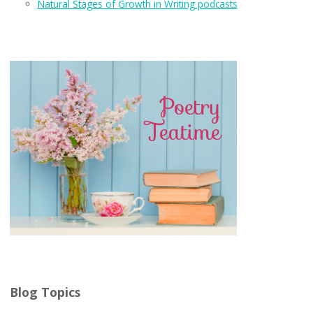
Natural Stages of Growth in Writing podcasts
Blog Topics