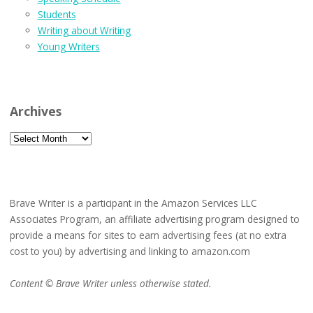
Students
Writing about Writing
Young Writers
Archives
Archives
Brave Writer is a participant in the Amazon Services LLC
Associates Program, an affiliate advertising program designed to
provide a means for sites to earn advertising fees (at no extra
cost to you) by advertising and linking to amazon.com
Content © Brave Writer unless otherwise stated.