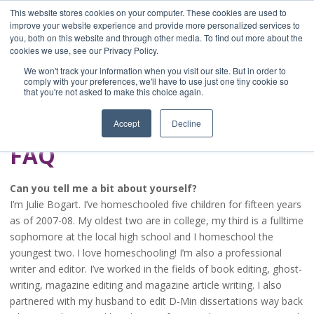
This website stores cookies on your computer. These cookies are used to
improve your website experience and provide more personalized services to
you, both on this website and through other media. To find out more about the
Home
cookies we use, see our Privacy Policy.
Blog
We won't track your information when you visit our site. But in order to
A Brave Writer's
comply with your preferences, we'll have to use just one tiny cookie so
that you're not asked to make this choice again.
Life in Brief
Accept
Decline
FAQ
Can you tell me a bit about yourself?
I’m Julie Bogart. I’ve homeschooled five children for fifteen years
as of 2007-08. My oldest two are in college, my third is a fulltime
sophomore at the local high school and I homeschool the
youngest two. I love homeschooling! I’m also a professional
writer and editor. I’ve worked in the fields of book editing, ghost-
writing, magazine editing and magazine article writing. I also
partnered with my husband to edit D-Min dissertations way back