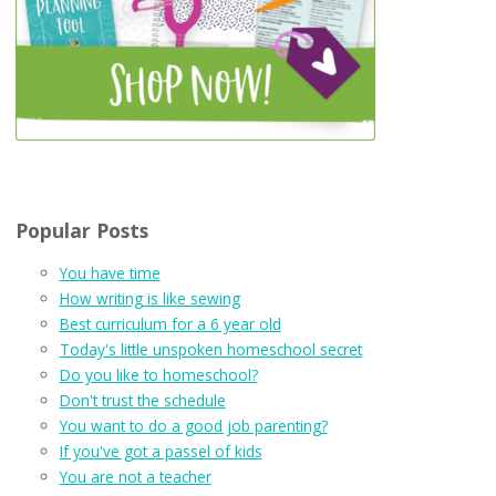
Popular Posts
You have time
How writing is like sewing
Best curriculum for a 6 year old
Today's little unspoken homeschool secret
Do you like to homeschool?
Don't trust the schedule
You want to do a good job parenting?
If you've got a passel of kids
You are not a teacher