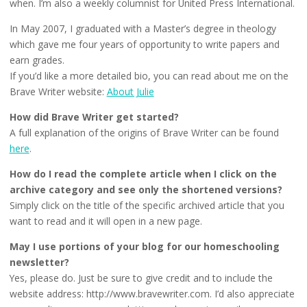
when. I’m also a weekly columnist for United Press International.
In May 2007, I graduated with a Master’s degree in theology
which gave me four years of opportunity to write papers and
earn grades.
If you’d like a more detailed bio, you can read about me on the
Brave Writer website:
About Julie
How did Brave Writer get started?
A full explanation of the origins of Brave Writer can be found
here
.
How do I read the complete article when I click on the
archive category and see only the shortened versions?
Simply click on the title of the specific archived article that you
want to read and it will open in a new page.
May I use portions of your blog for our homeschooling
newsletter?
Yes, please do. Just be sure to give credit and to include the
website address: http://www.bravewriter.com. I’d also appreciate