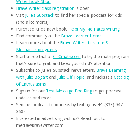
Writer Book Shop
Brave Writer class registration
is open!
Visit
Julie’s Substack
to find her special podcast for kids
(and a lot more!)
Purchase Julie’s new book,
Help! My Kid Hates Writing
Find community at the
Brave Learner Home
Learn more about the
Brave Writer Literature &
Mechanics programs
Start a free trial of
CTCmath.com
to try the math program
that’s sure to grab and keep your child’s attention
Subscribe to Julie’s Substack newsletters,
Brave Learning
with Julie Bogart
and
Julie Off Topic
, and Melissa’s
Catalog
of Enthusiasms
Sign up for our
Text Message Pod Ring
to get podcast
updates and more!
Send us podcast topic ideas by texting us: +1 (833) 947-
3684
Interested in advertising with us? Reach out to
media@bravewriter.com