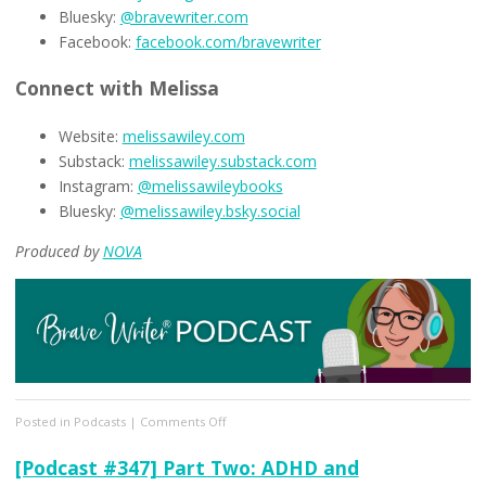
Bluesky:
@bravewriter.com
Facebook:
facebook.com/bravewriter
Connect with Melissa
Website:
melissawiley.com
Substack:
melissawiley.substack.com
Instagram:
@melissawileybooks
Bluesky:
@melissawiley.bsky.social
Produced by
NOVA
on
Posted in
Podcasts
|
Comments Off
[Podcast
#348]
[Podcast #347] Part Two: ADHD and
Kids