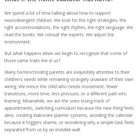
We spend a lot of time talking about how to support
neurodivergent children. We look for the right strategies, the
right accommodations, the right rhythm, the right language. We
read the books. We consult the experts. We adjust the
environment.
But what happens when we begin to recognize that some of
those same traits live in us?
Many homeschooling parents are exquisitely attentive to their
children’s needs while remaining strangely unaware of their own
wiring. We notice the child who needs movement, fewer
transitions, more time, less pressure, or a different path into
learning. Meanwhile, we are the ones losing track of
appointments, switching curriculum because the new thing feels
alive, creating elaborate planner systems, avoiding the calendar
because it triggers shame, or wondering why a simple task feels
separated from us by an invisible wall.