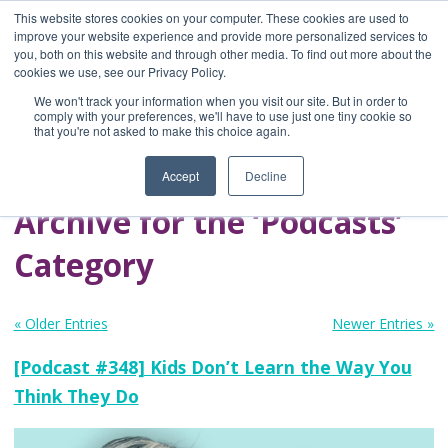
This website stores cookies on your computer. These cookies are used to
improve your website experience and provide more personalized services to
you, both on this website and through other media. To find out more about the
Home
cookies we use, see our Privacy Policy.
Blog
We won't track your information when you visit our site. But in order to
A Brave Writer's
comply with your preferences, we'll have to use just one tiny cookie so
that you're not asked to make this choice again.
Life in Brief
Accept
Decline
Archive for the ‘Podcasts’
Category
« Older Entries
Newer Entries »
[Podcast #348] Kids Don’t Learn the Way You
Think They Do