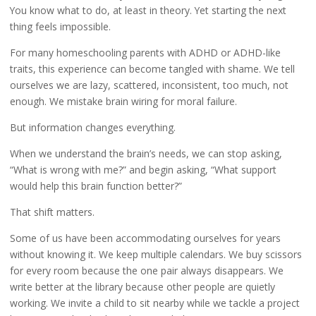
You know what to do, at least in theory. Yet starting the next
thing feels impossible.
For many homeschooling parents with ADHD or ADHD-like
traits, this experience can become tangled with shame. We tell
ourselves we are lazy, scattered, inconsistent, too much, not
enough. We mistake brain wiring for moral failure.
But information changes everything.
When we understand the brain’s needs, we can stop asking,
“What is wrong with me?” and begin asking, “What support
would help this brain function better?”
That shift matters.
Some of us have been accommodating ourselves for years
without knowing it. We keep multiple calendars. We buy scissors
for every room because the one pair always disappears. We
write better at the library because other people are quietly
working. We invite a child to sit nearby while we tackle a project