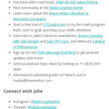
Purchase Julie’s new book,
Help! My Kid Hates Writing
Find community at the
Brave Learner Home
Learn more about the
Brave Writer Literature &
Mechanics programs
Start a free trial of
CTCmath.com
to try the math program
that’s sure to grab and keep your child’s attention
Subscribe to Julie’s Substack newsletters,
Brave Learning
with Julie Bogart
and
Julie Off Topic
, and Melissa’s
Catalog
of Enthusiasms
Sign up for our
Text Message Pod Ring
to get podcast
updates and more!
Send us podcast topic ideas by texting us: +1 (833) 947-
3684
Interested in advertising with us? Reach out to
media@bravewriter.com
Connect with Julie
Instagram:
@juliebogartwriter
Threads:
@juliebogartwriter