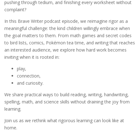
pushing through tedium, and finishing every worksheet without
complaint?
In this Brave Writer podcast episode, we reimagine rigor as a
meaningful challenge: the kind children willingly embrace when
the goal matters to them. From math games and secret codes
to bird lists, comics, Pokémon tea time, and writing that reaches
an interested audience, we explore how hard work becomes
inviting when it is rooted in:
play,
connection,
and curiosity.
We share practical ways to build reading, writing, handwriting,
spelling, math, and science skills without draining the joy from
learning.
Join us as we rethink what rigorous learning can look like at
home.