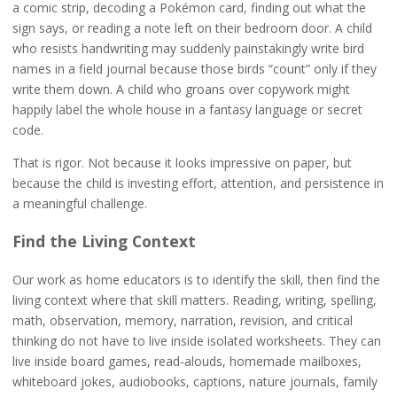
a comic strip, decoding a Pokémon card, finding out what the
sign says, or reading a note left on their bedroom door. A child
who resists handwriting may suddenly painstakingly write bird
names in a field journal because those birds “count” only if they
write them down. A child who groans over copywork might
happily label the whole house in a fantasy language or secret
code.
That is rigor. Not because it looks impressive on paper, but
because the child is investing effort, attention, and persistence in
a meaningful challenge.
Find the Living Context
Our work as home educators is to identify the skill, then find the
living context where that skill matters. Reading, writing, spelling,
math, observation, memory, narration, revision, and critical
thinking do not have to live inside isolated worksheets. They can
live inside board games, read-alouds, homemade mailboxes,
whiteboard jokes, audiobooks, captions, nature journals, family