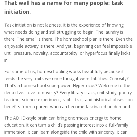
That wall has a name for many people: task
initiation.
Task initiation is not laziness. It is the experience of knowing
what needs doing and still struggling to begin. The laundry is
there. The email is there. The homeschool plan is there. Even the
enjoyable activity is there. And yet, beginning can feel impossible
until pressure, novelty, accountability, or hyperfocus finally kicks
in.
For some of us, homeschooling works beautifully because it
feeds the very traits we once thought were liabilities. Curiosity?
That’s a homeschool superpower. Hyperfocus? Welcome to the
deep dive. Love of novelty? Every library stack, unit study, poetry
teatime, science experiment, rabbit trail, and historical obsession
benefits from a parent who can become fascinated on demand.
The ADHD-style brain can bring enormous energy to home
education. It can turn a child’s passing interest into a full-family
immersion. It can learn alongside the child with sincerity. It can