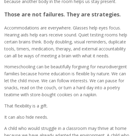
because another body in the room helps us stay present.
Those are not failures. They are strategies.
Accommodations are everywhere. Glasses help eyes focus.
Hearing aids help ears receive sound. Quiet testing rooms help
certain brains think. Body doubling, visual reminders, duplicate
tools, timers, medication, therapy, and external accountability
can all be ways of meeting a brain with what it needs.
Homeschooling can be beautifully forgiving for neurodivergent
families because home education is flexible by nature. We can
let the child move. We can follow interests. We can pause for
snacks, read on the couch, or turn a hard day into a poetry
teatime with store-bought cookies on a napkin.
That flexibility is a gift.
It can also hide needs.
A child who would struggle in a classroom may thrive at home
because we have already adapted the environment. A child who