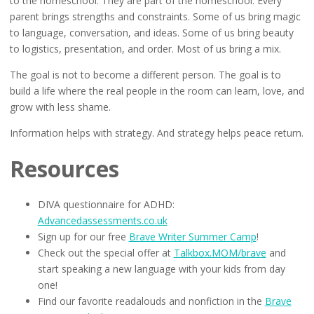
to the homeschool. They are part of the homeschool. Every
parent brings strengths and constraints. Some of us bring magic
to language, conversation, and ideas. Some of us bring beauty
to logistics, presentation, and order. Most of us bring a mix.
The goal is not to become a different person. The goal is to
build a life where the real people in the room can learn, love, and
grow with less shame.
Information helps with strategy. And strategy helps peace return.
Resources
DIVA questionnaire for ADHD:
Advancedassessments.co.uk
Sign up for our free
Brave Writer Summer Camp
!
Check out the special offer at
Talkbox.MOM/brave
and
start speaking a new language with your kids from day
one!
Find our favorite readalouds and nonfiction in the
Brave