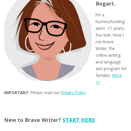
Bogart.
I’m a
homeschooling
alum -17 years,
five kids. Now I
run Brave
Writer, the
online writing
and language
arts program for
families.
More
>>
IMPORTANT
: Please read our
Privacy Policy
.
New to Brave Writer?
START HERE