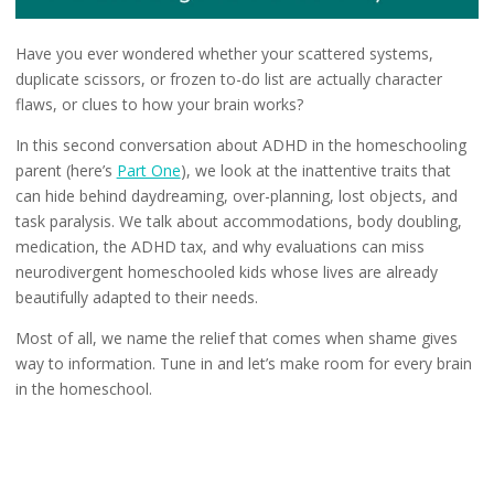
Have you ever wondered whether your scattered systems,
duplicate scissors, or frozen to-do list are actually character
flaws, or clues to how your brain works?
In this second conversation about ADHD in the homeschooling
parent (here’s
Part One
), we look at the inattentive traits that
can hide behind daydreaming, over-planning, lost objects, and
task paralysis. We talk about accommodations, body doubling,
medication, the ADHD tax, and why evaluations can miss
neurodivergent homeschooled kids whose lives are already
beautifully adapted to their needs.
Most of all, we name the relief that comes when shame gives
way to information. Tune in and let’s make room for every brain
in the homeschool.