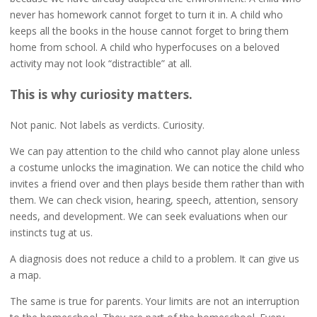
never has homework cannot forget to turn it in. A child who
keeps all the books in the house cannot forget to bring them
home from school. A child who hyperfocuses on a beloved
activity may not look “distractible” at all.
This is why curiosity matters.
Not panic. Not labels as verdicts. Curiosity.
We can pay attention to the child who cannot play alone unless
a costume unlocks the imagination. We can notice the child who
invites a friend over and then plays beside them rather than with
them. We can check vision, hearing, speech, attention, sensory
needs, and development. We can seek evaluations when our
instincts tug at us.
A diagnosis does not reduce a child to a problem. It can give us
a map.
The same is true for parents. Your limits are not an interruption