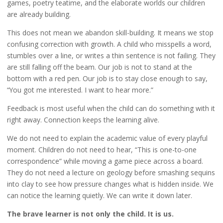
games, poetry teatime, and the elaborate worlds our children
are already building.
This does not mean we abandon skill-building. It means we stop
confusing correction with growth. A child who misspells a word,
stumbles over a line, or writes a thin sentence is not failing. They
are still falling off the beam. Our job is not to stand at the
bottom with a red pen. Our job is to stay close enough to say,
“You got me interested. I want to hear more.”
Feedback is most useful when the child can do something with it
right away. Connection keeps the learning alive.
We do not need to explain the academic value of every playful
moment. Children do not need to hear, “This is one-to-one
correspondence” while moving a game piece across a board.
They do not need a lecture on geology before smashing sequins
into clay to see how pressure changes what is hidden inside. We
can notice the learning quietly. We can write it down later.
The brave learner is not only the child. It is us.