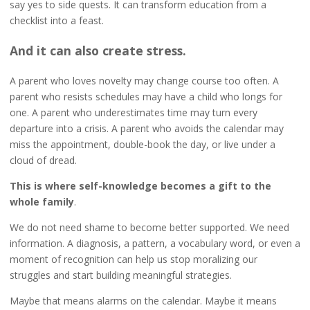
say yes to side quests. It can transform education from a
checklist into a feast.
And it can also create stress.
A parent who loves novelty may change course too often. A
parent who resists schedules may have a child who longs for
one. A parent who underestimates time may turn every
departure into a crisis. A parent who avoids the calendar may
miss the appointment, double-book the day, or live under a
cloud of dread.
This is where self-knowledge becomes a gift to the
whole family
.
We do not need shame to become better supported. We need
information. A diagnosis, a pattern, a vocabulary word, or even a
moment of recognition can help us stop moralizing our
struggles and start building meaningful strategies.
Maybe that means alarms on the calendar. Maybe it means