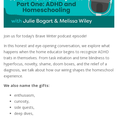
Join us for today’s Brave Writer podcast episode!
In this honest and eye-opening conversation, we explore what
happens when the home educator begins to recognize ADHD
traits in themselves. From task initiation and time blindness to
hyperfocus, novelty, shame, doom boxes, and the relief of a
diagnosis, we talk about how our wiring shapes the homeschool
experience.
We also name the gifts:
enthusiasm,
curiosity,
side quests,
deep dives,