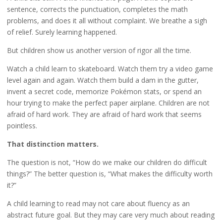
sentence, corrects the punctuation, completes the math
problems, and does it all without complaint. We breathe a sigh
of relief. Surely learning happened.
But children show us another version of rigor all the time.
Watch a child learn to skateboard. Watch them try a video game
level again and again. Watch them build a dam in the gutter,
invent a secret code, memorize Pokémon stats, or spend an
hour trying to make the perfect paper airplane. Children are not
afraid of hard work. They are afraid of hard work that seems
pointless.
That distinction matters.
The question is not, “How do we make our children do difficult
things?” The better question is, “What makes the difficulty worth
it?”
A child learning to read may not care about fluency as an
abstract future goal. But they may care very much about reading