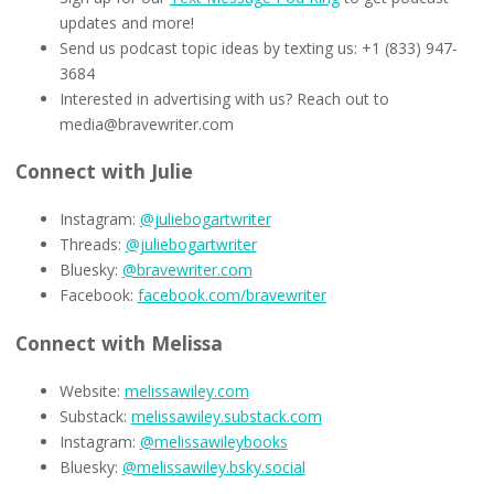
updates and more!
Send us podcast topic ideas by texting us: +1 (833) 947-
3684
Interested in advertising with us? Reach out to
media@bravewriter.com
Connect with Julie
Instagram:
@juliebogartwriter
Threads:
@juliebogartwriter
Bluesky:
@bravewriter.com
Facebook:
facebook.com/bravewriter
Connect with Melissa
Website:
melissawiley.com
Substack:
melissawiley.substack.com
Instagram:
@melissawileybooks
Bluesky:
@melissawiley.bsky.social