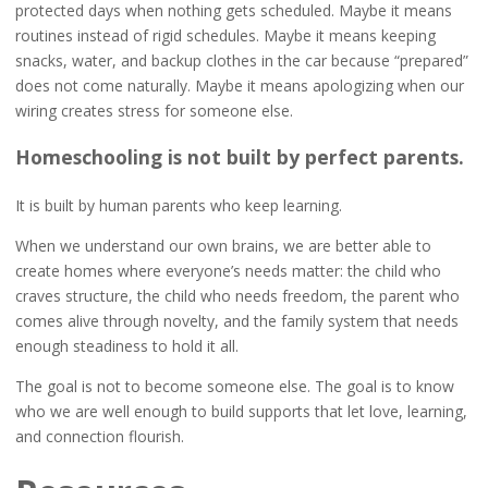
protected days when nothing gets scheduled. Maybe it means
routines instead of rigid schedules. Maybe it means keeping
snacks, water, and backup clothes in the car because “prepared”
does not come naturally. Maybe it means apologizing when our
wiring creates stress for someone else.
Homeschooling is not built by perfect parents.
It is built by human parents who keep learning.
When we understand our own brains, we are better able to
create homes where everyone’s needs matter: the child who
craves structure, the child who needs freedom, the parent who
comes alive through novelty, and the family system that needs
enough steadiness to hold it all.
The goal is not to become someone else. The goal is to know
who we are well enough to build supports that let love, learning,
and connection flourish.