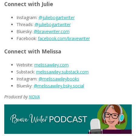
Connect with Julie
Instagram:
@juliebogartwriter
Threads:
@juliebogartwriter
Bluesky:
@bravewriter.com
Facebook:
facebook.com/bravewriter
Connect with Melissa
Website:
melissawiley.com
Substack:
melissawiley.substack.com
Instagram:
@melissawileybooks
Bluesky:
@melissawiley.bsky.social
Produced by
NOVA