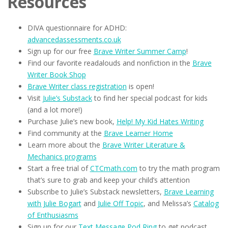
Resources
DIVA questionnaire for ADHD:
advancedassessments.co.uk
Sign up for our free
Brave Writer Summer Camp
!
Find our favorite readalouds and nonfiction in the
Brave
Writer Book Shop
Brave Writer class registration
is open!
Visit
Julie’s Substack
to find her special podcast for kids
(and a lot more!)
Purchase Julie’s new book,
Help! My Kid Hates Writing
Find community at the
Brave Learner Home
Learn more about the
Brave Writer Literature &
Mechanics programs
Start a free trial of
CTCmath.com
to try the math program
that’s sure to grab and keep your child’s attention
Subscribe to Julie’s Substack newsletters,
Brave Learning
with Julie Bogart
and
Julie Off Topic
, and Melissa’s
Catalog
of Enthusiasms
Sign up for our
Text Message Pod Ring
to get podcast