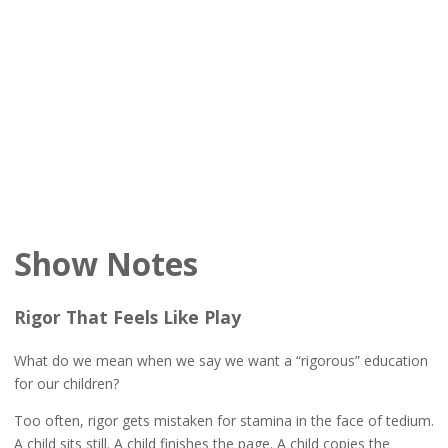
Show Notes
Rigor That Feels Like Play
What do we mean when we say we want a “rigorous” education
for our children?
Too often, rigor gets mistaken for stamina in the face of tedium.
A child sits still. A child finishes the page. A child copies the