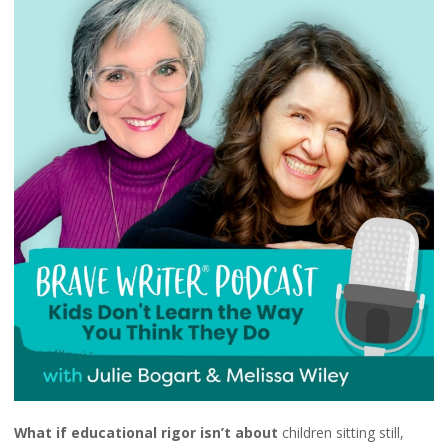
What if educational rigor isn’t about
children sitting still,