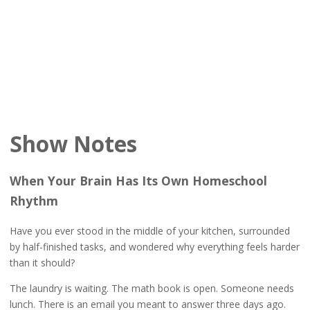
Show Notes
When Your Brain Has Its Own Homeschool
Rhythm
Have you ever stood in the middle of your kitchen, surrounded
by half-finished tasks, and wondered why everything feels harder
than it should?
The laundry is waiting. The math book is open. Someone needs
lunch. There is an email you meant to answer three days ago.