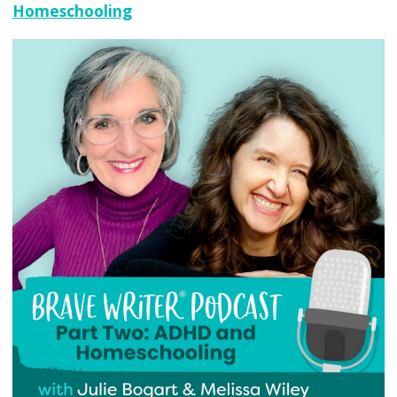
Homeschooling
Don’t
Learn
the
Way
You
Think
They
Do