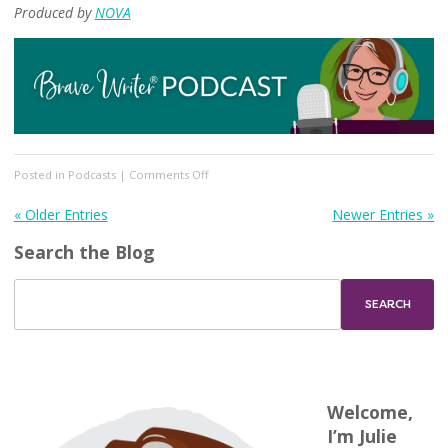
Produced by
NOVA
on
Posted in
Podcasts
|
Comments Off
[Podcast
#346]
« Older Entries
Newer Entries »
Part
Search the Blog
One:
ADHD
and
Homeschooling
Welcome,
I’m Julie