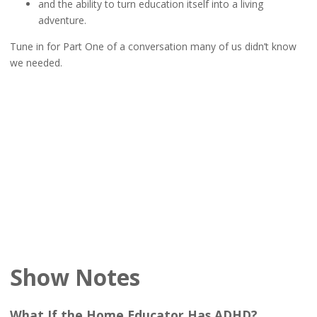
and the ability to turn education itself into a living
adventure.
Tune in for Part One of a conversation many of us didn’t know
we needed.
Show Notes
What If the Home Educator Has ADHD?