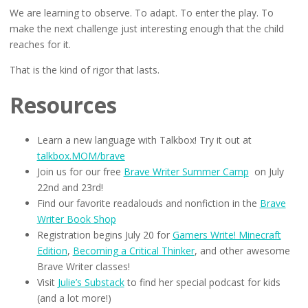
We are learning to observe. To adapt. To enter the play. To
make the next challenge just interesting enough that the child
reaches for it.
That is the kind of rigor that lasts.
Resources
Learn a new language with Talkbox! Try it out at
talkbox.MOM/brave
Join us for our free
Brave Writer Summer Camp
on July
22nd and 23rd!
Find our favorite readalouds and nonfiction in the
Brave
Writer Book Shop
Registration begins July 20 for
Gamers Write! Minecraft
Edition
,
Becoming a Critical Thinker
, and other awesome
Brave Writer classes!
Visit
Julie’s Substack
to find her special podcast for kids
(and a lot more!)