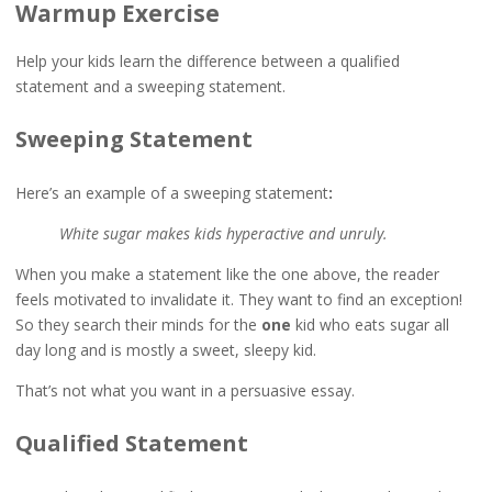
Warmup Exercise
Help your kids learn the difference between a qualified
statement and a sweeping statement.
Sweeping Statement
Here’s an example of a sweeping statement
:
White sugar makes kids hyperactive and unruly.
When you make a statement like the one above, the reader
feels motivated to invalidate it. They want to find an exception!
So they search their minds for the
one
kid who eats sugar all
day long and is mostly a sweet, sleepy kid.
That’s not what you want in a persuasive essay.
Qualified Statement