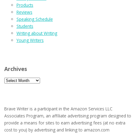
Products
Reviews
Speaking Schedule
Students
Writing about Writing
Young Writers
Archives
Archives
Brave Writer is a participant in the Amazon Services LLC
Associates Program, an affiliate advertising program designed to
provide a means for sites to earn advertising fees (at no extra
cost to you) by advertising and linking to amazon.com