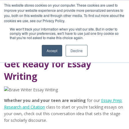
This website stores cookies on your computer. These cookies are used to
improve your website experience and provide more personalized services to
you, both on this website and through other media. To find out more about the
Home
cookies we use, see our Privacy Policy.
Blog
We won't track your information when you visit our site. But in order to
A Brave Writer's
comply with your preferences, we'll have to use just one tiny cookie so
that you're not asked to make this choice again.
Life in Brief
Accept
Decline
Get Ready for Essay
Writing
Whether you and your teen are waiting
for our
Essay Prep:
Research and Citation
class to start or you’re tackling essays on
your own, check out this conversation idea that sets the stage
for scholarly discourse.