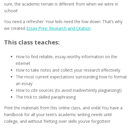
sure, the academic terrain is different from when we were in
school!
You need a refresher. Your kids need the low-down. That’s why
we created
Essay Prep: Research and Citation
.
This class teaches:
How to find reliable, essay-worthy information on the
internet
How to take notes and collect your research effectively
The most current expectations surrounding how to format
an essay
How to cite sources (to avoid inadvertently plagiarizing!)
The trick to skilled paraphrasing
Print the materials from this online class, and voilà! You have a
handbook for all your teen’s academic writing needs until
college, and without fretting over skills you’ve forgotten!