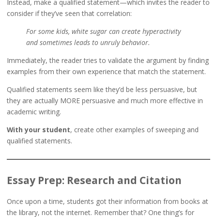
Instead, make a qualified statement—which invites the reader to
consider if they’ve seen that correlation:
For some kids, white sugar can create hyperactivity
and sometimes leads to unruly behavior.
Immediately, the reader tries to validate the argument by finding
examples from their own experience that match the statement.
Qualified statements seem like they’d be less persuasive, but
they are actually MORE persuasive and much more effective in
academic writing.
With your student
, create other examples of sweeping and
qualified statements.
Essay Prep: Research and Citation
Once upon a time, students got their information from books at
the library, not the internet. Remember that? One thing’s for