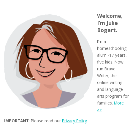
Welcome,
I’m Julie
Bogart.
I’m a
homeschooling
alum -17 years,
five kids. Now I
run Brave
Writer, the
online writing
and language
arts program for
families.
More
>>
IMPORTANT
: Please read our
Privacy Policy
.