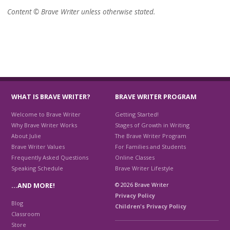
Content © Brave Writer unless otherwise stated.
WHAT IS BRAVE WRITER?
BRAVE WRITER PROGRAM
Welcome to Brave Writer
Getting Started!
Why Brave Writer Works
Stages of Growth in Writing
About Julie
The Brave Writer Program
Brave Writer Values
For Families and Students
Frequently Asked Questions
Online Classes
Speaking Schedule
Brave Writer Lifestyle
© 2026 Brave Writer
…AND MORE!
Privacy Policy
Blog
Children's Privacy Policy
Classroom
Store