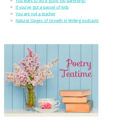
You want to do a good job parenting?
If you've got a passel of kids
You are not a teacher
Natural Stages of Growth in Writing podcasts