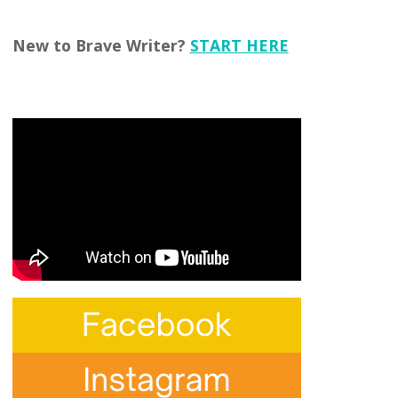
New to Brave Writer?
START HERE