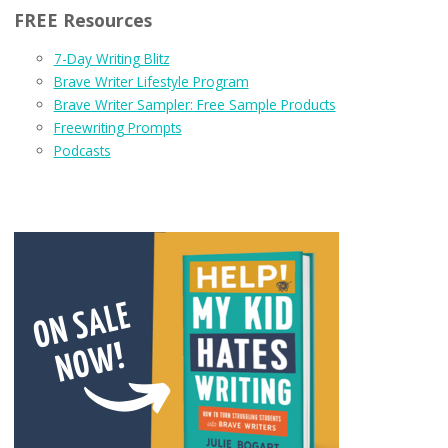
FREE Resources
7-Day Writing Blitz
Brave Writer Lifestyle Program
Brave Writer Sampler: Free Sample Products
Freewriting Prompts
Podcasts