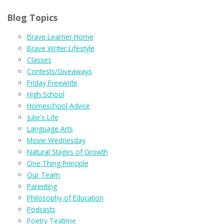
Blog Topics
Brave Learner Home
Brave Writer Lifestyle
Classes
Contests/Giveaways
Friday Freewrite
High School
Homeschool Advice
Julie's Life
Language Arts
Movie Wednesday
Natural Stages of Growth
One Thing Principle
Our Team
Parenting
Philosophy of Education
Podcasts
Poetry Teatime