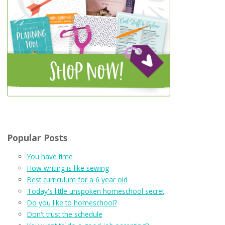
Popular Posts
You have time
How writing is like sewing
Best curriculum for a 6 year old
Today's little unspoken homeschool secret
Do you like to homeschool?
Don't trust the schedule