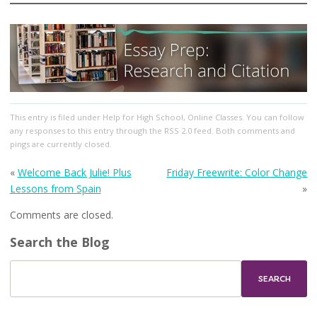
This entry
is filed under
Help for High School
,
Online Classes
. You can follow
any responses to this entry through the
RSS 2.0
feed. Both comments and
pings are currently closed.
«
Welcome Back Julie! Plus
Friday Freewrite: Color Change
Lessons from Spain
»
Comments are closed.
Search the Blog