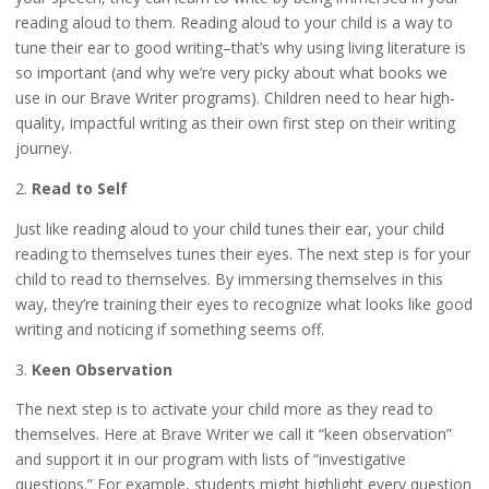
reading aloud to them. Reading aloud to your child is a way to
tune their ear to good writing–that’s why using living literature is
so important (and why we’re very picky about what books we
use in our Brave Writer programs). Children need to hear high-
quality, impactful writing as their own first step on their writing
journey.
2.
Read to Self
Just like reading aloud to your child tunes their ear, your child
reading to themselves tunes their eyes. The next step is for your
child to read to themselves. By immersing themselves in this
way, they’re training their eyes to recognize what looks like good
writing and noticing if something seems off.
3.
Keen Observation
The next step is to activate your child more as they read to
themselves. Here at Brave Writer we call it “keen observation”
and support it in our program with lists of “investigative
questions.” For example, students might highlight every question