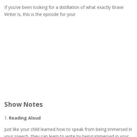
If you’ve been looking for a distillation of what exactly Brave
Writer is, this is the episode for you!
Show Notes
1.
Reading Aloud
Just like your child learned how to speak from being immersed in
your speech, they can learn to write by being immersed in your