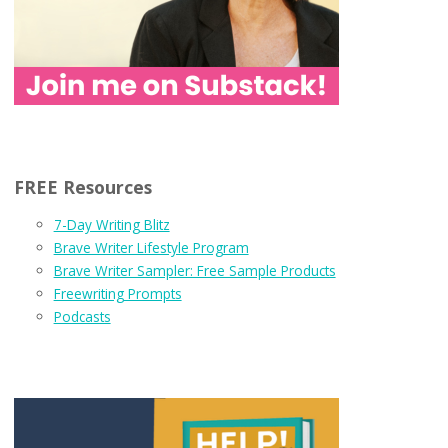
FREE Resources
7-Day Writing Blitz
Brave Writer Lifestyle Program
Brave Writer Sampler: Free Sample Products
Freewriting Prompts
Podcasts