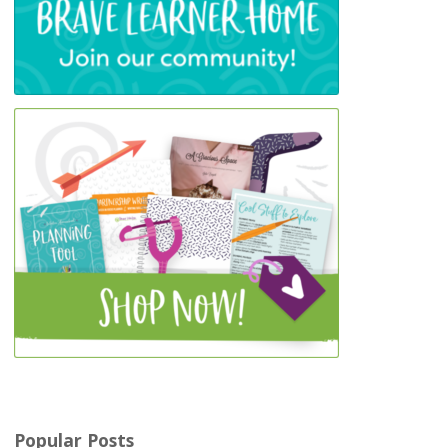
Popular Posts