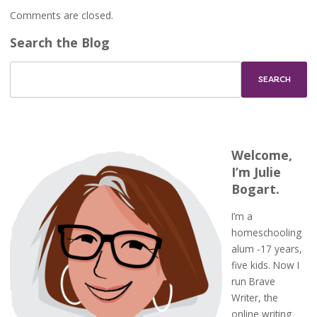
Comments are closed.
Search the Blog
Welcome,
I’m Julie
Bogart.
I’m a
homeschooling
alum -17 years,
five kids. Now I
run Brave
Writer, the
online writing