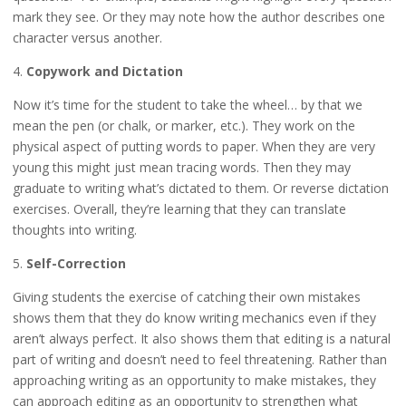
mark they see. Or they may note how the author describes one
character versus another.
4.
Copywork and Dictation
Now it’s time for the student to take the wheel… by that we
mean the pen (or chalk, or marker, etc.). They work on the
physical aspect of putting words to paper. When they are very
young this might just mean tracing words. Then they may
graduate to writing what’s dictated to them. Or reverse dictation
exercises. Overall, they’re learning that they can translate
thoughts into writing.
5.
Self-Correction
Giving students the exercise of catching their own mistakes
shows them that they do know writing mechanics even if they
aren’t always perfect. It also shows them that editing is a natural
part of writing and doesn’t need to feel threatening. Rather than
approaching writing as an opportunity to make mistakes, they
can approach editing as an opportunity to strengthen what