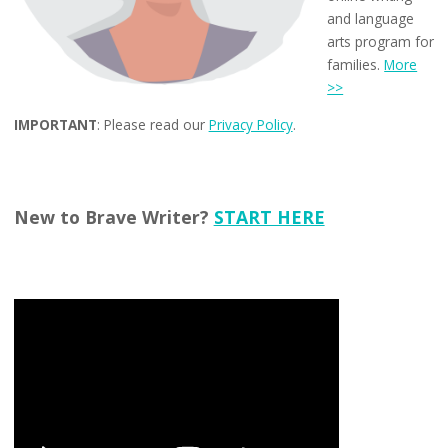
and language
arts program for
families.
More
>>
IMPORTANT
: Please read our
Privacy Policy
.
New to Brave Writer?
START HERE