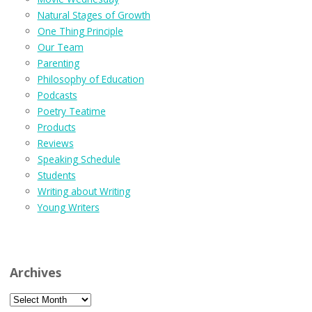
Natural Stages of Growth
One Thing Principle
Our Team
Parenting
Philosophy of Education
Podcasts
Poetry Teatime
Products
Reviews
Speaking Schedule
Students
Writing about Writing
Young Writers
Archives
Archives