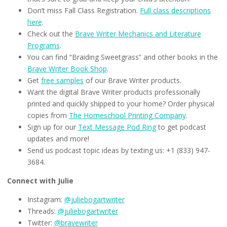
Don’t miss Fall Class Registration.
Full class descriptions
here
.
Check out the
Brave Writer Mechanics and Literature
Programs
.
You can find “Braiding Sweetgrass” and other books in the
Brave Writer Book Shop
.
Get
free samples
of our Brave Writer products.
Want the digital Brave Writer products professionally
printed and quickly shipped to your home? Order physical
copies from
The Homeschool Printing Company
.
Sign up for our
Text Message Pod Ring
to get podcast
updates and more!
Send us podcast topic ideas by texting us: +1 (833) 947-
3684.
Connect with Julie
Instagram:
@juliebogartwriter
Threads:
@juliebogartwriter
Twitter:
@bravewriter