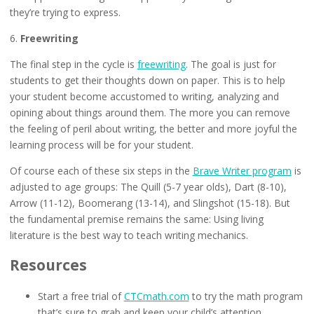
they’re trying to express.
6.
Freewriting
The final step in the cycle is
freewriting
. The goal is just for
students to get their thoughts down on paper. This is to help
your student become accustomed to writing, analyzing and
opining about things around them. The more you can remove
the feeling of peril about writing, the better and more joyful the
learning process will be for your student.
Of course each of these six steps in the
Brave Writer program
is
adjusted to age groups: The Quill (5-7 year olds), Dart (8-10),
Arrow (11-12), Boomerang (13-14), and Slingshot (15-18). But
the fundamental premise remains the same: Using living
literature is the best way to teach writing mechanics.
Resources
Start a free trial of
CTCmath.com
to try the math program
that’s sure to grab and keep your child’s attention.