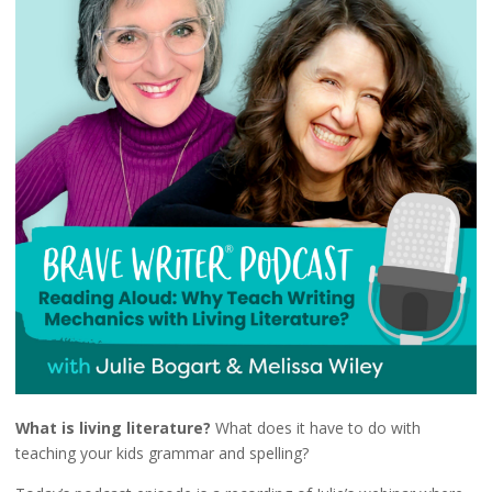
What is living literature?
What does it have to do with
teaching your kids grammar and spelling?