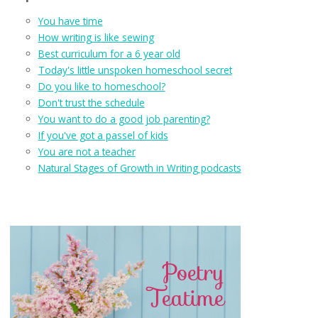
You have time
How writing is like sewing
Best curriculum for a 6 year old
Today's little unspoken homeschool secret
Do you like to homeschool?
Don't trust the schedule
You want to do a good job parenting?
If you've got a passel of kids
You are not a teacher
Natural Stages of Growth in Writing podcasts