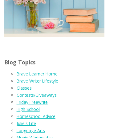
Blog Topics
Brave Learner Home
Brave Writer Lifestyle
Classes
Contests/Giveaways
Friday Freewrite
High School
Homeschool Advice
Julie's Life
Language Arts
Movie Wednesday