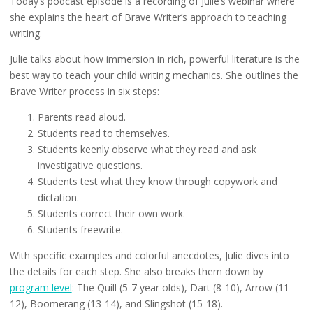
Today’s podcast episode is a recording of Julie’s webinar where
she explains the heart of Brave Writer’s approach to teaching
writing.
Julie talks about how immersion in rich, powerful literature is the
best way to teach your child writing mechanics. She outlines the
Brave Writer process in six steps:
Parents read aloud.
Students read to themselves.
Students keenly observe what they read and ask
investigative questions.
Students test what they know through copywork and
dictation.
Students correct their own work.
Students freewrite.
With specific examples and colorful anecdotes, Julie dives into
the details for each step. She also breaks them down by
program level
: The Quill (5-7 year olds), Dart (8-10), Arrow (11-
12), Boomerang (13-14), and Slingshot (15-18).