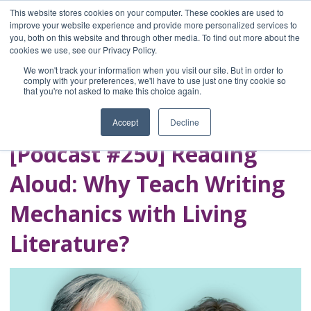
This website stores cookies on your computer. These cookies are used to
improve your website experience and provide more personalized services to
you, both on this website and through other media. To find out more about the
Home
cookies we use, see our Privacy Policy.
Blog
We won't track your information when you visit our site. But in order to
A Brave Writer's
comply with your preferences, we'll have to use just one tiny cookie so
that you're not asked to make this choice again.
Life in Brief
Accept
Decline
[Podcast #250] Reading
Aloud: Why Teach Writing
Mechanics with Living
Literature?