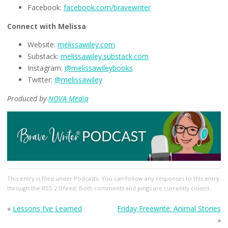
Facebook:
facebook.com/bravewriter
Connect with Melissa
Website:
melissawiley.com
Substack:
melissawiley.substack.com
Instagram:
@melissawileybooks
Twitter:
@melissawiley
Produced by
NOVA Media
This entry
is filed under
Podcasts
. You can follow any responses to this entry
through the
RSS 2.0
feed. Both comments and pings are currently closed.
«
Lessons I’ve Learned
Friday Freewrite: Animal Stories
»