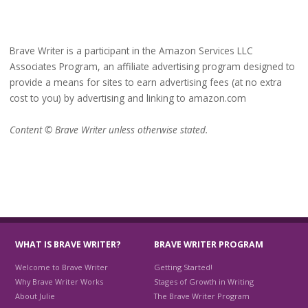
Brave Writer is a participant in the Amazon Services LLC
Associates Program, an affiliate advertising program designed to
provide a means for sites to earn advertising fees (at no extra
cost to you) by advertising and linking to amazon.com
Content © Brave Writer unless otherwise stated.
WHAT IS BRAVE WRITER?
BRAVE WRITER PROGRAM
Welcome to Brave Writer
Getting Started!
Why Brave Writer Works
Stages of Growth in Writing
About Julie
The Brave Writer Program