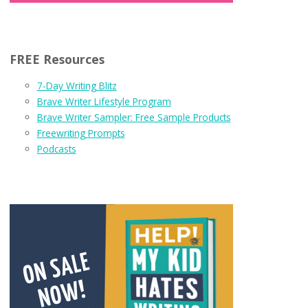
FREE Resources
7-Day Writing Blitz
Brave Writer Lifestyle Program
Brave Writer Sampler: Free Sample Products
Freewriting Prompts
Podcasts