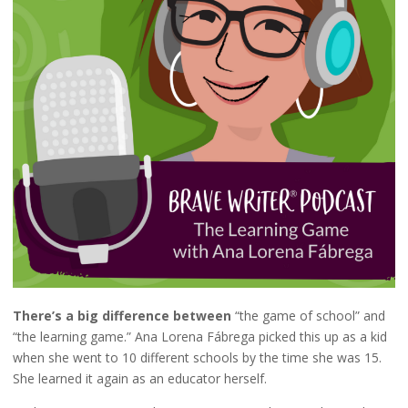
There’s a big difference between
“the game of school” and
“the learning game.” Ana Lorena Fábrega picked this up as a kid
when she went to 10 different schools by the time she was 15.
She learned it again as an educator herself.