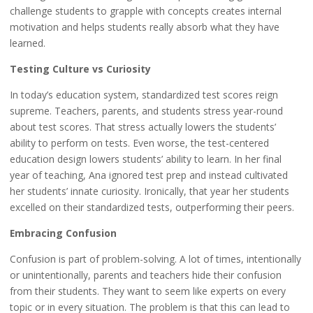
challenge students to grapple with concepts creates internal
motivation and helps students really absorb what they have
learned.
Testing Culture vs Curiosity
In today’s education system, standardized test scores reign
supreme. Teachers, parents, and students stress year-round
about test scores. That stress actually lowers the students’
ability to perform on tests. Even worse, the test-centered
education design lowers students’ ability to learn. In her final
year of teaching, Ana ignored test prep and instead cultivated
her students’ innate curiosity. Ironically, that year her students
excelled on their standardized tests, outperforming their peers.
Embracing Confusion
Confusion is part of problem-solving. A lot of times, intentionally
or unintentionally, parents and teachers hide their confusion
from their students. They want to seem like experts on every
topic or in every situation. The problem is that this can lead to