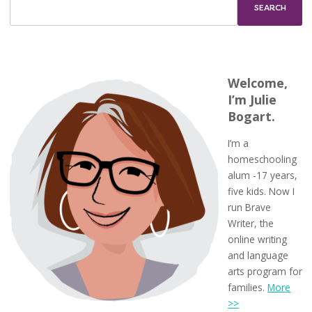
Welcome,
I’m Julie
Bogart.
I’m a
homeschooling
alum -17 years,
five kids. Now I
run Brave
Writer, the
online writing
and language
arts program for
families.
More
>>