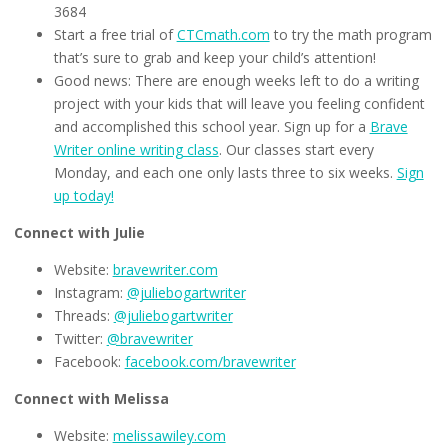
3684
Start a free trial of
CTCmath.com
to try the math program
that’s sure to grab and keep your child’s attention!
Good news: There are enough weeks left to do a writing
project with your kids that will leave you feeling confident
and accomplished this school year. Sign up for a
Brave
Writer online writing class
. Our classes start every
Monday, and each one only lasts three to six weeks.
Sign
up today!
Connect with Julie
Website:
bravewriter.com
Instagram:
@juliebogartwriter
Threads:
@juliebogartwriter
Twitter:
@bravewriter
Facebook:
facebook.com/bravewriter
Connect with Melissa
Website:
melissawiley.com