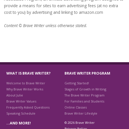
provide a means for sites to earn advertising fees (at no extra
cost to you) by advertising and linking to amazon.com
Content © Brave Writer unless otherwise stated.
WHAT IS BRAVE WRITER?
BRAVE WRITER PROGRAM
Welcome to Brave Writer
Getting Started!
Why Brave Writer Works
Stages of Growth in Writing
About Julie
The Brave Writer Program
Brave Writer Values
For Families and Students
Frequently Asked Questions
Online Classes
Speaking Schedule
Brave Writer Lifestyle
© 2026 Brave Writer
…AND MORE!
Privacy Policy