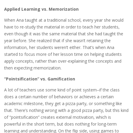
Applied Learning vs. Memorization
When Ana taught at a traditional school, every year she would
have to re-study the material in order to teach her students,
even though it was the same material that she had taught the
year before. She realized that if she wasn’t retaining the
information, her students weren’t either. That’s when Ana
started to focus more of her lesson time on helping students
apply concepts, rather than over-explaining the concepts and
then expecting memorization.
“Pointsification” vs. Gamification
A lot of teachers use some kind of point system–if the class
does a certain number of behaviors or achieves a certain
academic milestone, they get a pizza party, or something like
that. There’s nothing wrong with a good pizza party, but this kind
of “pointsification” creates external motivation, which is
powerful in the short term, but does nothing for long-term
learning and understanding. On the flip side, using games to