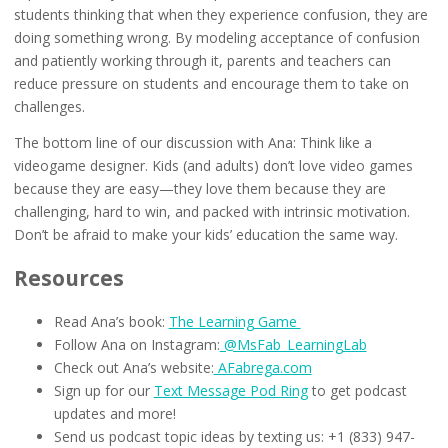
students thinking that when they experience confusion, they are
doing something wrong. By modeling acceptance of confusion
and patiently working through it, parents and teachers can
reduce pressure on students and encourage them to take on
challenges.
The bottom line of our discussion with Ana: Think like a
videogame designer. Kids (and adults) don’t love video games
because they are easy—they love them because they are
challenging, hard to win, and packed with intrinsic motivation.
Don’t be afraid to make your kids’ education the same way.
Resources
Read Ana’s book:
The Learning Game
Follow Ana on Instagram:
@MsFab_LearningLab
Check out Ana’s website:
AFabrega.com
Sign up for our
Text Message Pod Ring
to get podcast
updates and more!
Send us podcast topic ideas by texting us: +1 (833) 947-