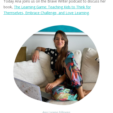
Today Ana joins us on the Brave Writer podcast to discuss her
book,
The Learning Game: Teaching Kids to Think for
Themselves, Embrace Challenge, and Love Learning
.
Ana Lorena Fábrega