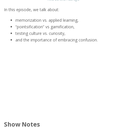
In this episode, we talk about:
memorization vs. applied learning,
“pointsification” vs gamification,
testing culture vs. curiosity,
and the importance of embracing confusion.
Show Notes