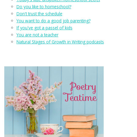
Do you like to homeschool?
Don't trust the schedule
You want to do a good job parenting?
If you've got a passel of kids
You are not a teacher
Natural Stages of Growth in Writing podcasts