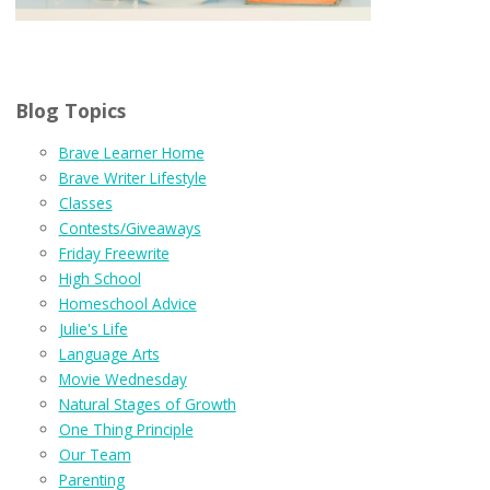
Blog Topics
Brave Learner Home
Brave Writer Lifestyle
Classes
Contests/Giveaways
Friday Freewrite
High School
Homeschool Advice
Julie's Life
Language Arts
Movie Wednesday
Natural Stages of Growth
One Thing Principle
Our Team
Parenting