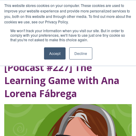
This website stores cookies on your computer. These cookies are used to
improve your website experience and provide more personalized services to
you, both on this website and through other media. To find out more about the
Home
cookies we use, see our Privacy Policy.
Blog
We won't track your information when you visit our site. But in order to
A Brave Writer's
comply with your preferences, we'll have to use just one tiny cookie so
that you're not asked to make this choice again.
Life in Brief
Accept
Decline
[Podcast #227] The
Learning Game with Ana
Lorena Fábrega