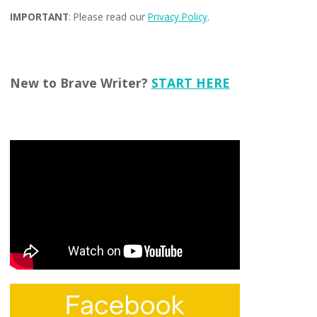
IMPORTANT
: Please read our
Privacy Policy
.
New to Brave Writer?
START HERE