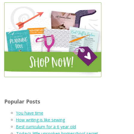
Popular Posts
You have time
How writing is like sewing
Best curriculum for a 6 year old
Today's little unspoken homeschool secret