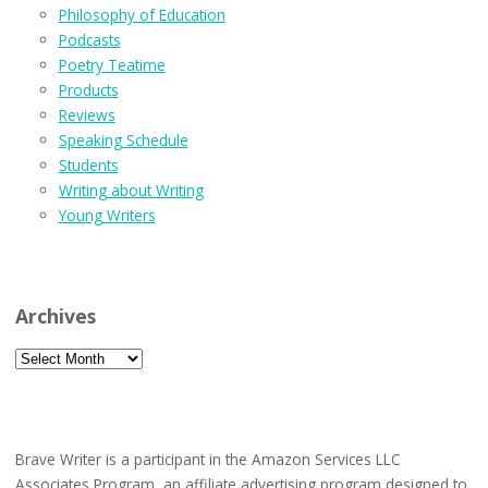
Philosophy of Education
Podcasts
Poetry Teatime
Products
Reviews
Speaking Schedule
Students
Writing about Writing
Young Writers
Archives
Archives
Brave Writer is a participant in the Amazon Services LLC
Associates Program, an affiliate advertising program designed to