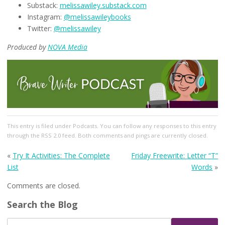
Substack:
melissawiley.substack.com
Instagram:
@melissawileybooks
Twitter:
@melissawiley
Produced by
NOVA Media
This entry
is filed under
Podcasts
. You can follow any responses to this entry
through the
RSS 2.0
feed. Both comments and pings are currently closed.
«
Try It Activities: The Complete
Friday Freewrite: Letter “T”
List
Words
»
Comments are closed.
Search the Blog