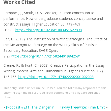
Works Cited
Campbell, J., Smith, D. & Brooker, R. From conception to
performance: How undergraduate students conceptualise and
construct essays. Higher Education 36, 449–469
(1998).
https://doi.org/10.1023/A:1003451627898
Cer, E. (2019). The Instruction of Writing Strategies: The Effect of
the Metacognitive Strategy on the Writing Skills of Pupils in
Secondary Education. SAGE Open,
9(2).
https://doi.org/10.1177/2158244019842681
Creme, P., & Hunt, C. (2002). Creative Participation in the Essay
Writing Process. Arts and Humanities in Higher Education, 1(2),
145-166.
https://doi.org/10.1177/1474022202001002003
This entry
is filed under
Online Classes
. You can follow any responses to this
entry through the
RSS 2.0
feed. Both comments and pings are currently
closed.
«
[Podcast #211] The Danger in
Friday Freewrite: Time Limit
»