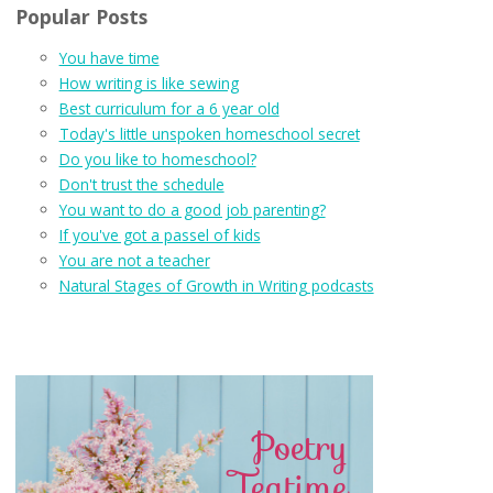
Popular Posts
You have time
How writing is like sewing
Best curriculum for a 6 year old
Today's little unspoken homeschool secret
Do you like to homeschool?
Don't trust the schedule
You want to do a good job parenting?
If you've got a passel of kids
You are not a teacher
Natural Stages of Growth in Writing podcasts