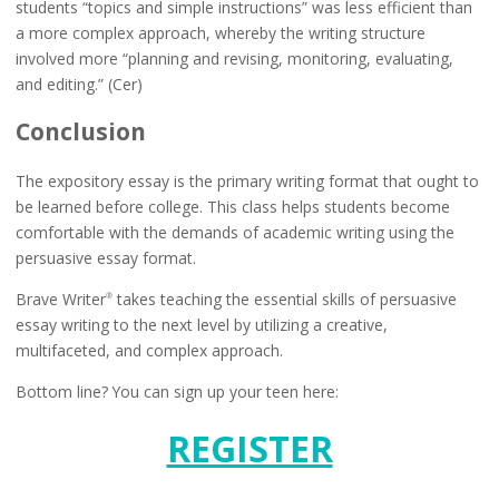
students “topics and simple instructions” was less efficient than
a more complex approach, whereby the writing structure
involved more “planning and revising, monitoring, evaluating,
and editing.” (Cer)
Conclusion
The expository essay is the primary writing format that ought to
be learned before college. This class helps students become
comfortable with the demands of academic writing using the
persuasive essay format.
Brave Writer
takes teaching the essential skills of persuasive
®
essay writing to the next level by utilizing a creative,
multifaceted, and complex approach.
Bottom line? You can sign up your teen here:
REGISTER