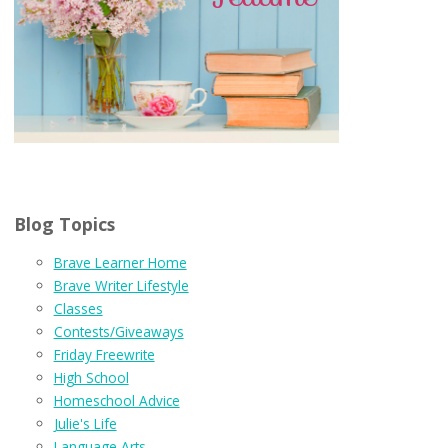
Blog Topics
Brave Learner Home
Brave Writer Lifestyle
Classes
Contests/Giveaways
Friday Freewrite
High School
Homeschool Advice
Julie's Life
Language Arts