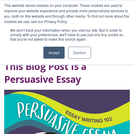
This website stores cookies on your computer. These cookies are used to
improve your website experience and provide more personalized services to
you, both on this website and through other media. To find out more about the
Home
cookies we use, see our Privacy Policy.
Blog
We won't track your information when you visit our site. But in order to
A Brave Writer's
comply with your preferences, we'll have to use just one tiny cookie so
that you're not asked to make this choice again.
Life in Brief
Accept
Decline
This Blog Post Is a
Persuasive Essay