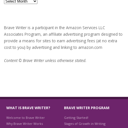
Archives
Brave Writer is a participant in the Amazon Services LLC
Associates Program, an affiliate advertising program designed to
provide a means for sites to earn advertising fees (at no extra
cost to you) by advertising and linking to amazon.com
Content © Brave Writer unless otherwise stated.
WHAT IS BRAVE WRITER?
BRAVE WRITER PROGRAM
Welcome to Brave Writer
Getting Started!
Why Brave Writer Works
Stages of Growth in Writing