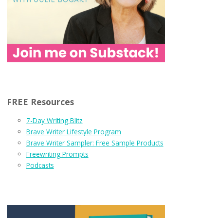
FREE Resources
7-Day Writing Blitz
Brave Writer Lifestyle Program
Brave Writer Sampler: Free Sample Products
Freewriting Prompts
Podcasts