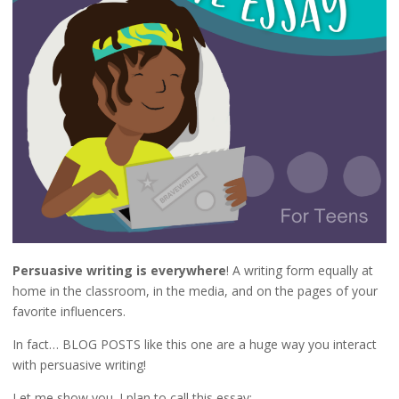
Persuasive writing is everywhere
! A writing form equally at
home in the classroom, in the media, and on the pages of your
favorite influencers.
In fact… BLOG POSTS like this one are a huge way you interact
with persuasive writing!
Let me show you. I plan to call this essay: