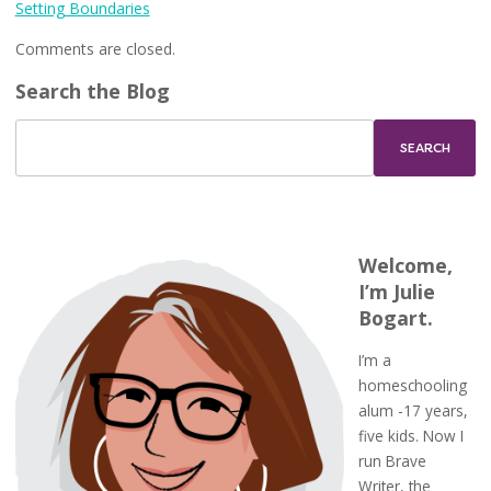
Setting Boundaries
Comments are closed.
Search the Blog
Welcome,
I’m Julie
Bogart.
I’m a
homeschooling
alum -17 years,
five kids. Now I
run Brave
Writer, the