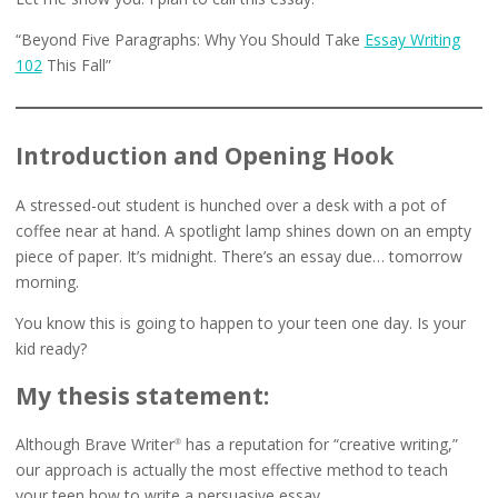
“Beyond Five Paragraphs: Why You Should Take
Essay Writing
102
This Fall”
Introduction and Opening Hook
A stressed-out student is hunched over a desk with a pot of
coffee near at hand. A spotlight lamp shines down on an empty
piece of paper. It’s midnight. There’s an essay due… tomorrow
morning.
You know this is going to happen to your teen one day. Is your
kid ready?
My thesis statement:
Although Brave Writer
has a reputation for “creative writing,”
®
our approach is actually the most effective method to teach
your teen how to write a persuasive essay.