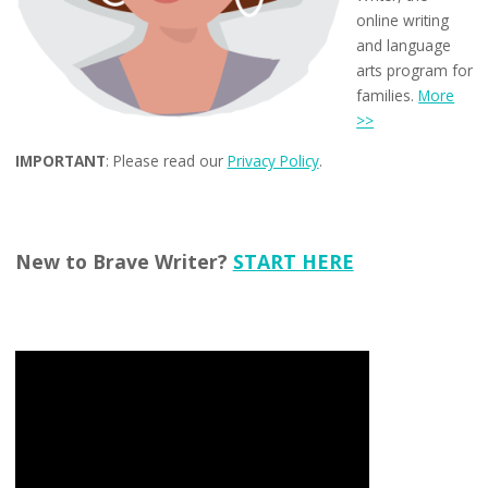
online writing
and language
arts program for
families.
More
>>
IMPORTANT
: Please read our
Privacy Policy
.
New to Brave Writer?
START HERE