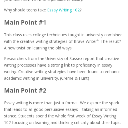
Why should teens take
Essay Writing 102
?
Main Point #1
This class uses college techniques taught in university combined
with the creative writing strategies of Brave Writer
. The result?
®
A new twist on learning the old ways.
Researchers from the University of Sussex report that creative
writing processes have a strong link to proficiency in essay
writing. Creative writing strategies have been found to enhance
academic writing in university. (Creme & Hunt)
Main Point #2
Essay writing is more than just a format. We explore the spark
that leads to all good persuasive essays—taking an informed
stance. Students spend the whole first week of Essay Writing
102 focusing on learning and thinking critically about their topic.