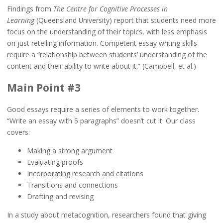
Findings from
The Centre for Cognitive Processes in
Learning
(Queensland University) report that students need more
focus on the understanding of their topics, with less emphasis
on just retelling information. Competent essay writing skills
require a “relationship between students’ understanding of the
content and their ability to write about it.” (Campbell, et al.)
Main Point #3
Good essays require a series of elements to work together.
“Write an essay with 5 paragraphs” doesn’t cut it. Our class
covers:
Making a strong argument
Evaluating proofs
Incorporating research and citations
Transitions and connections
Drafting and revising
In a study about metacognition, researchers found that giving