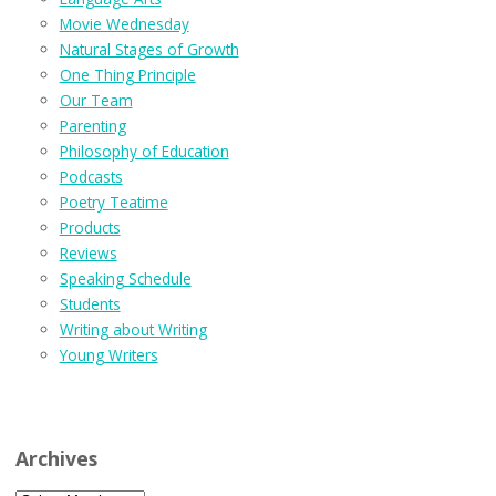
Movie Wednesday
Natural Stages of Growth
One Thing Principle
Our Team
Parenting
Philosophy of Education
Podcasts
Poetry Teatime
Products
Reviews
Speaking Schedule
Students
Writing about Writing
Young Writers
Archives