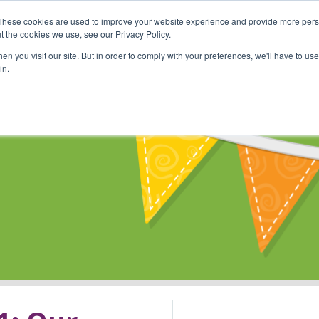
These cookies are used to improve your website experience and provide more perso
Shop
Online Classes
Communi
t the cookies we use, see our Privacy Policy.
n you visit our site. But in order to comply with your preferences, we'll have to use 
in.
s