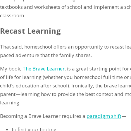
textbooks and worksheets of school and implement a sche
classroom.
Recast Learning
That said, homeschool offers an opportunity to recast lear
paced adventure that the family shares.
My book,
The Brave Learner
, is a great starting point fo
of life for learning (whether you homeschool full time or
child’s education after school). Ironically, the brave le
parent—learning how to provide the best context and mo
learning.
Becoming a Brave Learner requires a
paradigm shift
—
to find your footing,