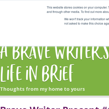
This website stores cookies on your computer. 
Start Here
and through other media. To find out more abou
We won't track your information whe
not asked to make this choice aga
HOME
BLOG
A Brave Writer'
Life in Brief
Thoughts from my home to yours