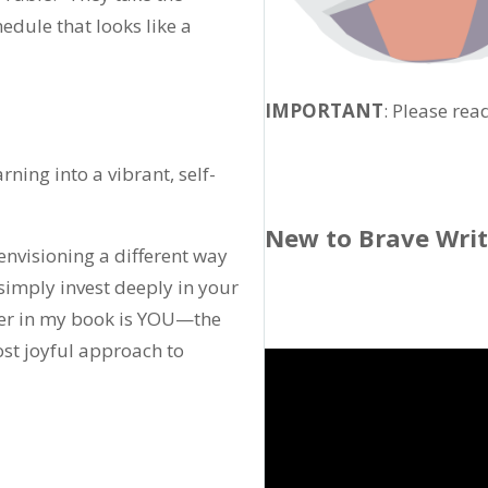
dule that looks like a
IMPORTANT
: Please rea
ning into a vibrant, self-
New to Brave Wri
r envisioning a different way
 simply invest deeply in your
arner in my book is YOU—the
st joyful approach to