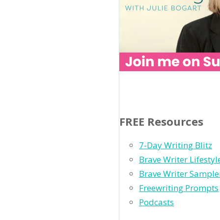
FREE Resources
7-Day Writing Blitz
Brave Writer Lifesty
Brave Writer Sample
Freewriting Prompts
Podcasts