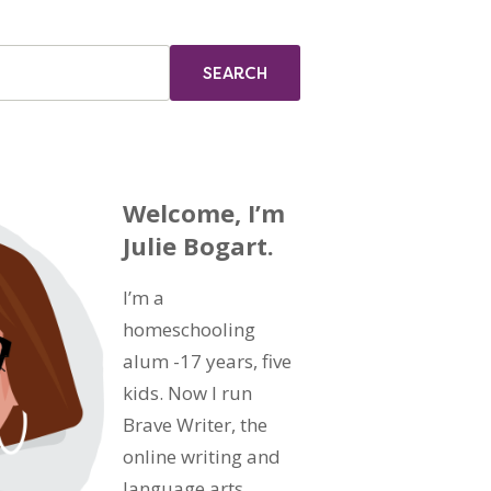
Welcome, I’m
Julie Bogart.
I’m a
homeschooling
alum -17 years, five
kids. Now I run
Brave Writer, the
online writing and
language arts