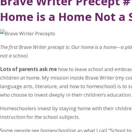
Brave Writer Precept #
Home is a Home Not a 
The first Brave Writer precept is: Our home is a home—a pl
not a school.
Lots of parents ask me
how to leave school and embrace 
children at home. My mission inside Brave Writer (my co
language arts, literature, and how to homeschool) is to 
who choose to invest deeply in their children’s education.
Homeschoolers invest by staying home with their childr
instruction for the school subjects.
Some people see homeschooling as what I call “School to 