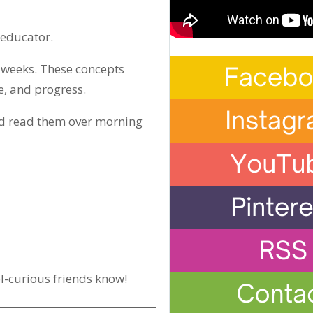
 educator.
xt weeks. These concepts
e, and progress.
and read them over morning
-curious friends know!