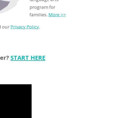
program for
families.
More >>
d our
Privacy Policy
.
ter?
START HERE