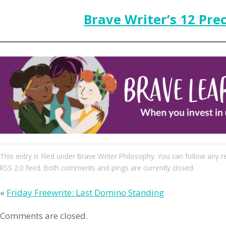
Brave Writer’s 12 Pre
This entry
is filed under
Brave Writer Philosophy
. You can follow any r
RSS 2.0
feed. Both comments and pings are currently closed.
«
Friday Freewrite: Last Domino Standing
Comments are closed.