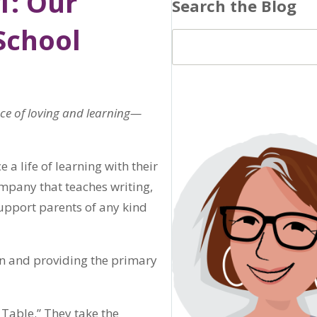
1: Our
Search the Blog
School
ace of loving and learning—
a life of learning with their
mpany that teaches writing,
support parents of any kind
en and providing the primary
Table.” They take the