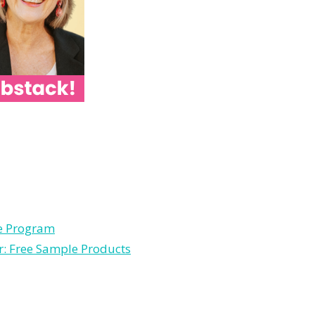
le Program
r: Free Sample Products