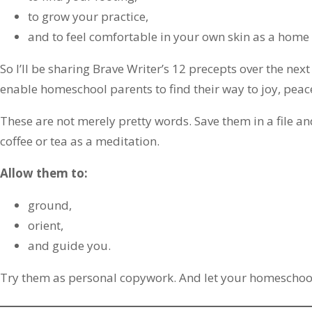
to grow your practice,
and to feel comfortable in your own skin as a home
So I’ll be sharing Brave Writer’s 12 precepts over the ne
enable homeschool parents to find their way to joy, peac
These are not merely pretty words. Save them in a file 
coffee or tea as a meditation.
Allow them to:
ground,
orient,
and guide you.
Try them as personal copywork. And let your homeschool