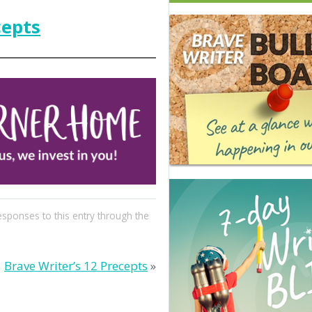
cepts
esponses to this entry through the
Brave Writer’s 12 Precepts
»