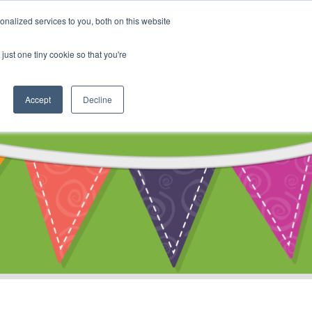
My Account
nalized services to you, both on this website
ty
Cart
just one tiny cookie so that you're
Accept
Decline