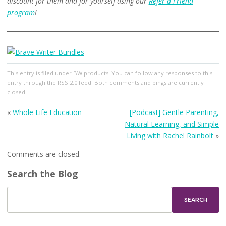
discount for them and for yourself using our
Refer-a-Friend
program
!
This entry
is filed under
BW products
. You can follow any responses to this
entry through the
RSS 2.0
feed. Both comments and pings are currently
closed.
«
Whole Life Education
[Podcast] Gentle Parenting,
Natural Learning, and Simple
Living with Rachel Rainbolt
»
Comments are closed.
Search the Blog