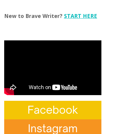
New to Brave Writer?
START HERE