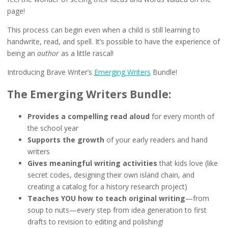
page!
This process can begin even when a child is still learning to
handwrite, read, and spell. It’s possible to have the experience of
being an
author
as a little rascal!
Introducing Brave Writer’s
Emerging Writers
Bundle!
The Emerging Writers Bundle:
Provides
a compelling read aloud
for every month of
the school year
Supports
the growth
of your early readers and hand
writers
Gives meaningful writing activities
that kids love (like
secret codes, designing their own island chain, and
creating a catalog for a history research project)
Teaches YOU how to teach original writing
—from
soup to nuts—every step from idea generation to first
drafts to revision to editing and polishing!