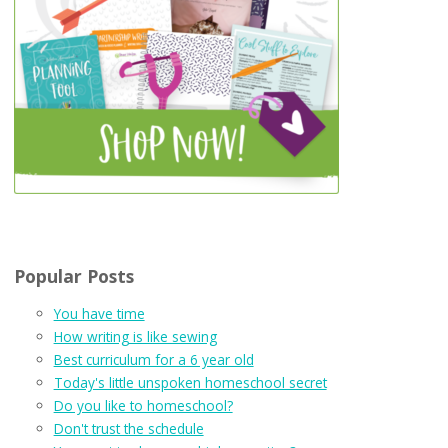
Popular Posts
You have time
How writing is like sewing
Best curriculum for a 6 year old
Today's little unspoken homeschool secret
Do you like to homeschool?
Don't trust the schedule