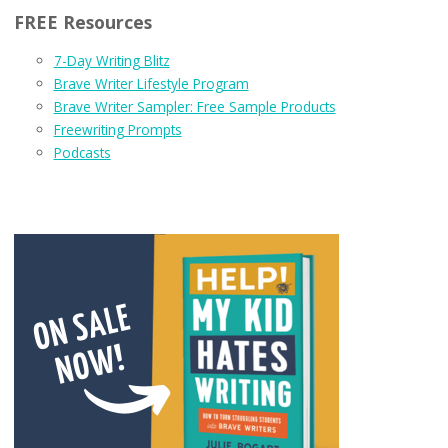
FREE Resources
7-Day Writing Blitz
Brave Writer Lifestyle Program
Brave Writer Sampler: Free Sample Products
Freewriting Prompts
Podcasts