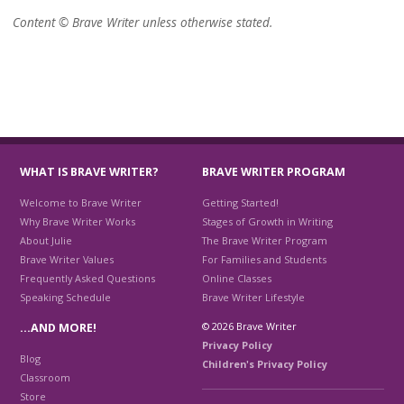
Content © Brave Writer unless otherwise stated.
WHAT IS BRAVE WRITER?
BRAVE WRITER PROGRAM
Welcome to Brave Writer
Getting Started!
Why Brave Writer Works
Stages of Growth in Writing
About Julie
The Brave Writer Program
Brave Writer Values
For Families and Students
Frequently Asked Questions
Online Classes
Speaking Schedule
Brave Writer Lifestyle
© 2026 Brave Writer
…AND MORE!
Privacy Policy
Blog
Children's Privacy Policy
Classroom
Store