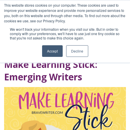
This website stores cookies on your computer. These cookies are used to
improve your website experience and provide more personalized services to
you, both on this website and through other media. To find out more about the
Home
cookies we use, see our Privacy Policy.
Blog
We won't track your information when you visit our site. But in order to
A Brave Writer's
comply with your preferences, we'll have to use just one tiny cookie so
that you're not asked to make this choice again.
Life in Brief
Accept
Decline
Make Learning Stick:
Emerging Writers