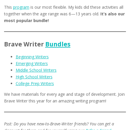
This
program
is our most flexible. My kids did these activities all
together when the age range was 6—13 years old.
It’s also our
most popular bundle!
Brave Writer
Bundles
Beginning Writers
Emerging Writers
Middle School Writers
High School Writers
College Prep Writers
We have materials for every age and stage of development. Join
Brave Writer this year for an amazing writing program!
Psst: Do you have new-to-Brave-Writer friends? You can get a