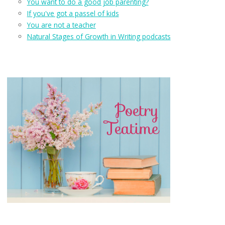
You want to do a good job parenting?
If you've got a passel of kids
You are not a teacher
Natural Stages of Growth in Writing podcasts