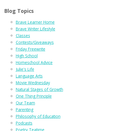
Blog Topics
Brave Learner Home
Brave Writer Lifestyle
Classes
Contests/Giveaways
Friday Freewrite
High School
Homeschool Advice
Julie's Life
Language Arts
Movie Wednesday
Natural Stages of Growth
One Thing Principle
Our Team
Parenting
Philosophy of Education
Podcasts
Poetry Teatime