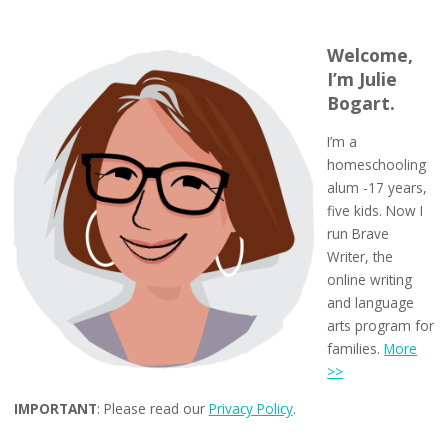
Welcome,
I’m Julie
Bogart.
I’m a
homeschooling
alum -17 years,
five kids. Now I
run Brave
Writer, the
online writing
and language
arts program for
families.
More
>>
IMPORTANT
: Please read our
Privacy Policy
.