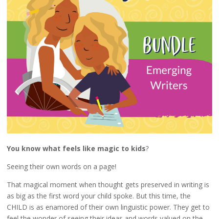
You know what feels like magic to kids
?
Seeing their own words on a page!
That magical moment when thought gets preserved in writing is
as big as the first word your child spoke. But this time, the
CHILD is as enamored of their own linguistic power. They get to
feel the wonder of seeing their ideas and words valued on the