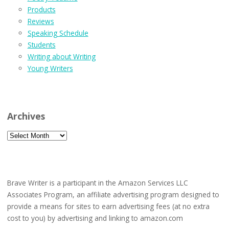
Products
Reviews
Speaking Schedule
Students
Writing about Writing
Young Writers
Archives
Archives
Brave Writer is a participant in the Amazon Services LLC
Associates Program, an affiliate advertising program designed to
provide a means for sites to earn advertising fees (at no extra
cost to you) by advertising and linking to amazon.com