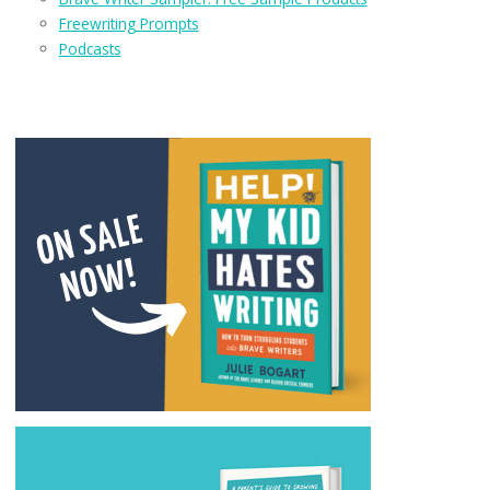
Freewriting Prompts
Podcasts