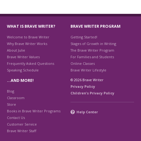
WHAT IS BRAVE WRITER?
BRAVE WRITER PROGRAM
Welcome to Brave Writer
Getting Started!
Why Brave Writer Works
Stages of Growth in Writing
About Julie
The Brave Writer Program
Brave Writer Values
For Families and Students
Frequently Asked Questions
Online Classes
Speaking Schedule
Brave Writer Lifestyle
© 2026 Brave Writer
…AND MORE!
Privacy Policy
Blog
Children's Privacy Policy
Classroom
Store
Books in Brave Writer Programs
Help Center
Contact Us
Customer Service
Brave Writer Staff