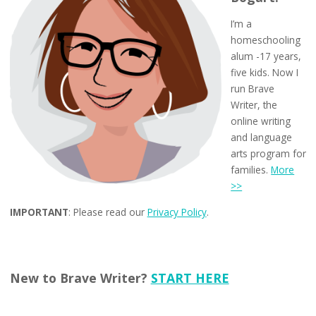
I’m a
homeschooling
alum -17 years,
five kids. Now I
run Brave
Writer, the
online writing
and language
arts program for
families.
More
>>
IMPORTANT
: Please read our
Privacy Policy
.
New to Brave Writer?
START HERE