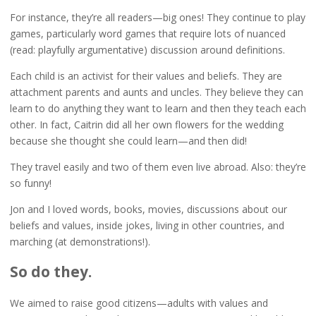
For instance, they’re all readers—big ones! They continue to play
games, particularly word games that require lots of nuanced
(read: playfully argumentative) discussion around definitions.
Each child is an activist for their values and beliefs. They are
attachment parents and aunts and uncles. They believe they can
learn to do anything they want to learn and then they teach each
other. In fact, Caitrin did all her own flowers for the wedding
because she thought she could learn—and then did!
They travel easily and two of them even live abroad. Also: they’re
so funny!
Jon and I loved words, books, movies, discussions about our
beliefs and values, inside jokes, living in other countries, and
marching (at demonstrations!).
So do they.
We aimed to raise good citizens—adults with values and