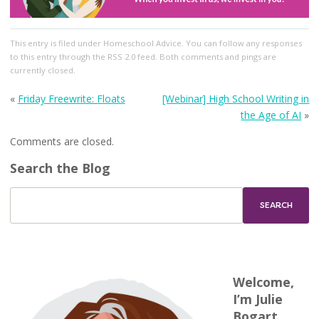
This entry
is filed under
Homeschool Advice
. You can follow any responses
to this entry through the
RSS 2.0
feed. Both comments and pings are
currently closed.
«
Friday Freewrite: Floats
[Webinar] High School Writing in
the Age of AI
»
Comments are closed.
Search the Blog
Welcome,
I’m Julie
Bogart.