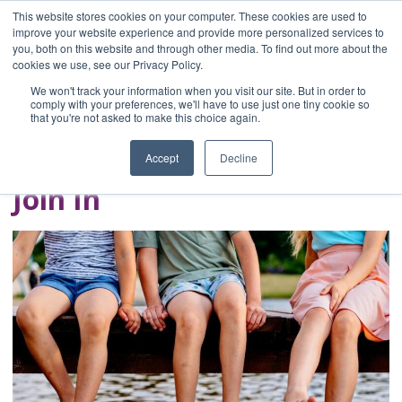
This website stores cookies on your computer. These cookies are used to
improve your website experience and provide more personalized services to
you, both on this website and through other media. To find out more about the
Home
cookies we use, see our Privacy Policy.
Blog
We won't track your information when you visit our site. But in order to
A Brave Writer's
comply with your preferences, we'll have to use just one tiny cookie so
that you're not asked to make this choice again.
Life in Brief
Accept
Decline
Join In