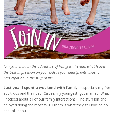
Join your child in the adventure of living! In the end, what leaves
the best impression on your kids is your hearty, enthusiastic
participation in the stuff of life.
Last year I spent a weekend with family
—especially my five
adult kids and their dad. Caitrin, my youngest, got married. What
I noticed about all of our family interactions? The stuff Jon and I
enjoyed doing the most WITH them is what they still love to do
and talk about.