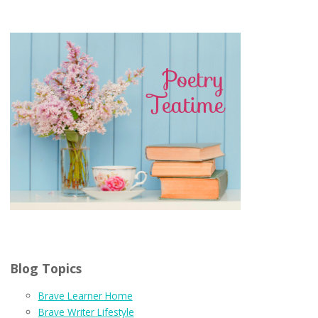
Blog Topics
Brave Learner Home
Brave Writer Lifestyle