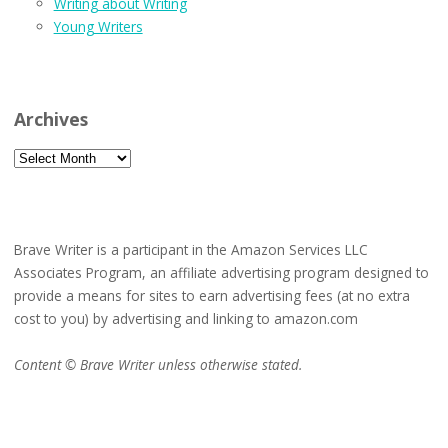
Writing about Writing
Young Writers
Archives
Archives
Brave Writer is a participant in the Amazon Services LLC
Associates Program, an affiliate advertising program designed to
provide a means for sites to earn advertising fees (at no extra
cost to you) by advertising and linking to amazon.com
Content © Brave Writer unless otherwise stated.