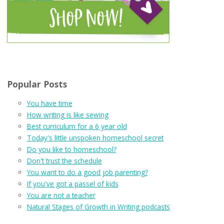
Popular Posts
You have time
How writing is like sewing
Best curriculum for a 6 year old
Today's little unspoken homeschool secret
Do you like to homeschool?
Don't trust the schedule
You want to do a good job parenting?
If you've got a passel of kids
You are not a teacher
Natural Stages of Growth in Writing podcasts