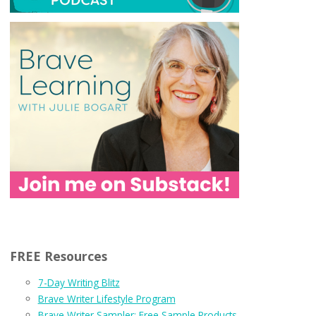
FREE Resources
7-Day Writing Blitz
Brave Writer Lifestyle Program
Brave Writer Sampler: Free Sample Products