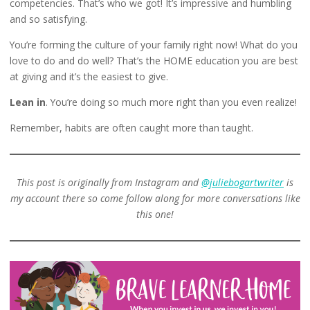
competencies. That’s who we got! It’s impressive and humbling
and so satisfying.
You’re forming the culture of your family right now! What do you
love to do and do well? That’s the HOME education you are best
at giving and it’s the easiest to give.
Lean in
. You’re doing so much more right than you even realize!
Remember, habits are often caught more than taught.
This post is originally from Instagram and
@juliebogartwriter
is
my account there so come follow along for more conversations like
this one!