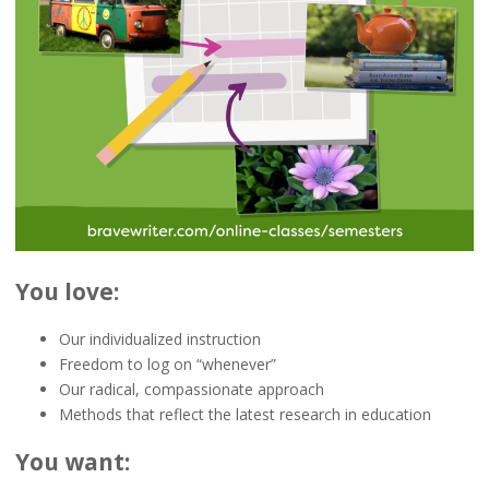
You love:
Our individualized instruction
Freedom to log on “whenever”
Our radical, compassionate approach
Methods that reflect the latest research in education
You want: