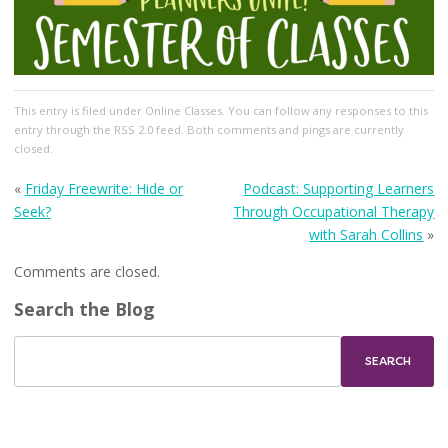
This entry
is filed under
Online Classes
. You can follow any responses to this
entry through the
RSS 2.0
feed. Both comments and pings are currently
closed.
«
Friday Freewrite: Hide or
Podcast: Supporting Learners
Seek?
Through Occupational Therapy
with Sarah Collins
»
Comments are closed.
Search the Blog