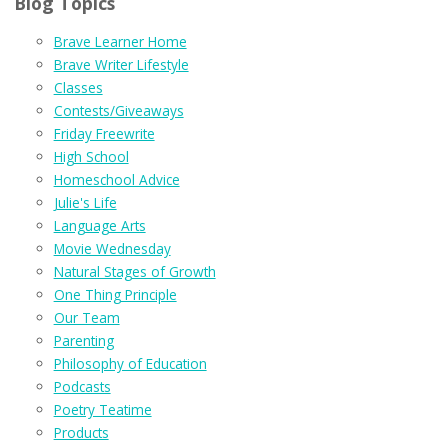
Blog Topics
Brave Learner Home
Brave Writer Lifestyle
Classes
Contests/Giveaways
Friday Freewrite
High School
Homeschool Advice
Julie's Life
Language Arts
Movie Wednesday
Natural Stages of Growth
One Thing Principle
Our Team
Parenting
Philosophy of Education
Podcasts
Poetry Teatime
Products