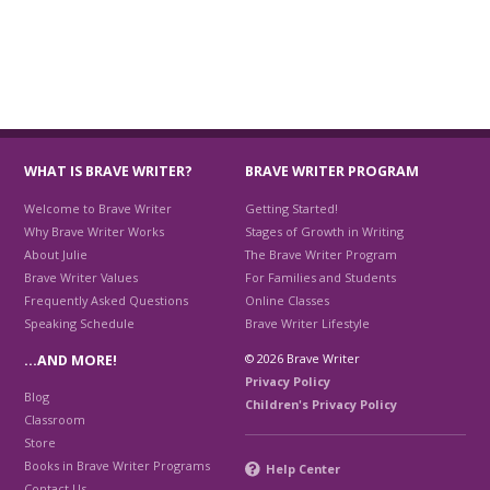
WHAT IS BRAVE WRITER?
BRAVE WRITER PROGRAM
Welcome to Brave Writer
Getting Started!
Why Brave Writer Works
Stages of Growth in Writing
About Julie
The Brave Writer Program
Brave Writer Values
For Families and Students
Frequently Asked Questions
Online Classes
Speaking Schedule
Brave Writer Lifestyle
© 2026 Brave Writer
…AND MORE!
Privacy Policy
Blog
Children's Privacy Policy
Classroom
Store
Books in Brave Writer Programs
Help Center
Contact Us