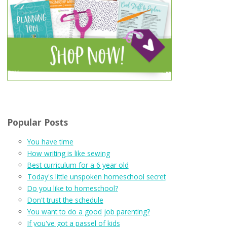
Popular Posts
You have time
How writing is like sewing
Best curriculum for a 6 year old
Today's little unspoken homeschool secret
Do you like to homeschool?
Don't trust the schedule
You want to do a good job parenting?
If you've got a passel of kids