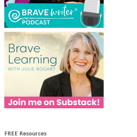
FREE Resources