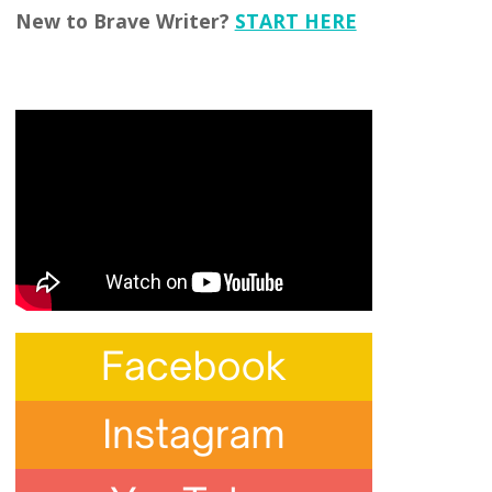
New to Brave Writer?
START HERE