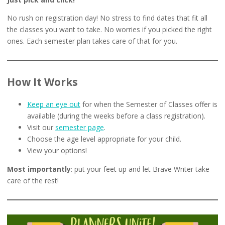
No rush on registration day! No stress to find dates that fit all
the classes you want to take. No worries if you picked the right
ones. Each semester plan takes care of that for you.
How It Works
Keep an eye out
for when the Semester of Classes offer is
available (during the weeks before a class registration).
Visit our
semester page
.
Choose the age level appropriate for your child.
View your options!
Most importantly
: put your feet up and let Brave Writer take
care of the rest!