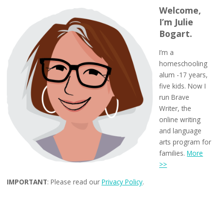
Welcome,
I’m Julie
Bogart.
I’m a
homeschooling
alum -17 years,
five kids. Now I
run Brave
Writer, the
online writing
and language
arts program for
families.
More
>>
IMPORTANT
: Please read our
Privacy Policy
.