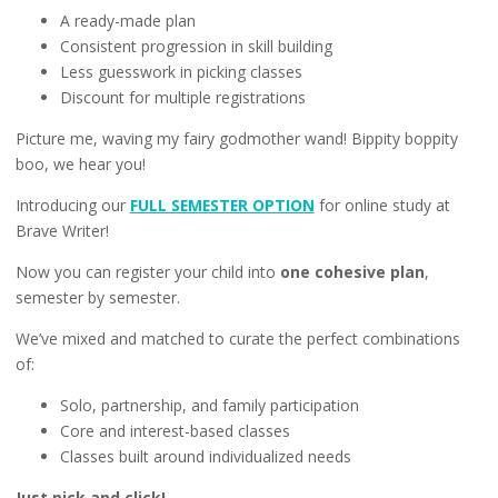
A ready-made plan
Consistent progression in skill building
Less guesswork in picking classes
Discount for multiple registrations
Picture me, waving my fairy godmother wand! Bippity boppity
boo, we hear you!
Introducing our
FULL SEMESTER OPTION
for online study at
Brave Writer!
Now you can register your child into
one cohesive plan
,
semester by semester.
We’ve mixed and matched to curate the perfect combinations
of:
Solo, partnership, and family participation
Core and interest-based classes
Classes built around individualized needs
Just pick and click!