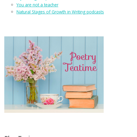
You are not a teacher
Natural Stages of Growth in Writing podcasts