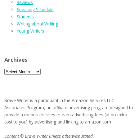
Reviews
Speaking Schedule
Students
Writing about Writing
Young Writers
Archives
Archives
Brave Writer is a participant in the Amazon Services LLC
Associates Program, an affiliate advertising program designed to
provide a means for sites to earn advertising fees (at no extra
cost to you) by advertising and linking to amazon.com
Content © Brave Writer unless otherwise stated.