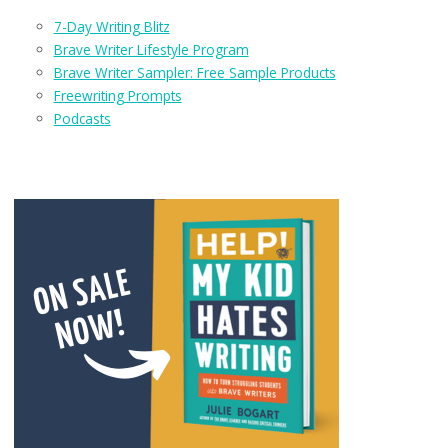
7-Day Writing Blitz
Brave Writer Lifestyle Program
Brave Writer Sampler: Free Sample Products
Freewriting Prompts
Podcasts