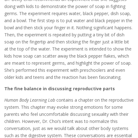
doing with kids to demonstrate the power of soap in fighting
germs. The experiment requires water, black pepper, dish soap,
and a bowl. The first step is to put water and black pepper in the
bowl and then stick your finger in it. Nothing significant happens.
Then, the experiment is repeated by putting a tiny bit of dish
soap on the fingertip and then sticking the finger just a little bit
at the top of the water. The experiment is intended to show the
kids how soap can scatter away the black pepper flakes, which
are meant to represent germs, and highlight the power of soap.
She’s performed this experiment with preschoolers and even
older kids and teens and the reaction has been fascinating.
The fine balance in discussing reproductive parts
Human Body Learning Lab
contains a chapter on the reproductive
system. This chapter may evoke strong emotions for some
parents who feel uncomfortable discussing sexuality with their
children. However, Dr. Choi’s intent was to normalize this
conversation, just as we would talk about other body systems
such as the digestive system. These conversations are essential