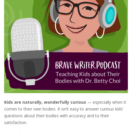
Kids are naturally, wonderfully curious
— especially when it
comes to their own bodies. It isn’t easy to answer curious kids’
questions about their bodies with accuracy and to their
satisfaction.