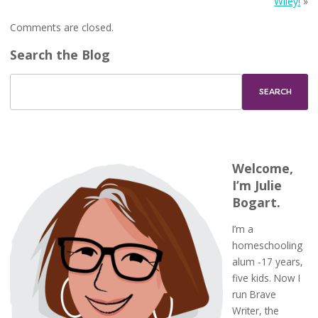
Wiley!
»
Comments are closed.
Search the Blog
Welcome,
I’m Julie
Bogart.
I’m a
homeschooling
alum -17 years,
five kids. Now I
run Brave
Writer, the