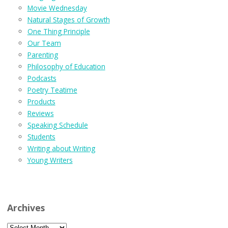
Movie Wednesday
Natural Stages of Growth
One Thing Principle
Our Team
Parenting
Philosophy of Education
Podcasts
Poetry Teatime
Products
Reviews
Speaking Schedule
Students
Writing about Writing
Young Writers
Archives
Archives