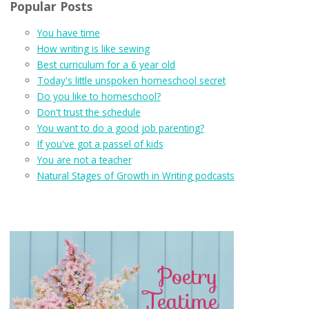
Popular Posts
You have time
How writing is like sewing
Best curriculum for a 6 year old
Today's little unspoken homeschool secret
Do you like to homeschool?
Don't trust the schedule
You want to do a good job parenting?
If you've got a passel of kids
You are not a teacher
Natural Stages of Growth in Writing podcasts