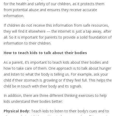
for the health and safety of our children, as it protects them
from potential abuse and ensures they receive accurate
information.
If children do not receive this information from safe resources,
they will find it elsewhere — the internet is just a tap away, after
all. So it is important for parents to provide a solid foundation of
information to their children.
How to teach kids to talk about their bodies
As a parent, it’s important to teach kids about their bodies and
how to take care of them. One approach is to talk about hunger
and listen to what the body is telling us. For example, ask your
child if their stomach is growling or if they feel full. This helps the
child be in touch with their body and its signals.
In addition, there are three different thinking exercises to help
kids understand their bodies better:
Physical Body:
Teach kids to listen to their body’s cues and to