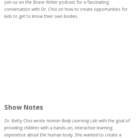
Join us on the Brave Writer podcast for a fascinating
conversation with Dr. Choi on how to create opportunities for
kids to get to know their own bodies.
Show Notes
Dr. Betty Choi wrote
Human Body Learning Lab
with the goal of
providing children with a hands-on, interactive learning
experience about the human body. She wanted to create a