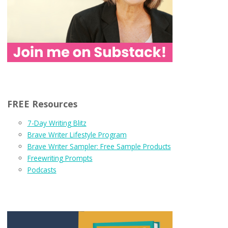
FREE Resources
7-Day Writing Blitz
Brave Writer Lifestyle Program
Brave Writer Sampler: Free Sample Products
Freewriting Prompts
Podcasts