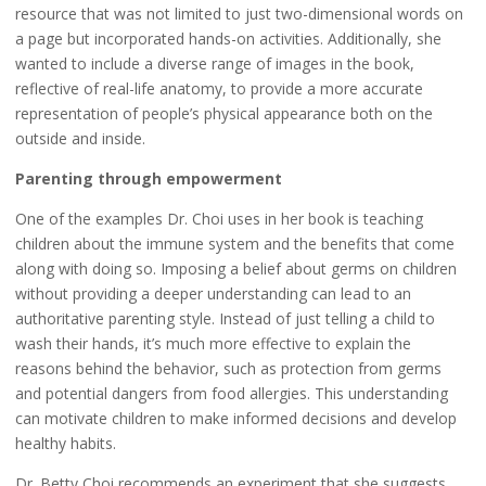
resource that was not limited to just two-dimensional words on
a page but incorporated hands-on activities. Additionally, she
wanted to include a diverse range of images in the book,
reflective of real-life anatomy, to provide a more accurate
representation of people’s physical appearance both on the
outside and inside.
Parenting through empowerment
One of the examples Dr. Choi uses in her book is teaching
children about the immune system and the benefits that come
along with doing so. Imposing a belief about germs on children
without providing a deeper understanding can lead to an
authoritative parenting style. Instead of just telling a child to
wash their hands, it’s much more effective to explain the
reasons behind the behavior, such as protection from germs
and potential dangers from food allergies. This understanding
can motivate children to make informed decisions and develop
healthy habits.
Dr. Betty Choi recommends an experiment that she suggests