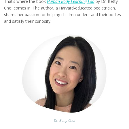
That’s where the book
Human Body Learning Lab
by Dr. Betty
Choi comes in. The author, a Harvard-educated pediatrician,
shares her passion for helping children understand their bodies
and satisfy their curiosity.
Dr. Betty Choi