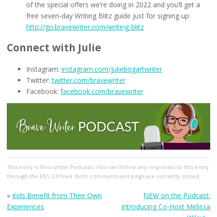
of the special offers we’re doing in 2022 and you’ll get a
free seven-day Writing Blitz guide just for signing up:
http://go.bravewriter.com/writing-blitz
Connect with Julie
Instagram:
instagram.com/juliebogartwriter
Twitter:
twitter.com/bravewriter
Facebook:
facebook.com/bravewriter
This entry
is filed under
Podcasts
. You can follow any responses to this entry
through the
RSS 2.0
feed. Both comments and pings are currently closed.
«
Kids Benefit from Their Own
NEW on the Podcast:
Experiences
Introducing Co-Host Melissa