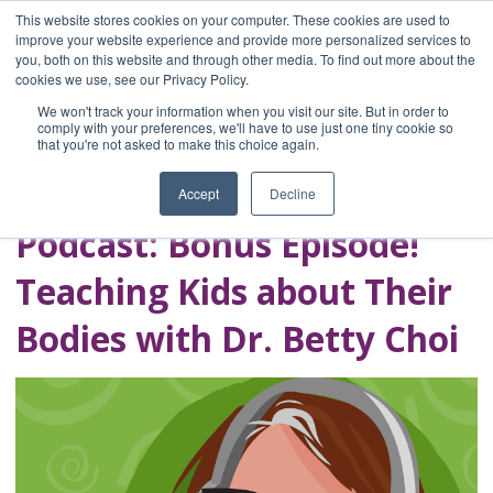
This website stores cookies on your computer. These cookies are used to
improve your website experience and provide more personalized services to
you, both on this website and through other media. To find out more about the
Home
cookies we use, see our Privacy Policy.
Blog
We won't track your information when you visit our site. But in order to
A Brave Writer's
comply with your preferences, we'll have to use just one tiny cookie so
that you're not asked to make this choice again.
Life in Brief
Accept
Decline
Podcast: Bonus Episode!
Teaching Kids about Their
Bodies with Dr. Betty Choi