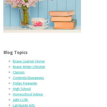
Blog Topics
Brave Learner Home
Brave Writer Lifestyle
Classes
Contests/Giveaways
Friday Freewrite
High School
Homeschool Advice
Julie's Life
Language Arts