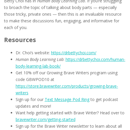
Betty Choi has in
Human Body Learning Lab
. If you’re struggling
to broach the topic of talking about body parts — especially
those tricky, private ones — then this is an invaluable resource
to make these discussions fun, engaging, and informative for
each of you.
Resources
Dr. Choi’s website:
https://drbettychoi.com/
Human Body Learning Lab
:
https://drbettychoi.com/human-
body-learning-lab-book/
Get 10% off our Growing Brave Writers program using
code GBWPOD10 at
https://store.bravewriter.com/products/growing-brave-
writers
Sign up for our
Text Message Pod Ring
to get podcast
updates and more!
Want help getting started with Brave Writer? Head over to
bravewriter.com/getting-started
Sign up for the Brave Writer newsletter to learn about all