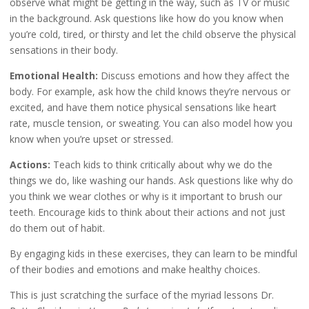
observe what might be getting in the way, such as TV or music
in the background. Ask questions like how do you know when
you’re cold, tired, or thirsty and let the child observe the physical
sensations in their body.
Emotional Health:
Discuss emotions and how they affect the
body. For example, ask how the child knows they’re nervous or
excited, and have them notice physical sensations like heart
rate, muscle tension, or sweating. You can also model how you
know when you’re upset or stressed.
Actions:
Teach kids to think critically about why we do the
things we do, like washing our hands. Ask questions like why do
you think we wear clothes or why is it important to brush our
teeth. Encourage kids to think about their actions and not just
do them out of habit.
By engaging kids in these exercises, they can learn to be mindful
of their bodies and emotions and make healthy choices.
This is just scratching the surface of the myriad lessons Dr.