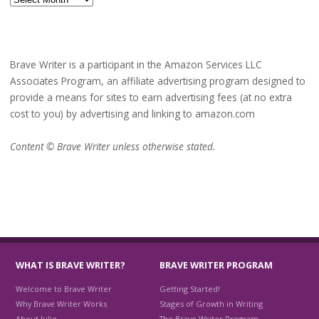
Brave Writer is a participant in the Amazon Services LLC
Associates Program, an affiliate advertising program designed to
provide a means for sites to earn advertising fees (at no extra
cost to you) by advertising and linking to amazon.com
Content © Brave Writer unless otherwise stated.
WHAT IS BRAVE WRITER?
BRAVE WRITER PROGRAM
Welcome to Brave Writer
Getting Started!
Why Brave Writer Works
Stages of Growth in Writing
About Julie
The Brave Writer Program