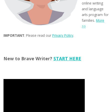
online writing
and language
arts program for
families.
More
>>
IMPORTANT
: Please read our
Privacy Policy
.
New to Brave Writer?
START HERE