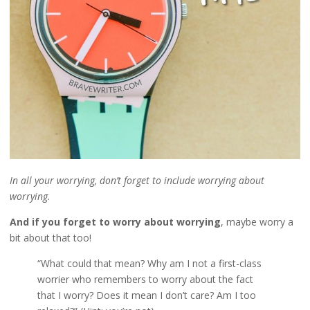
In all your worrying, don’t forget to include worrying about
worrying.
And if you forget to worry about worrying
, maybe worry a
bit about that too!
“What could that mean? Why am I not a first-class
worrier who remembers to worry about the fact
that I worry? Does it mean I don’t care? Am I too