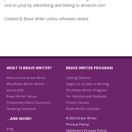
cost to you) by advertising and linking to amazon.com
Content © Brave Writer unless otherwise stated.
WHAT IS BRAVE WRITER?
BRAVE WRITER PROGRAM
Welcome to Brave Writer
Getting Started!
Why Brave Writer Works
Stages of Growth in Writing
About Julie
The Brave Writer Program
Brave Writer Values
For Families and Students
Frequently Asked Questions
Online Classes
Speaking Schedule
Brave Writer Lifestyle
© 2026 Brave Writer
…AND MORE!
Privacy Policy
Blog
Children's Privacy Policy