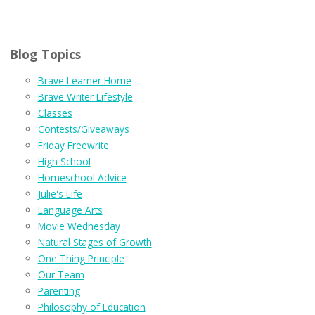
Blog Topics
Brave Learner Home
Brave Writer Lifestyle
Classes
Contests/Giveaways
Friday Freewrite
High School
Homeschool Advice
Julie's Life
Language Arts
Movie Wednesday
Natural Stages of Growth
One Thing Principle
Our Team
Parenting
Philosophy of Education