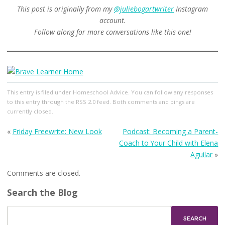
This post is originally from my
@juliebogartwriter
Instagram
account.
Follow along for more conversations like this one!
This entry
is filed under
Homeschool Advice
. You can follow any responses
to this entry through the
RSS 2.0
feed. Both comments and pings are
currently closed.
«
Friday Freewrite: New Look
Podcast: Becoming a Parent-
Coach to Your Child with Elena
Aguilar
»
Comments are closed.
Search the Blog