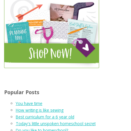
Popular Posts
You have time
How writing is like sewing
Best curriculum for a 6 year old
Today's little unspoken homeschool secret
Do you like to homeschool?