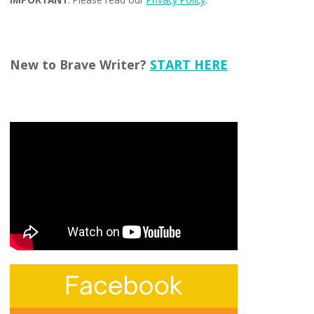
New to Brave Writer?
START HERE