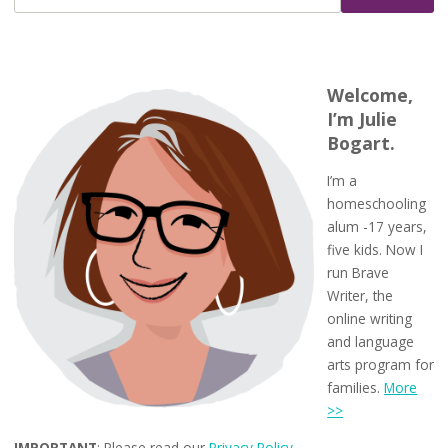
Welcome,
I’m Julie
Bogart.
I’m a
homeschooling
alum -17 years,
five kids. Now I
run Brave
Writer, the
online writing
and language
arts program for
families.
More
>>
IMPORTANT
: Please read our
Privacy Policy
.