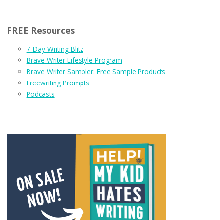
FREE Resources
7-Day Writing Blitz
Brave Writer Lifestyle Program
Brave Writer Sampler: Free Sample Products
Freewriting Prompts
Podcasts