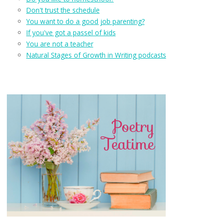
Don't trust the schedule
You want to do a good job parenting?
If you've got a passel of kids
You are not a teacher
Natural Stages of Growth in Writing podcasts