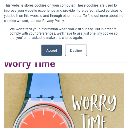
This website stores cookies on your computer. These cookies are used to
improve your website experience and provide more personalized services to
you, both on this website and through other media. To find out more about the
Home
cookies we use, see our Privacy Policy.
Blog
We won't track your information when you visit our site. But in order to
A Brave Writer's
comply with your preferences, we'll have to use just one tiny cookie so
that you're not asked to make this choice again.
Life in Brief
Accept
Decline
Worry Time