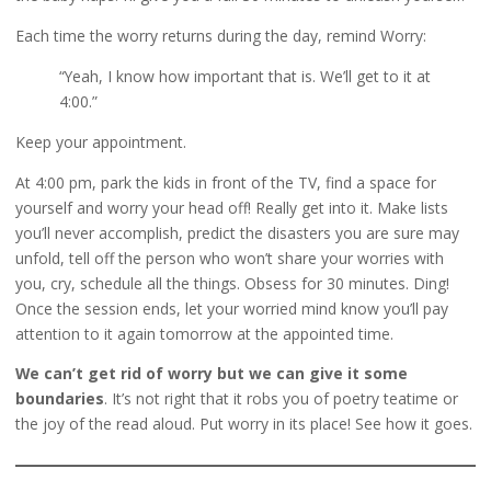
Each time the worry returns during the day, remind Worry:
“Yeah, I know how important that is. We’ll get to it at
4:00.”
Keep your appointment.
At 4:00 pm, park the kids in front of the TV, find a space for
yourself and worry your head off! Really get into it. Make lists
you’ll never accomplish, predict the disasters you are sure may
unfold, tell off the person who won’t share your worries with
you, cry, schedule all the things. Obsess for 30 minutes. Ding!
Once the session ends, let your worried mind know you’ll pay
attention to it again tomorrow at the appointed time.
We can’t get rid of worry but we can give it some
boundaries
. It’s not right that it robs you of poetry teatime or
the joy of the read aloud. Put worry in its place! See how it goes.