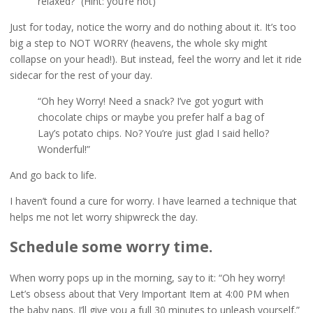
relaxed?” (Hint: you’re not)
Just for today, notice the worry and do nothing about it. It’s too
big a step to NOT WORRY (heavens, the whole sky might
collapse on your head!). But instead, feel the worry and let it ride
sidecar for the rest of your day.
“Oh hey Worry! Need a snack? I’ve got yogurt with
chocolate chips or maybe you prefer half a bag of
Lay’s potato chips. No? You’re just glad I said hello?
Wonderful!”
And go back to life.
I haven’t found a cure for worry. I have learned a technique that
helps me not let worry shipwreck the day.
Schedule some worry time.
When worry pops up in the morning, say to it: “Oh hey worry!
Let’s obsess about that Very Important Item at 4:00 PM when
the baby naps. I’ll give you a full 30 minutes to unleash yourself.”