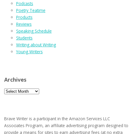
Podcasts
Poetry Teatime
Products
Reviews
Speaking Schedule
Students
Writing about Writing
Young Writers
Archives
Archives
Brave Writer is a participant in the Amazon Services LLC
Associates Program, an affiliate advertising program designed to
provide a means for sites to earn advertising fees (at no extra