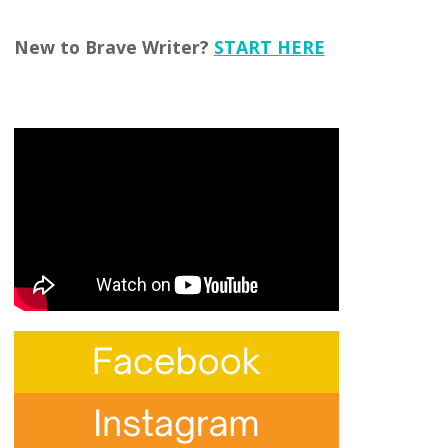
New to Brave Writer?
START HERE