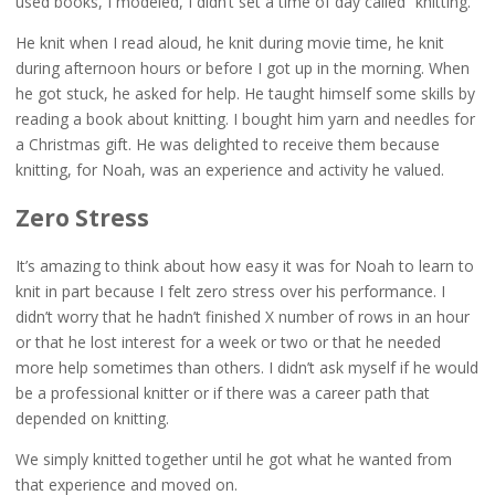
used books, I modeled, I didn’t set a time of day called “knitting.”
He knit when I read aloud, he knit during movie time, he knit
during afternoon hours or before I got up in the morning. When
he got stuck, he asked for help. He taught himself some skills by
reading a book about knitting. I bought him yarn and needles for
a Christmas gift. He was delighted to receive them because
knitting, for Noah, was an experience and activity he valued.
Zero Stress
It’s amazing to think about how easy it was for Noah to learn to
knit in part because I felt zero stress over his performance. I
didn’t worry that he hadn’t finished X number of rows in an hour
or that he lost interest for a week or two or that he needed
more help sometimes than others. I didn’t ask myself if he would
be a professional knitter or if there was a career path that
depended on knitting.
We simply knitted together until he got what he wanted from
that experience and moved on.