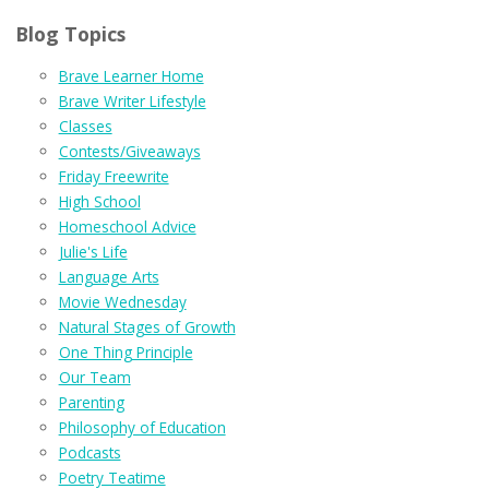
Blog Topics
Brave Learner Home
Brave Writer Lifestyle
Classes
Contests/Giveaways
Friday Freewrite
High School
Homeschool Advice
Julie's Life
Language Arts
Movie Wednesday
Natural Stages of Growth
One Thing Principle
Our Team
Parenting
Philosophy of Education
Podcasts
Poetry Teatime