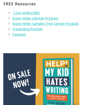
FREE Resources
7-Day Writing Blitz
Brave Writer Lifestyle Program
Brave Writer Sampler: Free Sample Products
Freewriting Prompts
Podcasts