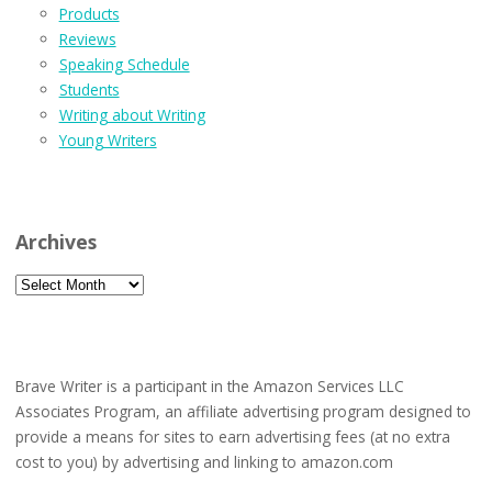
Products
Reviews
Speaking Schedule
Students
Writing about Writing
Young Writers
Archives
Archives
Brave Writer is a participant in the Amazon Services LLC
Associates Program, an affiliate advertising program designed to
provide a means for sites to earn advertising fees (at no extra
cost to you) by advertising and linking to amazon.com