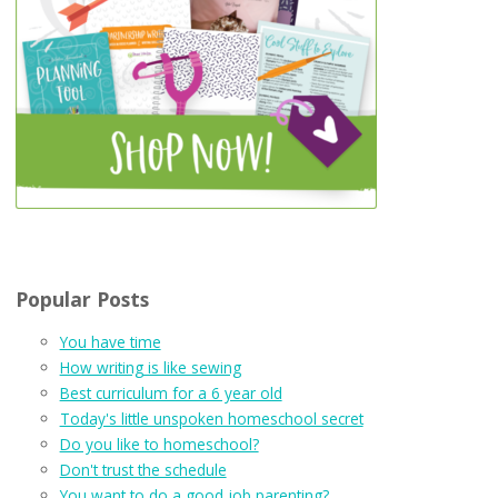
Popular Posts
You have time
How writing is like sewing
Best curriculum for a 6 year old
Today's little unspoken homeschool secret
Do you like to homeschool?
Don't trust the schedule
You want to do a good job parenting?