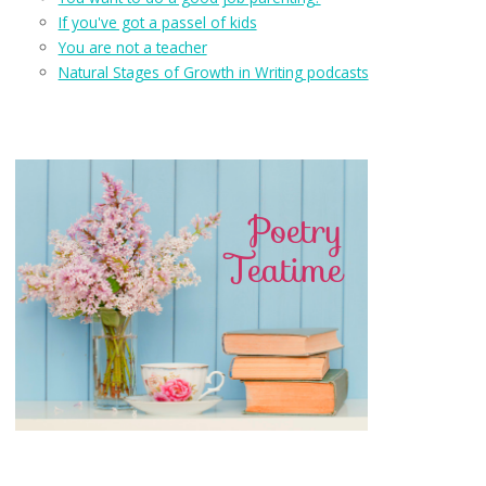
If you've got a passel of kids
You are not a teacher
Natural Stages of Growth in Writing podcasts