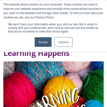
This website stores cookies on your computer. These cookies are used to
improve your website experience and provide more personalized services to
you, both on this website and through other media. To find out more about the
Home
cookies we use, see our Privacy Policy.
Blog
We won't track your information when you visit our site. But in order to
A Brave Writer's
comply with your preferences, we'll have to use just one tiny cookie so
that you're not asked to make this choice again.
Life in Brief
Accept
Decline
Learning Happens