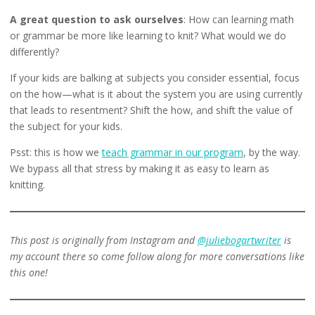
A great question to ask ourselves
: How can learning math
or grammar be more like learning to knit? What would we do
differently?
If your kids are balking at subjects you consider essential, focus
on the how—what is it about the system you are using currently
that leads to resentment? Shift the how, and shift the value of
the subject for your kids.
Psst: this is how we
teach grammar in our program
, by the way.
We bypass all that stress by making it as easy to learn as
knitting.
This post is originally from Instagram and
@juliebogartwriter
is
my account there so come follow along for more conversations like
this one!