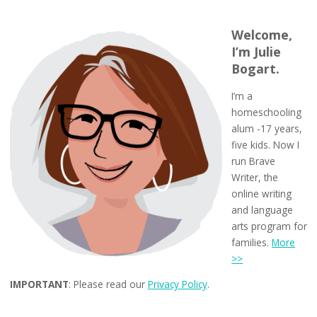
Welcome,
I’m Julie
Bogart.
I’m a
homeschooling
alum -17 years,
five kids. Now I
run Brave
Writer, the
online writing
and language
arts program for
families.
More
>>
IMPORTANT
: Please read our
Privacy Policy
.