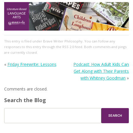
This entry
is filed under
Brave Writer Philosophy
. You can follow any
responses to this entry through the
RSS 2.0
feed. Both comments and pings
are currently closed.
«
Friday Freewrite: Lessons
Podcast: How Adult Kids Can
Get Along with Their Parents
with Whitney Goodman
»
Comments are closed.
Search the Blog