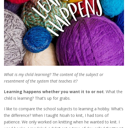
What is my child learning? The content of the subject or
resentment of the system that teaches it?
Learning happens whether you want it to or not
. What the
child is learning? That’s up for grabs.
I like to compare the school subjects to learning a hobby. What’s
the difference? When I taught Noah to knit, I had tons of
patience. We only worked on knitting when he wanted to knit. I