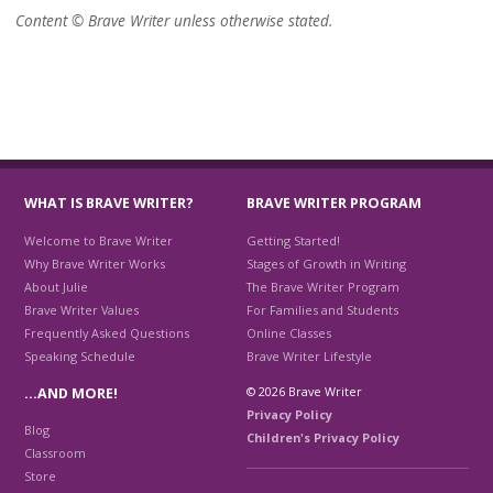
Content © Brave Writer unless otherwise stated.
WHAT IS BRAVE WRITER?
BRAVE WRITER PROGRAM
Welcome to Brave Writer
Getting Started!
Why Brave Writer Works
Stages of Growth in Writing
About Julie
The Brave Writer Program
Brave Writer Values
For Families and Students
Frequently Asked Questions
Online Classes
Speaking Schedule
Brave Writer Lifestyle
© 2026 Brave Writer
…AND MORE!
Privacy Policy
Blog
Children's Privacy Policy
Classroom
Store