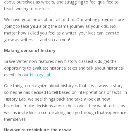
about ourselves as writers, and struggling to feel qualified to
teach writing to our kids.
We have good news about all of that: Our writing programs are
going to take
you
along the same journey as your kids. No
matter how skilled you feel as a writer, your kids can learn to
grow as writers — and so can you!
Making sense of history
Brave Writer now features new history classes! Kids get the
opportunity to evaluate historical texts and talk about historical
events in our
History Lab
.
One thing to recognize about history is that it is always a story
someone has decided to tell based on interpretations of facts. In
History Lab, we peel things back and take a look at how
historians make decisions about the stories they want to tell, as
well as invite kids to come along and go through that experience
themselves.
How we’re rethinking the essay