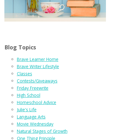
Blog Topics
Brave Learner Home
Brave Writer Lifestyle
Classes
Contests/Giveaways
Friday Freewrite
High School
Homeschool Advice
Julie's Life
Language Arts
Movie Wednesday
Natural Stages of Growth
One Thing Principle