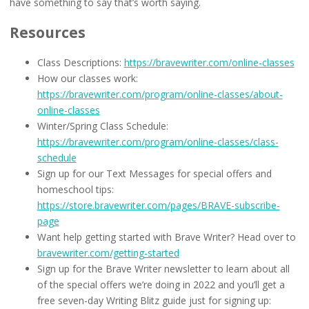
have something to say that’s worth saying.
Resources
Class Descriptions:
https://bravewriter.com/online-classes
How our classes work:
https://bravewriter.com/program/online-classes/about-
online-classes
Winter/Spring Class Schedule:
https://bravewriter.com/program/online-classes/class-
schedule
Sign up for our Text Messages for special offers and
homeschool tips:
https://store.bravewriter.com/pages/BRAVE-subscribe-
page
Want help getting started with Brave Writer? Head over to
bravewriter.com/getting-started
Sign up for the Brave Writer newsletter to learn about all
of the special offers we’re doing in 2022 and you’ll get a
free seven-day Writing Blitz guide just for signing up: