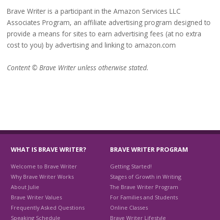
Brave Writer is a participant in the Amazon Services LLC
Associates Program, an affiliate advertising program designed to
provide a means for sites to earn advertising fees (at no extra
cost to you) by advertising and linking to amazon.com
Content © Brave Writer unless otherwise stated.
WHAT IS BRAVE WRITER?
BRAVE WRITER PROGRAM
Welcome to Brave Writer
Getting Started!
Why Brave Writer Works
Stages of Growth in Writing
About Julie
The Brave Writer Program
Brave Writer Values
For Families and Students
Frequently Asked Questions
Online Classes
Speaking Schedule
Brave Writer Lifestyle