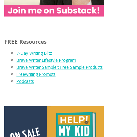
FREE Resources
7-Day Writing Blitz
Brave Writer Lifestyle Program
Brave Writer Sampler: Free Sample Products
Freewriting Prompts
Podcasts