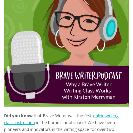
Did you know
that Brave Writer was the first
online writing
class instruction
in the homeschool space? We have been
pioneers and innovators in the writing space for over two