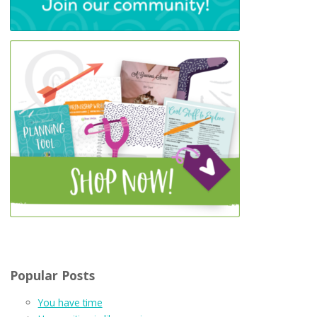
Popular Posts
You have time