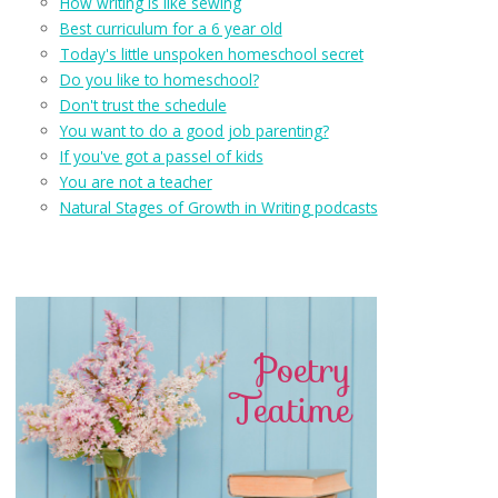
How writing is like sewing
Best curriculum for a 6 year old
Today's little unspoken homeschool secret
Do you like to homeschool?
Don't trust the schedule
You want to do a good job parenting?
If you've got a passel of kids
You are not a teacher
Natural Stages of Growth in Writing podcasts