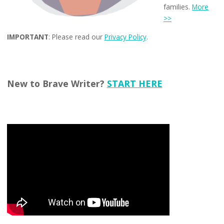
families.
More
>>
IMPORTANT
: Please read our
Privacy Policy
.
New to Brave Writer?
START HERE