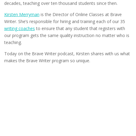
decades, teaching over ten thousand students since then.
Kirsten Merryman
is the Director of Online Classes at Brave
Writer. She’s responsible for hiring and training each of our 35
writing coaches
to ensure that any student that registers with
our program gets the same quality instruction no matter who is
teaching.
Today on the Brave Writer podcast, Kirsten shares with us what
makes the Brave Writer program so unique.