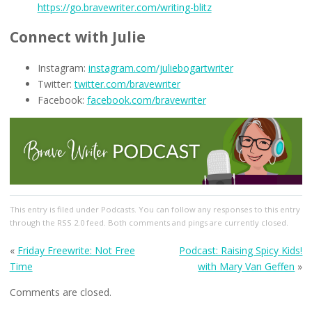
https://go.bravewriter.com/writing-blitz
Connect with Julie
Instagram:
instagram.com/juliebogartwriter
Twitter:
twitter.com/bravewriter
Facebook:
facebook.com/bravewriter
This entry
is filed under
Podcasts
. You can follow any responses to this entry
through the
RSS 2.0
feed. Both comments and pings are currently closed.
«
Friday Freewrite: Not Free
Podcast: Raising Spicy Kids!
Time
with Mary Van Geffen
»
Comments are closed.