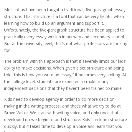
Most of us have been taught a traditional, five-paragraph essay
structure. That structure is a tool that can be very helpful when
learning how to build up an argument and support it.
Unfortunately, the five-paragraph structure has been applied to
practically every essay written in primary and secondary school.
But at the university level, that’s not what professors are looking
for.
The problem with this approach is that it severely limits our kids’
ability to make decisions. When given a set structure and being
told “this is how you write an essay,” it becomes very limiting. At
the college level, students are expected to make many
independent decisions that they haven’t been trained to make.
Kids need to develop agency in order to do more decision-
making in the writing process, and that’s what we try to do at
Brave Writer. We start with writing voice, and only once that is
developed do we begin to add structure. Kids can learn structure
quickly, but it takes time to develop a voice and learn that you