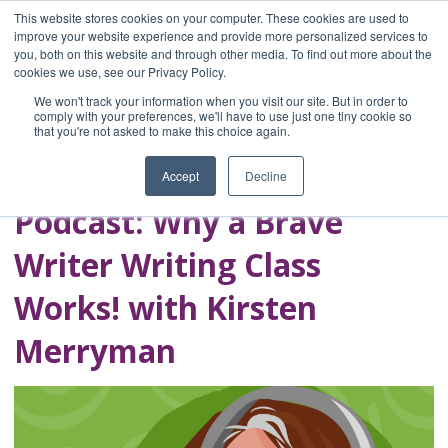
This website stores cookies on your computer. These cookies are used to
improve your website experience and provide more personalized services to
you, both on this website and through other media. To find out more about the
Home
cookies we use, see our Privacy Policy.
Blog
We won't track your information when you visit our site. But in order to
A Brave Writer's
comply with your preferences, we'll have to use just one tiny cookie so
that you're not asked to make this choice again.
Life in Brief
Accept
Decline
Podcast: Why a Brave
Writer Writing Class
Works! with Kirsten
Merryman