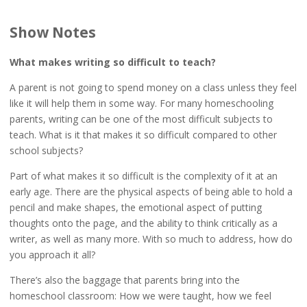
Show Notes
What makes writing so difficult to teach?
A parent is not going to spend money on a class unless they feel
like it will help them in some way. For many homeschooling
parents, writing can be one of the most difficult subjects to
teach. What is it that makes it so difficult compared to other
school subjects?
Part of what makes it so difficult is the complexity of it at an
early age. There are the physical aspects of being able to hold a
pencil and make shapes, the emotional aspect of putting
thoughts onto the page, and the ability to think critically as a
writer, as well as many more. With so much to address, how do
you approach it all?
There’s also the baggage that parents bring into the
homeschool classroom: How we were taught, how we feel