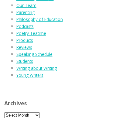
Our Team
Parenting
Philosophy of Education
Podcasts
Poetry Teatime
Products
Reviews
Speaking Schedule
Students
Writing about Writing
Young Writers
Archives
Archives