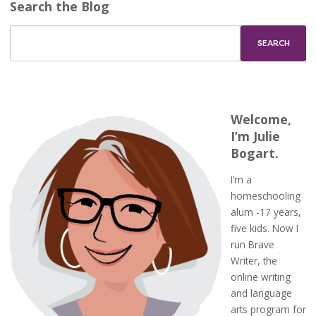
Search the Blog
Welcome,
I’m Julie
Bogart.
I’m a
homeschooling
alum -17 years,
five kids. Now I
run Brave
Writer, the
online writing
and language
arts program for