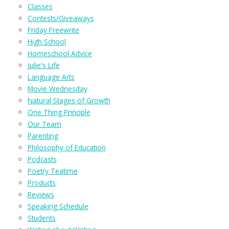
Classes
Contests/Giveaways
Friday Freewrite
High School
Homeschool Advice
Julie's Life
Language Arts
Movie Wednesday
Natural Stages of Growth
One Thing Principle
Our Team
Parenting
Philosophy of Education
Podcasts
Poetry Teatime
Products
Reviews
Speaking Schedule
Students