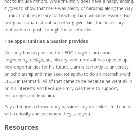
not to include minors. While the story does have a happy ending,
it goes to show that there was plenty of hardship along the way
—much of it necessary for teaching Liam valuable lessons. But
being passionate about something gives kids the necessary
motivation to push through those setbacks.
The opportunities a passion provides
Not only has his passion for LEGO taught Liam about
engineering, design, art, history, and more—it has opened up
new opportunities for his future. Liam is currently at university
on scholarship and may seek (or apply) to do an internship with
LEGO in Denmark. All of that came to be because he went all-in
on his interests and because Emily was there to support,
encourage, and lead him.
Pay attention to those early passions in your child’s life. Lean in
with curiosity and see where they take you.
Resources