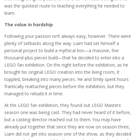
was the quickest route to teaching everything he needed to
learn.
The value in hardship
Following your passion isn’t always easy, however. There were
plenty of setbacks along the way. Liam had set himself a
personal project to build a mythical lion—a massive, five
thousand-plus pieces build—that he decided to enter into a
LEGO fan exhibition. On the night before the exhibition, as he
brought his original LEGO creation into the living room, it
toppled, breaking into many pieces. He and Emily spent hours
frantically reattaching pieces before the exhibition, but they
managed to rebuild it in time.
At the LEGO fan exhibition, they found out LEGO Masters
season one was being cast. They had never heard of it before,
but a casting director reached out to them. You may have
already put together that since they are now on season three,
Liam did not get into season one of the show, as they decided