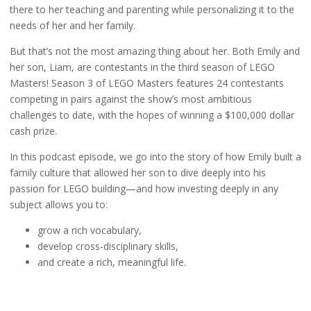
there to her teaching and parenting while personalizing it to the
needs of her and her family.
But that’s not the most amazing thing about her. Both Emily and
her son, Liam, are contestants in the third season of LEGO
Masters! Season 3 of LEGO Masters features 24 contestants
competing in pairs against the show’s most ambitious
challenges to date, with the hopes of winning a $100,000 dollar
cash prize.
In this podcast episode, we go into the story of how Emily built a
family culture that allowed her son to dive deeply into his
passion for LEGO building—and how investing deeply in any
subject allows you to:
grow a rich vocabulary,
develop cross-disciplinary skills,
and create a rich, meaningful life.