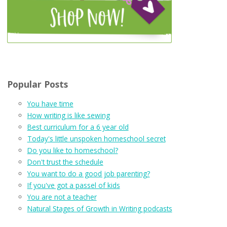
Popular Posts
You have time
How writing is like sewing
Best curriculum for a 6 year old
Today's little unspoken homeschool secret
Do you like to homeschool?
Don't trust the schedule
You want to do a good job parenting?
If you've got a passel of kids
You are not a teacher
Natural Stages of Growth in Writing podcasts