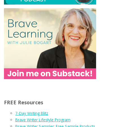
FREE Resources
7-Day Writing Blitz
Brave Writer Lifestyle Program
Brave Writer Sampler: Free Sample Products