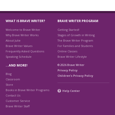
WHAT IS BRAVE WRITER?
BRAVE WRITER PROGRAM
Welcome to Brave Writer
Getting Started!
Why Brave Writer Works
Stages of Growth in Writing
About Julie
The Brave Writer Program
Brave Writer Values
For Families and Students
Frequently Asked Questions
Online Classes
Speaking Schedule
Brave Writer Lifestyle
© 2026 Brave Writer
…AND MORE!
Privacy Policy
Blog
Children's Privacy Policy
Classroom
Store
Books in Brave Writer Programs
Help Center
Contact Us
Customer Service
Brave Writer Staff