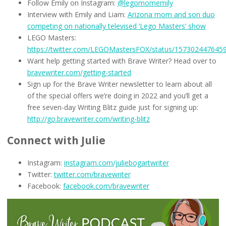
Follow Emily on Instagram:
@legomomemily
Interview with Emily and Liam:
Arizona mom and son duo
competing on nationally televised ‘Lego Masters’ show
LEGO Masters:
https://twitter.com/LEGOMastersFOX/status/157302447645
Want help getting started with Brave Writer? Head over to
bravewriter.com/getting-started
Sign up for the Brave Writer newsletter to learn about all
of the special offers we’re doing in 2022 and you’ll get a
free seven-day Writing Blitz guide just for signing up:
http://go.bravewriter.com/writing-blitz
Connect with Julie
Instagram:
instagram.com/juliebogartwriter
Twitter:
twitter.com/bravewriter
Facebook:
facebook.com/bravewriter