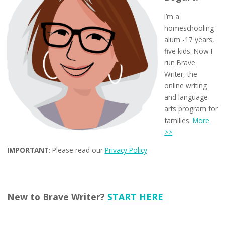
I’m a
homeschooling
alum -17 years,
five kids. Now I
run Brave
Writer, the
online writing
and language
arts program for
families.
More
>>
IMPORTANT
: Please read our
Privacy Policy
.
New to Brave Writer?
START HERE