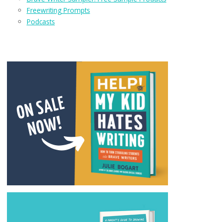
Freewriting Prompts
Podcasts