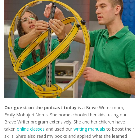
Our guest on the podcast today
is a Brave Writer mom,
Emily Mohajeri Norris. She homeschooled her kids, using our
Brave Writer program extensively. She and her children have
taken
online classes
and used our
writing manuals
to boost their
skills. She’s also read my books and applied what she learned