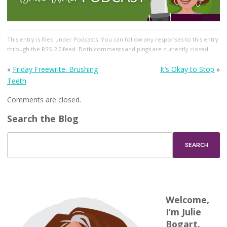
This entry
is filed under
Podcasts
. You can follow any responses to this entry
through the
RSS 2.0
feed. Both comments and pings are currently closed.
«
Friday Freewrite: Brushing
It’s Okay to Stop
»
Teeth
Comments are closed.
Search the Blog
Welcome,
I’m Julie
Bogart.