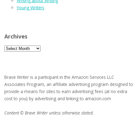
Writing about Writing
Young Writers
Archives
Archives
Brave Writer is a participant in the Amazon Services LLC
Associates Program, an affiliate advertising program designed to
provide a means for sites to earn advertising fees (at no extra
cost to you) by advertising and linking to amazon.com
Content © Brave Writer unless otherwise stated.