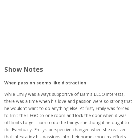
Show Notes
When passion seems like distraction
While Emily was always supportive of Liam’s LEGO interests,
there was a time when his love and passion were so strong that
he wouldn’t want to do anything else. At first, Emily was forced
to limit the LEGO to one room and lock the door when it was
off-limits to get Liam to do the things she thought he ought to
do. Eventually, Emily’s perspective changed when she realized
that integrating his passions into their homeschooling efforts