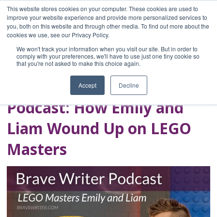
This website stores cookies on your computer. These cookies are used to
improve your website experience and provide more personalized services to
you, both on this website and through other media. To find out more about the
Home
cookies we use, see our Privacy Policy.
Blog
We won't track your information when you visit our site. But in order to
A Brave Writer's
comply with your preferences, we'll have to use just one tiny cookie so
that you're not asked to make this choice again.
Life in Brief
Accept
Decline
Podcast: How Emily and
Liam Wound Up on LEGO
Masters