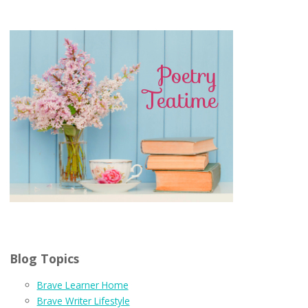
Blog Topics
Brave Learner Home
Brave Writer Lifestyle