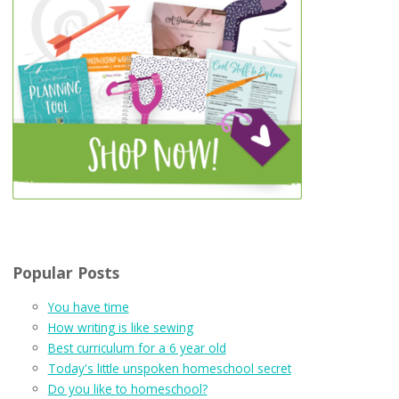
Popular Posts
You have time
How writing is like sewing
Best curriculum for a 6 year old
Today's little unspoken homeschool secret
Do you like to homeschool?