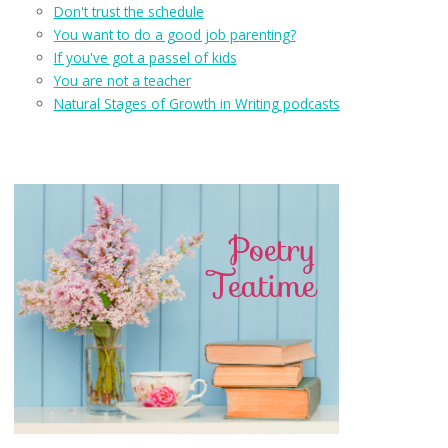
Don't trust the schedule
You want to do a good job parenting?
If you've got a passel of kids
You are not a teacher
Natural Stages of Growth in Writing podcasts