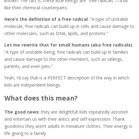
known. The fact is: these little beings are “free radicals”—a bit
like their chemical counterparts.
Here’s the definition of a free radical
: “A type of unstable
molecule, free radicals can build up in cells and cause damage to
other molecules, such as DNA, lipids, and proteins.”
Let me rewrite that for small humans (aka free radicals)
:
“A type of unstable being, free radicals can build up in families
and cause damage to the other members, such as siblings,
parents, and even pets.”
Yeah, I’d say that is a PERFECT description of the way in which
kids are independent beings.
What does this mean?
The good news
: they are delightful! Kids repeatedly astonish
and entertain us with their antics and self-expression. Thank
goodness they aren’t adults in miniature clothes. Their energy is
life-giving to a family.