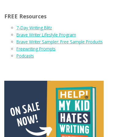
FREE Resources
7-Day Writing Blitz
Brave Writer Lifestyle Program
Brave Writer Sampler: Free Sample Products
Freewriting Prompts
Podcasts