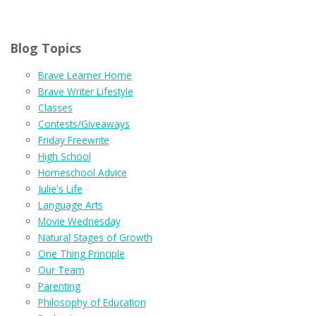
Blog Topics
Brave Learner Home
Brave Writer Lifestyle
Classes
Contests/Giveaways
Friday Freewrite
High School
Homeschool Advice
Julie's Life
Language Arts
Movie Wednesday
Natural Stages of Growth
One Thing Principle
Our Team
Parenting
Philosophy of Education