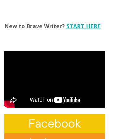
New to Brave Writer?
START HERE