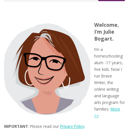
Welcome,
I’m Julie
Bogart.
I’m a
homeschooling
alum -17 years,
five kids. Now I
run Brave
Writer, the
online writing
and language
arts program for
families.
More
>>
IMPORTANT
: Please read our
Privacy Policy
.