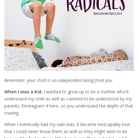
Remember, your child is an independent being from you.
When I was a kid
, I wanted to grow up to be a mother who’d
understand my child as well as I wished to be understood by my
parents. Enneagram 4 here, so you understand the depth of that
craving.
When I eventually had my own kids, it became inescapably true
that I could
never
know them as well as they might wish to be