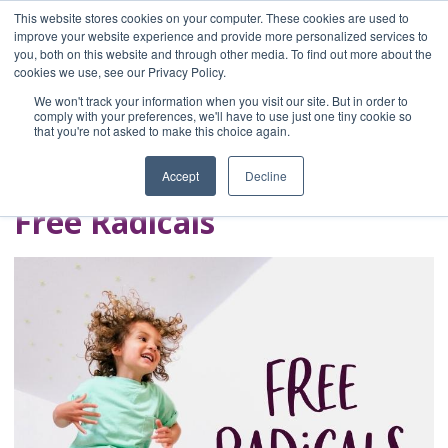
This website stores cookies on your computer. These cookies are used to
improve your website experience and provide more personalized services to
you, both on this website and through other media. To find out more about the
Home
cookies we use, see our Privacy Policy.
Blog
We won't track your information when you visit our site. But in order to
A Brave Writer's
comply with your preferences, we'll have to use just one tiny cookie so
that you're not asked to make this choice again.
Life in Brief
Accept
Decline
Free Radicals