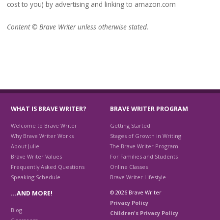
cost to you) by advertising and linking to amazon.com
Content © Brave Writer unless otherwise stated.
WHAT IS BRAVE WRITER?
BRAVE WRITER PROGRAM
Welcome to Brave Writer
Getting Started!
Why Brave Writer Works
Stages of Growth in Writing
About Julie
The Brave Writer Program
Brave Writer Values
For Families and Students
Frequently Asked Questions
Online Classes
Speaking Schedule
Brave Writer Lifestyle
© 2026 Brave Writer
…AND MORE!
Privacy Policy
Blog
Children's Privacy Policy