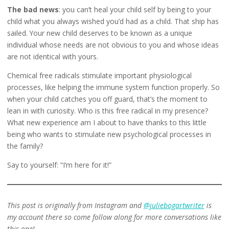
The bad news
: you can’t heal your child self by being to your
child what you always wished you’d had as a child. That ship has
sailed. Your new child deserves to be known as a unique
individual whose needs are not obvious to you and whose ideas
are not identical with yours.
Chemical free radicals stimulate important physiological
processes, like helping the immune system function properly. So
when your child catches you off guard, that’s the moment to
lean in with curiosity. Who is this free radical in my presence?
What new experience am I about to have thanks to this little
being who wants to stimulate new psychological processes in
the family?
Say to yourself: “I’m here for it!”
This post is originally from Instagram and
@juliebogartwriter
is
my account there so come follow along for more conversations like
this one!