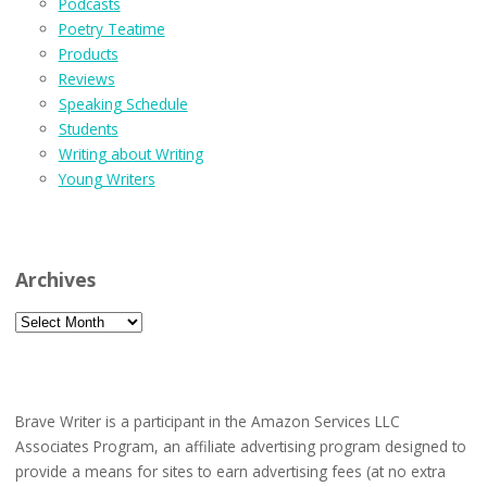
Podcasts
Poetry Teatime
Products
Reviews
Speaking Schedule
Students
Writing about Writing
Young Writers
Archives
Archives
Brave Writer is a participant in the Amazon Services LLC
Associates Program, an affiliate advertising program designed to
provide a means for sites to earn advertising fees (at no extra