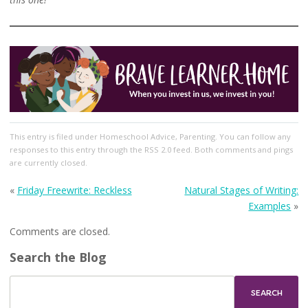
This entry
is filed under
Homeschool Advice
,
Parenting
. You can follow any
responses to this entry through the
RSS 2.0
feed. Both comments and pings
are currently closed.
«
Friday Freewrite: Reckless
Natural Stages of Writing:
Examples
»
Comments are closed.
Search the Blog