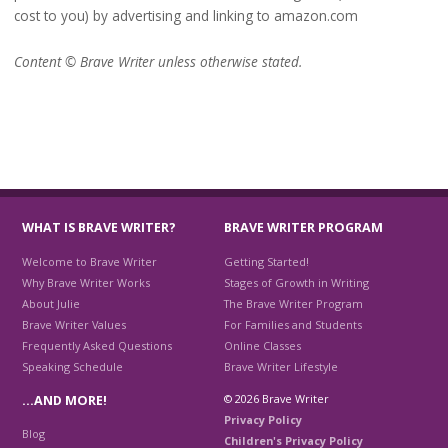
cost to you) by advertising and linking to amazon.com
Content © Brave Writer unless otherwise stated.
WHAT IS BRAVE WRITER?
BRAVE WRITER PROGRAM
Welcome to Brave Writer
Getting Started!
Why Brave Writer Works
Stages of Growth in Writing
About Julie
The Brave Writer Program
Brave Writer Values
For Families and Students
Frequently Asked Questions
Online Classes
Speaking Schedule
Brave Writer Lifestyle
© 2026 Brave Writer
…AND MORE!
Privacy Policy
Blog
Children's Privacy Policy