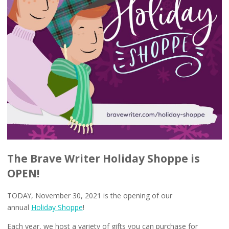
The Brave Writer Holiday Shoppe is
OPEN!
TODAY, November 30, 2021 is the opening of our
annual
Holiday Shoppe
!
Each year, we host a variety of gifts you can purchase for