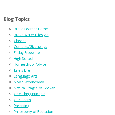
Blog Topics
Brave Learner Home
Brave Writer Lifestyle
Classes
Contests/Giveaways
Friday Freewrite
High School
Homeschool Advice
Julie's Life
Language Arts
Movie Wednesday
Natural Stages of Growth
One Thing Principle
Our Team
Parenting
Philosophy of Education