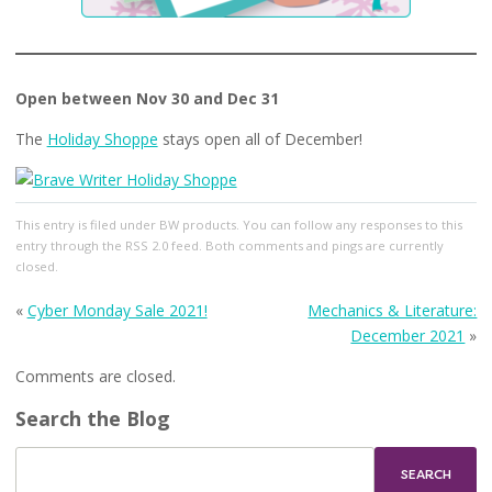
Open between Nov 30 and Dec 31
The
Holiday Shoppe
stays open all of December!
This entry
is filed under
BW products
. You can follow any responses to this
entry through the
RSS 2.0
feed. Both comments and pings are currently
closed.
«
Cyber Monday Sale 2021!
Mechanics & Literature:
December 2021
»
Comments are closed.
Search the Blog