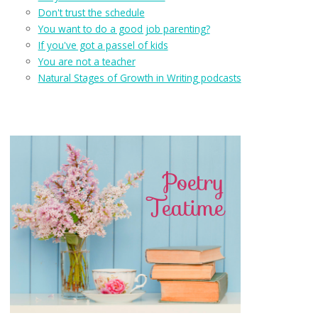
Don't trust the schedule
You want to do a good job parenting?
If you've got a passel of kids
You are not a teacher
Natural Stages of Growth in Writing podcasts