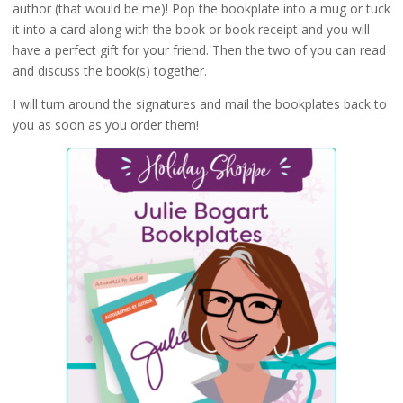
author (that would be me)! Pop the bookplate into a mug or tuck
it into a card along with the book or book receipt and you will
have a perfect gift for your friend. Then the two of you can read
and discuss the book(s) together.
I will turn around the signatures and mail the bookplates back to
you as soon as you order them!