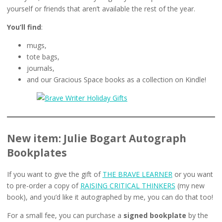
yourself or friends that aren’t available the rest of the year.
You’ll find
:
mugs,
tote bags,
journals,
and our Gracious Space books as a collection on Kindle!
New item: Julie Bogart Autograph
Bookplates
If you want to give the gift of
THE BRAVE LEARNER
or you want
to pre-order a copy of
RAISING CRITICAL THINKERS
(my new
book), and you’d like it autographed by me, you can do that too!
For a small fee, you can purchase a
signed bookplate
by the