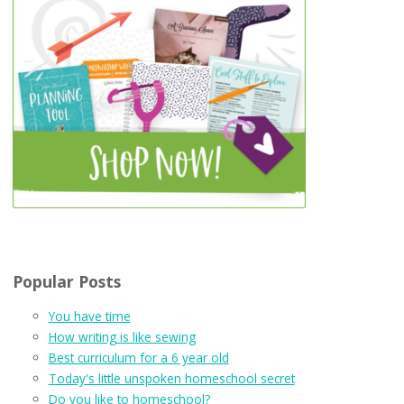
Popular Posts
You have time
How writing is like sewing
Best curriculum for a 6 year old
Today's little unspoken homeschool secret
Do you like to homeschool?