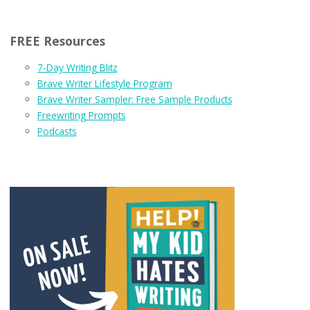
FREE Resources
7-Day Writing Blitz
Brave Writer Lifestyle Program
Brave Writer Sampler: Free Sample Products
Freewriting Prompts
Podcasts