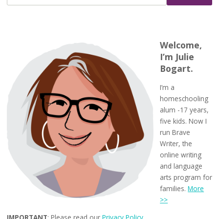
Welcome,
I’m Julie
Bogart.
I’m a
homeschooling
alum -17 years,
five kids. Now I
run Brave
Writer, the
online writing
and language
arts program for
families.
More
>>
IMPORTANT
: Please read our
Privacy Policy
.