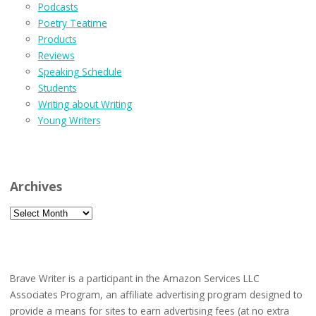
Podcasts
Poetry Teatime
Products
Reviews
Speaking Schedule
Students
Writing about Writing
Young Writers
Archives
Archives
Brave Writer is a participant in the Amazon Services LLC
Associates Program, an affiliate advertising program designed to
provide a means for sites to earn advertising fees (at no extra