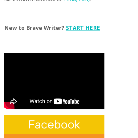
New to Brave Writer?
START HERE