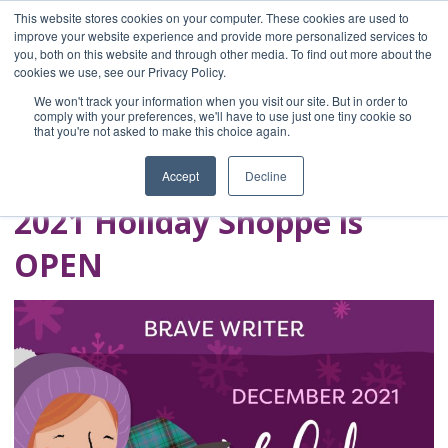
This website stores cookies on your computer. These cookies are used to
improve your website experience and provide more personalized services to
you, both on this website and through other media. To find out more about the
Home
cookies we use, see our Privacy Policy.
Blog
We won't track your information when you visit our site. But in order to
A Brave Writer's
comply with your preferences, we'll have to use just one tiny cookie so
that you're not asked to make this choice again.
Life in Brief
Accept
Decline
2021 Holiday Shoppe is
OPEN