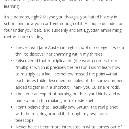
learning.
It’s a paradox, right? Maybe you thought you hated history in
school and now you can’t get enough of it. A couple decades or
four under your belt, and suddenly ancient Egyptian embalming
methods are riveting!
I never read Jane Austen in high school or college. It was a
thrill to discover her charming wit in my thirties.
I discovered that multiplication (the word) comes from
“multiple” which is precisely the reason I didn’t learn how
to multiply as a kid. I somehow missed the point—that
each times table described multiples of the same number,
added together in a shortcut! Thank you Cuisinaire rods.
I became an expert at naming our backyard birds, and we
had so much fun making homemade suet.
I can’t believe that I actually saw Saturn, the real planet
with the real ring around it, through my own son’s
telescope!
Never have I been more interested in what comes out of