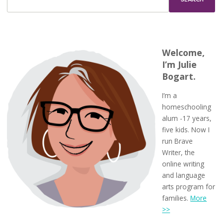
Welcome,
I’m Julie
Bogart.
I’m a
homeschooling
alum -17 years,
five kids. Now I
run Brave
Writer, the
online writing
and language
arts program for
families.
More
>>