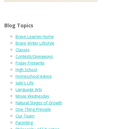
Blog Topics
Brave Learner Home
Brave Writer Lifestyle
Classes
Contests/Giveaways
Friday Freewrite
High School
Homeschool Advice
Julie's Life
Language Arts
Movie Wednesday
Natural Stages of Growth
One Thing Principle
Our Team
Parenting