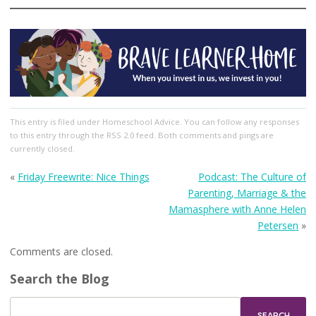
This entry
is filed under
Homeschool Advice
. You can follow any responses
to this entry through the
RSS 2.0
feed. Both comments and pings are
currently closed.
«
Friday Freewrite: Nice Things
Podcast: The Culture of
Parenting, Marriage & the
Mamasphere with Anne Helen
Petersen
»
Comments are closed.
Search the Blog