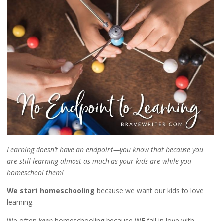
Learning doesn’t have an endpoint—you know that because you
are still learning almost as much as your kids are while you
homeschool them!
We start homeschooling
because we want our kids to love
learning.
We often
keep
homeschooling because WE fall in love with