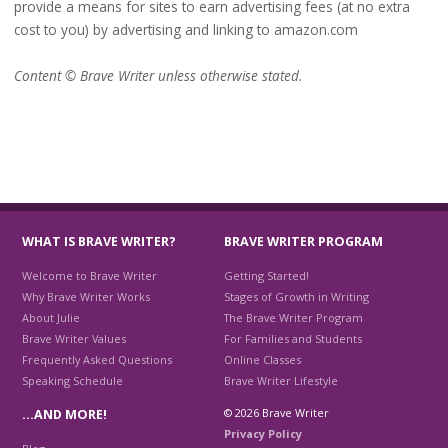
provide a means for sites to earn advertising fees (at no extra
cost to you) by advertising and linking to amazon.com
Content © Brave Writer unless otherwise stated.
WHAT IS BRAVE WRITER?
BRAVE WRITER PROGRAM
Welcome to Brave Writer
Getting Started!
Why Brave Writer Works
Stages of Growth in Writing
About Julie
The Brave Writer Program
Brave Writer Values
For Families and Students
Frequently Asked Questions
Online Classes
Speaking Schedule
Brave Writer Lifestyle
© 2026 Brave Writer
…AND MORE!
Privacy Policy