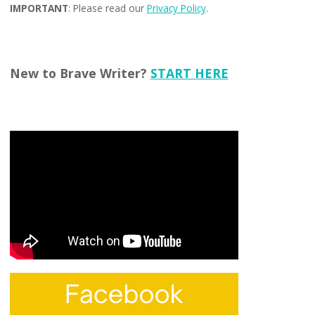
IMPORTANT
: Please read our
Privacy Policy
.
New to Brave Writer?
START HERE