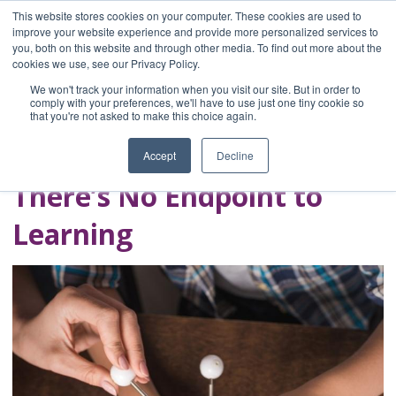
This website stores cookies on your computer. These cookies are used to
improve your website experience and provide more personalized services to
you, both on this website and through other media. To find out more about the
Home
cookies we use, see our Privacy Policy.
Blog
We won't track your information when you visit our site. But in order to
A Brave Writer's
comply with your preferences, we'll have to use just one tiny cookie so
that you're not asked to make this choice again.
Life in Brief
Accept
Decline
There’s No Endpoint to
Learning