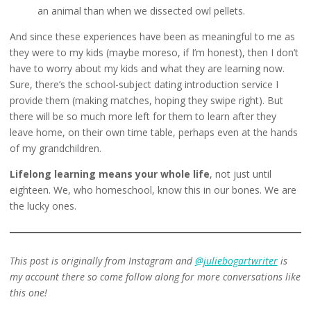
an animal than when we dissected owl pellets.
And since these experiences have been as meaningful to me as
they were to my kids (maybe moreso, if I’m honest), then I don’t
have to worry about my kids and what they are learning now.
Sure, there’s the school-subject dating introduction service I
provide them (making matches, hoping they swipe right). But
there will be so much more left for them to learn after they
leave home, on their own time table, perhaps even at the hands
of my grandchildren.
Lifelong learning means your whole life
, not just until
eighteen. We, who homeschool, know this in our bones. We are
the lucky ones.
This post is originally from Instagram and
@juliebogartwriter
is
my account there so come follow along for more conversations like
this one!