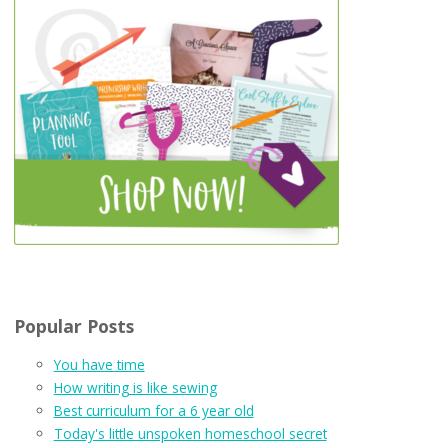
Popular Posts
You have time
How writing is like sewing
Best curriculum for a 6 year old
Today's little unspoken homeschool secret