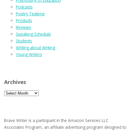
Philosophy of Education
Podcasts
Poetry Teatime
Products
Reviews
Speaking Schedule
Students
Writing about Writing
Young Writers
Archives
Archives
Brave Writer is a participant in the Amazon Services LLC
Associates Program, an affiliate advertising program designed to