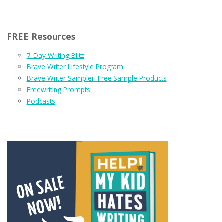
FREE Resources
7-Day Writing Blitz
Brave Writer Lifestyle Program
Brave Writer Sampler: Free Sample Products
Freewriting Prompts
Podcasts