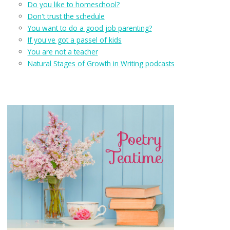
Do you like to homeschool?
Don't trust the schedule
You want to do a good job parenting?
If you've got a passel of kids
You are not a teacher
Natural Stages of Growth in Writing podcasts