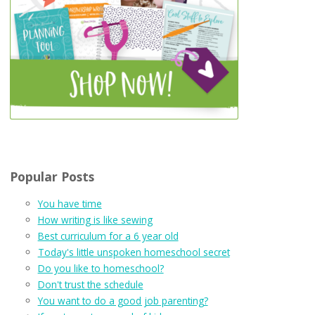
Popular Posts
You have time
How writing is like sewing
Best curriculum for a 6 year old
Today's little unspoken homeschool secret
Do you like to homeschool?
Don't trust the schedule
You want to do a good job parenting?