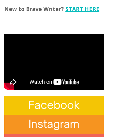
New to Brave Writer?
START HERE