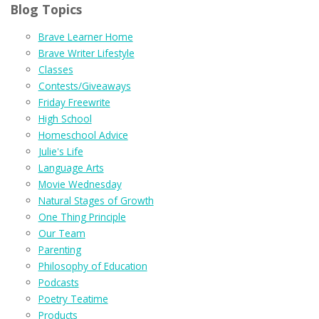
Blog Topics
Brave Learner Home
Brave Writer Lifestyle
Classes
Contests/Giveaways
Friday Freewrite
High School
Homeschool Advice
Julie's Life
Language Arts
Movie Wednesday
Natural Stages of Growth
One Thing Principle
Our Team
Parenting
Philosophy of Education
Podcasts
Poetry Teatime
Products