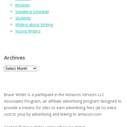
Reviews
Speaking Schedule
Students
Writing about Writing
Young Writers
Archives
Archives
Brave Writer is a participant in the Amazon Services LLC
Associates Program, an affiliate advertising program designed to
provide a means for sites to earn advertising fees (at no extra
cost to you) by advertising and linking to amazon.com