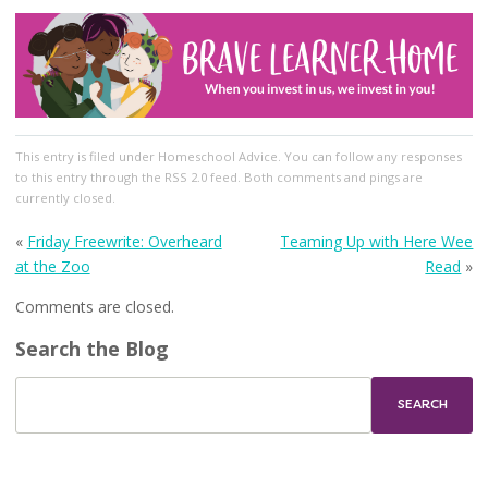
This entry
is filed under
Homeschool Advice
. You can follow any responses
to this entry through the
RSS 2.0
feed. Both comments and pings are
currently closed.
«
Friday Freewrite: Overheard
Teaming Up with Here Wee
at the Zoo
Read
»
Comments are closed.
Search the Blog