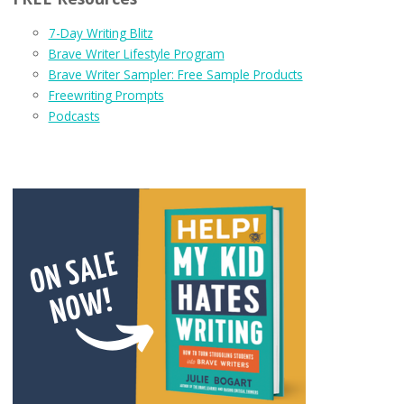
7-Day Writing Blitz
Brave Writer Lifestyle Program
Brave Writer Sampler: Free Sample Products
Freewriting Prompts
Podcasts