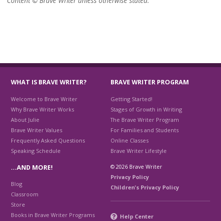
Content © Brave Writer unless otherwise stated.
WHAT IS BRAVE WRITER?
BRAVE WRITER PROGRAM
Welcome to Brave Writer
Getting Started!
Why Brave Writer Works
Stages of Growth in Writing
About Julie
The Brave Writer Program
Brave Writer Values
For Families and Students
Frequently Asked Questions
Online Classes
Speaking Schedule
Brave Writer Lifestyle
© 2026 Brave Writer
…AND MORE!
Privacy Policy
Blog
Children's Privacy Policy
Classroom
Store
Books in Brave Writer Programs
Help Center