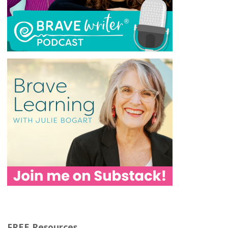
FREE Resources