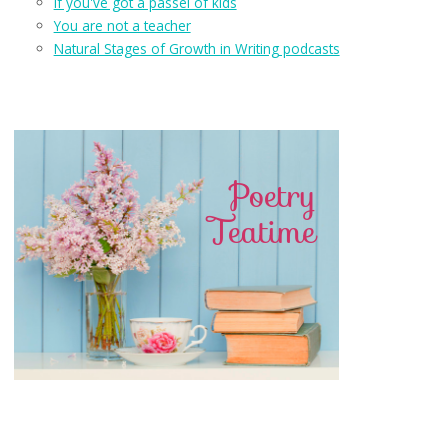
If you've got a passel of kids
You are not a teacher
Natural Stages of Growth in Writing podcasts