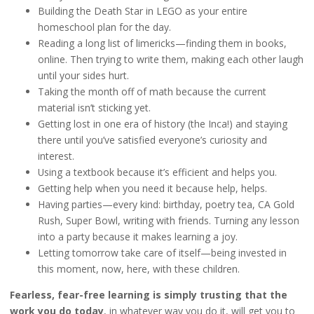
Building the Death Star in LEGO as your entire
homeschool plan for the day.
Reading a long list of limericks—finding them in books,
online. Then trying to write them, making each other laugh
until your sides hurt.
Taking the month off of math because the current
material isn’t sticking yet.
Getting lost in one era of history (the Inca!) and staying
there until you’ve satisfied everyone’s curiosity and
interest.
Using a textbook because it’s efficient and helps you.
Getting help when you need it because help, helps.
Having parties—every kind: birthday, poetry tea, CA Gold
Rush, Super Bowl, writing with friends. Turning any lesson
into a party because it makes learning a joy.
Letting tomorrow take care of itself—being invested in
this moment, now, here, with these children.
Fearless, fear-free learning is simply trusting that the
work you do today
, in whatever way you do it, will get you to