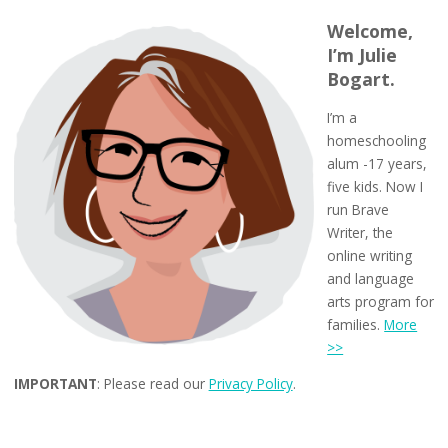
Welcome,
I’m Julie
Bogart.
I’m a
homeschooling
alum -17 years,
five kids. Now I
run Brave
Writer, the
online writing
and language
arts program for
families.
More
>>
IMPORTANT
: Please read our
Privacy Policy
.