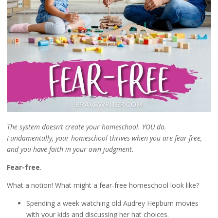
The system doesn’t create your homeschool. YOU do.
Fundamentally, your homeschool thrives when you are fear-free,
and you have faith in your own judgment.
Fear-free
.
What a notion! What might a fear-free homeschool look like?
Spending a week watching old Audrey Hepburn movies
with your kids and discussing her hat choices.