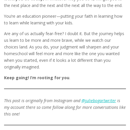
the next place and the next and the next all the way to the end.
You’re an education pioneer—putting your faith in learning how
to learn while learning with your kids.
Are any of us actually fear-free? I doubt it. But the journey helps
us learn to be more and more brave, while we watch our
choices land. As you do, your judgment will sharpen and your
homeschool will feel more and more like the one you wanted
when you started, even if it looks a lot different than you
originally imagined.
Keep going! I’m rooting for you
.
This post is originally from Instagram and
@juliebogartwriter
is
my account there so come follow along for more conversations like
this one!