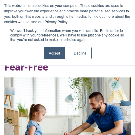
This website stores cookies on your computer. These cookies are used to
improve your website experience and provide more personalized services to
you, both on this website and through other media. To find out more about the
Home
cookies we use, see our Privacy Policy.
Blog
We won't track your information when you visit our site. But in order to
A Brave Writer's
comply with your preferences, we'll have to use just one tiny cookie so
that you're not asked to make this choice again.
Life in Brief
Accept
Decline
Fear-Free