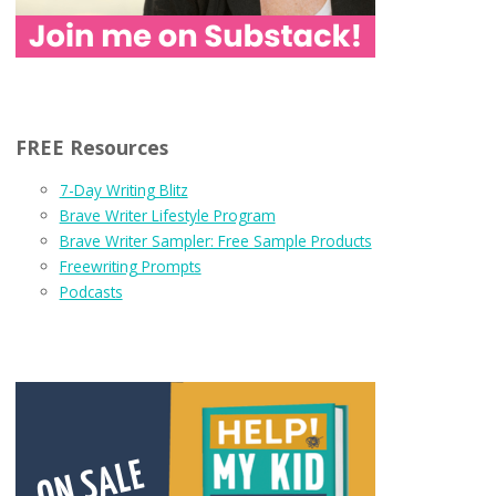
FREE Resources
7-Day Writing Blitz
Brave Writer Lifestyle Program
Brave Writer Sampler: Free Sample Products
Freewriting Prompts
Podcasts