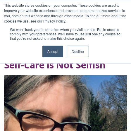
This website stores cookies on your computer. These cookies are used to
improve your website experience and provide more personalized services to
you, both on this website and through other media. To find out more about the
Home
cookies we use, see our Privacy Policy.
Blog
We won't track your information when you visit our site. But in order to
A Brave Writer's
comply with your preferences, we'll have to use just one tiny cookie so
that you're not asked to make this choice again.
Life in Brief
Accept
Decline
Self-Care is Not Selfish