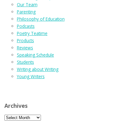
Our Team
Parenting
Philosophy of Education
Podcasts
Poetry Teatime
Products
Reviews
Speaking Schedule
Students
Writing about Writing
Young Writers
Archives
Archives