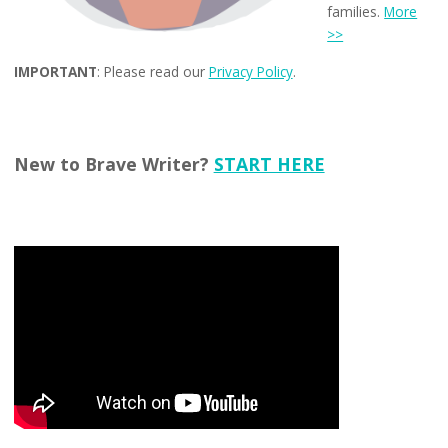
families.
More
>>
IMPORTANT
: Please read our
Privacy Policy
.
New to Brave Writer?
START HERE