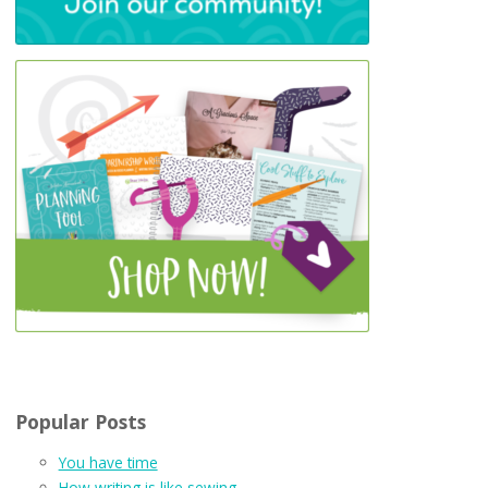
Popular Posts
You have time
How writing is like sewing