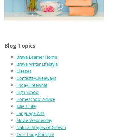
Blog Topics
Brave Learner Home
Brave Writer Lifestyle
Classes
Contests/Giveaways
Friday Freewrite
High School
Homeschool Advice
Julie's Life
Language Arts
Movie Wednesday
Natural Stages of Growth
One Thing Principle