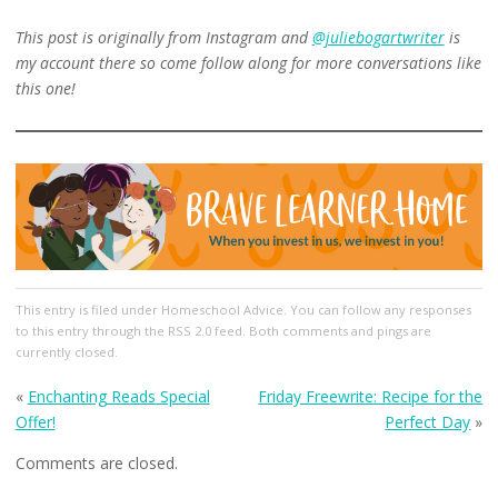
This post is originally from Instagram and
@juliebogartwriter
is
my account there so come follow along for more conversations like
this one!
This entry
is filed under
Homeschool Advice
. You can follow any responses
to this entry through the
RSS 2.0
feed. Both comments and pings are
currently closed.
«
Enchanting Reads Special
Friday Freewrite: Recipe for the
Offer!
Perfect Day
»
Comments are closed.