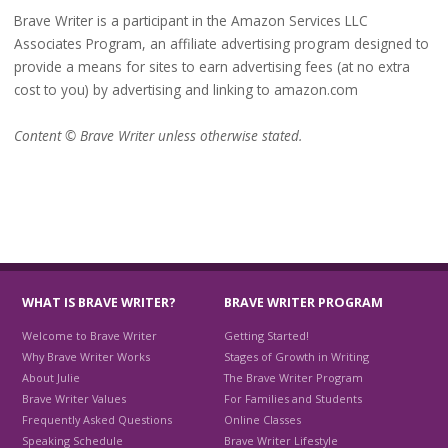
Brave Writer is a participant in the Amazon Services LLC
Associates Program, an affiliate advertising program designed to
provide a means for sites to earn advertising fees (at no extra
cost to you) by advertising and linking to amazon.com
Content © Brave Writer unless otherwise stated.
WHAT IS BRAVE WRITER?
BRAVE WRITER PROGRAM
Welcome to Brave Writer
Getting Started!
Why Brave Writer Works
Stages of Growth in Writing
About Julie
The Brave Writer Program
Brave Writer Values
For Families and Students
Frequently Asked Questions
Online Classes
Speaking Schedule
Brave Writer Lifestyle