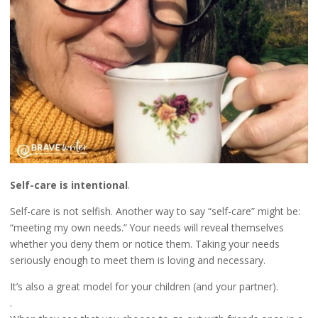
Self-care is intentional
.
Self-care is not selfish. Another way to say “self-care” might be:
“meeting my own needs.” Your needs will reveal themselves
whether you deny them or notice them. Taking your needs
seriously enough to meet them is loving and necessary.
It’s also a great model for your children (and your partner).
.