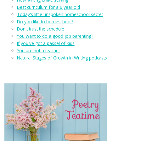
Best curriculum for a 6 year old
Today's little unspoken homeschool secret
Do you like to homeschool?
Don't trust the schedule
You want to do a good job parenting?
If you've got a passel of kids
You are not a teacher
Natural Stages of Growth in Writing podcasts