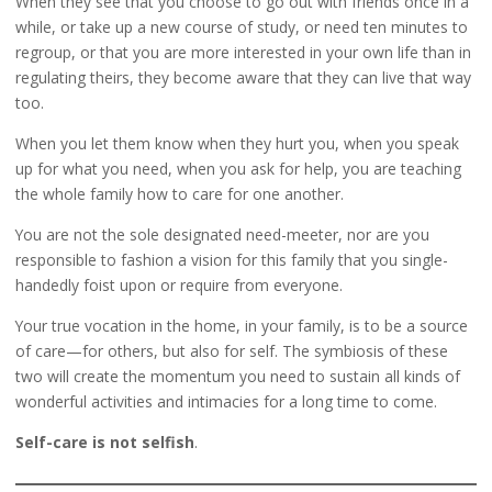
When they see that you choose to go out with friends once in a
while, or take up a new course of study, or need ten minutes to
regroup, or that you are more interested in your own life than in
regulating theirs, they become aware that they can live that way
too.
When you let them know when they hurt you, when you speak
up for what you need, when you ask for help, you are teaching
the whole family how to care for one another.
You are not the sole designated need-meeter, nor are you
responsible to fashion a vision for this family that you single-
handedly foist upon or require from everyone.
Your true vocation in the home, in your family, is to be a source
of care—for others, but also for self. The symbiosis of these
two will create the momentum you need to sustain all kinds of
wonderful activities and intimacies for a long time to come.
Self-care is not selfish
.