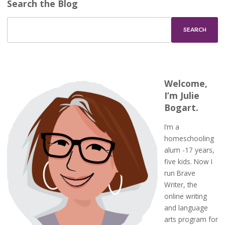
Search the Blog
Welcome,
I’m Julie
Bogart.
I’m a
homeschooling
alum -17 years,
five kids. Now I
run Brave
Writer, the
online writing
and language
arts program for