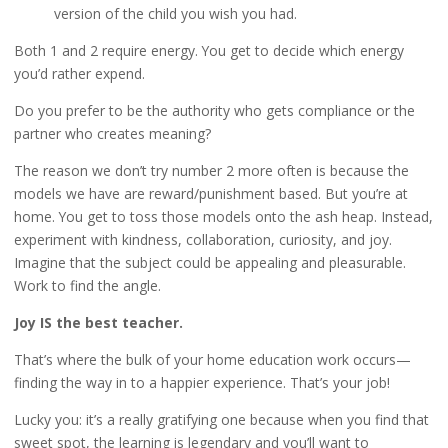
version of the child you wish you had.
Both 1 and 2 require energy. You get to decide which energy
you’d rather expend.
Do you prefer to be the authority who gets compliance or the
partner who creates meaning?
The reason we don’t try number 2 more often is because the
models we have are reward/punishment based. But you’re at
home. You get to toss those models onto the ash heap. Instead,
experiment with kindness, collaboration, curiosity, and joy.
Imagine that the subject could be appealing and pleasurable.
Work to find the angle.
Joy IS the best teacher.
That’s where the bulk of your home education work occurs—
finding the way in to a happier experience. That’s your job!
Lucky you: it’s a really gratifying one because when you find that
sweet spot, the learning is legendary and you’ll want to