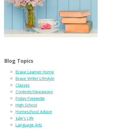
Blog Topics
Brave Learner Home
Brave Writer Lifestyle
Classes
Contests/Giveaways
Friday Freewrite
High School
Homeschool Advice
Julie's Life
Language Arts