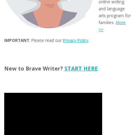
online writing
and language
arts program for
families.
More
>>
IMPORTANT
: Please read our
Privacy Policy
.
New to Brave Writer?
START HERE