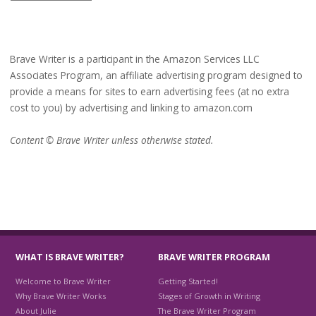
Brave Writer is a participant in the Amazon Services LLC
Associates Program, an affiliate advertising program designed to
provide a means for sites to earn advertising fees (at no extra
cost to you) by advertising and linking to amazon.com
Content © Brave Writer unless otherwise stated.
WHAT IS BRAVE WRITER?
BRAVE WRITER PROGRAM
Welcome to Brave Writer
Getting Started!
Why Brave Writer Works
Stages of Growth in Writing
About Julie
The Brave Writer Program