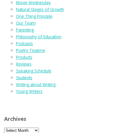
Movie Wednesday
Natural Stages of Growth
One Thing Principle
Our Team
Parenting
Philosophy of Education
Podcasts
Poetry Teatime
Products
Reviews
Speaking Schedule
Students
Writing about Writing
Young Writers
Archives
Archives