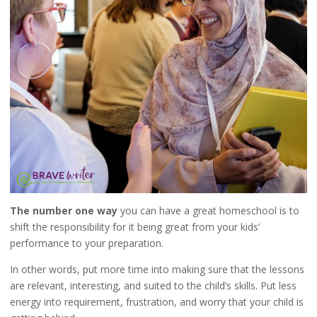
The number one way
you can have a great homeschool is to
shift the responsibility for it being great from your kids’
performance to your preparation.
In other words, put more time into making sure that the lessons
are relevant, interesting, and suited to the child’s skills. Put less
energy into requirement, frustration, and worry that your child is