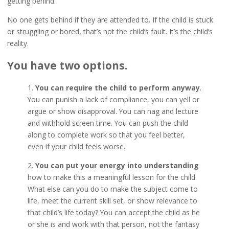
getting behind.
No one gets behind if they are attended to. If the child is stuck
or struggling or bored, that’s not the child’s fault. It’s the child’s
reality.
You have two options.
1.
You can require the child to perform anyway
.
You can punish a lack of compliance, you can yell or
argue or show disapproval. You can nag and lecture
and withhold screen time. You can push the child
along to complete work so that you feel better,
even if your child feels worse.
2.
You can put your energy into understanding
how to make this a meaningful lesson for the child.
What else can you do to make the subject come to
life, meet the current skill set, or show relevance to
that child’s life today? You can accept the child as he
or she is and work with that person, not the fantasy