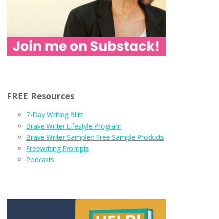
FREE Resources
7-Day Writing Blitz
Brave Writer Lifestyle Program
Brave Writer Sampler: Free Sample Products
Freewriting Prompts
Podcasts