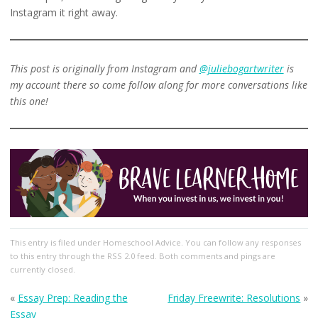
Instagram it right away.
This post is originally from Instagram and
@juliebogartwriter
is
my account there so come follow along for more conversations like
this one!
This entry
is filed under
Homeschool Advice
. You can follow any responses
to this entry through the
RSS 2.0
feed. Both comments and pings are
currently closed.
«
Essay Prep: Reading the
Friday Freewrite: Resolutions
»
Essay