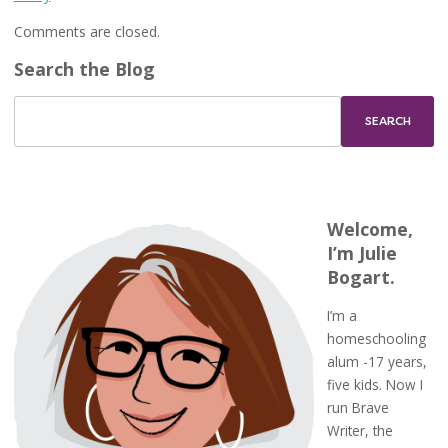
Comments are closed.
Search the Blog
Welcome,
I’m Julie
Bogart.
I’m a
homeschooling
alum -17 years,
five kids. Now I
run Brave
Writer, the