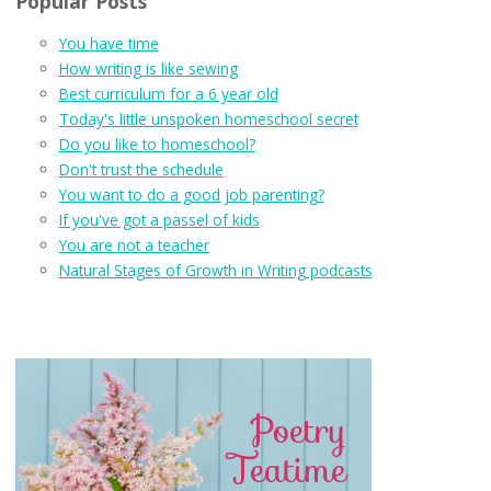
Popular Posts
You have time
How writing is like sewing
Best curriculum for a 6 year old
Today's little unspoken homeschool secret
Do you like to homeschool?
Don't trust the schedule
You want to do a good job parenting?
If you've got a passel of kids
You are not a teacher
Natural Stages of Growth in Writing podcasts