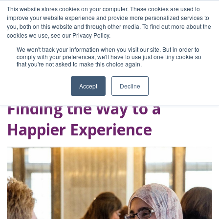
This website stores cookies on your computer. These cookies are used to
improve your website experience and provide more personalized services to
you, both on this website and through other media. To find out more about the
Home
cookies we use, see our Privacy Policy.
Blog
We won't track your information when you visit our site. But in order to
A Brave Writer's
comply with your preferences, we'll have to use just one tiny cookie so
that you're not asked to make this choice again.
Life in Brief
Accept
Decline
Finding the Way to a
Happier Experience