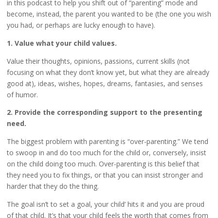
in this podcast to help you shift out of “parenting” mode and
become, instead, the parent you wanted to be (the one you wish
you had, or perhaps are lucky enough to have).
1. Value what your child values.
Value their thoughts, opinions, passions, current skills (not
focusing on what they don’t know yet, but what they are already
good at), ideas, wishes, hopes, dreams, fantasies, and senses
of humor.
2. Provide the corresponding support to the presenting
need.
The biggest problem with parenting is “over-parenting.” We tend
to swoop in and do too much for the child or, conversely, insist
on the child doing too much. Over-parenting is this belief that
they need you to fix things, or that you can insist stronger and
harder that they do the thing.
The goal isn’t to set a goal, your child’ hits it and you are proud
of that child. It’s that your child feels the worth that comes from