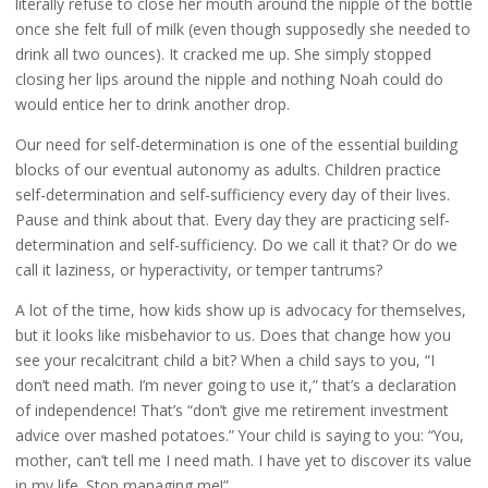
literally refuse to close her mouth around the nipple of the bottle
once she felt full of milk (even though supposedly she needed to
drink all two ounces). It cracked me up. She simply stopped
closing her lips around the nipple and nothing Noah could do
would entice her to drink another drop.
Our need for self-determination is one of the essential building
blocks of our eventual autonomy as adults. Children practice
self-determination and self-sufficiency every day of their lives.
Pause and think about that. Every day they are practicing self-
determination and self-sufficiency. Do we call it that? Or do we
call it laziness, or hyperactivity, or temper tantrums?
A lot of the time, how kids show up is advocacy for themselves,
but it looks like misbehavior to us. Does that change how you
see your recalcitrant child a bit? When a child says to you, “I
don’t need math. I’m never going to use it,” that’s a declaration
of independence! That’s “don’t give me retirement investment
advice over mashed potatoes.” Your child is saying to you: “You,
mother, can’t tell me I need math. I have yet to discover its value
in my life. Stop managing me!”