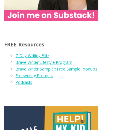
FREE Resources
7-Day Writing Blitz
Brave Writer Lifestyle Program
Brave Writer Sampler: Free Sample Products
Freewriting Prompts
Podcasts