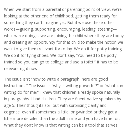
When we start from a parental or parenting point of view, we’re
looking at the other end of childhood, getting them ready for
something they can’t imagine yet. But if we use these other
words—guiding, supporting, encouraging, leading, steering—
what we’re doing is we are joining the child where they are today
and creating an opportunity for that child to make the notion we
want to give them relevant for today. We do it for potty training.
We do it for tying shoes. We don’t say, “You need to be potty
trained so you can go to college and use a toilet.” It has to be
relevant right now.
The issue isn’t “how to write a paragraph, here are good
instructions.” The issue is “why is writing powerful?” or “what can
writing do for me?” I knew that children already spoke naturally
in paragraphs. I had children. They are fluent native speakers by
age 5. Their thoughts spill out with surprising clarity and
cogence, even if sometimes a little long-winded or they get a
little more detailed than the adult in me and you have time for.
What they don’t know is that writing can be a tool that serves