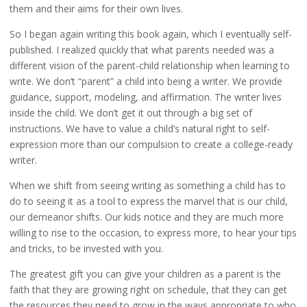
them and their aims for their own lives.
So I began again writing this book again, which I eventually self-
published. I realized quickly that what parents needed was a
different vision of the parent-child relationship when learning to
write. We don’t “parent” a child into being a writer. We provide
guidance, support, modeling, and affirmation. The writer lives
inside the child. We don’t get it out through a big set of
instructions. We have to value a child’s natural right to self-
expression more than our compulsion to create a college-ready
writer.
When we shift from seeing writing as something a child has to
do to seeing it as a tool to express the marvel that is our child,
our demeanor shifts. Our kids notice and they are much more
willing to rise to the occasion, to express more, to hear your tips
and tricks, to be invested with you.
The greatest gift you can give your children as a parent is the
faith that they are growing right on schedule, that they can get
the resources they need to grow in the ways appropriate to who