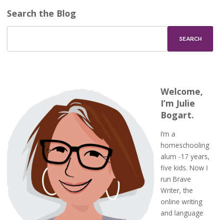
Search the Blog
Welcome,
I’m Julie
Bogart.
I’m a
homeschooling
alum -17 years,
five kids. Now I
run Brave
Writer, the
online writing
and language