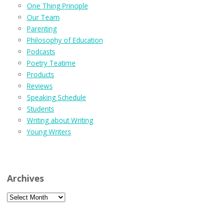
One Thing Principle
Our Team
Parenting
Philosophy of Education
Podcasts
Poetry Teatime
Products
Reviews
Speaking Schedule
Students
Writing about Writing
Young Writers
Archives
Archives