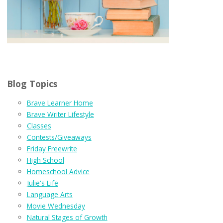
Blog Topics
Brave Learner Home
Brave Writer Lifestyle
Classes
Contests/Giveaways
Friday Freewrite
High School
Homeschool Advice
Julie's Life
Language Arts
Movie Wednesday
Natural Stages of Growth