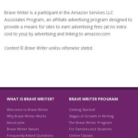
Brave Writer is a participant in the Amazon Services LLC
Associates Program, an affiliate advertising program designed to
provide a means for sites to earn advertising fees (at no extra
cost to you) by advertising and linking to amazon.com
Content © Brave Writer unless otherwise stated.
WHAT IS BRAVE WRITER?
BRAVE WRITER PROGRAM
Welcome to Brave Writer
Getting Started!
Why Brave Writer Works
Stages of Growth in Writing
About Julie
The Brave Writer Program
Brave Writer Values
For Families and Students
Frequently Asked Questions
Online Classes