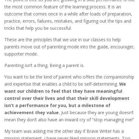
the most common feature of the learning process. It is an
outcome that comes once in a while after loads of preparation,
practice, errors, failures, mistakes, and figuring out the tips and
tricks that help you be successful.
These are the principles that we use in our classes to help
parents move out of parenting mode into the guide, encourager,
supporter mode.
Parenting isn’t a thing. Being a parent is.
You want to be the kind of parent who offers the companionship
and expertise that enables a child to be self-determining.
We
want our children to feel that they have meaningful
control over their lives and that their skill development
isn’t a performance for you, but a milestone of
achievement they value.
Just because they are young doesn’t
mean they don’t also have an inward cry of “stop managing me!”
My team was asking me the other day if Brave Writer has a
mission statement. I have never liked mission statements. Too