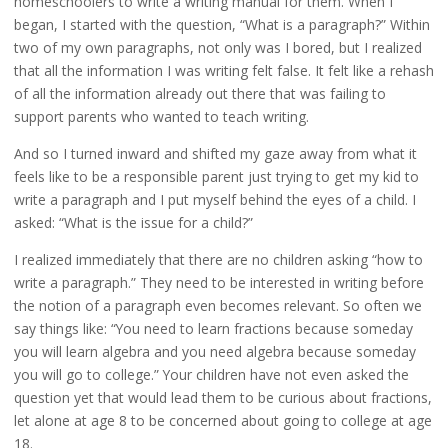
homeschoolers to write a writing manual for them. When I
began, I started with the question, “What is a paragraph?” Within
two of my own paragraphs, not only was I bored, but I realized
that all the information I was writing felt false. It felt like a rehash
of all the information already out there that was failing to
support parents who wanted to teach writing.
And so I turned inward and shifted my gaze away from what it
feels like to be a responsible parent just trying to get my kid to
write a paragraph and I put myself behind the eyes of a child. I
asked: “What is the issue for a child?”
I realized immediately that there are no children asking “how to
write a paragraph.” They need to be interested in writing before
the notion of a paragraph even becomes relevant. So often we
say things like: “You need to learn fractions because someday
you will learn algebra and you need algebra because someday
you will go to college.” Your children have not even asked the
question yet that would lead them to be curious about fractions,
let alone at age 8 to be concerned about going to college at age
18.