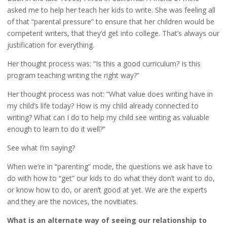
asked me to help her teach her kids to write. She was feeling all
of that “parental pressure” to ensure that her children would be
competent writers, that they’d get into college. That’s always our
justification for everything.
Her thought process was: “Is this a good curriculum? Is this
program teaching writing the right way?”
Her thought process was not: “What value does writing have in
my child’s life today? How is my child already connected to
writing? What can I do to help my child see writing as valuable
enough to learn to do it well?”
See what I’m saying?
When we’re in “parenting” mode, the questions we ask have to
do with how to “get” our kids to do what they don’t want to do,
or know how to do, or aren’t good at yet. We are the experts
and they are the novices, the novitiates.
What is an alternate way of seeing our relationship to