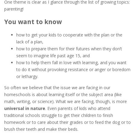
One theme is clear as I glance through the list of growing topics:
parenting!
You want to know
how to get your kids to cooperate with the plan or the
lack of a plan,
how to prepare them for their futures when they don’t
seem to imagine life past age 15, and
how to help them fall in love with learning, and you want
to do it without provoking resistance or anger or boredom
or lethargy.
So often we believe that the issue we are facing in our
homeschools is about learning itself or the subject area (like
math, writing, or science). What we are facing, though, is more
universal in nature
. Even parents of kids who attend
traditional schools struggle to get their children to finish
homework or to care about their grades or to feed the dog or to
brush their teeth and make their beds.