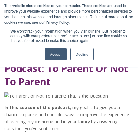
This website stores cookies on your computer. These cookies are used to
improve your website experience and provide more personalized services to
you, both on this website and through other media. To find out more about the
Home
cookies we use, see our Privacy Policy.
Blog
We won't track your information when you visit our site. But in order to
A Brave Writer's
comply with your preferences, we'll have to use just one tiny cookie so
that you're not asked to make this choice again.
Life in Brief
Accept
Decline
Podcast: To Parent Or Not
To Parent
In this season of the podcast
, my goal is to give you a
chance to pause and consider ways to improve the experience
of learning in your home and in your family by answering
questions you’ve sent to me.