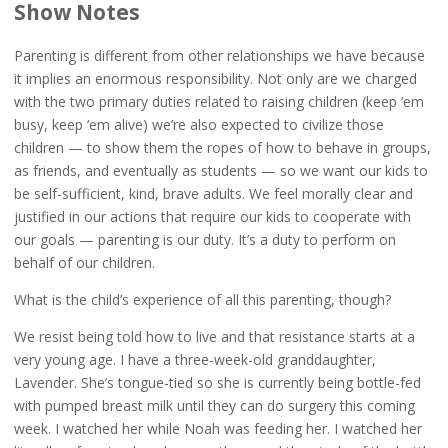
Show Notes
Parenting is different from other relationships we have because
it implies an enormous responsibility. Not only are we charged
with the two primary duties related to raising children (keep ‘em
busy, keep ‘em alive) we’re also expected to civilize those
children — to show them the ropes of how to behave in groups,
as friends, and eventually as students — so we want our kids to
be self-sufficient, kind, brave adults. We feel morally clear and
justified in our actions that require our kids to cooperate with
our goals — parenting is our duty. It’s a duty to perform on
behalf of our children.
What is the child’s experience of all this parenting, though?
We resist being told how to live and that resistance starts at a
very young age. I have a three-week-old granddaughter,
Lavender. She’s tongue-tied so she is currently being bottle-fed
with pumped breast milk until they can do surgery this coming
week. I watched her while Noah was feeding her. I watched her