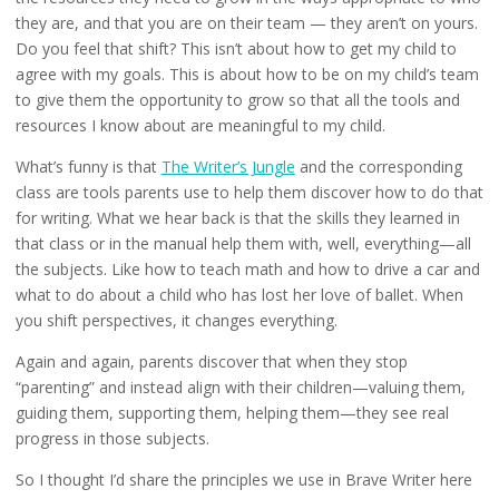
they are, and that you are on their team — they aren’t on yours.
Do you feel that shift? This isn’t about how to get my child to
agree with my goals. This is about how to be on my child’s team
to give them the opportunity to grow so that all the tools and
resources I know about are meaningful to my child.
What’s funny is that
The Writer’s Jungle
and the corresponding
class are tools parents use to help them discover how to do that
for writing. What we hear back is that the skills they learned in
that class or in the manual help them with, well, everything—all
the subjects. Like how to teach math and how to drive a car and
what to do about a child who has lost her love of ballet. When
you shift perspectives, it changes everything.
Again and again, parents discover that when they stop
“parenting” and instead align with their children—valuing them,
guiding them, supporting them, helping them—they see real
progress in those subjects.
So I thought I’d share the principles we use in Brave Writer here