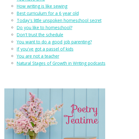
How writing is like sewing
Best curriculum for a 6 year old
Today's little unspoken homeschool secret
Do you like to homeschool?
Don't trust the schedule
You want to do a good job parenting?
If you've got a passel of kids
You are not a teacher
Natural Stages of Growth in Writing podcasts