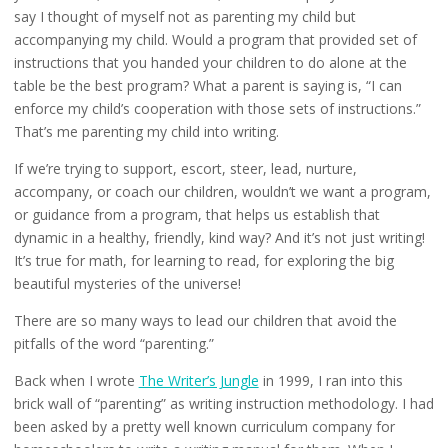
say I thought of myself not as parenting my child but
accompanying my child. Would a program that provided set of
instructions that you handed your children to do alone at the
table be the best program? What a parent is saying is, “I can
enforce my child’s cooperation with those sets of instructions.”
That’s me parenting my child into writing.
If we’re trying to support, escort, steer, lead, nurture,
accompany, or coach our children, wouldn’t we want a program,
or guidance from a program, that helps us establish that
dynamic in a healthy, friendly, kind way? And it’s not just writing!
It’s true for math, for learning to read, for exploring the big
beautiful mysteries of the universe!
There are so many ways to lead our children that avoid the
pitfalls of the word “parenting.”
Back when I wrote
The Writer’s Jungle
in 1999, I ran into this
brick wall of “parenting” as writing instruction methodology. I had
been asked by a pretty well known curriculum company for