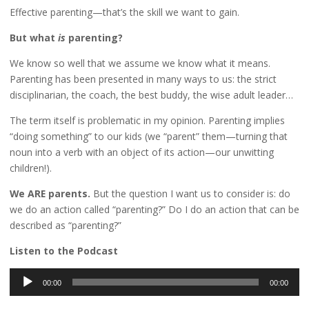
Effective parenting—that’s the skill we want to gain.
But what
is
parenting?
We know so well that we assume we know what it means.
Parenting has been presented in many ways to us: the strict
disciplinarian, the coach, the best buddy, the wise adult leader…
The term itself is problematic in my opinion. Parenting implies
“doing something” to our kids (we “parent” them—turning that
noun into a verb with an object of its action—our unwitting
children!).
We ARE parents.
But the question I want us to consider is: do
we do an action called “parenting?” Do I do an action that can be
described as “parenting?”
Listen to the Podcast
Audio
00:00
00:00
Player