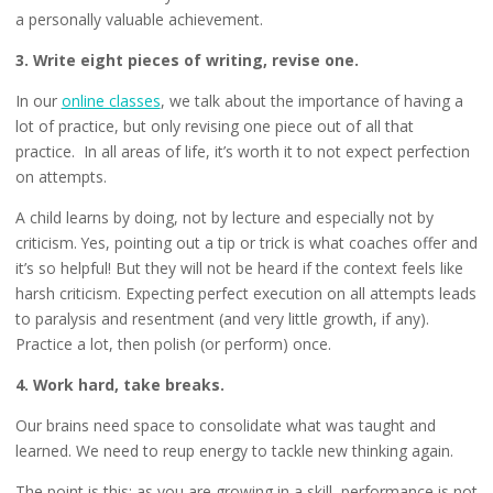
a personally valuable achievement.
3. Write eight pieces of writing, revise one.
In our
online classes
, we talk about the importance of having a
lot of practice, but only revising one piece out of all that
practice. In all areas of life, it’s worth it to not expect perfection
on attempts.
A child learns by doing, not by lecture and especially not by
criticism. Yes, pointing out a tip or trick is what coaches offer and
it’s so helpful! But they will not be heard if the context feels like
harsh criticism. Expecting perfect execution on all attempts leads
to paralysis and resentment (and very little growth, if any).
Practice a lot, then polish (or perform) once.
4. Work hard, take breaks.
Our brains need space to consolidate what was taught and
learned. We need to reup energy to tackle new thinking again.
The point is this: as you are growing in a skill, performance is not