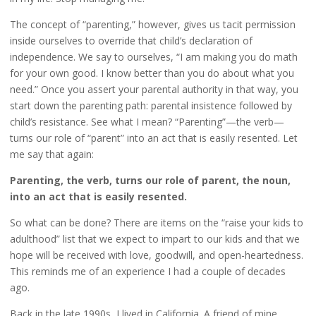
The concept of “parenting,” however, gives us tacit permission
inside ourselves to override that child’s declaration of
independence. We say to ourselves, “I am making you do math
for your own good. I know better than you do about what you
need.” Once you assert your parental authority in that way, you
start down the parenting path: parental insistence followed by
child’s resistance. See what I mean? “Parenting”—the verb—
turns our role of “parent” into an act that is easily resented. Let
me say that again:
Parenting, the verb, turns our role of parent, the noun,
into an act that is easily resented.
So what can be done? There are items on the “raise your kids to
adulthood” list that we expect to impart to our kids and that we
hope will be received with love, goodwill, and open-heartedness.
This reminds me of an experience I had a couple of decades
ago.
Back in the late 1990s, I lived in California. A friend of mine