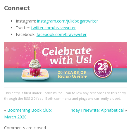
Connect
Instagram:
instagram.com/juliebogartwriter
Twitter:
twitter.com/bravewriter
Facebook:
facebook.com/bravewriter
This entry
is filed under
Podcasts
. You can follow any responses to this entry
through the
RSS 2.0
feed. Both comments and pings are currently closed.
«
Boomerang Book Club:
Friday Freewrite: Alphabetical
»
March 2020
Comments are closed.