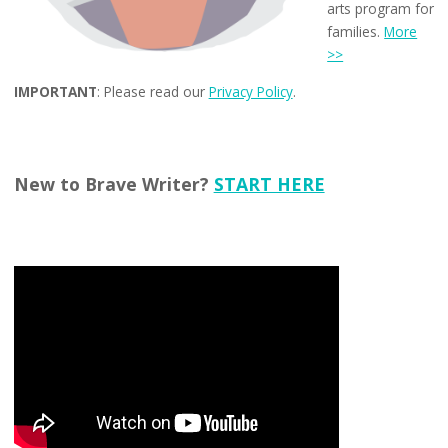
arts program for
families.
More
>>
IMPORTANT
: Please read our
Privacy Policy
.
New to Brave Writer?
START HERE