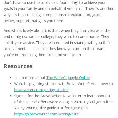
don’t have to use the tool called “parenting” to achieve your
goals in your family and on behalf of your child. There is another
way. It’s this coaching, companionship, exploration, guide,
helper, support that gets you there.
And what’s lovely about it is that, when they finally leave at the
end of high school or college, they want to come home. They
solicit your advice. They are interested in sharing with you their
achievements — because they know you are on their team,
you’re not requiring them to be on your team.
Resources
Learn more about
The Writer’s Jungle Online
Want help getting started with Brave Writer? Head over to
bravewriter.com/getting-started
Sign up for the Brave Writer Newsletter to learn about all
of the special offers we’re doing in 2020 + you’ll get a free
7-Day Writing Blitz guide just for signing up:
http://go.bravewriter.com/writing-blitz