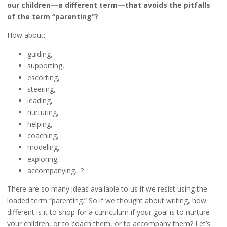
our children—a different term—that avoids the pitfalls
of the term “parenting”?
How about:
guiding,
supporting,
escorting,
steering,
leading,
nurturing,
helping,
coaching,
modeling,
exploring,
accompanying…?
There are so many ideas available to us if we resist using the
loaded term “parenting.” So if we thought about writing, how
different is it to shop for a curriculum if your goal is to nurture
your children, or to coach them, or to accompany them? Let’s