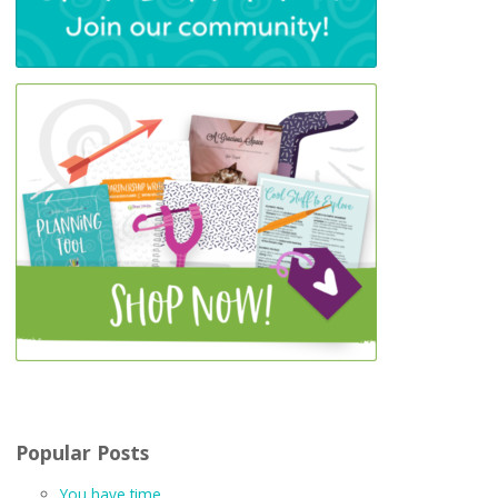
Popular Posts
You have time