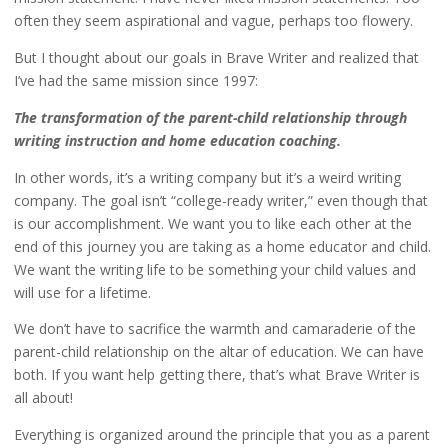
often they seem aspirational and vague, perhaps too flowery.
But I thought about our goals in Brave Writer and realized that
I’ve had the same mission since 1997:
The transformation of the parent-child relationship through
writing instruction and home education coaching.
In other words, it’s a writing company but it’s a weird writing
company. The goal isn’t “college-ready writer,” even though that
is our accomplishment. We want you to like each other at the
end of this journey you are taking as a home educator and child.
We want the writing life to be something your child values and
will use for a lifetime.
We don’t have to sacrifice the warmth and camaraderie of the
parent-child relationship on the altar of education. We can have
both. If you want help getting there, that’s what Brave Writer is
all about!
Everything is organized around the principle that you as a parent