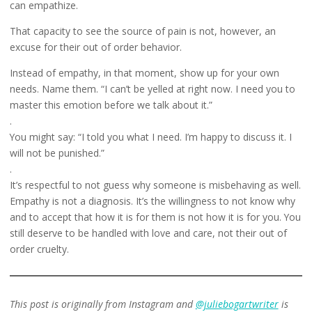
can empathize.
That capacity to see the source of pain is not, however, an
excuse for their out of order behavior.
Instead of empathy, in that moment, show up for your own
needs. Name them. “I can’t be yelled at right now. I need you to
master this emotion before we talk about it.”
.
You might say: “I told you what I need. I’m happy to discuss it. I
will not be punished.”
.
It’s respectful to not guess why someone is misbehaving as well.
Empathy is not a diagnosis. It’s the willingness to not know why
and to accept that how it is for them is not how it is for you. You
still deserve to be handled with love and care, not their out of
order cruelty.
This post is originally from Instagram and
@juliebogartwriter
is