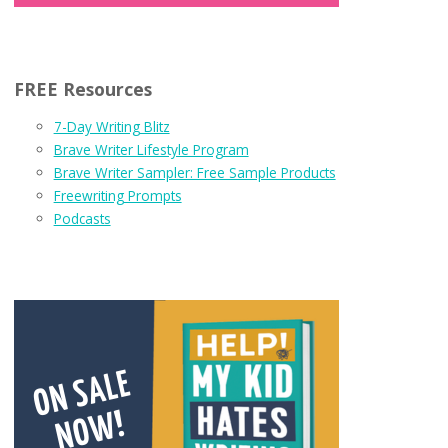
FREE Resources
7-Day Writing Blitz
Brave Writer Lifestyle Program
Brave Writer Sampler: Free Sample Products
Freewriting Prompts
Podcasts