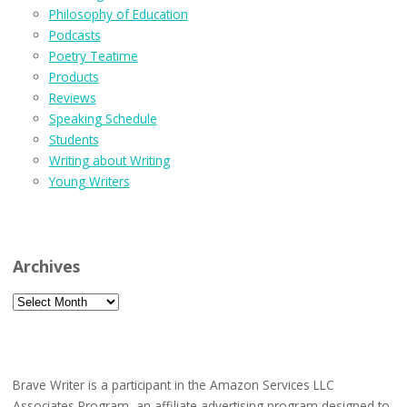
Philosophy of Education
Podcasts
Poetry Teatime
Products
Reviews
Speaking Schedule
Students
Writing about Writing
Young Writers
Archives
Archives
Brave Writer is a participant in the Amazon Services LLC
Associates Program, an affiliate advertising program designed to