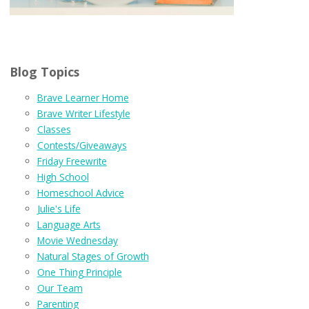
Blog Topics
Brave Learner Home
Brave Writer Lifestyle
Classes
Contests/Giveaways
Friday Freewrite
High School
Homeschool Advice
Julie's Life
Language Arts
Movie Wednesday
Natural Stages of Growth
One Thing Principle
Our Team
Parenting