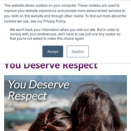
This website stores cookies on your computer. These cookies are used to
improve your website experience and provide more personalized services to
you, both on this website and through other media. To find out more about the
Home
cookies we use, see our Privacy Policy.
Blog
We won't track your information when you visit our site. But in order to
A Brave Writer's
comply with your preferences, we'll have to use just one tiny cookie so
that you're not asked to make this choice again.
Life in Brief
Accept
Decline
You Deserve Respect