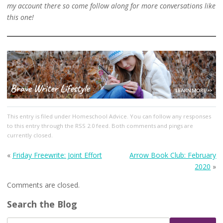
my account there so come follow along for more conversations like
this one!
This entry
is filed under
Homeschool Advice
. You can follow any responses
to this entry through the
RSS 2.0
feed. Both comments and pings are
currently closed.
«
Friday Freewrite: Joint Effort
Arrow Book Club: February
2020
»
Comments are closed.
Search the Blog