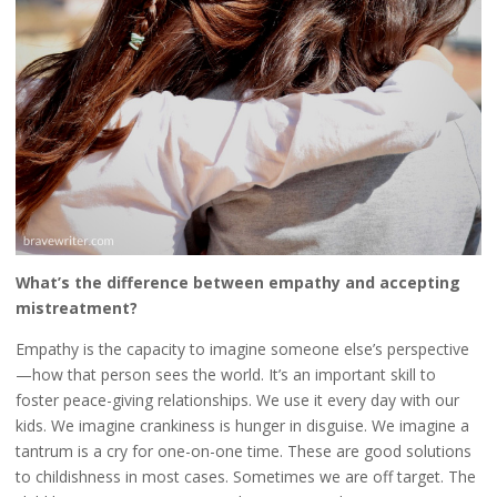
What’s the difference between empathy and accepting
mistreatment?
Empathy is the capacity to imagine someone else’s perspective
—how that person sees the world. It’s an important skill to
foster peace-giving relationships. We use it every day with our
kids. We imagine crankiness is hunger in disguise. We imagine a
tantrum is a cry for one-on-one time. These are good solutions
to childishness in most cases. Sometimes we are off target. The