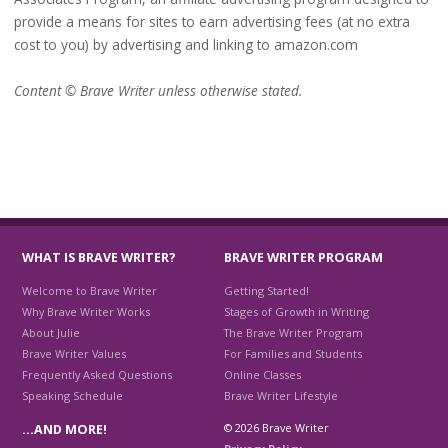
provide a means for sites to earn advertising fees (at no extra
cost to you) by advertising and linking to amazon.com
Content © Brave Writer unless otherwise stated.
WHAT IS BRAVE WRITER?
BRAVE WRITER PROGRAM
Welcome to Brave Writer
Getting Started!
Why Brave Writer Works
Stages of Growth in Writing
About Julie
The Brave Writer Program
Brave Writer Values
For Families and Students
Frequently Asked Questions
Online Classes
Speaking Schedule
Brave Writer Lifestyle
© 2026 Brave Writer
…AND MORE!