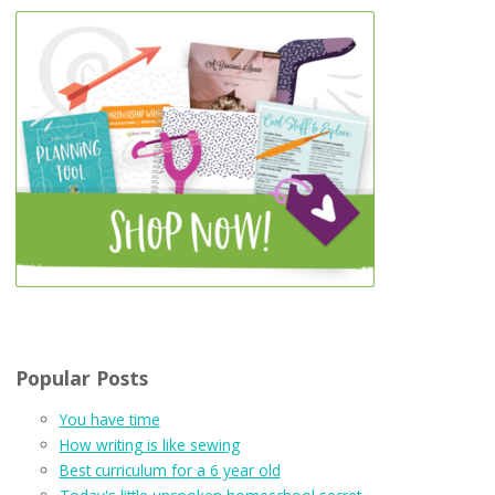
Popular Posts
You have time
How writing is like sewing
Best curriculum for a 6 year old