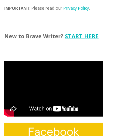
IMPORTANT
: Please read our
Privacy Policy
.
New to Brave Writer?
START HERE