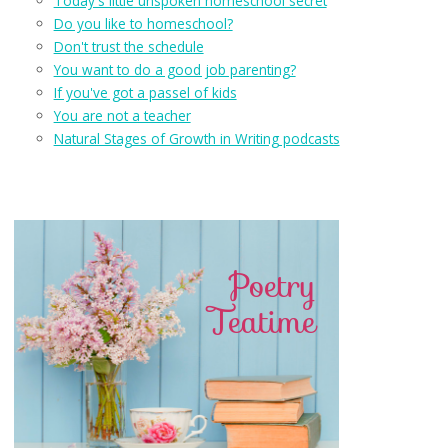
Today's little unspoken homeschool secret
Do you like to homeschool?
Don't trust the schedule
You want to do a good job parenting?
If you've got a passel of kids
You are not a teacher
Natural Stages of Growth in Writing podcasts