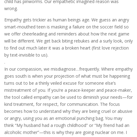
child has pinworms. Our empathetic imagined reason was
wrong.
Empathy gets trickier as human beings age. We guess an angry
smart-mouthed teen is masking a failure on the soccer field so
we offer cheerleading and reminders about how the next game
will be different. We get back biting rebukes and a surly look, only
to find out much later it was a broken heart (first love rejection
by text-invisible to us).
.
In our compassion, we misdiagnose…frequently. Where empathy
goes south is when your projection of what must be happening
turns out to be a thinly veiled excuse for someone else’s
mistreatment of you. If you’re a peace-keeper and peace-maker,
the tool called empathy can be used to diminish your needs—for
kind treatment, for respect, for communication. The focus
becomes how to understand why they are being cruel or abusive
or angry, using you as an emotional punching bag. You may
think “My husband had a rough childhood” or “My friend had an
alcoholic mother”—this is why they are going nuclear on me. I