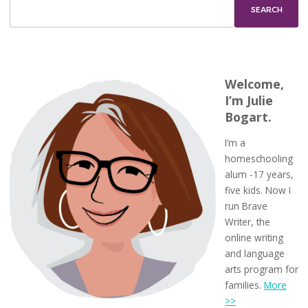
Welcome,
I’m Julie
Bogart.
I’m a
homeschooling
alum -17 years,
five kids. Now I
run Brave
Writer, the
online writing
and language
arts program for
families.
More
>>