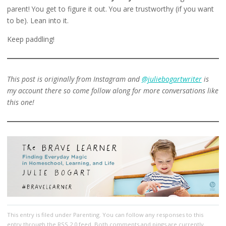
parent! You get to figure it out. You are trustworthy (if you want
to be). Lean into it.
Keep paddling!
This post is originally from Instagram and
@juliebogartwriter
is
my account there so come follow along for more conversations like
this one!
This entry
is filed under
Parenting
. You can follow any responses to this
entry through the
RSS 2.0
feed. Both comments and pings are currently