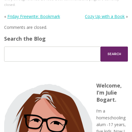
closed.
«
Friday Freewrite: Bookmark
Cozy Up with a Book
»
Comments are closed.
Search the Blog
Welcome,
I’m Julie
Bogart.
I’m a
homeschooling
alum -17 years,
five kids. Now I