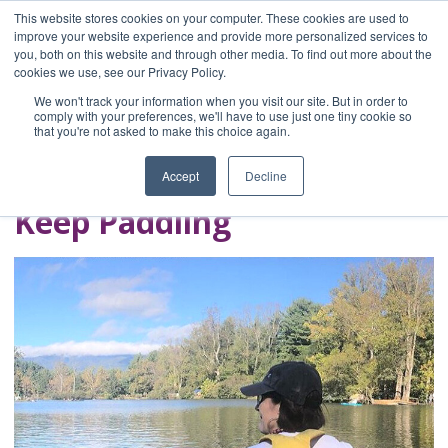
This website stores cookies on your computer. These cookies are used to
improve your website experience and provide more personalized services to
you, both on this website and through other media. To find out more about the
Home
cookies we use, see our Privacy Policy.
Blog
We won't track your information when you visit our site. But in order to
A Brave Writer's
comply with your preferences, we'll have to use just one tiny cookie so
that you're not asked to make this choice again.
Life in Brief
Accept
Decline
Keep Paddling