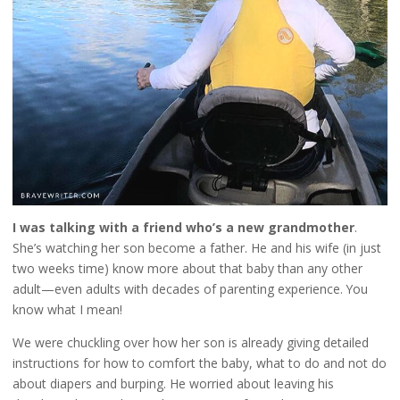
I was talking with a friend who’s a new grandmother
.
She’s watching her son become a father. He and his wife (in just
two weeks time) know more about that baby than any other
adult—even adults with decades of parenting experience. You
know what I mean!
We were chuckling over how her son is already giving detailed
instructions for how to comfort the baby, what to do and not do
about diapers and burping. He worried about leaving his