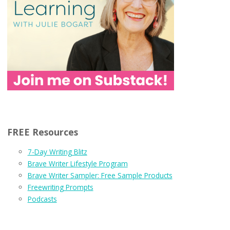
FREE Resources
7-Day Writing Blitz
Brave Writer Lifestyle Program
Brave Writer Sampler: Free Sample Products
Freewriting Prompts
Podcasts