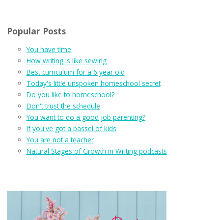
Popular Posts
You have time
How writing is like sewing
Best curriculum for a 6 year old
Today's little unspoken homeschool secret
Do you like to homeschool?
Don't trust the schedule
You want to do a good job parenting?
If you've got a passel of kids
You are not a teacher
Natural Stages of Growth in Writing podcasts