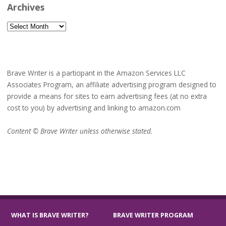
Archives
Archives
Brave Writer is a participant in the Amazon Services LLC
Associates Program, an affiliate advertising program designed to
provide a means for sites to earn advertising fees (at no extra
cost to you) by advertising and linking to amazon.com
Content © Brave Writer unless otherwise stated.
WHAT IS BRAVE WRITER?
BRAVE WRITER PROGRAM