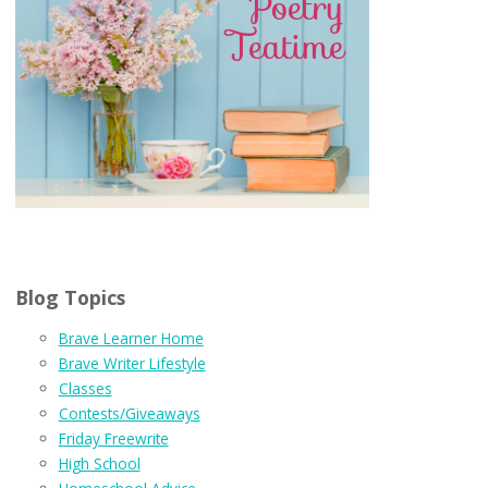
Blog Topics
Brave Learner Home
Brave Writer Lifestyle
Classes
Contests/Giveaways
Friday Freewrite
High School