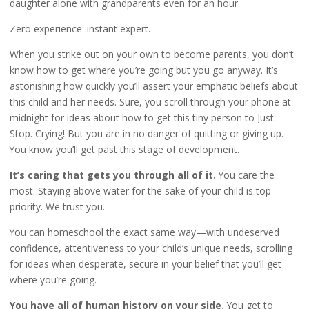
daughter alone with grandparents even for an hour.
Zero experience: instant expert.
When you strike out on your own to become parents, you don’t
know how to get where you’re going but you go anyway. It’s
astonishing how quickly you’ll assert your emphatic beliefs about
this child and her needs. Sure, you scroll through your phone at
midnight for ideas about how to get this tiny person to Just.
Stop. Crying! But you are in no danger of quitting or giving up.
You know you’ll get past this stage of development.
It’s caring that gets you through all of it.
You care the
most. Staying above water for the sake of your child is top
priority. We trust you.
You can homeschool the exact same way—with undeserved
confidence, attentiveness to your child’s unique needs, scrolling
for ideas when desperate, secure in your belief that you’ll get
where you’re going.
You have all of human history on your side.
You get to