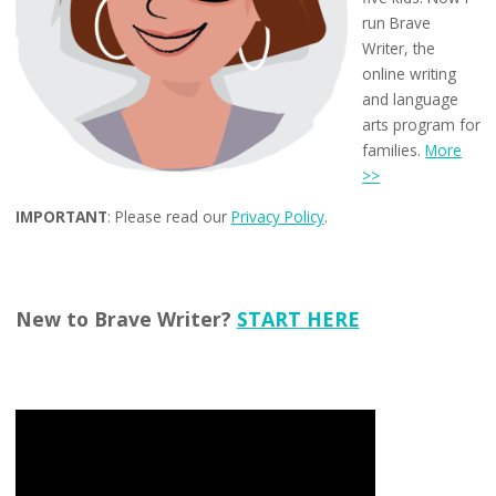
run Brave
Writer, the
online writing
and language
arts program for
families.
More
>>
IMPORTANT
: Please read our
Privacy Policy
.
New to Brave Writer?
START HERE