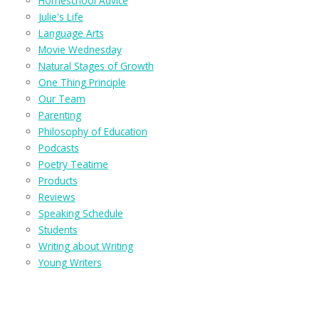
Homeschool Advice
Julie's Life
Language Arts
Movie Wednesday
Natural Stages of Growth
One Thing Principle
Our Team
Parenting
Philosophy of Education
Podcasts
Poetry Teatime
Products
Reviews
Speaking Schedule
Students
Writing about Writing
Young Writers