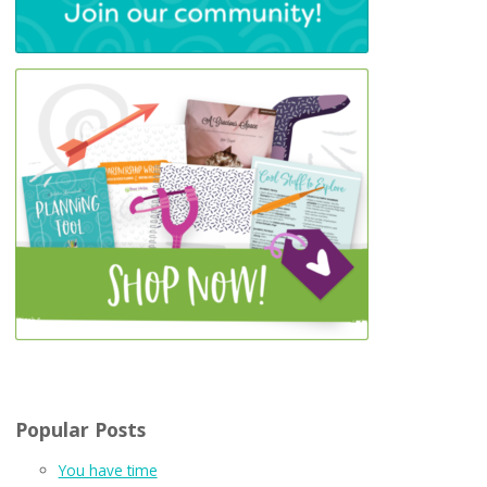
Popular Posts
You have time