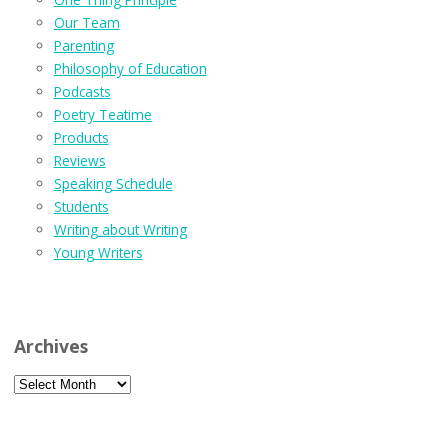
Our Team
Parenting
Philosophy of Education
Podcasts
Poetry Teatime
Products
Reviews
Speaking Schedule
Students
Writing about Writing
Young Writers
Archives
Archives