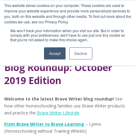
This website stores cookies on your computer. These cookies are used to
improve your website experience and provide more personalized services to
you, both on this website and through other media. To find out more about the
Home
cookies we use, see our Privacy Policy.
Blog
We won't track your information when you visit our site. But in order to
A Brave Writer's
comply with your preferences, we'll have to use just one tiny cookie so
that you're not asked to make this choice again.
Life in Brief
Accept
Decline
Blog Roundup: October
2019 Edition
Welcome to the latest Brave Writer blog roundup!
See
how other homeschooling families use Brave Writer products
and practice the
Brave Writer Lifestyle
.
From Brave Writer to Brave Learning
– Lynna
(Homeschooling without Training Wheels)