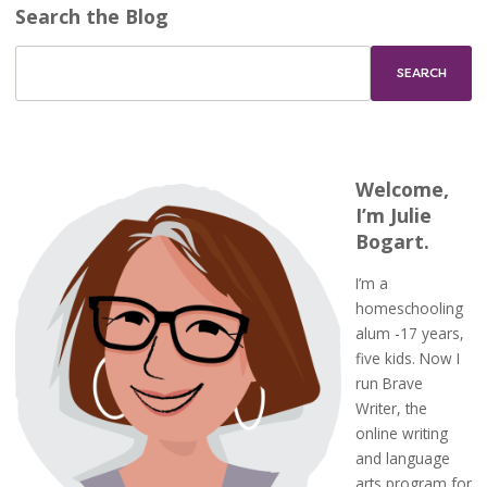
Search the Blog
Welcome,
I’m Julie
Bogart.
I’m a
homeschooling
alum -17 years,
five kids. Now I
run Brave
Writer, the
online writing
and language
arts program for