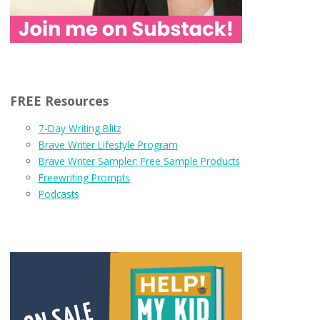
FREE Resources
7-Day Writing Blitz
Brave Writer Lifestyle Program
Brave Writer Sampler: Free Sample Products
Freewriting Prompts
Podcasts