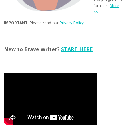
families.
More
>>
IMPORTANT
: Please read our
Privacy Policy
.
New to Brave Writer?
START HERE