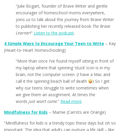
“Julie Bogart, founder of Brave Writer and gentle
encourager of homeschool moms everywhere,
joins us to talk about the journey from Brave Writer
to publishing her recently released book
The Brave
Learner
!”
Listen to the podcast
.
4 Simple Ways to Encourage Your Teen to Write
– Kay
(Heart-to-Heart Homeschooling)
“More than once I’ve found myself sitting in front of
my laptop where that spinning ‘stuck’ icon is in my
brain, not the computer screen. (I have a Mac and
call it the spinning beach ball of death
) So I get
why our teens struggle to write sometimes when
we give them an assignment. At times the
words
just won’t come
.”
Read more
.
Mindfulness for Kids
– Marnie (Carrots are Orange)
“Mindfulness for kids is a trendy topic these days but oh so
important. The idea that adults can nurture a life skill – like