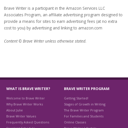
Brave Writer is a participant in the Amazon Services LLC
Associates Program, an affiliate advertising program designed to
provide a means for sites to earn advertising fees (at no extra
cost to you) by advertising and linking to amazon.com
Content © Brave Writer unless otherwise stated.
WHAT IS BRAVE WRITER?
BRAVE WRITER PROGRAM
Welcome to Brave Writer
Getting Started!
Why Brave Writer Works
Stages of Growth in Writing
About Julie
The Brave Writer Program
Brave Writer Values
For Families and Students
Frequently Asked Questions
Online Classes