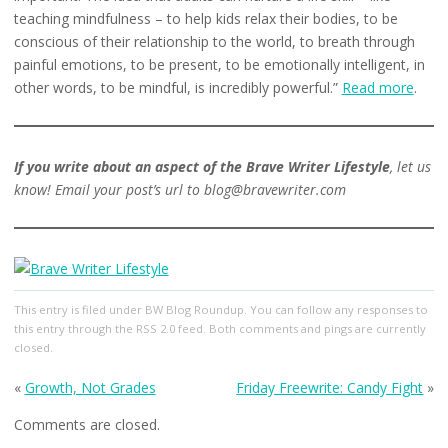
teaching mindfulness – to help kids relax their bodies, to be
conscious of their relationship to the world, to breath through
painful emotions, to be present, to be emotionally intelligent, in
other words, to be mindful, is incredibly powerful.”
Read more
.
If you write about an aspect of the Brave Writer Lifestyle
, let us
know! Email your post’s url to blog@bravewriter.com
This entry
is filed under
BW Blog Roundup
. You can follow any responses to
this entry through the
RSS 2.0
feed. Both comments and pings are currently
closed.
«
Growth, Not Grades
Friday Freewrite: Candy Fight
»
Comments are closed.