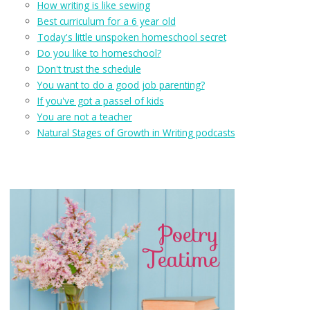
How writing is like sewing
Best curriculum for a 6 year old
Today's little unspoken homeschool secret
Do you like to homeschool?
Don't trust the schedule
You want to do a good job parenting?
If you've got a passel of kids
You are not a teacher
Natural Stages of Growth in Writing podcasts