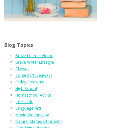
Blog Topics
Brave Learner Home
Brave Writer Lifestyle
Classes
Contests/Giveaways
Friday Freewrite
High School
Homeschool Advice
Julie's Life
Language Arts
Movie Wednesday
Natural Stages of Growth
One Thing Principle