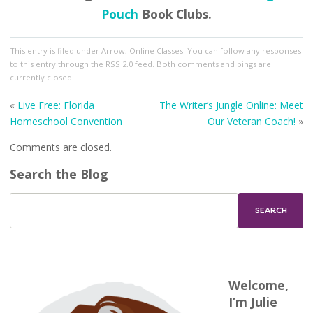
Pouch
Book Clubs.
This entry
is filed under
Arrow
,
Online Classes
. You can follow any responses
to this entry through the
RSS 2.0
feed. Both comments and pings are
currently closed.
«
Live Free: Florida
The Writer’s Jungle Online: Meet
Homeschool Convention
Our Veteran Coach!
»
Comments are closed.
Search the Blog
Welcome,
I’m Julie