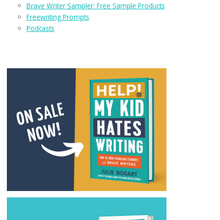
Brave Writer Sampler: Free Sample Products
Freewriting Prompts
Podcasts