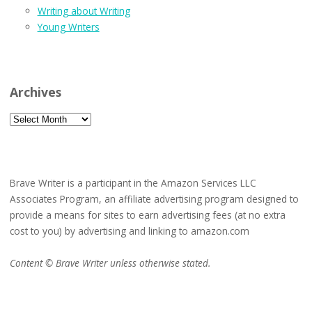
Writing about Writing
Young Writers
Archives
Archives
Brave Writer is a participant in the Amazon Services LLC
Associates Program, an affiliate advertising program designed to
provide a means for sites to earn advertising fees (at no extra
cost to you) by advertising and linking to amazon.com
Content © Brave Writer unless otherwise stated.