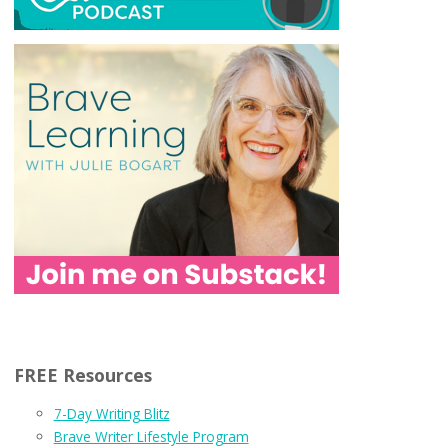
FREE Resources
7-Day Writing Blitz
Brave Writer Lifestyle Program