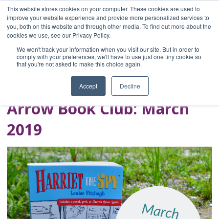
This website stores cookies on your computer. These cookies are used to
improve your website experience and provide more personalized services to
you, both on this website and through other media. To find out more about the
Home
cookies we use, see our Privacy Policy.
Blog
We won't track your information when you visit our site. But in order to
A Brave Writer's
comply with your preferences, we'll have to use just one tiny cookie so
that you're not asked to make this choice again.
Life in Brief
Accept
Decline
Arrow Book Club: March
2019