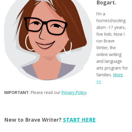
Bogart.
I’m a
homeschooling
alum -17 years,
five kids. Now I
run Brave
Writer, the
online writing
and language
arts program for
families.
More
>>
IMPORTANT
: Please read our
Privacy Policy
.
New to Brave Writer?
START HERE