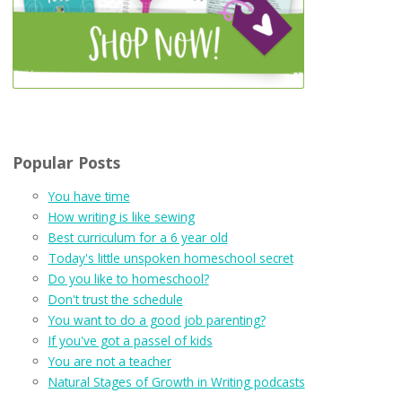
Popular Posts
You have time
How writing is like sewing
Best curriculum for a 6 year old
Today's little unspoken homeschool secret
Do you like to homeschool?
Don't trust the schedule
You want to do a good job parenting?
If you've got a passel of kids
You are not a teacher
Natural Stages of Growth in Writing podcasts