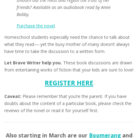
smooth out the mess and regain the trust of her
friends? Available as an audiobook read by Anne
Bobby.
Purchase the novel
.
Homeschool students especially need the chance to talk about
what they read—-yet the busy mother-of-many doesn’t always
have time to take the discussion to a written form.
Let Brave Writer help you.
These book discussions are drawn
from entertaining works of fiction that your kids are sure to love!
REGISTER HERE
Caveat:
Please remember that you’re the parent. If you have
doubts about the content of a particular book, please check the
reviews of the novel or read it for yourself first.
Also starting in March are our
Boomerang
and