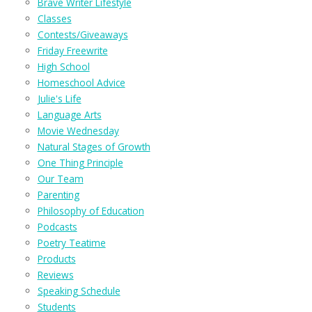
Brave Writer Lifestyle
Classes
Contests/Giveaways
Friday Freewrite
High School
Homeschool Advice
Julie's Life
Language Arts
Movie Wednesday
Natural Stages of Growth
One Thing Principle
Our Team
Parenting
Philosophy of Education
Podcasts
Poetry Teatime
Products
Reviews
Speaking Schedule
Students