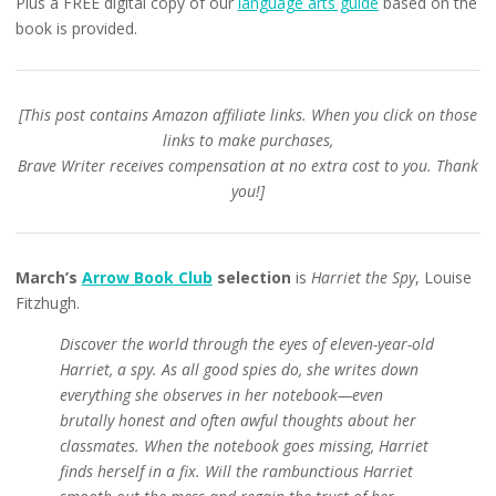
Plus a FREE digital copy of our
language arts guide
based on the
book is provided.
[This post contains Amazon affiliate links. When you click on those
links to make purchases,
Brave Writer receives compensation at no extra cost to you. Thank
you!]
March’s
Arrow Book Club
selection
is
Harriet the Spy
, Louise
Fitzhugh.
Discover the world through the eyes of eleven-year-old
Harriet, a spy. As all good spies do, she writes down
everything she observes in her notebook—even
brutally honest and often awful thoughts about her
classmates. When the notebook goes missing, Harriet
finds herself in a fix. Will the rambunctious Harriet