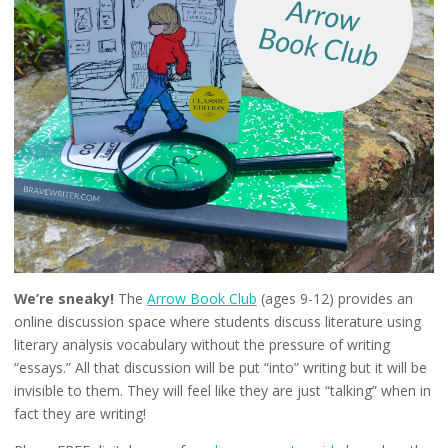
We’re sneaky!
The
Arrow Book Club
(ages 9-12) provides an
online discussion space where students discuss literature using
literary analysis vocabulary without the pressure of writing
“essays.” All that discussion will be put “into” writing but it will be
invisible to them. They will feel like they are just “talking” when in
fact they are writing!