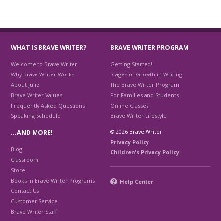
WHAT IS BRAVE WRITER?
BRAVE WRITER PROGRAM
Welcome to Brave Writer
Getting Started!
Why Brave Writer Works
Stages of Growth in Writing
About Julie
The Brave Writer Program
Brave Writer Values
For Families and Students
Frequently Asked Questions
Online Classes
Speaking Schedule
Brave Writer Lifestyle
© 2026 Brave Writer
…AND MORE!
Privacy Policy
Blog
Children's Privacy Policy
Classroom
Store
Books in Brave Writer Programs
Help Center
Contact Us
Customer Service
Brave Writer Staff