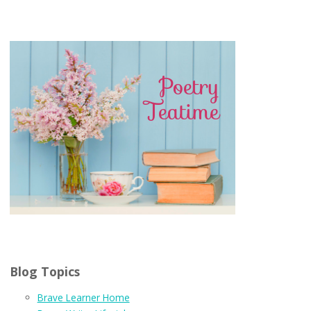
Blog Topics
Brave Learner Home