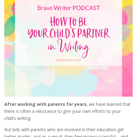
After working with parents for years,
we have learned that
there is often a reluctance to give your own efforts to your
child’s writing.
But kids with parents who are involved in their education get
better grades, and as a result, they feel more successful – and