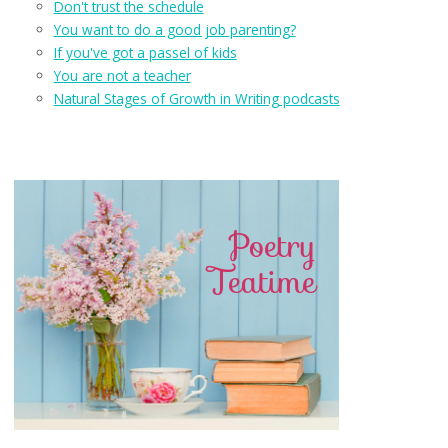
Don't trust the schedule
You want to do a good job parenting?
If you've got a passel of kids
You are not a teacher
Natural Stages of Growth in Writing podcasts