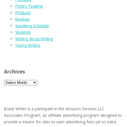
Poetry Teatime
Products
Reviews
Speaking Schedule
Students
Writing about Writing
Young Writers
Archives
Archives
Brave Writer is a participant in the Amazon Services LLC
Associates Program, an affiliate advertising program designed to
provide a means for sites to earn advertising fees (at no extra