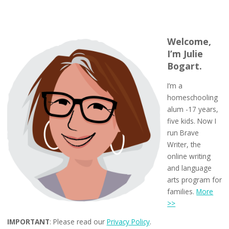
Welcome,
I’m Julie
Bogart.
I’m a
homeschooling
alum -17 years,
five kids. Now I
run Brave
Writer, the
online writing
and language
arts program for
families.
More
>>
IMPORTANT
: Please read our
Privacy Policy
.