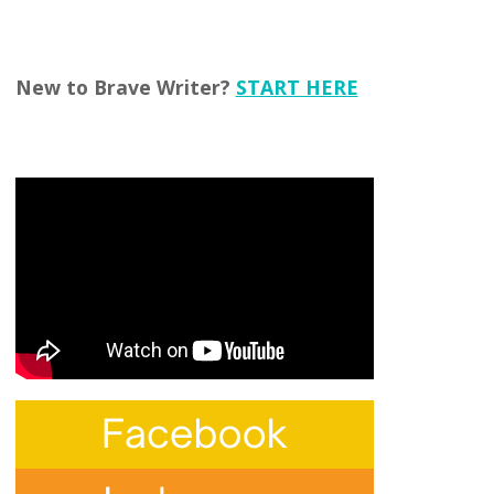
New to Brave Writer?
START HERE