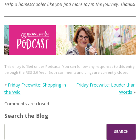
Help a homeschooler like you find more joy in the journey. Thanks!
This entry
is filed under
Podcasts
. You can follow any responses to this entry
through the
RSS 2.0
feed. Both comments and pings are currently closed.
«
Friday Freewrite: Shopping in
Friday Freewrite: Louder than
the Wild
Words
»
Comments are closed.
Search the Blog