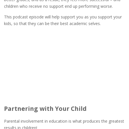
children who receive no support end up performing worse.
This podcast episode will help support you as you support your
kids, so that they can be their best academic selves.
Partnering with Your Child
Parental involvement in education is what produces the greatest
results in children!