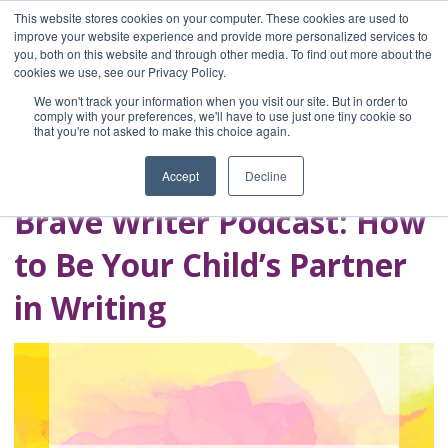
This website stores cookies on your computer. These cookies are used to
improve your website experience and provide more personalized services to
you, both on this website and through other media. To find out more about the
Home
cookies we use, see our Privacy Policy.
Blog
We won't track your information when you visit our site. But in order to
A Brave Writer's
comply with your preferences, we'll have to use just one tiny cookie so
that you're not asked to make this choice again.
Life in Brief
Accept
Decline
Brave Writer Podcast: How
to Be Your Child’s Partner
in Writing