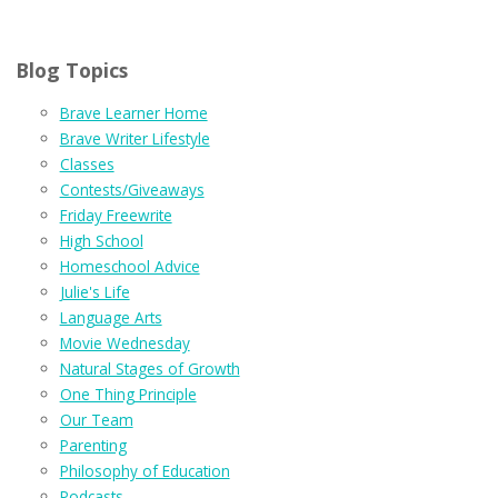
Blog Topics
Brave Learner Home
Brave Writer Lifestyle
Classes
Contests/Giveaways
Friday Freewrite
High School
Homeschool Advice
Julie's Life
Language Arts
Movie Wednesday
Natural Stages of Growth
One Thing Principle
Our Team
Parenting
Philosophy of Education
Podcasts