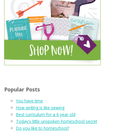
Popular Posts
You have time
How writing is like sewing
Best curriculum for a 6 year old
Today's little unspoken homeschool secret
Do you like to homeschool?