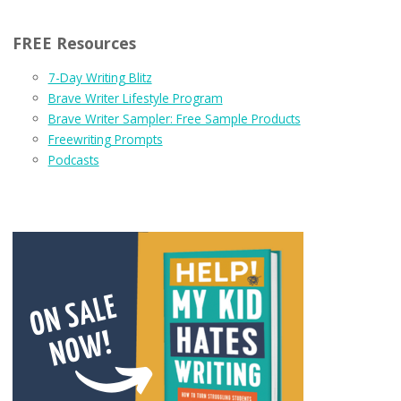
FREE Resources
7-Day Writing Blitz
Brave Writer Lifestyle Program
Brave Writer Sampler: Free Sample Products
Freewriting Prompts
Podcasts