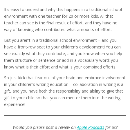
It’s easy to understand why this happens in a traditional school
environment with one teacher for 20 or more kids. All that
teacher can see is the final result of effort, and they have no
way of knowing who contributed what amounts of effort.
But you aren’t in a traditional school environment – and you
have a front-row seat to your children’s development! You can
see exactly what they contribute, and you know when you help
them structure or sentence or add in a vocabulary word; you
know what is their effort and what is your combined efforts.
So just kick that fear out of your brain and embrace involvement
in your children’s writing education – collaboration in writing is a
gift, and you have both the responsibility and ability to give that
gift to your child so that you can mentor them into the writing
experience!
Would you please post a review on
Apple Podcasts
for us?