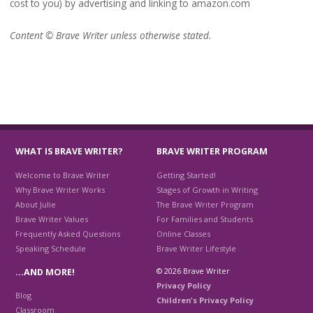
cost to you) by advertising and linking to amazon.com
Content © Brave Writer unless otherwise stated.
WHAT IS BRAVE WRITER?
BRAVE WRITER PROGRAM
Welcome to Brave Writer
Getting Started!
Why Brave Writer Works
Stages of Growth in Writing
About Julie
The Brave Writer Program
Brave Writer Values
For Families and Students
Frequently Asked Questions
Online Classes
Speaking Schedule
Brave Writer Lifestyle
© 2026 Brave Writer
…AND MORE!
Privacy Policy
Blog
Children's Privacy Policy
Classroom