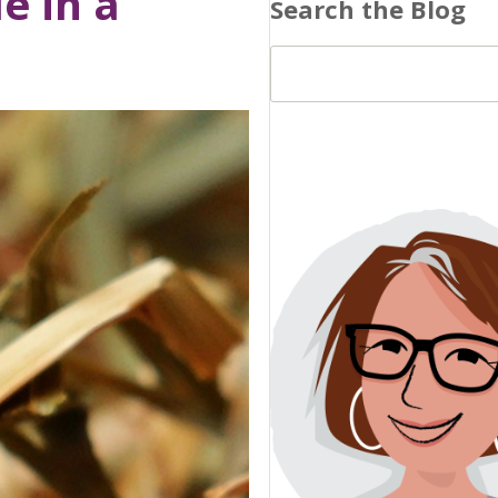
e in a
Search the Blog