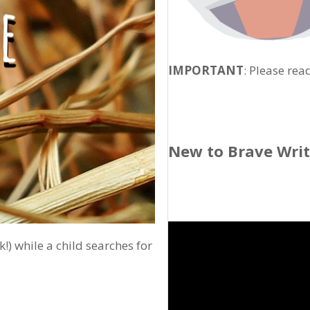
IMPORTANT
: Please rea
New to Brave Wri
k!) while a child searches for