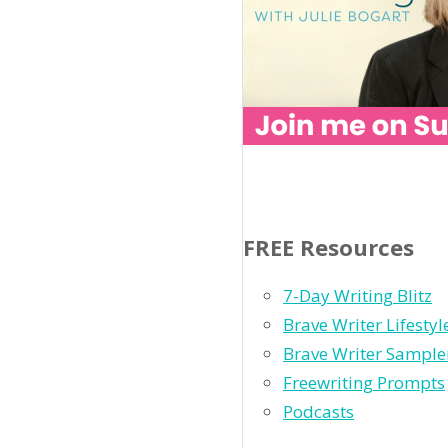
FREE Resources
7-Day Writing Blitz
Brave Writer Lifesty
Brave Writer Sample
Freewriting Prompts
Podcasts