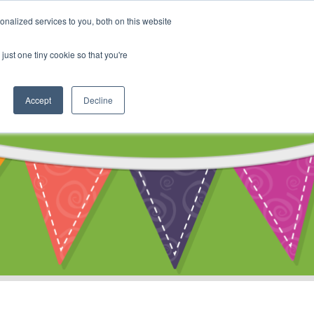
My Account
nalized services to you, both on this website
ty
Cart
just one tiny cookie so that you're
Accept
Decline