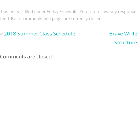
This entry
is filed under
Friday Freewrite
. You can follow any responses
feed. Both comments and pings are currently closed.
«
2018 Summer Class Schedule
Brave Write
Structur
Comments are closed.