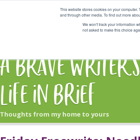
This website stores cookies on your computer. 
Start Here
and through other media. To find out more abou
We won't track your information whe
not asked to make this choice aga
HOME
BLOG
A Brave Writer'
Life in Brief
Thoughts from my home to yours