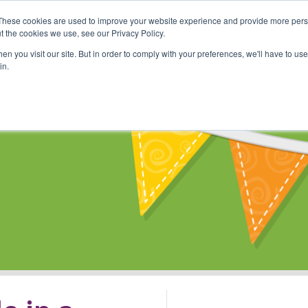
These cookies are used to improve your website experience and provide more perso
Shop
Online Classes
Communi
t the cookies we use, see our Privacy Policy.
n you visit our site. But in order to comply with your preferences, we'll have to use 
in.
s