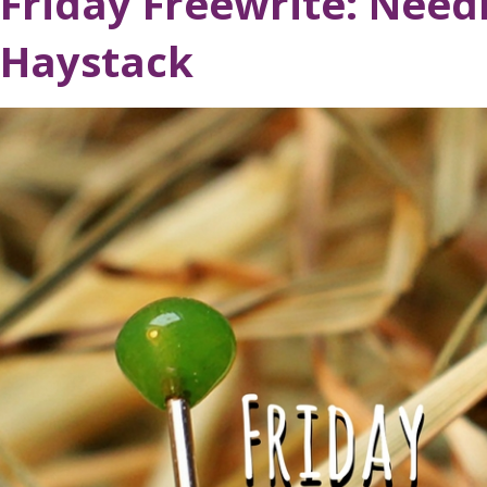
Friday Freewrite: Needl
Haystack