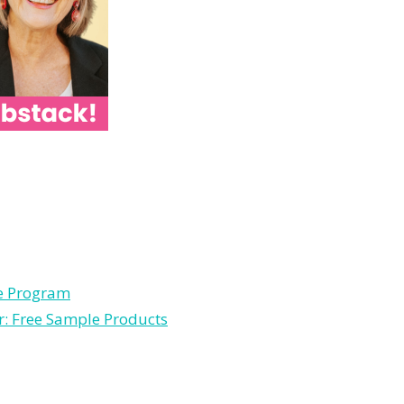
le Program
r: Free Sample Products