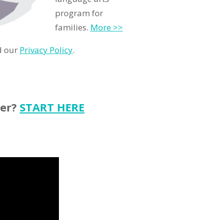
program for
families.
More >>
d our
Privacy Policy
.
ter?
START HERE