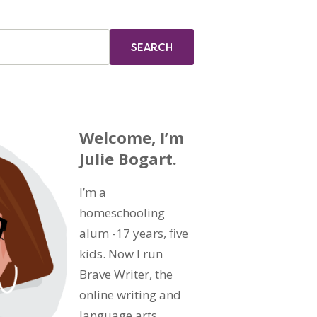
Welcome, I’m
Julie Bogart.
I’m a
homeschooling
alum -17 years, five
kids. Now I run
Brave Writer, the
online writing and
language arts