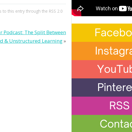
 to this entry through the
RSS 2.0
r Podcast: The Split Between
ed & Unstructured Learning
»