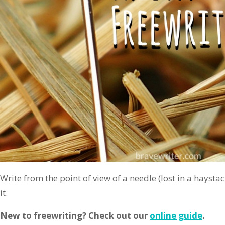
Write from the point of view of a needle (lost in a haystac
it.
New to freewriting? Check out our
online guide
.