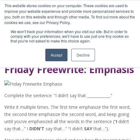
This website stores cookies on your computer. These cookies are used to
improve your website experience and provide more personalized services to
you, both on this website and through other media. To find out more about the
Home
cookies we use, see our Privacy Policy.
Blog
We won't track your information when you visit our site. But in order to
A Brave Writer's
comply with your preferences, we'll have to use just one tiny cookie so
that you're not asked to make this choice again.
Life in Brief
Accept
Decline
Friday Freewrite: Emphasis
Complete the sentence: “I didn’t say that ____________.”
Write it multiple times. The first time emphasize the first word,
the second time emphasize the second word, and keep going
until you’ve emphasized all the words in the sentence (“
I
didn’t
say that…” I
DIDN’T
say that…” “I didn’t
SAY
that…”).