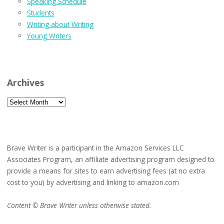
Speaking Schedule
Students
Writing about Writing
Young Writers
Archives
Archives
Brave Writer is a participant in the Amazon Services LLC
Associates Program, an affiliate advertising program designed to
provide a means for sites to earn advertising fees (at no extra
cost to you) by advertising and linking to amazon.com
Content © Brave Writer unless otherwise stated.