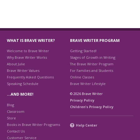
WHAT IS BRAVE WRITER?
BRAVE WRITER PROGRAM
Welcome to Brave Writer
Getting Started!
Why Brave Writer Works
Stages of Growth in Writing
About Julie
The Brave Writer Program
Brave Writer Values
For Families and Students
Frequently Asked Questions
Online Classes
Speaking Schedule
Brave Writer Lifestyle
© 2026 Brave Writer
…AND MORE!
Privacy Policy
Blog
Children's Privacy Policy
Classroom
Store
Books in Brave Writer Programs
Help Center
Contact Us
Customer Service