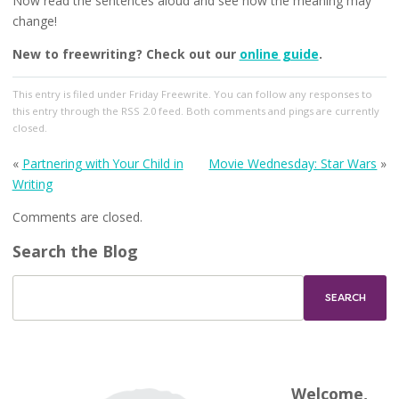
Now read the sentences aloud and see how the meaning may
change!
New to freewriting? Check out our
online guide
.
This entry
is filed under
Friday Freewrite
. You can follow any responses to
this entry through the
RSS 2.0
feed. Both comments and pings are currently
closed.
«
Partnering with Your Child in
Movie Wednesday: Star Wars
»
Writing
Comments are closed.
Search the Blog
Welcome,