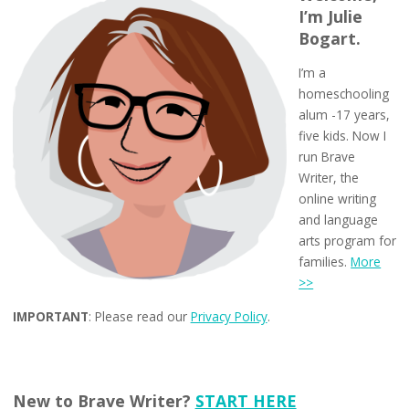
I’m Julie
Bogart.
I’m a
homeschooling
alum -17 years,
five kids. Now I
run Brave
Writer, the
online writing
and language
arts program for
families.
More
>>
IMPORTANT
: Please read our
Privacy Policy
.
New to Brave Writer?
START HERE