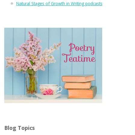
Natural Stages of Growth in Writing podcasts
Blog Topics