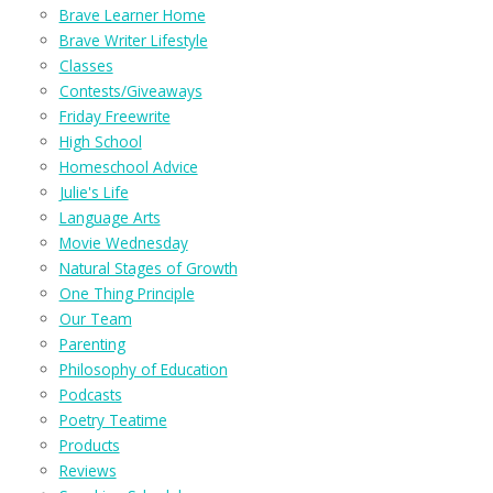
Brave Learner Home
Brave Writer Lifestyle
Classes
Contests/Giveaways
Friday Freewrite
High School
Homeschool Advice
Julie's Life
Language Arts
Movie Wednesday
Natural Stages of Growth
One Thing Principle
Our Team
Parenting
Philosophy of Education
Podcasts
Poetry Teatime
Products
Reviews