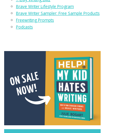
Brave Writer Lifestyle Program
Brave Writer Sampler: Free Sample Products
Freewriting Prompts
Podcasts