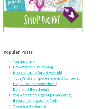
Popular Posts
You have time
How writing is like sewing
Best curriculum for a 6 year old
Today's little unspoken homeschool secret
Do you like to homeschool?
Don't trust the schedule
You want to do a good job parenting?
If you've got a passel of kids
You are not a teacher