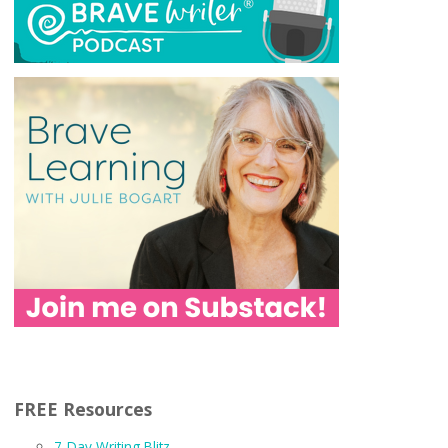
FREE Resources
7-Day Writing Blitz