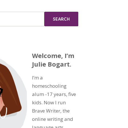
Welcome, I’m
Julie Bogart.
I’m a
homeschooling
alum -17 years, five
kids. Now I run
Brave Writer, the
online writing and
language arts