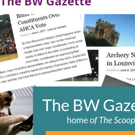
The BW Gazette