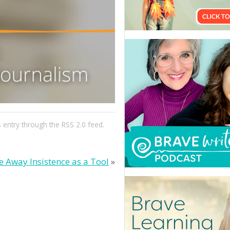
s entry through the
RSS 2.0
feed.
e Away Insistence as a Tool
»