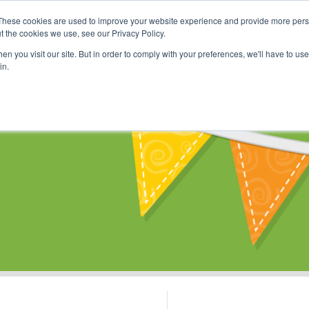
These cookies are used to improve your website experience and provide more perso
Shop
Online Classes
Communi
t the cookies we use, see our Privacy Policy.
n you visit our site. But in order to comply with your preferences, we'll have to use 
in.
s