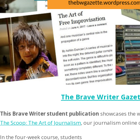
The Brave Writer Gaze
This Brave Writer student publication
showcases the w
The Scoop: The Art of Journalism
, our journalism online c
In the four-week course, students