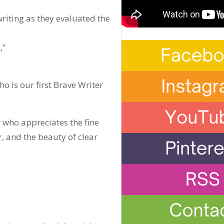
riting as they evaluated the
,”
who is our first Brave Writer
r who appreciates the fine
 and the beauty of clear