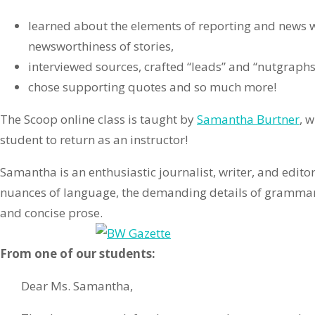
learned about the elements of reporting and news w
newsworthiness of stories,
interviewed sources, crafted “leads” and “nutgraphs
chose supporting quotes and so much more!
The Scoop online class is taught by
Samantha Burtner
, 
student to return as an instructor!
Samantha is an enthusiastic journalist, writer, and edito
nuances of language, the demanding details of grammar,
and concise prose.
From one of our students:
Dear Ms. Samantha,