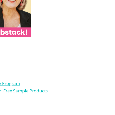
le Program
r: Free Sample Products