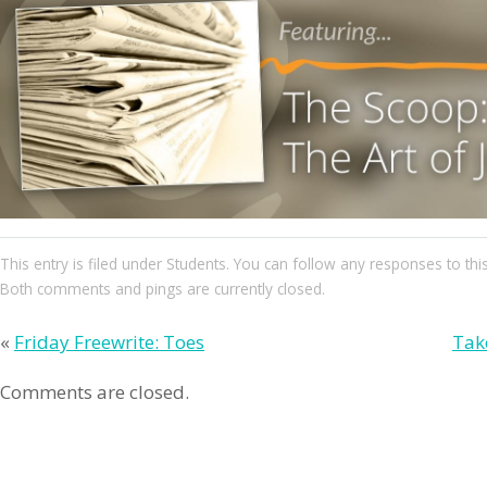
This entry
is filed under
Students
. You can follow any responses to thi
Both comments and pings are currently closed.
«
Friday Freewrite: Toes
Tak
Comments are closed.