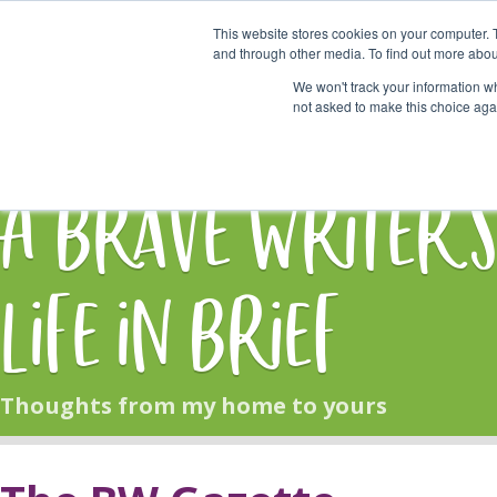
This website stores cookies on your computer. 
Start Here
and through other media. To find out more abou
We won't track your information whe
not asked to make this choice aga
HOME
BLOG
A Brave Writer'
Life in Brief
Thoughts from my home to yours