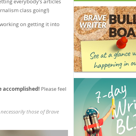
tting everybody’s articles
urnalism class going!)
 working on getting it into
e accomplished!
Please feel
 necessarily those of Brave