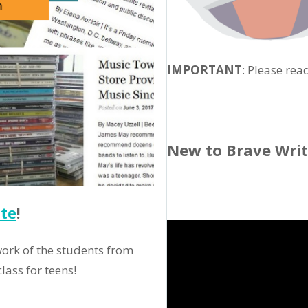
IMPORTANT
: Please rea
New to Brave Wri
tte
!
ork of the students from
lass for teens!