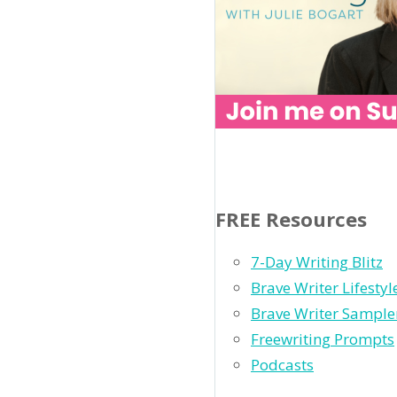
FREE Resources
7-Day Writing Blitz
Brave Writer Lifesty
Brave Writer Sample
Freewriting Prompts
Podcasts