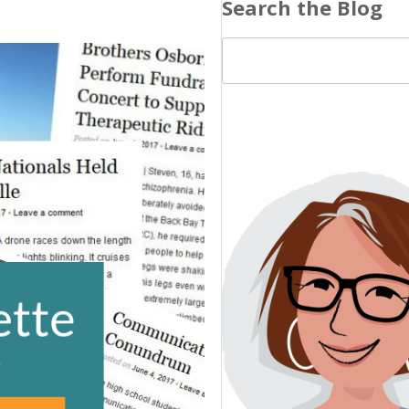
Search the Blog