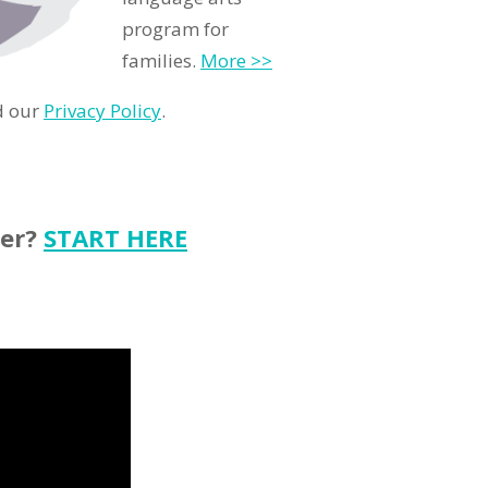
program for
families.
More >>
d our
Privacy Policy
.
ter?
START HERE