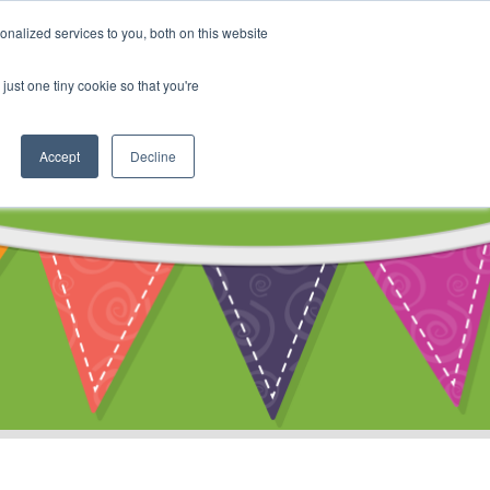
My Account
nalized services to you, both on this website
ty
Cart
just one tiny cookie so that you're
Accept
Decline