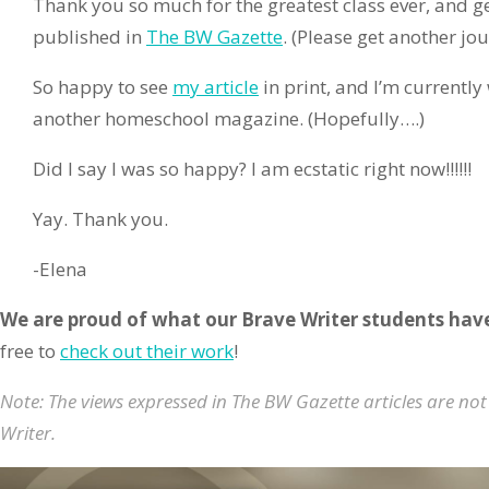
Thank you so much for the greatest class ever, and ge
published in
The BW Gazette
. (Please get another jo
So happy to see
my article
in print, and I’m currently
another homeschool magazine. (Hopefully….)
Did I say I was so happy? I am ecstatic right now!!!!!!
Yay. Thank you.
-Elena
We are proud of what our Brave Writer students hav
free to
check out their work
!
Note: The views expressed in The BW Gazette articles are not
Writer.