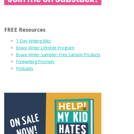
FREE Resources
7-Day Writing Blitz
Brave Writer Lifestyle Program
Brave Writer Sampler: Free Sample Products
Freewriting Prompts
Podcasts