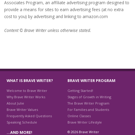
Associates Program, an affiliate advertising program designed to
provide a means for sites to earn advertising fees (at no extra
cost to you) by advertising and linking to amazon.com
Content © Brave Writer unless otherwise stated.
WHAT IS BRAVE WRITER?
BRAVE WRITER PROGRAM
Welcome to Brave Writer
Getting Started!
Why Brave Writer Works
Stages of Growth in Writing
About Julie
The Brave Writer Program
Brave Writer Values
For Families and Students
Frequently Asked Questions
Online Classes
Speaking Schedule
Brave Writer Lifestyle
© 2026 Brave Writer
…AND MORE!