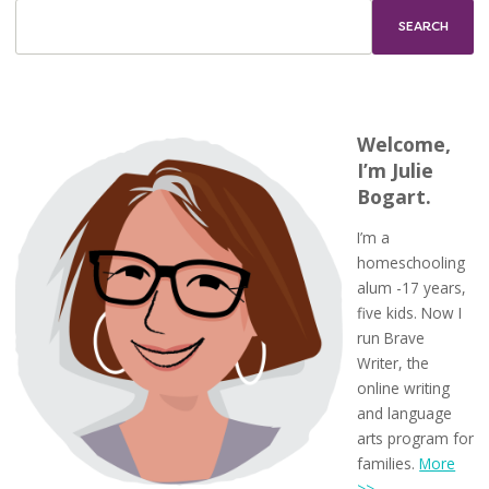
Welcome,
I’m Julie
Bogart.
I’m a
homeschooling
alum -17 years,
five kids. Now I
run Brave
Writer, the
online writing
and language
arts program for
families.
More
>>