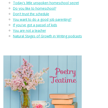
Today's little unspoken homeschool secret
Do you like to homeschool?
Don't trust the schedule
You want to do a good job parenting?
If you've got a passel of kids
You are not a teacher
Natural Stages of Growth in Writing podcasts