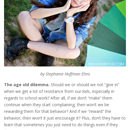
by Stephanie Hoffman Elms
The age old dilemma.
Should we or should we not “give in”
when we get a lot of resistance from our kids, especially in
regards to school work? After all, if we don’t “make” them
continue when they start complaining, then won’t we be
rewarding them for that behavior? And if we “reward” the
behavior, then won’t it just encourage it? Plus, don’t they have to
learn that sometimes you just need to do things even if they