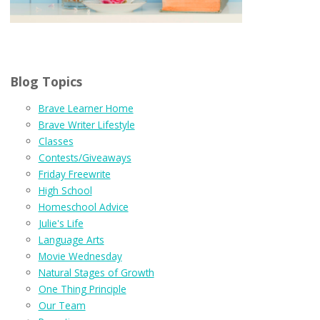
Blog Topics
Brave Learner Home
Brave Writer Lifestyle
Classes
Contests/Giveaways
Friday Freewrite
High School
Homeschool Advice
Julie's Life
Language Arts
Movie Wednesday
Natural Stages of Growth
One Thing Principle
Our Team