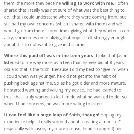
them, the more they became
willing to work with me
. I often
shared that I really was not sure of what was the best thing to
do…that I could understand where they were coming from, but
still had my own concerns (which I shared with them) and we
would go from there…sometimes giving what they wanted to do
a try, sometimes me realizing that nope, I felt strongly enough
about this to not want to give in this time.
Where this paid off was in the teen years.
I joke that Jason
listened to me way more as a teen than he
ever
did at 8 years
old and that is the truth! Because I did my best to “give in” when
I could when was younger, he did not get into the habit of
pushing back against me. So as he got older and more mature,
he started wanting and valuing my advice…he had learned to
trust that I truly wanted to let him do what he wanted to do, so
when I had concerns, he was more willing to listen.
It can feel like a huge leap of faith, though!
Hoping my
experience helps. I really worried about “creating a monster”
(especially with Jason, my more intense, head strong kid) and