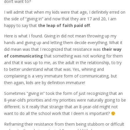
don’t want to?
I will admit that when my kids were that age, I definitely erred on
the side of “giving in” and now that they are 17 and 20, I am
happy to say that
the leap of faith paid off
.
Here is what I found. Giving in did not mean throwing up my
hands and giving up and letting them decide everything. What it
did mean was that I recognized that resistance was
their way
of communicating
that something was not working for them
and that it was up to me, as the adult in the relationship, to try
to better understand what that was. Yes, whining and
complaining is a very immature form of communicating, but
then again, kids are by definition immature!
Sometimes “giving in” took the form of just recognizing that an
8-year-old’s priorities and my priorities were naturally going to be
different. Is it really that strange that an 8-year-old might not
want to do all the school work that I deem is important?
Reframing their resistance from them being stubborn or difficult