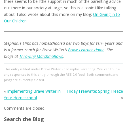
there seems to be little support in much of the parenting advice
out there in our society at large, so this is a topic I like talking
about. I also wrote about this more on my blog:
On Giving in to
Our Children
.
Stephanie Elms has homeschooled her two boys for ten+ years and
is a former coach for Brave Writer’s
Brave Learner Home
. She
blogs at
Throwing Marshmallows
.
This entry
is filed under
Brave Writer Philosophy
,
Parenting
. You can follow
any responses to this entry through the
RSS 2.0
feed. Both comments and
pings are currently closed.
«
Implementing Brave Writer in
Friday Freewrite: Spring Freeze
Your Homeschool
»
Comments are closed.
Search the Blog