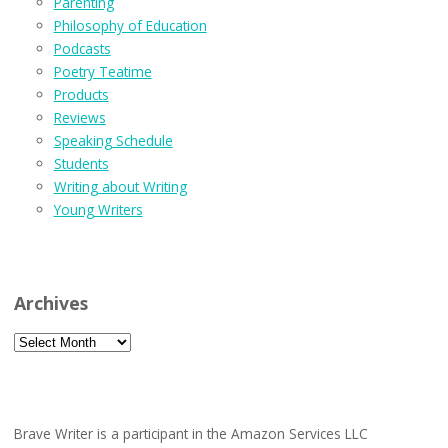
Parenting
Philosophy of Education
Podcasts
Poetry Teatime
Products
Reviews
Speaking Schedule
Students
Writing about Writing
Young Writers
Archives
Archives
Brave Writer is a participant in the Amazon Services LLC