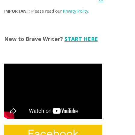
IMPORTANT
: Please read our
Privacy Policy
.
New to Brave Writer?
START HERE