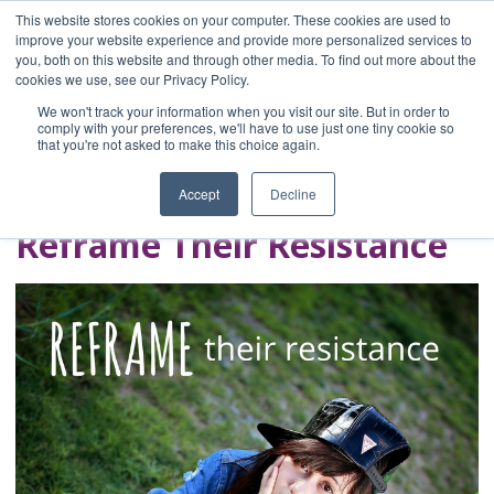
This website stores cookies on your computer. These cookies are used to
improve your website experience and provide more personalized services to
you, both on this website and through other media. To find out more about the
Home
cookies we use, see our Privacy Policy.
Blog
We won't track your information when you visit our site. But in order to
A Brave Writer's
comply with your preferences, we'll have to use just one tiny cookie so
that you're not asked to make this choice again.
Life in Brief
Accept
Decline
Reframe Their Resistance