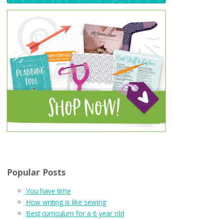
Popular Posts
You have time
How writing is like sewing
Best curriculum for a 6 year old