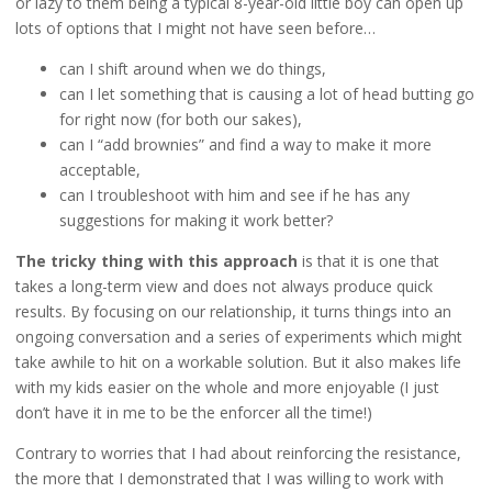
or lazy to them being a typical 8-year-old little boy can open up
lots of options that I might not have seen before…
can I shift around when we do things,
can I let something that is causing a lot of head butting go
for right now (for both our sakes),
can I “add brownies” and find a way to make it more
acceptable,
can I troubleshoot with him and see if he has any
suggestions for making it work better?
The tricky thing with this approach
is that it is one that
takes a long-term view and does not always produce quick
results. By focusing on our relationship, it turns things into an
ongoing conversation and a series of experiments which might
take awhile to hit on a workable solution. But it also makes life
with my kids easier on the whole and more enjoyable (I just
don’t have it in me to be the enforcer all the time!)
Contrary to worries that I had about reinforcing the resistance,
the more that I demonstrated that I was willing to work with