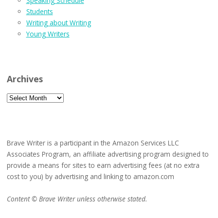
Speaking Schedule
Students
Writing about Writing
Young Writers
Archives
Archives
Brave Writer is a participant in the Amazon Services LLC
Associates Program, an affiliate advertising program designed to
provide a means for sites to earn advertising fees (at no extra
cost to you) by advertising and linking to amazon.com
Content © Brave Writer unless otherwise stated.