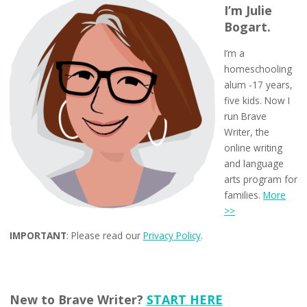
I’m Julie
Bogart.
I’m a
homeschooling
alum -17 years,
five kids. Now I
run Brave
Writer, the
online writing
and language
arts program for
families.
More
>>
IMPORTANT
: Please read our
Privacy Policy
.
New to Brave Writer?
START HERE