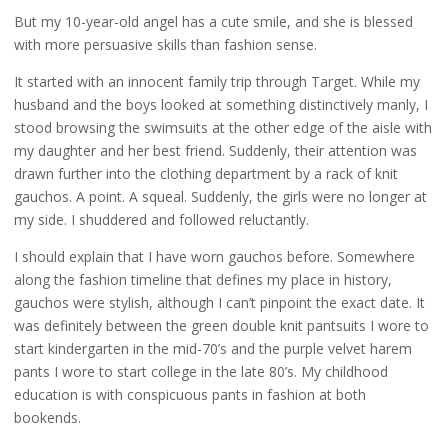
But my 10-year-old angel has a cute smile, and she is blessed
with more persuasive skills than fashion sense.
It started with an innocent family trip through Target. While my
husband and the boys looked at something distinctively manly, I
stood browsing the swimsuits at the other edge of the aisle with
my daughter and her best friend. Suddenly, their attention was
drawn further into the clothing department by a rack of knit
gauchos. A point. A squeal. Suddenly, the girls were no longer at
my side. I shuddered and followed reluctantly.
I should explain that I have worn gauchos before. Somewhere
along the fashion timeline that defines my place in history,
gauchos were stylish, although I can’t pinpoint the exact date. It
was definitely between the green double knit pantsuits I wore to
start kindergarten in the mid-70’s and the purple velvet harem
pants I wore to start college in the late 80’s. My childhood
education is with conspicuous pants in fashion at both
bookends.