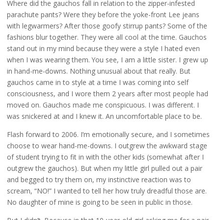
Where did the gauchos fall in relation to the zipper-infested
parachute pants? Were they before the yoke-front Lee jeans
with legwarmers? After those goofy stirrup pants? Some of the
fashions blur together. They were all cool at the time. Gauchos
stand out in my mind because they were a style I hated even
when I was wearing them. You see, I am a little sister. I grew up
in hand-me-downs. Nothing unusual about that really. But
gauchos came in to style at a time I was coming into self
consciousness, and I wore them 2 years after most people had
moved on. Gauchos made me conspicuous. I was different. I
was snickered at and I knew it. An uncomfortable place to be.
Flash forward to 2006. I’m emotionally secure, and I sometimes
choose to wear hand-me-downs. I outgrew the awkward stage
of student trying to fit in with the other kids (somewhat after I
outgrew the gauchos). But when my little girl pulled out a pair
and begged to try them on, my instinctive reaction was to
scream, “NO!” I wanted to tell her how truly dreadful those are.
No daughter of mine is going to be seen in public in those.