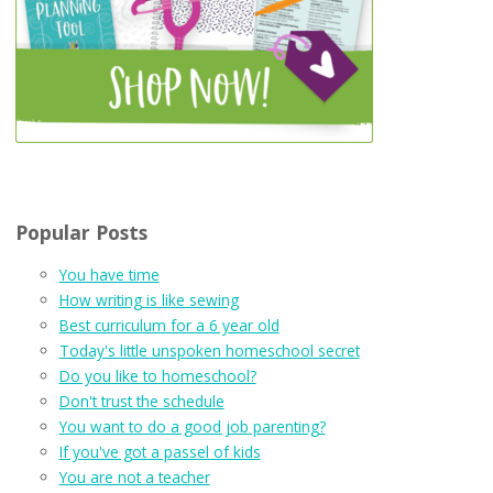
Popular Posts
You have time
How writing is like sewing
Best curriculum for a 6 year old
Today's little unspoken homeschool secret
Do you like to homeschool?
Don't trust the schedule
You want to do a good job parenting?
If you've got a passel of kids
You are not a teacher