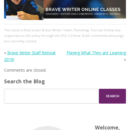
This entry
is filed under
Brave Writer Team
,
Parenting
. You can follow any
responses to this entry through the
RSS 2.0
feed. Both comments and pings
are currently closed.
«
Brave Writer Staff Retreat
Playing What They are Learning
2016!
»
Comments are closed.
Search the Blog
Welcome,