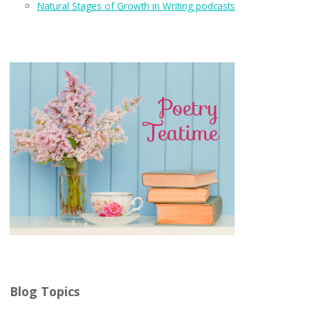
Natural Stages of Growth in Writing podcasts
Blog Topics