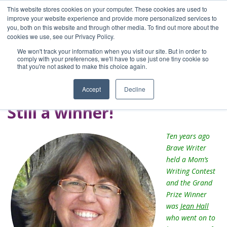
This website stores cookies on your computer. These cookies are used to
improve your website experience and provide more personalized services to
you, both on this website and through other media. To find out more about the
Home
cookies we use, see our Privacy Policy.
Blog
We won't track your information when you visit our site. But in order to
A Brave Writer's
comply with your preferences, we'll have to use just one tiny cookie so
that you're not asked to make this choice again.
Life in Brief
Accept
Decline
Still a winner!
Ten years ago
Brave Writer
held a Mom’s
Writing Contest
and the Grand
Prize Winner
was
Jean Hall
who went on to