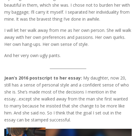
beautiful in them, which she was. I chose not to burden her with
my baggage; I’ll carry it myself. I separated her individuality from
mine. It was the bravest thing I’ve done in awhile.
I will let her walk away from me as her own person. She will walk
away with her own preferences and passions. Her own quirks.
Her own hang-ups. Her own sense of style.
And her very own ugly pants.
____________________
Jean’s 2016 postscript to her essay:
My daughter, now 20,
still has a sense of personal style and a confident sense of who
she is. She’s made most of the decisions I mention in the
essay…except she walked away from the man she first wanted
to marry because he insisted that she change to be more like
him. And she said no. So I think that the goal I set out in the
essay can be stamped successful.