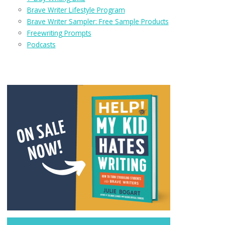
Brave Writer Lifestyle Program
Brave Writer Sampler: Free Sample Products
Freewriting Prompts
Podcasts