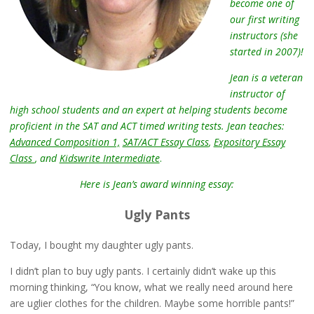
become one of
our first writing
instructors (she
started in 2007)!
Jean is a veteran
instructor of
high school students and an expert at helping students become
proficient in the SAT and ACT timed writing tests. Jean teaches:
Advanced Composition 1,
SAT/ACT Essay Class
,
Expository Essay
Class
, and
Kidswrite Intermediate
.
Here is Jean’s award winning essay:
Ugly Pants
Today, I bought my daughter ugly pants.
I didn’t plan to buy ugly pants. I certainly didn’t wake up this
morning thinking, “You know, what we really need around here
are uglier clothes for the children. Maybe some horrible pants!”