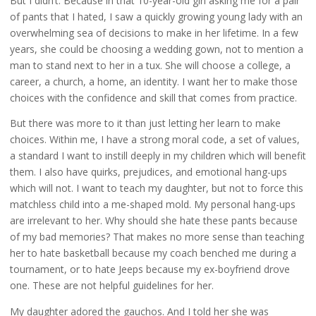
But I didn’t. Because in that 10-year-old girl asking me for a pair
of pants that I hated, I saw a quickly growing young lady with an
overwhelming sea of decisions to make in her lifetime. In a few
years, she could be choosing a wedding gown, not to mention a
man to stand next to her in a tux. She will choose a college, a
career, a church, a home, an identity. I want her to make those
choices with the confidence and skill that comes from practice.
But there was more to it than just letting her learn to make
choices. Within me, I have a strong moral code, a set of values,
a standard I want to instill deeply in my children which will benefit
them. I also have quirks, prejudices, and emotional hang-ups
which will not. I want to teach my daughter, but not to force this
matchless child into a me-shaped mold. My personal hang-ups
are irrelevant to her. Why should she hate these pants because
of my bad memories? That makes no more sense than teaching
her to hate basketball because my coach benched me during a
tournament, or to hate Jeeps because my ex-boyfriend drove
one. These are not helpful guidelines for her.
My daughter adored the gauchos. And I told her she was