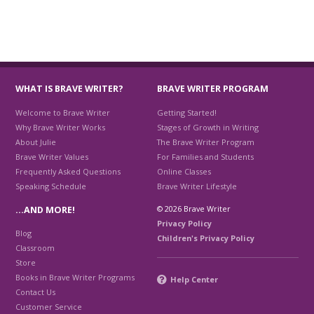
WHAT IS BRAVE WRITER?
BRAVE WRITER PROGRAM
Welcome to Brave Writer
Getting Started!
Why Brave Writer Works
Stages of Growth in Writing
About Julie
The Brave Writer Program
Brave Writer Values
For Families and Students
Frequently Asked Questions
Online Classes
Speaking Schedule
Brave Writer Lifestyle
© 2026 Brave Writer
…AND MORE!
Privacy Policy
Blog
Children's Privacy Policy
Classroom
Store
Books in Brave Writer Programs
Help Center
Contact Us
Customer Service