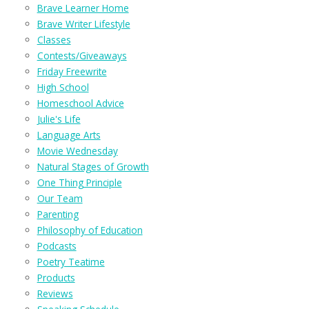
Brave Learner Home
Brave Writer Lifestyle
Classes
Contests/Giveaways
Friday Freewrite
High School
Homeschool Advice
Julie's Life
Language Arts
Movie Wednesday
Natural Stages of Growth
One Thing Principle
Our Team
Parenting
Philosophy of Education
Podcasts
Poetry Teatime
Products
Reviews