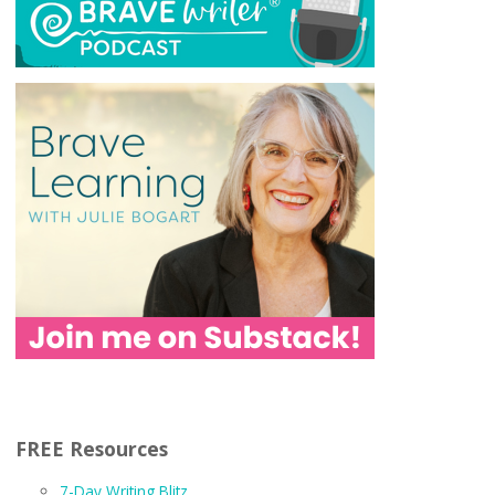
FREE Resources
7-Day Writing Blitz