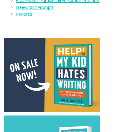
Brave Writer Sampler: Free Sample Products
Freewriting Prompts
Podcasts