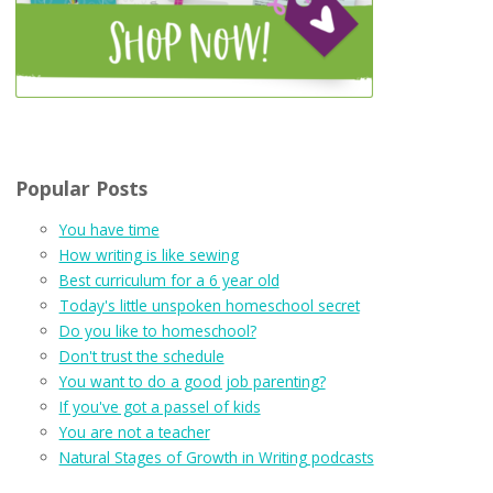
Popular Posts
You have time
How writing is like sewing
Best curriculum for a 6 year old
Today's little unspoken homeschool secret
Do you like to homeschool?
Don't trust the schedule
You want to do a good job parenting?
If you've got a passel of kids
You are not a teacher
Natural Stages of Growth in Writing podcasts