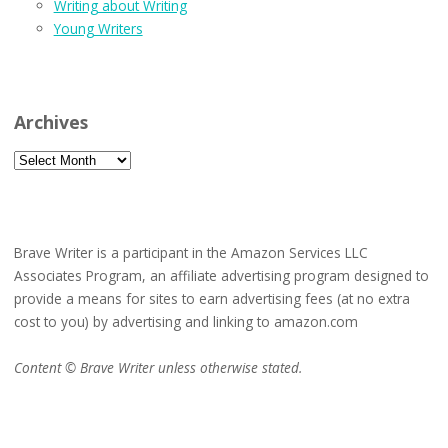
Writing about Writing
Young Writers
Archives
Archives
Brave Writer is a participant in the Amazon Services LLC
Associates Program, an affiliate advertising program designed to
provide a means for sites to earn advertising fees (at no extra
cost to you) by advertising and linking to amazon.com
Content © Brave Writer unless otherwise stated.