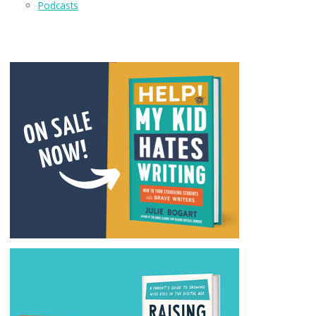
Podcasts