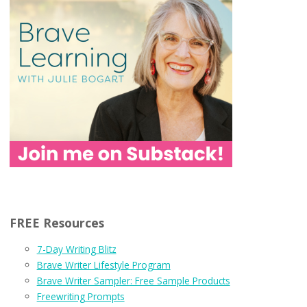
FREE Resources
7-Day Writing Blitz
Brave Writer Lifestyle Program
Brave Writer Sampler: Free Sample Products
Freewriting Prompts