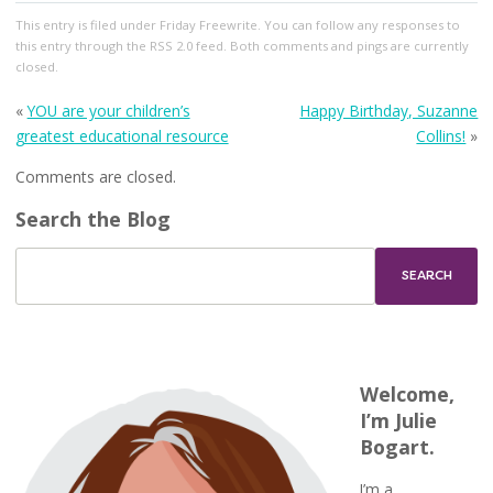
This entry
is filed under
Friday Freewrite
. You can follow any responses to
this entry through the
RSS 2.0
feed. Both comments and pings are currently
closed.
«
YOU are your children’s
Happy Birthday, Suzanne
greatest educational resource
Collins!
»
Comments are closed.
Search the Blog
Welcome,
I’m Julie
Bogart.
I’m a