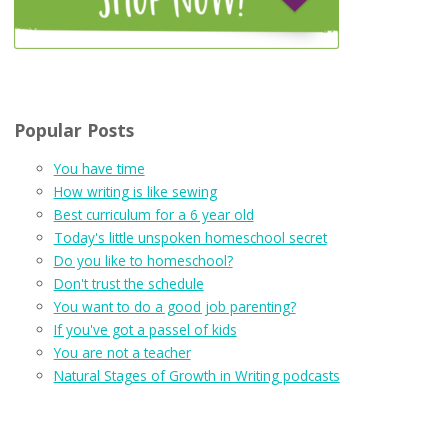
Popular Posts
You have time
How writing is like sewing
Best curriculum for a 6 year old
Today's little unspoken homeschool secret
Do you like to homeschool?
Don't trust the schedule
You want to do a good job parenting?
If you've got a passel of kids
You are not a teacher
Natural Stages of Growth in Writing podcasts