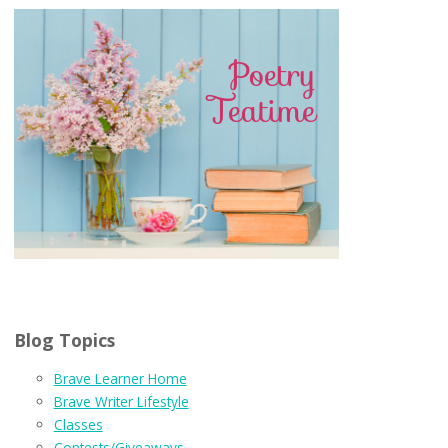
Blog Topics
Brave Learner Home
Brave Writer Lifestyle
Classes
Contests/Giveaways