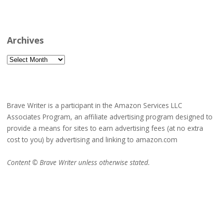
Archives
Archives
Brave Writer is a participant in the Amazon Services LLC
Associates Program, an affiliate advertising program designed to
provide a means for sites to earn advertising fees (at no extra
cost to you) by advertising and linking to amazon.com
Content © Brave Writer unless otherwise stated.