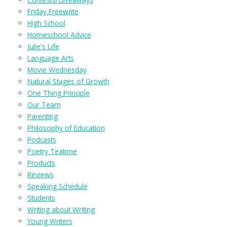
Friday Freewrite
High School
Homeschool Advice
Julie's Life
Language Arts
Movie Wednesday
Natural Stages of Growth
One Thing Principle
Our Team
Parenting
Philosophy of Education
Podcasts
Poetry Teatime
Products
Reviews
Speaking Schedule
Students
Writing about Writing
Young Writers