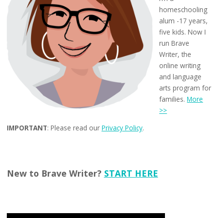
homeschooling
alum -17 years,
five kids. Now I
run Brave
Writer, the
online writing
and language
arts program for
families.
More
>>
IMPORTANT
: Please read our
Privacy Policy
.
New to Brave Writer?
START HERE