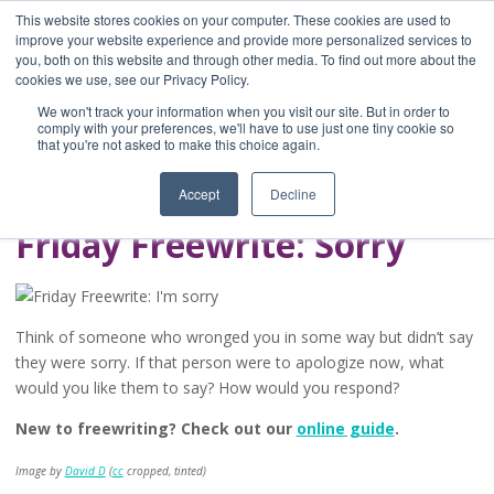
This website stores cookies on your computer. These cookies are used to
improve your website experience and provide more personalized services to
you, both on this website and through other media. To find out more about the
Home
cookies we use, see our Privacy Policy.
Blog
We won't track your information when you visit our site. But in order to
A Brave Writer's
comply with your preferences, we'll have to use just one tiny cookie so
that you're not asked to make this choice again.
Life in Brief
Accept
Decline
Friday Freewrite: Sorry
Think of someone who wronged you in some way but didn’t say
they were sorry. If that person were to apologize now, what
would you like them to say? How would you respond?
New to freewriting? Check out our
online guide
.
Image by
David D
(
cc
cropped, tinted)