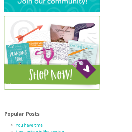
Popular Posts
You have time
How writing is like sewing