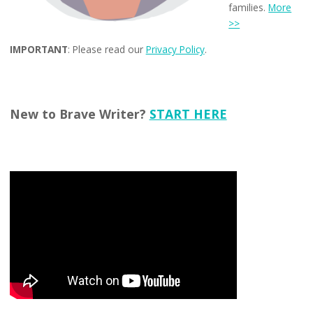
families.
More
>>
IMPORTANT
: Please read our
Privacy Policy
.
New to Brave Writer?
START HERE