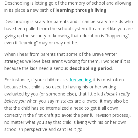
Deschooling is letting go of the memory of school and allowing
in its place a new birth of
learning through living
.
Deschooling is scary for parents and it can be scary for kids who
have been pulled from the school system. It can feel like you are
giving up the security of knowing that education is “happening”
even if “learning” may or may not be.
When I hear from parents that some of the Brave Writer
strategies we love best aren’t working for them, I wonder if it is
because the kids need a serious
deschooling period
.
For instance, if your child resists
freewriting
, it is most often
because that child is so used to having his or her writing
evaluated by you (or someone else), that little kid
doesn’t really
believe you
when you say mistakes are allowed. It may also be
that the child has so internalized a need to get it all down
correctly in the first draft (to avoid the painful revision process),
no matter what you say that child is living with his or her own
schoolish perspective and can’t let it go.