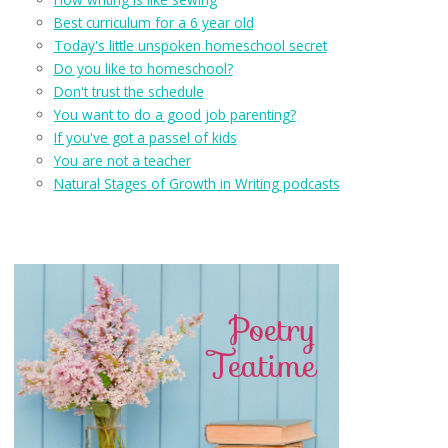
Best curriculum for a 6 year old
Today's little unspoken homeschool secret
Do you like to homeschool?
Don't trust the schedule
You want to do a good job parenting?
If you've got a passel of kids
You are not a teacher
Natural Stages of Growth in Writing podcasts