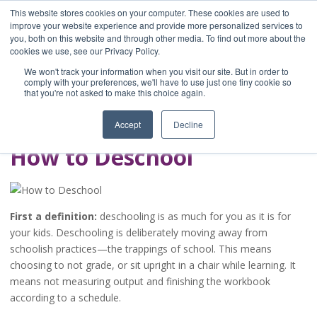
This website stores cookies on your computer. These cookies are used to
improve your website experience and provide more personalized services to
you, both on this website and through other media. To find out more about the
Home
cookies we use, see our Privacy Policy.
Blog
We won't track your information when you visit our site. But in order to
A Brave Writer's
comply with your preferences, we'll have to use just one tiny cookie so
that you're not asked to make this choice again.
Life in Brief
Accept
Decline
How to Deschool
First a definition:
deschooling is as much for you as it is for
your kids. Deschooling is deliberately moving away from
schoolish practices—the trappings of school. This means
choosing to not grade, or sit upright in a chair while learning. It
means not measuring output and finishing the workbook
according to a schedule.