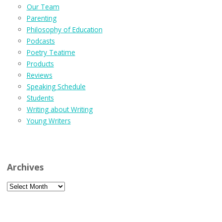
Our Team
Parenting
Philosophy of Education
Podcasts
Poetry Teatime
Products
Reviews
Speaking Schedule
Students
Writing about Writing
Young Writers
Archives
Archives