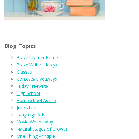
Blog Topics
Brave Learner Home
Brave Writer Lifestyle
Classes
Contests/Giveaways
Friday Freewrite
High School
Homeschool Advice
Julie's Life
Language Arts
Movie Wednesday
Natural Stages of Growth
One Thing Principle