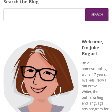
Search the Blog
Welcome,
I’m Julie
Bogart.
I’m a
homeschooling
alum -17 years,
five kids. Now I
run Brave
Writer, the
online writing
and language
arts program for