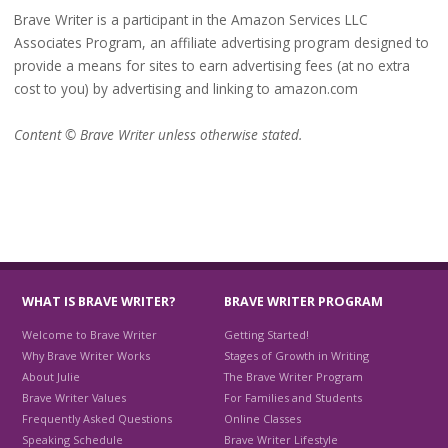
Brave Writer is a participant in the Amazon Services LLC
Associates Program, an affiliate advertising program designed to
provide a means for sites to earn advertising fees (at no extra
cost to you) by advertising and linking to amazon.com
Content © Brave Writer unless otherwise stated.
WHAT IS BRAVE WRITER?
BRAVE WRITER PROGRAM
Welcome to Brave Writer
Getting Started!
Why Brave Writer Works
Stages of Growth in Writing
About Julie
The Brave Writer Program
Brave Writer Values
For Families and Students
Frequently Asked Questions
Online Classes
Speaking Schedule
Brave Writer Lifestyle