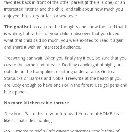
favorites back in front of the other parent (if there is one) or an
interested listener and the child, and talk about how much you
enjoyed that story or fact or whatever.
The goal
isn’t to capture the thoughts and show the child that it
is writing, but rather for your child to discover that you loved
what that child said so much, you were excited to read it again
and share it with an interested audience.
Freewriting can wait. When you finally try it out, be sure that you
create the same kind of ease. Do it by candlelight at night, or
outside on the trampoline, or sitting under a table. Go to a
Starbucks or Barnes and Noble. Freewrite at the beach (if you
are lucky enough to have one!) or in the forest. Use gel pens and
black paper.
No more kitchen table torture.
Deschool. Paste this to your forehead: You are at HOME. Live
like it. That’s deschooling.
P.S.
I wanted to add a little caveat: Sometimes people think of