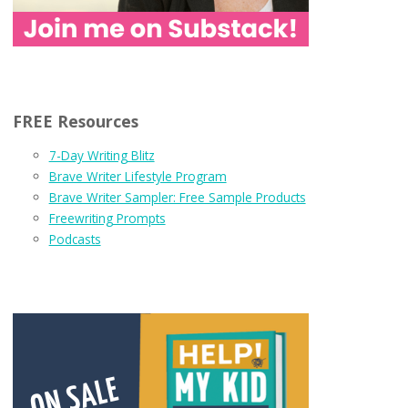
FREE Resources
7-Day Writing Blitz
Brave Writer Lifestyle Program
Brave Writer Sampler: Free Sample Products
Freewriting Prompts
Podcasts