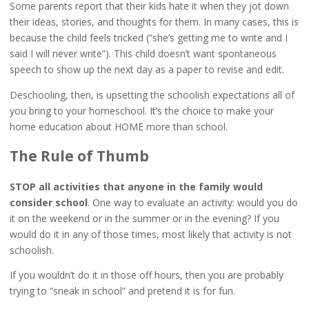
Some parents report that their kids hate it when they jot down
their ideas, stories, and thoughts for them. In many cases, this is
because the child feels tricked (“she’s getting me to write and I
said I will never write”). This child doesn’t want spontaneous
speech to show up the next day as a paper to revise and edit.
Deschooling, then, is upsetting the schoolish expectations all of
you bring to your homeschool. It’s the choice to make your
home education about HOME more than school.
The Rule of Thumb
STOP all activities that anyone in the family would
consider school
. One way to evaluate an activity: would you do
it on the weekend or in the summer or in the evening? If you
would do it in any of those times, most likely that activity is not
schoolish.
If you wouldn’t do it in those off hours, then you are probably
trying to “sneak in school” and pretend it is for fun.