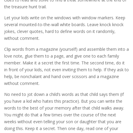
the treasure hunt trail.
Let your kids write on the windows with window markers. Keep
several mounted-to-the-wall white boards. Leave knock knock
jokes, clever quotes, hard to define words on it randomly,
without comment.
Clip words from a magazine (yourself) and assemble them into a
love note, glue them to a page, and give one to each family
member. Make it a secret the first time. The second time, do it
in front of your kids, not even inviting them to help. If they ask to
help, be nonchalant and hand over scissors and a magazine
without comment.
No need to jot down a child’s words as that child says them (if
you have a kid who hates this practice). But you can write the
words to the best of your memory after that child walks away.
You might do that a few times over the course of the next
weeks without even telling your son or daughter that you are
doing this. Keep it a secret. Then one day, read one of your