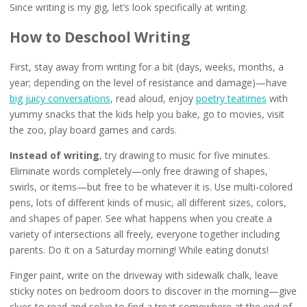
Since writing is my gig, let’s look specifically at writing.
How to Deschool Writing
First, stay away from writing for a bit (days, weeks, months, a
year; depending on the level of resistance and damage)—have
big juicy conversations
, read aloud, enjoy
poetry teatimes
with
yummy snacks that the kids help you bake, go to movies, visit
the zoo, play board games and cards.
Instead of writing
, try drawing to music for five minutes.
Eliminate words completely—only free drawing of shapes,
swirls, or items—but free to be whatever it is. Use multi-colored
pens, lots of different kinds of music, all different sizes, colors,
and shapes of paper. See what happens when you create a
variety of intersections all freely, everyone together including
parents. Do it on a Saturday morning! While eating donuts!
Finger paint, write on the driveway with sidewalk chalk, leave
sticky notes on bedroom doors to discover in the morning—give
clues to read and solve to find a treat somewhere at the end of