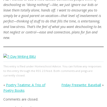
deschooling as “doing nothing”—like, we just ignore our kids or
leave them totally alone, hands off. I want to encourage you to
simply be a good parent on vacation—that level of involvement is
perfect—thinking of stuff to do that fills the time, is entertaining,
and low-stress. That’s the feel of what you want deschooling to be.
Not neglect or control—ease and connection, plans for fun and
new.
This entry
is filed under
Homeschool Advice
. You can follow any responses
to this entry through the
RSS 2.0
feed. Both comments and pings are
currently closed.
«
Poetry Teatime: A Trio of
Friday Freewrite: Baseball
»
Poetry Books
Comments are closed.