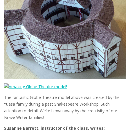
The fantastic Globe Theatre model above was created by the
Yuasa family during a past Shakespeare Workshop. Such
attention to detail! We’re blown away by the creativity of our
Brave Writer families!
Susanne Barrett, instructor of the class, writes: