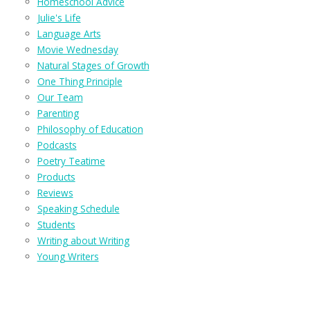
Homeschool Advice
Julie's Life
Language Arts
Movie Wednesday
Natural Stages of Growth
One Thing Principle
Our Team
Parenting
Philosophy of Education
Podcasts
Poetry Teatime
Products
Reviews
Speaking Schedule
Students
Writing about Writing
Young Writers