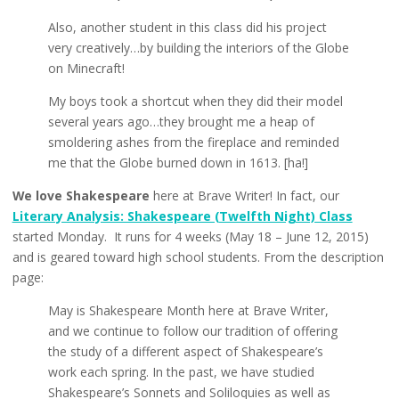
Also, another student in this class did his project
very creatively…by building the interiors of the Globe
on Minecraft!
My boys took a shortcut when they did their model
several years ago…they brought me a heap of
smoldering ashes from the fireplace and reminded
me that the Globe burned down in 1613. [ha!]
We love Shakespeare
here at Brave Writer! In fact, our
Literary Analysis: Shakespeare (Twelfth Night) Class
started Monday. It runs for 4 weeks (May 18 – June 12, 2015)
and is geared toward high school students. From the description
page:
May is Shakespeare Month here at Brave Writer,
and we continue to follow our tradition of offering
the study of a different aspect of Shakespeare’s
work each spring. In the past, we have studied
Shakespeare’s Sonnets and Soliloquies as well as