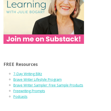
FREE Resources
7-Day Writing Blitz
Brave Writer Lifestyle Program
Brave Writer Sampler: Free Sample Products
Freewriting Prompts
Podcasts