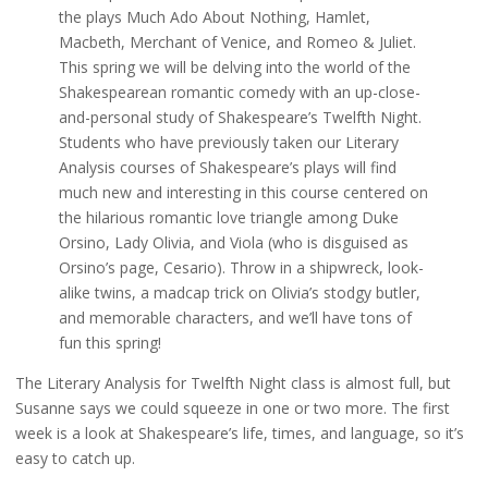
the plays Much Ado About Nothing, Hamlet,
Macbeth, Merchant of Venice, and Romeo & Juliet.
This spring we will be delving into the world of the
Shakespearean romantic comedy with an up-close-
and-personal study of Shakespeare’s Twelfth Night.
Students who have previously taken our Literary
Analysis courses of Shakespeare’s plays will find
much new and interesting in this course centered on
the hilarious romantic love triangle among Duke
Orsino, Lady Olivia, and Viola (who is disguised as
Orsino’s page, Cesario). Throw in a shipwreck, look-
alike twins, a madcap trick on Olivia’s stodgy butler,
and memorable characters, and we’ll have tons of
fun this spring!
The Literary Analysis for Twelfth Night class is almost full, but
Susanne says we could squeeze in one or two more. The first
week is a look at Shakespeare’s life, times, and language, so it’s
easy to catch up.