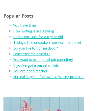
Popular Posts
You have time
How writing is like sewing
Best curriculum for a 6 year old
Today's little unspoken homeschool secret
Do you like to homeschool?
Don't trust the schedule
You want to do a good job parenting?
If you've got a passel of kids
You are not a teacher
Natural Stages of Growth in Writing podcasts