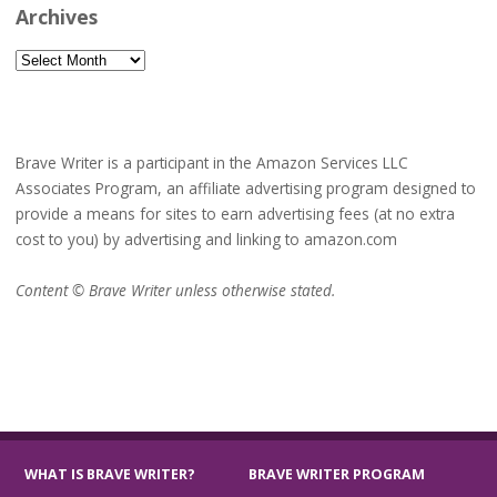
Archives
Archives
Brave Writer is a participant in the Amazon Services LLC
Associates Program, an affiliate advertising program designed to
provide a means for sites to earn advertising fees (at no extra
cost to you) by advertising and linking to amazon.com
Content © Brave Writer unless otherwise stated.
WHAT IS BRAVE WRITER?
BRAVE WRITER PROGRAM