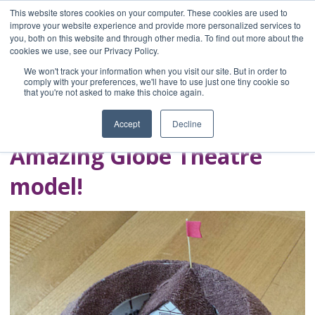
This website stores cookies on your computer. These cookies are used to
improve your website experience and provide more personalized services to
you, both on this website and through other media. To find out more about the
Home
cookies we use, see our Privacy Policy.
Blog
We won't track your information when you visit our site. But in order to
A Brave Writer's
comply with your preferences, we'll have to use just one tiny cookie so
that you're not asked to make this choice again.
Life in Brief
Accept
Decline
Amazing Globe Theatre
model!