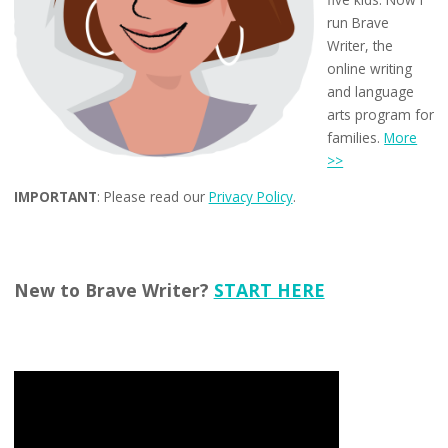
run Brave
Writer, the
online writing
and language
arts program for
families.
More
>>
IMPORTANT
: Please read our
Privacy Policy
.
New to Brave Writer?
START HERE