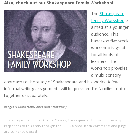
Also, check out our Shakespeare Family Workshop!
The
Shakespeare
Family Workshop
is
aimed at a younger
audience. This
hands-on five week
workshop is great
for all kinds of
learners. The
workshop provides
a multi-sensory
approach to the study of Shakespeare and his works. A few
informal writing assignments will be provided for families to do
together or separately.
Images © Yuasa family (used with permission)
This entry
is filed under
Online Classes
,
Shakespeare
. You can follow any
responses to this entry through the
RSS 2.0
feed. Both comments and pings
are currently closed.