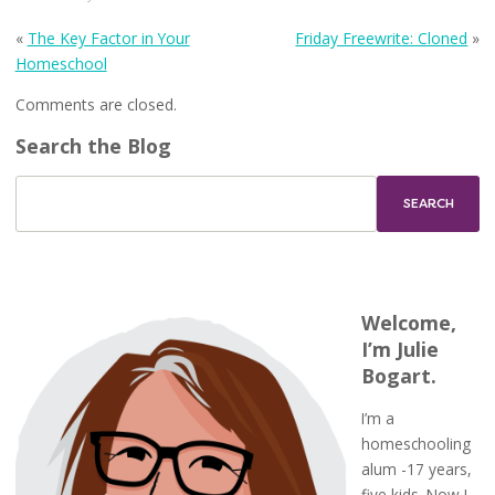
«
The Key Factor in Your
Friday Freewrite: Cloned
»
Homeschool
Comments are closed.
Search the Blog
Welcome,
I’m Julie
Bogart.
I’m a
homeschooling
alum -17 years,
five kids. Now I