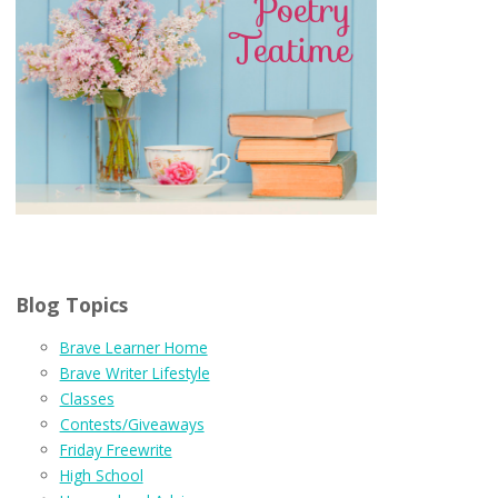
Blog Topics
Brave Learner Home
Brave Writer Lifestyle
Classes
Contests/Giveaways
Friday Freewrite
High School