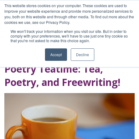
This website stores cookies on your computer. These cookies are used to
improve your website experience and provide more personalized services to
you, both on this website and through other media. To find out more about the
Home
cookies we use, see our Privacy Policy.
Blog
We won't track your information when you visit our site. But in order to
A Brave Writer's
comply with your preferences, we'll have to use just one tiny cookie so
that you're not asked to make this choice again.
Life in Brief
Accept
Decline
Poetry Teatime: Tea,
Poetry, and Freewriting!