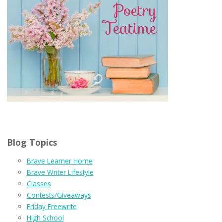
Blog Topics
Brave Learner Home
Brave Writer Lifestyle
Classes
Contests/Giveaways
Friday Freewrite
High School