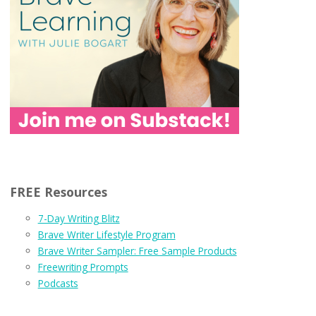
FREE Resources
7-Day Writing Blitz
Brave Writer Lifestyle Program
Brave Writer Sampler: Free Sample Products
Freewriting Prompts
Podcasts