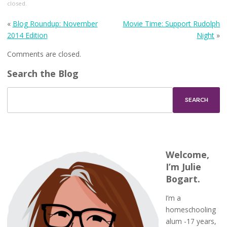
closed.
«
Blog Roundup: November
Movie Time: Support Rudolph
2014 Edition
Night
»
Comments are closed.
Search the Blog
Welcome,
I’m Julie
Bogart.
I’m a
homeschooling
alum -17 years,