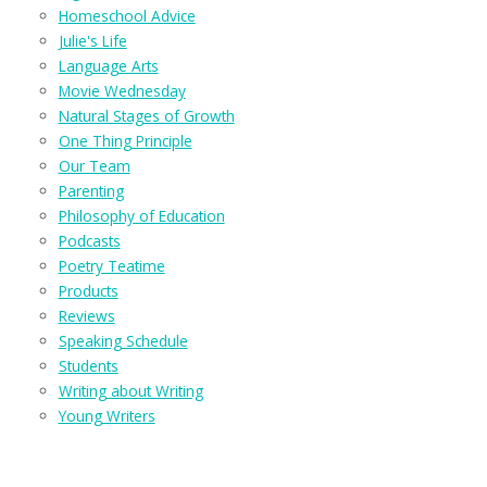
Homeschool Advice
Julie's Life
Language Arts
Movie Wednesday
Natural Stages of Growth
One Thing Principle
Our Team
Parenting
Philosophy of Education
Podcasts
Poetry Teatime
Products
Reviews
Speaking Schedule
Students
Writing about Writing
Young Writers