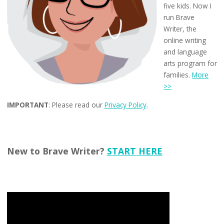
five kids. Now I
run Brave
Writer, the
online writing
and language
arts program for
families.
More
>>
IMPORTANT
: Please read our
Privacy Policy
.
New to Brave Writer?
START HERE