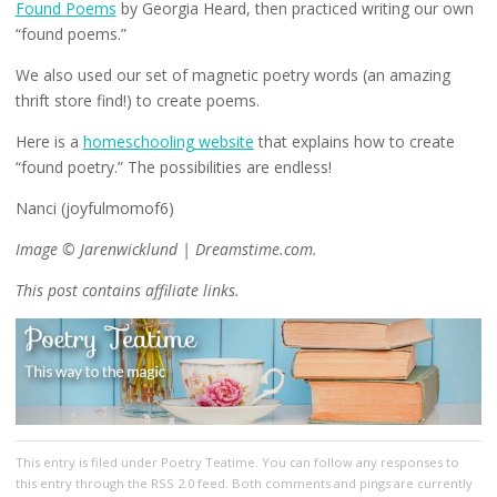
Found Poems
by Georgia Heard, then practiced writing our own
“found poems.”
We also used our set of magnetic poetry words (an amazing
thrift store find!) to create poems.
Here is a
homeschooling website
that explains how to create
“found poetry.” The possibilities are endless!
Nanci (joyfulmomof6)​
Image © Jarenwicklund | Dreamstime.com.
This post contains affiliate links.
This entry
is filed under
Poetry Teatime
. You can follow any responses to
this entry through the
RSS 2.0
feed. Both comments and pings are currently