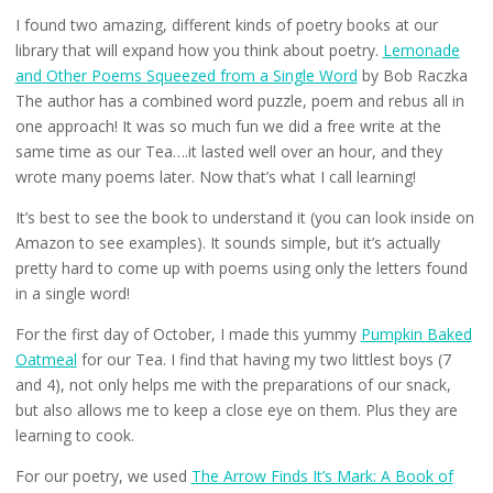
I found two amazing, different kinds of poetry books at our
library that will expand how you think about poetry.
Lemonade
and Other Poems Squeezed from a Single Word
by Bob Raczka
The author has a combined word puzzle, poem and rebus all in
one approach! It was so much fun we did a free write at the
same time as our Tea….it lasted well over an hour, and they
wrote many poems later. Now that’s what I call learning!
It’s best to see the book to understand it (you can look inside on
Amazon to see examples). It sounds simple, but it’s actually
pretty hard to come up with poems using only the letters found
in a single word!
For the first day of October, I made this yummy
Pumpkin Baked
Oatmeal
for our Tea. I find that having my two littlest boys (7
and 4), not only helps me with the preparations of our snack,
but also allows me to keep a close eye on them. Plus they are
learning to cook.
For our poetry, we used
The Arrow Finds It’s Mark: A Book of