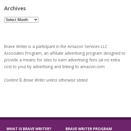
Archives
Archives
Brave Writer is a participant in the Amazon Services LLC
Associates Program, an affiliate advertising program designed to
provide a means for sites to earn advertising fees (at no extra
cost to you) by advertising and linking to amazon.com
Content © Brave Writer unless otherwise stated.
WHAT IS BRAVE WRITER?
BRAVE WRITER PROGRAM