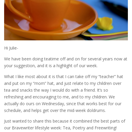
Hi Julie-
We have been doing teatime off and on for several years now at
your suggestion, and it is a highlight of our week.
What I like most about it is that I can take off my “teacher” hat
and put on my “mom” hat, and just relate to my children over
tea and snacks the way I would do with a friend. It’s so
refreshing and encouraging to me, and to my children. We
actually do ours on Wednesday, since that works best for our
schedule, and helps get over the mid-week doldrums.
Just wanted to share this because it combined the best parts of
our Bravewriter lifestyle week: Tea, Poetry and Freewriting!