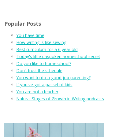
Popular Posts
You have time
How writing is like sewing
Best curriculum for a 6 year old
Today's little unspoken homeschool secret
Do you like to homeschool?
Don't trust the schedule
You want to do a good job parenting?
If you've got a passel of kids
You are not a teacher
Natural Stages of Growth in Writing podcasts