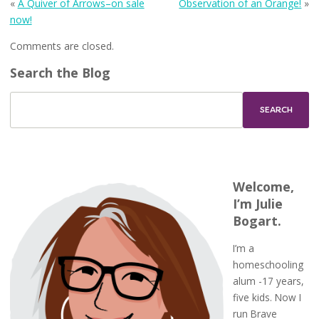
«
A Quiver of Arrows–on sale
Observation of an Orange!
»
now!
Comments are closed.
Search the Blog
Welcome,
I’m Julie
Bogart.
I’m a
homeschooling
alum -17 years,
five kids. Now I
run Brave