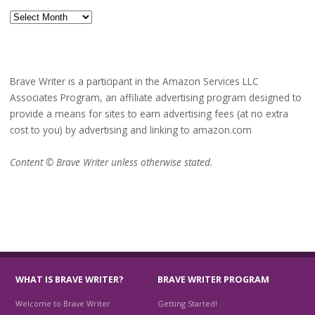
Archives
Brave Writer is a participant in the Amazon Services LLC
Associates Program, an affiliate advertising program designed to
provide a means for sites to earn advertising fees (at no extra
cost to you) by advertising and linking to amazon.com
Content © Brave Writer unless otherwise stated.
WHAT IS BRAVE WRITER?
BRAVE WRITER PROGRAM
Welcome to Brave Writer
Getting Started!