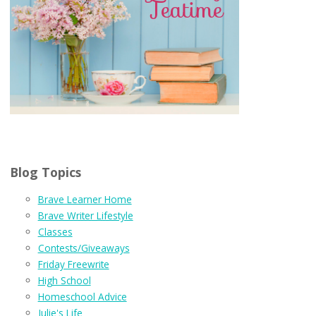
Blog Topics
Brave Learner Home
Brave Writer Lifestyle
Classes
Contests/Giveaways
Friday Freewrite
High School
Homeschool Advice
Julie's Life