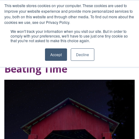
This website stores cookies on your computer. These cookies are used to
improve your website experience and provide more personalized services to
you, both on this website and through other media. To find out more about the
Home
cookies we use, see our Privacy Policy.
Blog
We won't track your information when you visit our site. But in order to
A Brave Writer's
comply with your preferences, we'll have to use just one tiny cookie so
that you're not asked to make this choice again.
Life in Brief
Accept
Decline
Beating Time