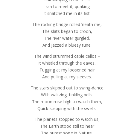
I ran to meet it, quaking;
It snatched me in its fist.
The rocking bridge rolled ‘neath me,
The slats began to croon,
The river water gurgled,
And jazzed a bluesy tune.
The wind strummed cable cellos –
It whistled through the eaves,
Tugging at my loosened hair
And pulling at my sleeves.
The stars skipped out to swing-dance
With waltzing, tinkling bells.
The moon rose high to watch them,
Quick-stepping with the swells.
The planets stopped to watch us,
The Earth stood still to hear
The purest song in Nature,