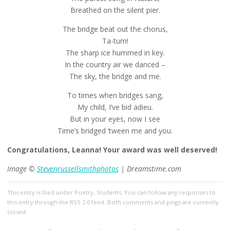
Breathed on the silent pier.
The bridge beat out the chorus,
Ta-tum!
The sharp ice hummed in key.
In the country air we danced –
The sky, the bridge and me.
To times when bridges sang,
My child, I’ve bid adieu.
But in your eyes, now I see
Time’s bridged ‘tween me and you.
Congratulations, Leanna! Your award was well deserved!
Image ©
Stevenrussellsmithphotos
| Dreamstime.com
This entry
is filed under
Poetry
,
Students
. You can follow any responses to
this entry through the
RSS 2.0
feed. Both comments and pings are currently
closed.