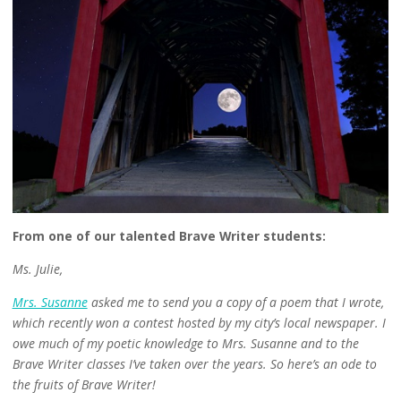
From one of our talented Brave Writer students:
Ms. Julie,
Mrs. Susanne
asked me to send you a copy of a poem that I wrote,
which recently won a contest hosted by my city’s local newspaper. I
owe much of my poetic knowledge to Mrs. Susanne and to the
Brave Writer classes I’ve taken over the years. So here’s an ode to
the fruits of Brave Writer!