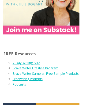
FREE Resources
7-Day Writing Blitz
Brave Writer Lifestyle Program
Brave Writer Sampler: Free Sample Products
Freewriting Prompts
Podcasts