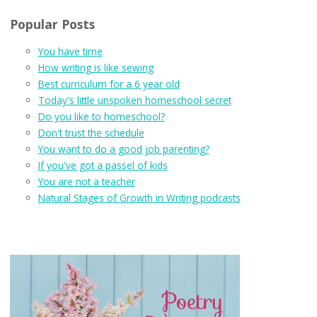
Popular Posts
You have time
How writing is like sewing
Best curriculum for a 6 year old
Today's little unspoken homeschool secret
Do you like to homeschool?
Don't trust the schedule
You want to do a good job parenting?
If you've got a passel of kids
You are not a teacher
Natural Stages of Growth in Writing podcasts