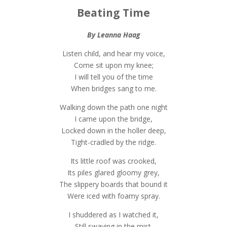
Beating Time
By Leanna Haag
Listen child, and hear my voice,
Come sit upon my knee;
I will tell you of the time
When bridges sang to me.
Walking down the path one night
I came upon the bridge,
Locked down in the holler deep,
Tight-cradled by the ridge.
Its little roof was crooked,
Its piles glared gloomy grey,
The slippery boards that bound it
Were iced with foamy spray.
I shuddered as I watched it,
Still swaying in the mist.