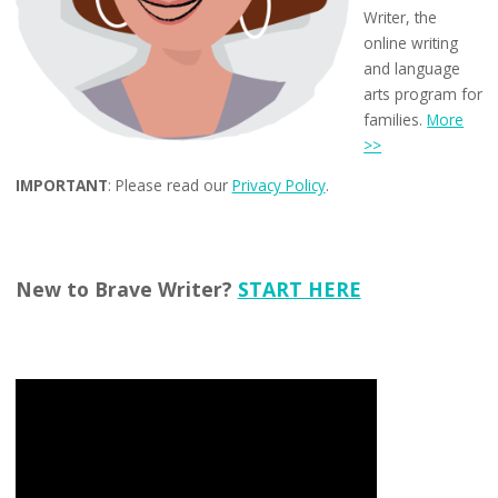
Writer, the
online writing
and language
arts program for
families.
More
>>
IMPORTANT
: Please read our
Privacy Policy
.
New to Brave Writer?
START HERE