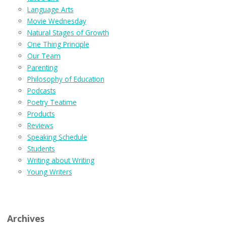
Language Arts
Movie Wednesday
Natural Stages of Growth
One Thing Principle
Our Team
Parenting
Philosophy of Education
Podcasts
Poetry Teatime
Products
Reviews
Speaking Schedule
Students
Writing about Writing
Young Writers
Archives