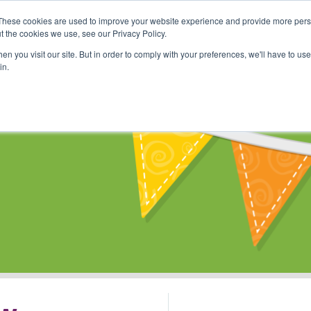
These cookies are used to improve your website experience and provide more perso
Shop
Online Classes
Communi
t the cookies we use, see our Privacy Policy.
n you visit our site. But in order to comply with your preferences, we'll have to use 
in.
s