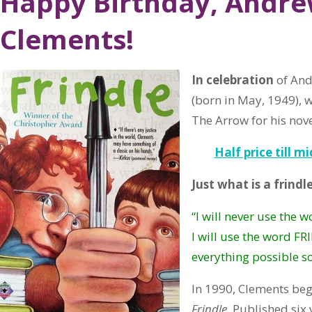
Happy Birthday, Andr
Clements!
In celebration
of And
(born in May, 1949), w
The Arrow for his nov
Half price till m
Just what is a frindl
“I will never use the 
I will use the word FR
everything possible so 
In 1990, Clements bega
Frindle
. Published six 