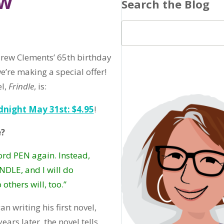
ew
Search the Blog
rew Clements’ 65th birthday
e’re making a special offer!
el,
Frindle
, is:
idnight May 31st: $4.95
!
e?
word PEN again. Instead,
INDLE, and I will do
others will, too.”
n writing his first novel,
years later, the novel tells