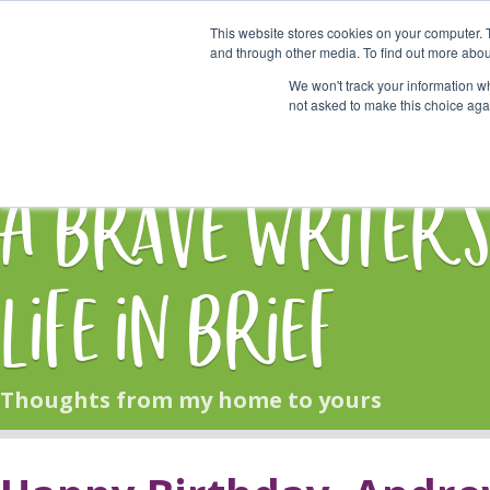
This website stores cookies on your computer. 
Start Here
and through other media. To find out more abou
We won't track your information whe
not asked to make this choice aga
HOME
BLOG
A Brave Writer'
Life in Brief
Thoughts from my home to yours