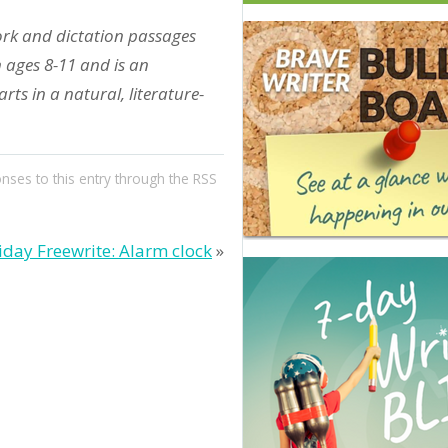
ork and dictation passages
n ages 8-11 and is an
ts in a natural, literature-
onses to this entry through the
RSS
iday Freewrite: Alarm clock
»