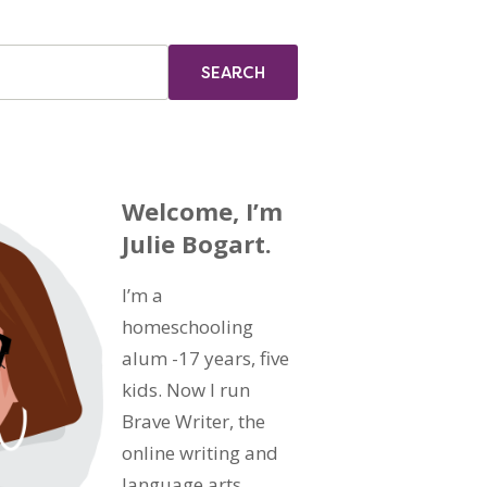
Welcome, I’m
Julie Bogart.
I’m a
homeschooling
alum -17 years, five
kids. Now I run
Brave Writer, the
online writing and
language arts