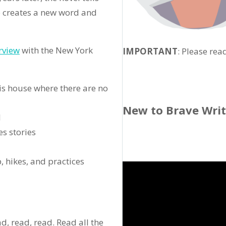
o creates a new word and
rview
with the New York
IMPORTANT
: Please rea
his house where there are no
New to Brave Wri
l
s stories
p, hikes, and practices
ad, read, read. Read all the