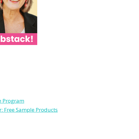
le Program
r: Free Sample Products