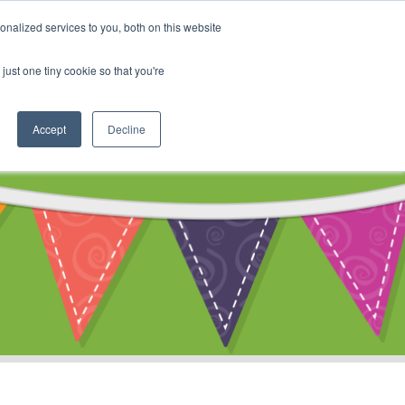
My Account
nalized services to you, both on this website
ty
Cart
just one tiny cookie so that you're
Accept
Decline