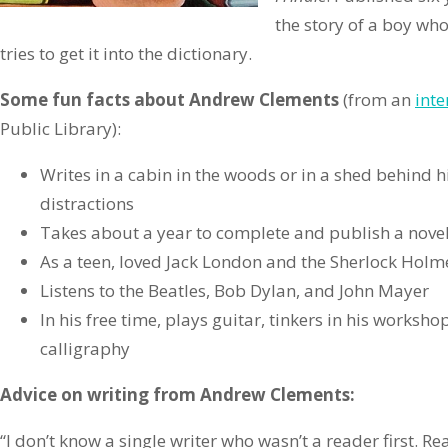
the story of a boy wh
tries to get it into the dictionary.
Some fun facts about Andrew Clements
(from an
inte
Public Library):
Writes in a cabin in the woods or in a shed behind 
distractions
Takes about a year to complete and publish a nove
As a teen, loved Jack London and the Sherlock Holme
Listens to the Beatles, Bob Dylan, and John Mayer
In his free time, plays guitar, tinkers in his worksho
calligraphy
Advice on writing from Andrew Clements:
“I don’t know a single writer who wasn’t a reader first. Re