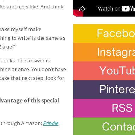
e and feels like. And think
o make myself make
hing to write’ is the same as
 true.”
 books. The answer is
hing at once. You don’t have
take that next step, look for
vantage of this special
ble through Amazon:
Frindle