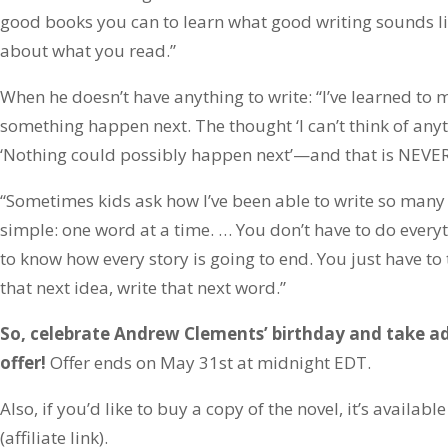
good books you can to learn what good writing sounds lik
about what you read.”
When he doesn’t have anything to write: “I’ve learned t
something happen next. The thought ‘I can’t think of anyt
‘Nothing could possibly happen next’—and that is NEVER
“Sometimes kids ask how I’ve been able to write so many
simple: one word at a time. … You don’t have to do everyt
to know how every story is going to end. You just have to 
that next idea, write that next word.”
So, celebrate Andrew Clements’ birthday and take ad
offer!
Offer ends on May 31st at midnight EDT.
Also, if you’d like to buy a copy of the novel, it’s availa
(affiliate link).