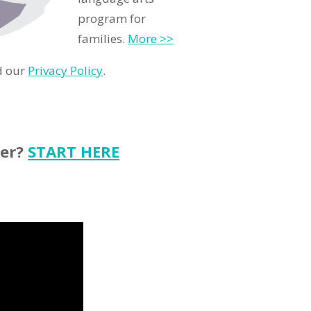
program for
families.
More >>
d our
Privacy Policy
.
ter?
START HERE