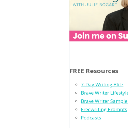
FREE Resources
7-Day Writing Blitz
Brave Writer Lifesty
Brave Writer Sample
Freewriting Prompts
Podcasts