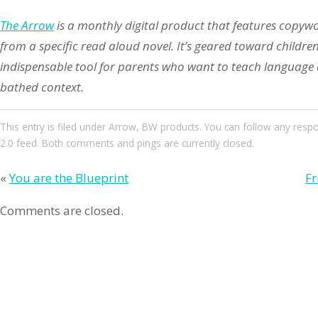
The Arrow
is a monthly digital product that features copyw
from a specific read aloud novel. It’s geared toward childre
indispensable tool for parents who want to teach language ar
bathed context.
This entry
is filed under
Arrow
,
BW products
. You can follow any resp
2.0
feed. Both comments and pings are currently closed.
«
You are the Blueprint
Fr
Comments are closed.