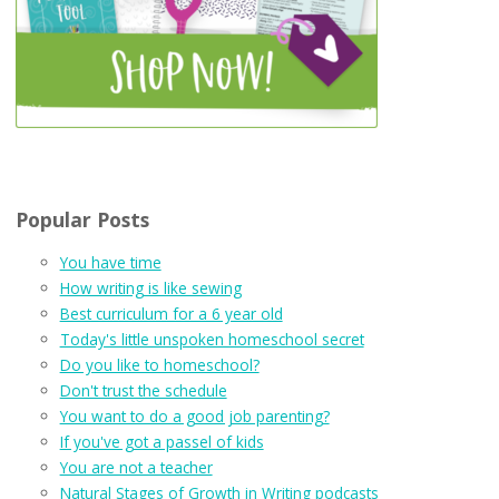
Popular Posts
You have time
How writing is like sewing
Best curriculum for a 6 year old
Today's little unspoken homeschool secret
Do you like to homeschool?
Don't trust the schedule
You want to do a good job parenting?
If you've got a passel of kids
You are not a teacher
Natural Stages of Growth in Writing podcasts