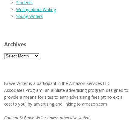
Students
Writing about Writing
Young Writers
Archives
Archives
Brave Writer is a participant in the Amazon Services LLC
Associates Program, an affiliate advertising program designed to
provide a means for sites to earn advertising fees (at no extra
cost to you) by advertising and linking to amazon.com
Content © Brave Writer unless otherwise stated.