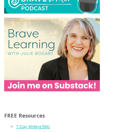
FREE Resources
7-Day Writing Blitz