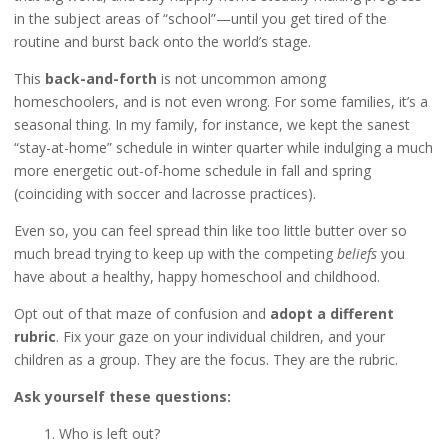
in the subject areas of “school”—until you get tired of the
routine and burst back onto the world’s stage.
This
back-and-forth
is not uncommon among
homeschoolers, and is not even wrong. For some families, it’s a
seasonal thing. In my family, for instance, we kept the sanest
“stay-at-home” schedule in winter quarter while indulging a much
more energetic out-of-home schedule in fall and spring
(coinciding with soccer and lacrosse practices).
Even so, you can feel spread thin like too little butter over so
much bread trying to keep up with the competing
beliefs
you
have about a healthy, happy homeschool and childhood.
Opt out of that maze of confusion and
adopt a different
rubric
. Fix your gaze on your individual children, and your
children as a group. They are the focus. They are the rubric.
Ask yourself these questions:
1. Who is left out?