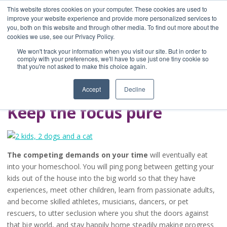
This website stores cookies on your computer. These cookies are used to
improve your website experience and provide more personalized services to
you, both on this website and through other media. To find out more about the
Home
cookies we use, see our Privacy Policy.
Blog
We won't track your information when you visit our site. But in order to
A Brave Writer's
comply with your preferences, we'll have to use just one tiny cookie so
that you're not asked to make this choice again.
Life in Brief
Accept
Decline
Keep the focus pure
The competing demands on your time
will eventually eat
into your homeschool. You will ping pong between getting your
kids out of the house into the big world so that they have
experiences, meet other children, learn from passionate adults,
and become skilled athletes, musicians, dancers, or pet
rescuers, to utter seclusion where you shut the doors against
that big world, and stay happily home steadily making progress