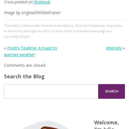
Cross-posted on
facebook
.
Image by originallittlehellraiser
This entry
is filed under
Homeschool Advice
. You can follow any responses
to this entry through the
RSS 2.0
feed. Both comments and pings are
currently closed.
«
Poetry Teatime: A toast to
Intensity
»
warmer weather
Comments are closed.
Search the Blog
Welcome,