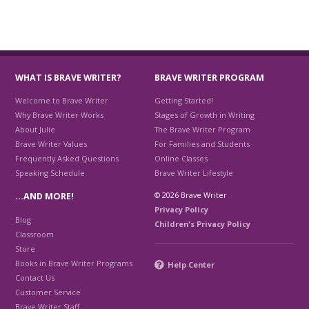
WHAT IS BRAVE WRITER?
BRAVE WRITER PROGRAM
Welcome to Brave Writer
Getting Started!
Why Brave Writer Works
Stages of Growth in Writing
About Julie
The Brave Writer Program
Brave Writer Values
For Families and Students
Frequently Asked Questions
Online Classes
Speaking Schedule
Brave Writer Lifestyle
© 2026 Brave Writer
…AND MORE!
Privacy Policy
Blog
Children's Privacy Policy
Classroom
Store
Books in Brave Writer Programs
Help Center
Contact Us
Customer Service
Brave Writer Staff