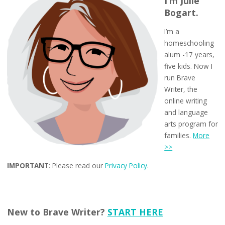
I’m Julie
Bogart.
I’m a
homeschooling
alum -17 years,
five kids. Now I
run Brave
Writer, the
online writing
and language
arts program for
families.
More
>>
IMPORTANT
: Please read our
Privacy Policy
.
New to Brave Writer?
START HERE