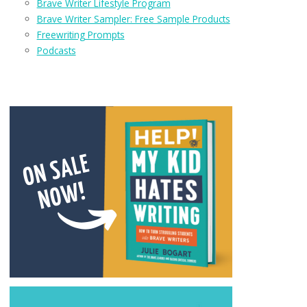
Brave Writer Lifestyle Program
Brave Writer Sampler: Free Sample Products
Freewriting Prompts
Podcasts