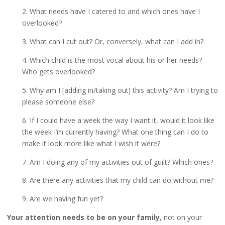
2. What needs have I catered to and which ones have I
overlooked?
3. What can I cut out? Or, conversely, what can I add in?
4. Which child is the most vocal about his or her needs?
Who gets overlooked?
5. Why am I [adding in/taking out] this activity? Am I trying to
please someone else?
6. If I could have a week the way I want it, would it look like
the week I’m currently having? What one thing can I do to
make it look more like what I wish it were?
7. Am I doing any of my activities out of guilt? Which ones?
8. Are there any activities that my child can do without me?
9. Are we having fun yet?
Your attention needs to be on your family
, not on your