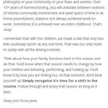
philosophy or your community or your fears and worries. Over
15+ years of homeschooling, you will undulate between seasons
of intense community involvement and quiet spans of time in at-
home peacefulness. Balance isn’t always achieved week-to-
week. Sometimes it is achieved over an entire childhood. That’s
okay!
I remember that with five children, we made a rule that only two
kids could play sports at any one time. That was our only route
to sanity with all the driving involved.
Think about how your family functions best in
this
season and
do that. You’ll know when that season needs to change by how
your children are behaving, performing, and holding up. You’ll
know it by how you are feeling too. At that moment, don’t beat
yourself up!
Simply recognize it’s time for a shift in the
routine
. Follow through and enjoy that season as long as it
lasts.
Keep your focus pure.