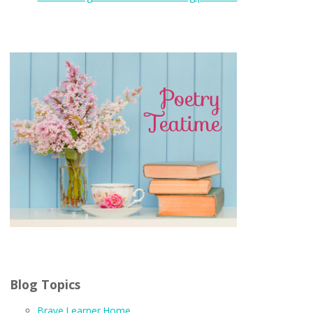
Blog Topics
Brave Learner Home