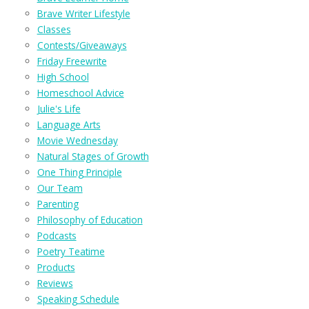
Brave Writer Lifestyle
Classes
Contests/Giveaways
Friday Freewrite
High School
Homeschool Advice
Julie's Life
Language Arts
Movie Wednesday
Natural Stages of Growth
One Thing Principle
Our Team
Parenting
Philosophy of Education
Podcasts
Poetry Teatime
Products
Reviews
Speaking Schedule