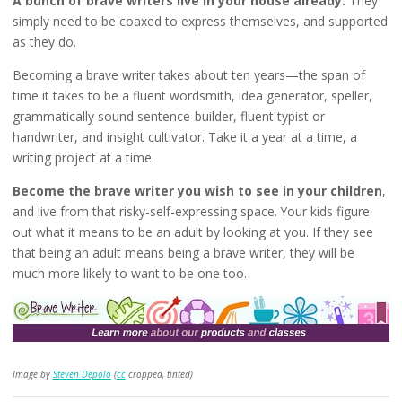
A bunch of brave writers live in your house already.
They
simply need to be coaxed to express themselves, and supported
as they do.
Becoming a brave writer takes about ten years—the span of
time it takes to be a fluent wordsmith, idea generator, speller,
grammatically sound sentence-builder, fluent typist or
handwriter, and insight cultivator. Take it a year at a time, a
writing project at a time.
Become the brave writer you wish to see in your children
,
and live from that risky-self-expressing space. Your kids figure
out what it means to be an adult by looking at you. If they see
that being an adult means being a brave writer, they will be
much more likely to want to be one too.
Image by
Steven Depolo
(
cc
cropped, tinted)