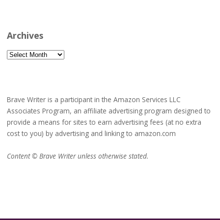
Archives
Archives
Brave Writer is a participant in the Amazon Services LLC
Associates Program, an affiliate advertising program designed to
provide a means for sites to earn advertising fees (at no extra
cost to you) by advertising and linking to amazon.com
Content © Brave Writer unless otherwise stated.