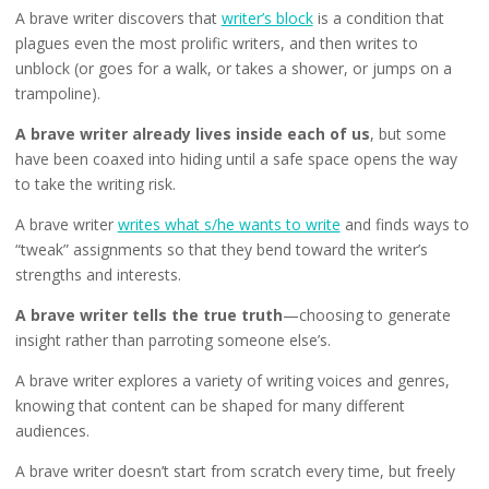
A brave writer discovers that
writer’s block
is a condition that
plagues even the most prolific writers, and then writes to
unblock (or goes for a walk, or takes a shower, or jumps on a
trampoline).
A brave writer already lives inside each of us
, but some
have been coaxed into hiding until a safe space opens the way
to take the writing risk.
A brave writer
writes what s/he wants to write
and finds ways to
“tweak” assignments so that they bend toward the writer’s
strengths and interests.
A brave writer tells the true truth
—choosing to generate
insight rather than parroting someone else’s.
A brave writer explores a variety of writing voices and genres,
knowing that content can be shaped for many different
audiences.
A brave writer doesn’t start from scratch every time, but freely