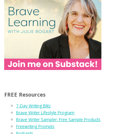
FREE Resources
7-Day Writing Blitz
Brave Writer Lifestyle Program
Brave Writer Sampler: Free Sample Products
Freewriting Prompts
Podcasts