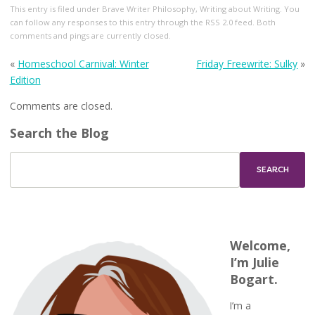
This entry
is filed under
Brave Writer Philosophy
,
Writing about Writing
. You
can follow any responses to this entry through the
RSS 2.0
feed. Both
comments and pings are currently closed.
«
Homeschool Carnival: Winter
Friday Freewrite: Sulky
»
Edition
Comments are closed.
Search the Blog
Welcome,
I’m Julie
Bogart.
I’m a