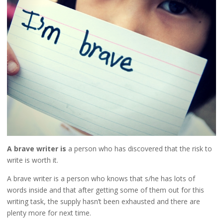
A brave writer is
a person who has discovered that the risk to
write is worth it.
A brave writer is a person who knows that s/he has lots of
words inside and that after getting some of them out for this
writing task, the supply hasn’t been exhausted and there are
plenty more for next time.