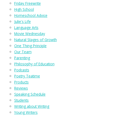
Friday Freewrite
High School
Homeschool Advice
Julie's Life
Language Arts
Movie Wednesday
Natural Stages of Growth
One Thing Principle
Our Team
Parenting
Philosophy of Education
Podcasts
Poetry Teatime
Products
Reviews
Speaking Schedule
Students
Writing about Writing
Young Writers