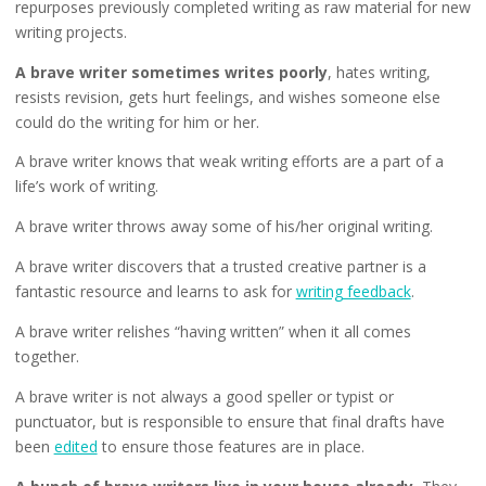
repurposes previously completed writing as raw material for new
writing projects.
A brave writer sometimes writes poorly
, hates writing,
resists revision, gets hurt feelings, and wishes someone else
could do the writing for him or her.
A brave writer knows that weak writing efforts are a part of a
life’s work of writing.
A brave writer throws away some of his/her original writing.
A brave writer discovers that a trusted creative partner is a
fantastic resource and learns to ask for
writing feedback
.
A brave writer relishes “having written” when it all comes
together.
A brave writer is not always a good speller or typist or
punctuator, but is responsible to ensure that final drafts have
been
edited
to ensure those features are in place.