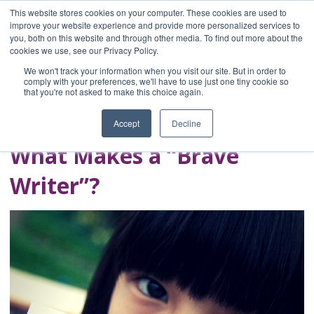
This website stores cookies on your computer. These cookies are used to
improve your website experience and provide more personalized services to
you, both on this website and through other media. To find out more about the
Home
cookies we use, see our Privacy Policy.
Blog
We won't track your information when you visit our site. But in order to
A Brave Writer's
comply with your preferences, we'll have to use just one tiny cookie so
that you're not asked to make this choice again.
Life in Brief
Accept
Decline
What Makes a “Brave
Writer”?