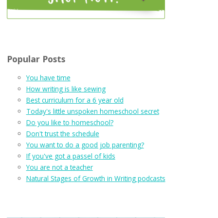
Popular Posts
You have time
How writing is like sewing
Best curriculum for a 6 year old
Today's little unspoken homeschool secret
Do you like to homeschool?
Don't trust the schedule
You want to do a good job parenting?
If you've got a passel of kids
You are not a teacher
Natural Stages of Growth in Writing podcasts