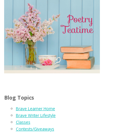
Blog Topics
Brave Learner Home
Brave Writer Lifestyle
Classes
Contests/Giveaways