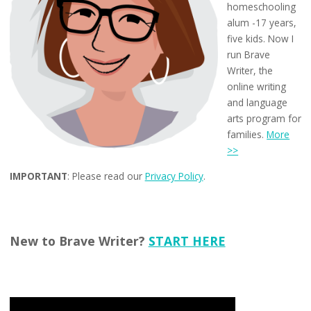
homeschooling
alum -17 years,
five kids. Now I
run Brave
Writer, the
online writing
and language
arts program for
families.
More
>>
IMPORTANT
: Please read our
Privacy Policy
.
New to Brave Writer?
START HERE