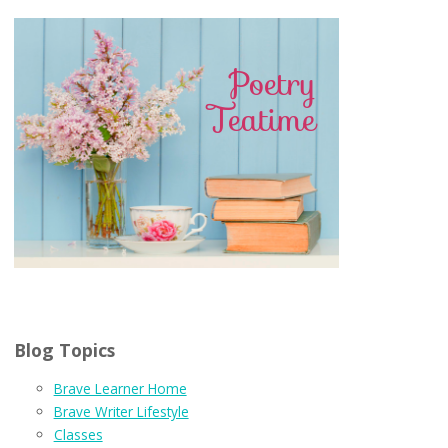
Blog Topics
Brave Learner Home
Brave Writer Lifestyle
Classes