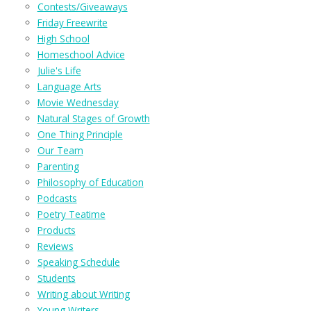
Contests/Giveaways
Friday Freewrite
High School
Homeschool Advice
Julie's Life
Language Arts
Movie Wednesday
Natural Stages of Growth
One Thing Principle
Our Team
Parenting
Philosophy of Education
Podcasts
Poetry Teatime
Products
Reviews
Speaking Schedule
Students
Writing about Writing
Young Writers