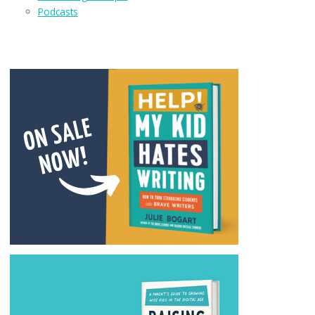
Podcasts