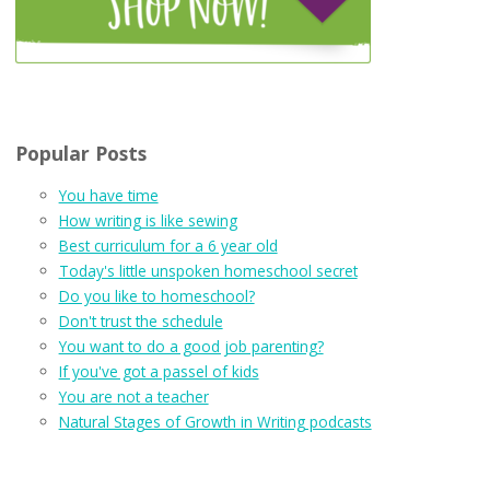
Popular Posts
You have time
How writing is like sewing
Best curriculum for a 6 year old
Today's little unspoken homeschool secret
Do you like to homeschool?
Don't trust the schedule
You want to do a good job parenting?
If you've got a passel of kids
You are not a teacher
Natural Stages of Growth in Writing podcasts