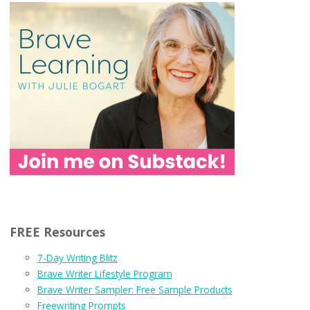
FREE Resources
7-Day Writing Blitz
Brave Writer Lifestyle Program
Brave Writer Sampler: Free Sample Products
Freewriting Prompts