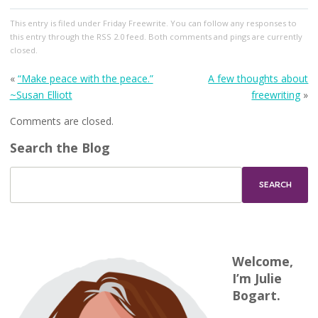
This entry
is filed under
Friday Freewrite
. You can follow any responses to
this entry through the
RSS 2.0
feed. Both comments and pings are currently
closed.
«
“Make peace with the peace.”
A few thoughts about
~Susan Elliott
freewriting
»
Comments are closed.
Search the Blog
Welcome,
I’m Julie
Bogart.