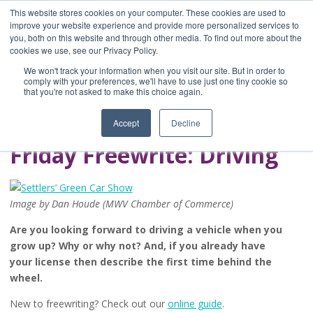
This website stores cookies on your computer. These cookies are used to
improve your website experience and provide more personalized services to
you, both on this website and through other media. To find out more about the
Home
cookies we use, see our Privacy Policy.
Blog
We won't track your information when you visit our site. But in order to
A Brave Writer's
comply with your preferences, we'll have to use just one tiny cookie so
that you're not asked to make this choice again.
Life in Brief
Accept
Decline
Friday Freewrite: Driving
Image by Dan Houde (MWV Chamber of Commerce)
Are you looking forward to driving a vehicle when you
grow up? Why or why not? And, if you already have
your license then describe the first time behind the
wheel.
New to freewriting? Check out our
online guide
.