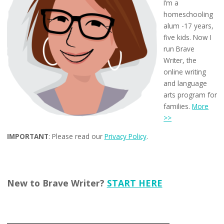
I’m a
homeschooling
alum -17 years,
five kids. Now I
run Brave
Writer, the
online writing
and language
arts program for
families.
More
>>
IMPORTANT
: Please read our
Privacy Policy
.
New to Brave Writer?
START HERE