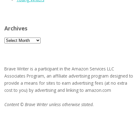
Archives
Archives
Brave Writer is a participant in the Amazon Services LLC
Associates Program, an affiliate advertising program designed to
provide a means for sites to earn advertising fees (at no extra
cost to you) by advertising and linking to amazon.com
Content © Brave Writer unless otherwise stated.