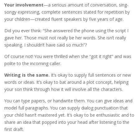
Your involvement
—a serious amount of conversation, sing-
songy expressing, complete sentences stated for repetition by
your children—created fluent speakers by five years of age.
Did you ever think: “She answered the phone using the script I
gave her. Those must not really be her words. She isn’t really
speaking. I shouldn’t have said so much”?
Of course not! You were thrilled when she “got it right” and was
polite to the incoming caller.
Writing is the same.
It’s okay to supply full sentences or new
words or ideas. It’s okay to bat around a plot concept, helping
your son think through how it will involve all the characters.
You can type papers, or handwrite them. You can give ideas and
model full paragraphs. You can supply dialog punctuation that
your child hasn’t mastered yet. It’s okay to be enthusiastic and to
share an idea that popped into your head after listening to the
first draft.