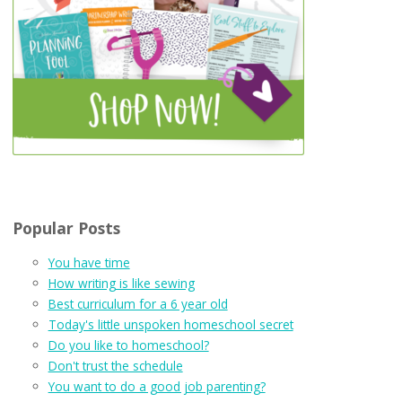
Popular Posts
You have time
How writing is like sewing
Best curriculum for a 6 year old
Today's little unspoken homeschool secret
Do you like to homeschool?
Don't trust the schedule
You want to do a good job parenting?