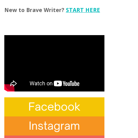
New to Brave Writer?
START HERE