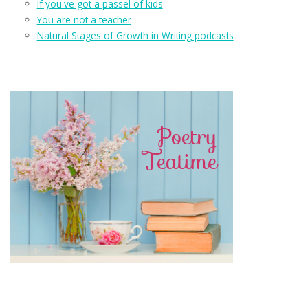
If you've got a passel of kids
You are not a teacher
Natural Stages of Growth in Writing podcasts