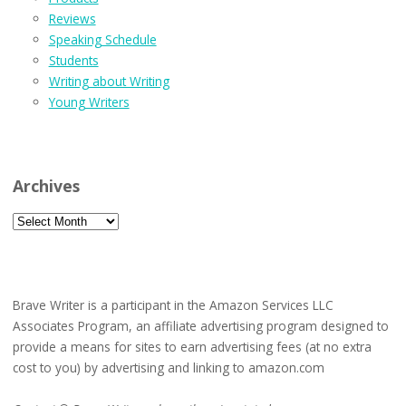
Reviews
Speaking Schedule
Students
Writing about Writing
Young Writers
Archives
Archives
Brave Writer is a participant in the Amazon Services LLC
Associates Program, an affiliate advertising program designed to
provide a means for sites to earn advertising fees (at no extra
cost to you) by advertising and linking to amazon.com