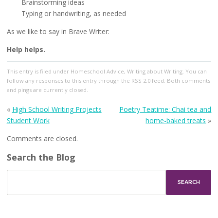
Brainstorming ideas
Typing or handwriting, as needed
As we like to say in Brave Writer:
Help helps.
This entry
is filed under
Homeschool Advice
,
Writing about Writing
. You can
follow any responses to this entry through the
RSS 2.0
feed. Both comments
and pings are currently closed.
«
High School Writing Projects
Poetry Teatime: Chai tea and
Student Work
home-baked treats
»
Comments are closed.
Search the Blog