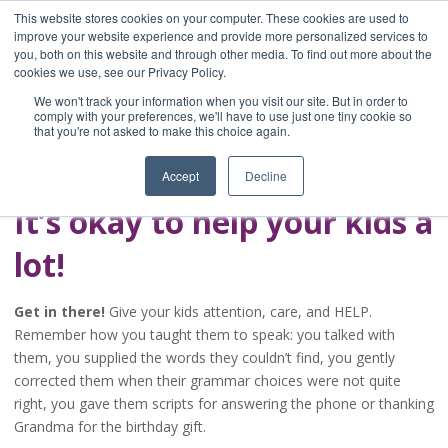
This website stores cookies on your computer. These cookies are used to
improve your website experience and provide more personalized services to
you, both on this website and through other media. To find out more about the
Home
cookies we use, see our Privacy Policy.
Blog
We won't track your information when you visit our site. But in order to
A Brave Writer's
comply with your preferences, we'll have to use just one tiny cookie so
that you're not asked to make this choice again.
Life in Brief
Accept
Decline
It’s okay to help your kids a
lot!
Get in there!
Give your kids attention, care, and HELP.
Remember how you taught them to speak: you talked with
them, you supplied the words they couldn’t find, you gently
corrected them when their grammar choices were not quite
right, you gave them scripts for answering the phone or thanking
Grandma for the birthday gift.