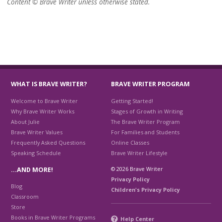
Content © Brave Writer unless otherwise stated.
WHAT IS BRAVE WRITER?
BRAVE WRITER PROGRAM
Welcome to Brave Writer
Getting Started!
Why Brave Writer Works
Stages of Growth in Writing
About Julie
The Brave Writer Program
Brave Writer Values
For Families and Students
Frequently Asked Questions
Online Classes
Speaking Schedule
Brave Writer Lifestyle
© 2026 Brave Writer
…AND MORE!
Privacy Policy
Blog
Children's Privacy Policy
Classroom
Store
Books in Brave Writer Programs
Help Center