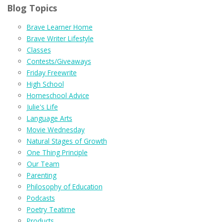
Blog Topics
Brave Learner Home
Brave Writer Lifestyle
Classes
Contests/Giveaways
Friday Freewrite
High School
Homeschool Advice
Julie's Life
Language Arts
Movie Wednesday
Natural Stages of Growth
One Thing Principle
Our Team
Parenting
Philosophy of Education
Podcasts
Poetry Teatime
Products