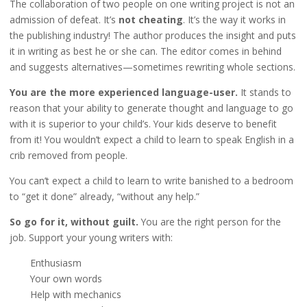
The collaboration of two people on one writing project is not an
admission of defeat. It’s
not cheating
. It’s the way it works in
the publishing industry! The author produces the insight and puts
it in writing as best he or she can. The editor comes in behind
and suggests alternatives—sometimes rewriting whole sections.
You are the more experienced language-user.
It stands to
reason that your ability to generate thought and language to go
with it is superior to your child’s. Your kids deserve to benefit
from it! You wouldn’t expect a child to learn to speak English in a
crib removed from people.
You can’t expect a child to learn to write banished to a bedroom
to “get it done” already, “without any help.”
So go for it, without guilt.
You are the right person for the
job. Support your young writers with:
Enthusiasm
Your own words
Help with mechanics