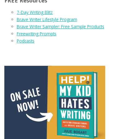
FREE Resources
7-Day Writing Blitz
Brave Writer Lifestyle Program
Brave Writer Sampler: Free Sample Products
Freewriting Prompts
Podcasts