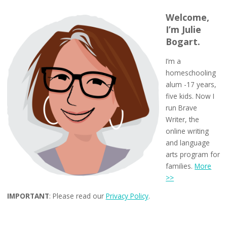
Welcome,
I’m Julie
Bogart.
I’m a
homeschooling
alum -17 years,
five kids. Now I
run Brave
Writer, the
online writing
and language
arts program for
families.
More
>>
IMPORTANT
: Please read our
Privacy Policy
.