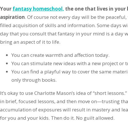
Your
fantasy homeschool,
the one that lives in your 
aspiration
. Of course not every day will be the peaceful, 
filled acquisition of skills and information. Some days wil
day that you consult that fantasy in your mind is a day
bring an aspect of it to life.
You can create warmth and affection today.
You can stimulate new ideas with a new project or t
You can find a playful way to cover the same mater
only through books.
It’s okay to use Charlotte Mason’s idea of “short lessons.
in brief, focused lessons, and then move on—trusting tha
accumulation of exposures will result in mastery and l
for you and your kids. Then do it. No guilt allowed.