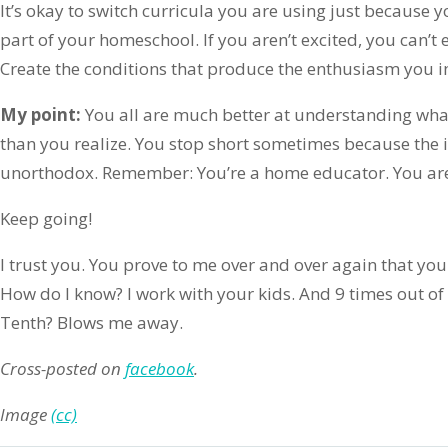
It’s okay to switch curricula you are using just because yo
part of your homeschool. If you aren’t excited, you can’t 
Create the conditions that produce the enthusiasm you 
My point:
You all are much better at understanding wh
than you realize. You stop short sometimes because the 
unorthodox. Remember: You’re a home educator. You ar
Keep going!
I trust you. You prove to me over and over again that yo
How do I know? I work with your kids. And 9 times out o
Tenth? Blows me away.
Cross-posted on
facebook
.
Image
(cc)