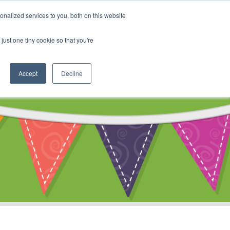
My Account
nalized services to you, both on this website
ty
Cart
just one tiny cookie so that you're
Accept
Decline