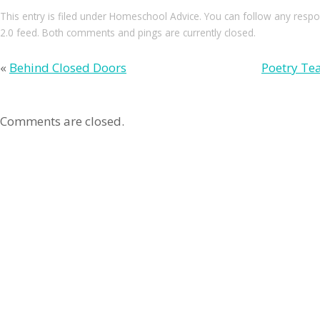
This entry
is filed under
Homeschool Advice
. You can follow any respo
2.0
feed. Both comments and pings are currently closed.
«
Behind Closed Doors
Poetry Tea
Comments are closed.