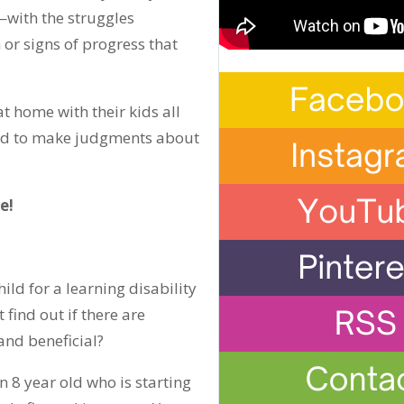
—with the struggles
 or signs of progress that
at home with their kids all
ied to make judgments about
e!
ild for a learning disability
find out if there are
and beneficial?
n 8 year old who is starting