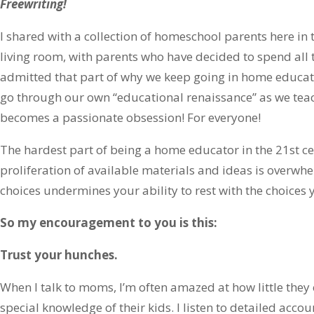
Freewriting!
I shared with a collection of homeschool parents here in to
living room, with parents who have decided to spend all t
admitted that part of why we keep going in home educatio
go through our own “educational renaissance” as we tea
becomes a passionate obsession! For everyone!
The hardest part of being a home educator in the 21st cen
proliferation of available materials and ideas is overwhelm
choices undermines your ability to rest with the choices
So my encouragement to you is this:
Trust your hunches.
When I talk to moms, I’m often amazed at how little they 
special knowledge of their kids. I listen to detailed accou