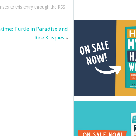
nses to this entry through the
RSS
time: Turtle in Paradise and
Rice Krispies
»