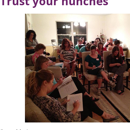
Trust your hunches