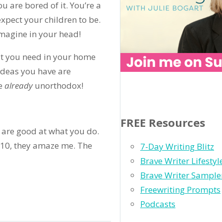
u are bored of it. You’re a
expect your children to be.
imagine in your head!
at you need in your home
ideas you have are
e
already
unorthodox!
FREE Resources
u are good at what you do.
f 10, they amaze me. The
7-Day Writing Blitz
Brave Writer Lifesty
Brave Writer Sample
Freewriting Prompts
Podcasts