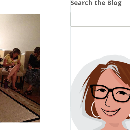
Search the Blog