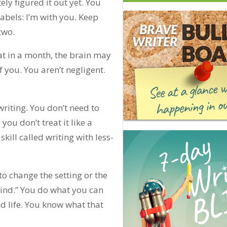
ely figured it out yet. You
labels: I’m with you. Keep
two.
at in a month, the brain may
 you. You aren’t negligent.
writing. You don’t need to
d you don’t treat it like a
skill called writing with less-
o change the setting or the
ehind.” You do what you can
d life. You know what that