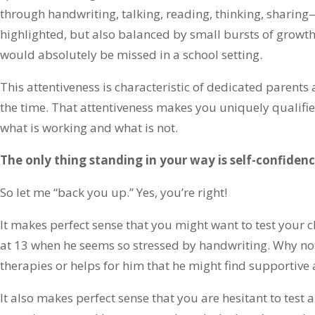
through handwriting, talking, reading, thinking, sharing
highlighted, but also balanced by small bursts of growth
would absolutely be missed in a school setting.
This attentiveness is characteristic of dedicated parents 
the time. That attentiveness makes you uniquely qualif
what is working and what is not.
The only thing standing in your way is self-confidenc
So let me “back you up.” Yes, you’re right!
It makes perfect sense that you might want to test your ch
at 13 when he seems so stressed by handwriting. Why not 
therapies or helps for him that he might find supportive 
It also makes perfect sense that you are hesitant to test a