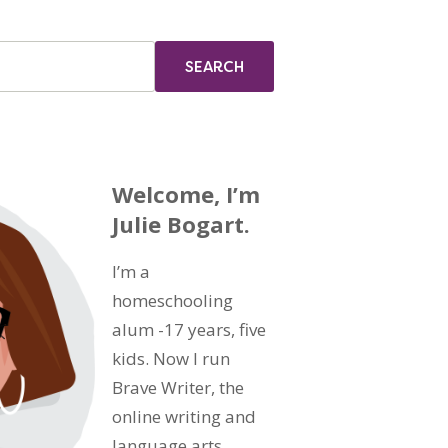
Welcome, I’m
Julie Bogart.
I’m a
homeschooling
alum -17 years, five
kids. Now I run
Brave Writer, the
online writing and
language arts