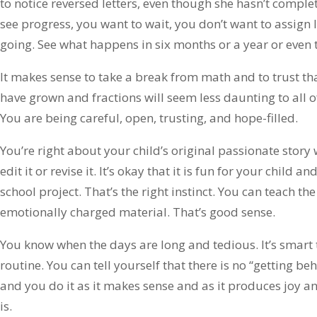
to notice reversed letters, even though she hasn’t complet
see progress, you want to wait, you don’t want to assign 
going. See what happens in six months or a year or even 
It makes sense to take a break from math and to trust th
have grown and fractions will seem less daunting to all of
You are being careful, open, trusting, and hope-filled.
You’re right about your child’s original passionate story 
edit it or revise it. It’s okay that it is fun for your child an
school project. That’s the right instinct. You can teach the 
emotionally charged material. That’s good sense.
You know when the days are long and tedious. It’s smart t
routine. You can tell yourself that there is no “getting b
and you do it as it makes sense and as it produces joy an
is.