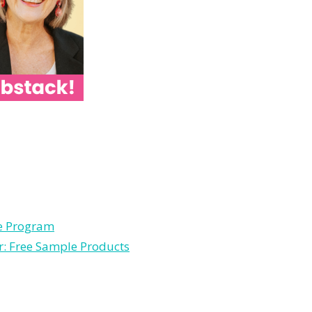
le Program
r: Free Sample Products