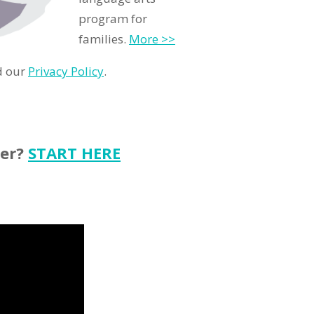
program for
families.
More >>
d our
Privacy Policy
.
ter?
START HERE