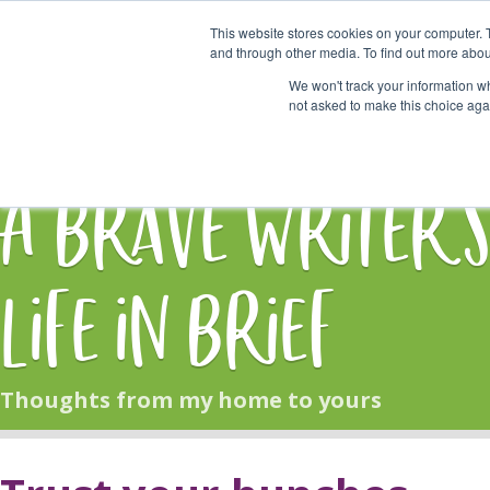
This website stores cookies on your computer. 
Start Here
and through other media. To find out more abou
We won't track your information whe
not asked to make this choice aga
HOME
BLOG
A Brave Writer'
Life in Brief
Thoughts from my home to yours