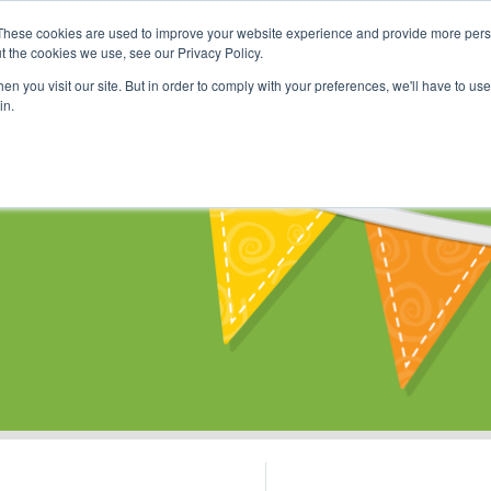
These cookies are used to improve your website experience and provide more perso
Shop
Online Classes
Communi
t the cookies we use, see our Privacy Policy.
n you visit our site. But in order to comply with your preferences, we'll have to use 
in.
s