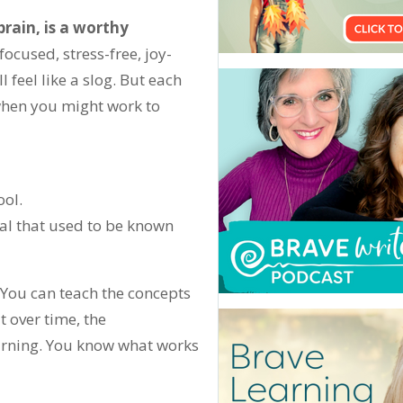
brain, is a worthy
focused, stress-free, joy-
l feel like a slog. But each
 when you might work to
ool.
ial that used to be known
” You can teach the concepts
t over time, the
earning. You know what works