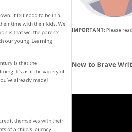
wn. It felt good to be in a
heir time with their kids. We
IMPORTANT
: Please rea
n is that we, the parents,
ch our young. Learning
tury is that the
New to Brave Wri
ing. It’s as if the variety of
 you’ve already made!
credit themselves with their
nts of a child’s journey