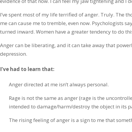
evidence of that now. I can feel my jaw tightening and I d
I’ve spent most of my life terrified of anger. Truly. The 
me can cause me to tremble, even now. Psychologists say
turned inward. Women have a greater tendency to do thi
Anger can be liberating, and it can take away that power
depression.
I’ve had to learn that:
Anger directed at me isn’t always personal.
Rage is not the same as anger (rage is the uncontrolle
intended to damage/harm/destroy the object in its pa
The rising feeling of anger is a sign to me that someth