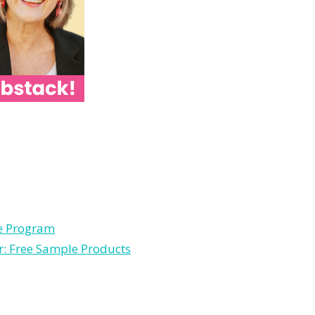
le Program
r: Free Sample Products