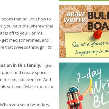
 books that tell you how to
er, you have the wherewithal
 is off to you! For me, I
do get mad sometimes, and I
ire that sweeps through. It’s
ation in this family.
I give,
 support and create space…
at for me, not even me. And
this subtext: “Make room for
When you set a boundary,