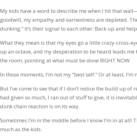
My kids have a word to describe me when I hit that wal
goodwill, my empathy and earnestness are depleted. Th
dunking.” It’s their signal to each other: Back up and he
What they mean is that my eyes go a little crazy-cross-ey
up an octave, and my desperation to be heard leads me to
the room, pointing at what must be done RIGHT NOW.
In those moments, I’m not my “best self.” Or at least, I’m 
But I’ve come to see that if I don’t notice the build up of 
had given so much, I ran out of stuff to give, it is inevit
dunk chain reaction is on its way.
Sometimes I’m in the middle before I know I’m in at all!
much as the kids.