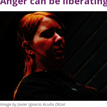
Anger can be liberatin
Image by Javier Ignacio Acuña Ditzel