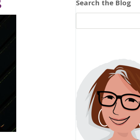
g
Search the Blog