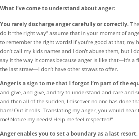
What I’ve come to understand about anger:
You rarely discharge anger carefully or correctly.
The
do it “the right way” assume that in your moment of ang
to remember the right words! If you’re good at that, my hat
don’t call my kids names and I don’t abuse them, but I 
say it the way it comes because anger is like that—it’s a f
the last straw—I don’t have other straws to offer.
Anger is a sign to me that I forgot I’m part of the equ
and give, and give, and try to understand and care and
and then all of the sudden, I discover no one has done th
bam! Out it rolls. Translating my anger, you would hear 
me! Notice my needs! Help me feel respected!”
Anger enables you to set a boundary as a last resort.