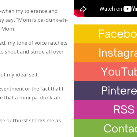
l—when my tolerance and
ey say, “Mom is pa-dunk-ah-
lp Mom.
ed, my tone of voice ratchets
 shout and stride all over
not my ideal self.
resentment or the fact that I
able that a mini pa-dunk-ah-
 The outburst shocks me as