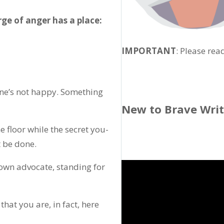
rge of anger has a place:
IMPORTANT
: Please rea
one’s not happy. Something
New to Brave Wri
 floor while the secret you-
 be done.
wn advocate, standing for
hat you are, in fact, here