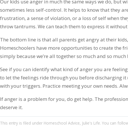
Our kids use anger in much the same ways we do, but wit
sometimes less self-control. It helps to know that they a
frustration, a sense of violation, or a loss of self when th
throw tantrums. We can teach them to express it withou
The bottom line is that all parents get angry at their kids,
Homeschoolers have more opportunities to create the fric
simply because we’re all together so much and so much h
See if you can identify what kind of anger you are feelin
to let the feelings ride through you before discharging it 
with your triggers. Practice meeting your own needs. Alw
If anger is a problem for you, do get help. The professio
deserve it.
This entry
is filed under
Homeschool Advice
,
Julie's Life
. You can follo