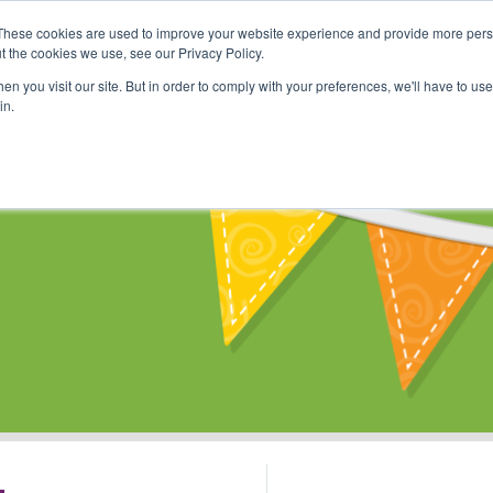
These cookies are used to improve your website experience and provide more perso
Shop
Online Classes
Communi
t the cookies we use, see our Privacy Policy.
n you visit our site. But in order to comply with your preferences, we'll have to use 
in.
s