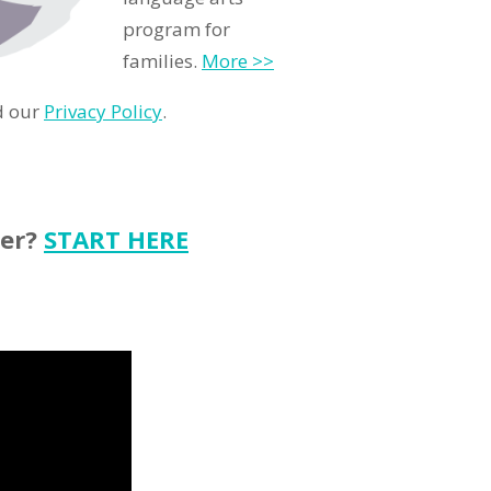
program for
families.
More >>
d our
Privacy Policy
.
ter?
START HERE