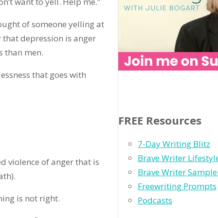
on’t want to yell. Help me.”
thought of someone yelling at
 that depression is anger
s than men.
lessness that goes with
FREE Resources
7-Day Writing Blitz
Brave Writer Lifesty
d violence of anger that is
Brave Writer Sample
th).
Freewriting Prompts
ing is not right.
Podcasts