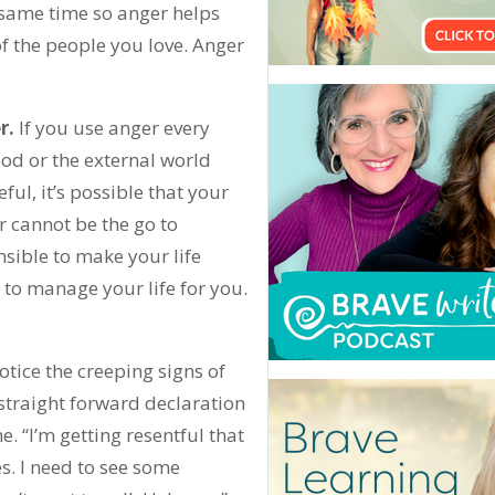
e same time so anger helps
f the people you love. Anger
r.
If you use anger every
ood or the external world
ful, it’s possible that your
r cannot be the go to
nsible to make your life
 to manage your life for you.
otice the creeping signs of
a straight forward declaration
e. “I’m getting resentful that
s. I need to see some