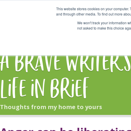
This website stores cookies on your computer. 
Start Here
and through other media. To find out more abou
We won't track your information whe
not asked to make this choice aga
HOME
BLOG
A Brave Writer'
Life in Brief
Thoughts from my home to yours