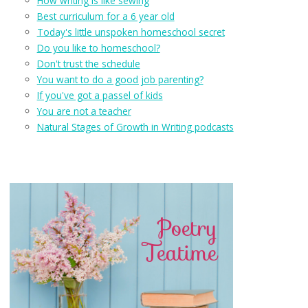
How writing is like sewing
Best curriculum for a 6 year old
Today's little unspoken homeschool secret
Do you like to homeschool?
Don't trust the schedule
You want to do a good job parenting?
If you've got a passel of kids
You are not a teacher
Natural Stages of Growth in Writing podcasts