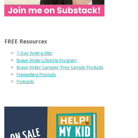
FREE Resources
7-Day Writing Blitz
Brave Writer Lifestyle Program
Brave Writer Sampler: Free Sample Products
Freewriting Prompts
Podcasts