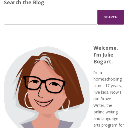
Search the Blog
Welcome,
I’m Julie
Bogart.
I’m a
homeschooling
alum -17 years,
five kids. Now I
run Brave
Writer, the
online writing
and language
arts program for