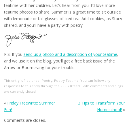
teatime with her children. Let’s hear from you! I’d love more
teatime photos to share. Summer is a great time to sit outside
with lemonade or tall glasses of iced tea. Add cookies, as Stacy
shared, and you’ll have a party with poetry.
P.S. If you
send us a photo and a description of your teatime
,
and we use it on the blog, you’ll get a free back issue of the
Arrow or Boomerang for your trouble.
This entry
is filed under
Poetry
,
Poetry Teatime
. You can follow any
responses to this entry through the
RSS 2.0
feed. Both comments and pings
are currently closed.
«
Friday Freewrite: Summer
3 Tips to Transform Your
Fun!
Homeschool!
»
Comments are closed.