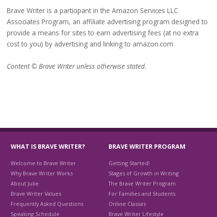
Brave Writer is a participant in the Amazon Services LLC
Associates Program, an affiliate advertising program designed to
provide a means for sites to earn advertising fees (at no extra
cost to you) by advertising and linking to amazon.com
Content © Brave Writer unless otherwise stated.
WHAT IS BRAVE WRITER?
BRAVE WRITER PROGRAM
Welcome to Brave Writer
Getting Started!
Why Brave Writer Works
Stages of Growth in Writing
About Julie
The Brave Writer Program
Brave Writer Values
For Families and Students
Frequently Asked Questions
Online Classes
Speaking Schedule
Brave Writer Lifestyle