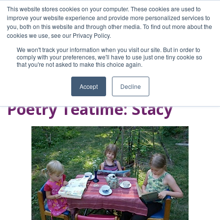
This website stores cookies on your computer. These cookies are used to
improve your website experience and provide more personalized services to
you, both on this website and through other media. To find out more about the
Home
cookies we use, see our Privacy Policy.
Blog
We won't track your information when you visit our site. But in order to
A Brave Writer's
comply with your preferences, we'll have to use just one tiny cookie so
that you're not asked to make this choice again.
Life in Brief
Accept
Decline
Poetry Teatime: Stacy