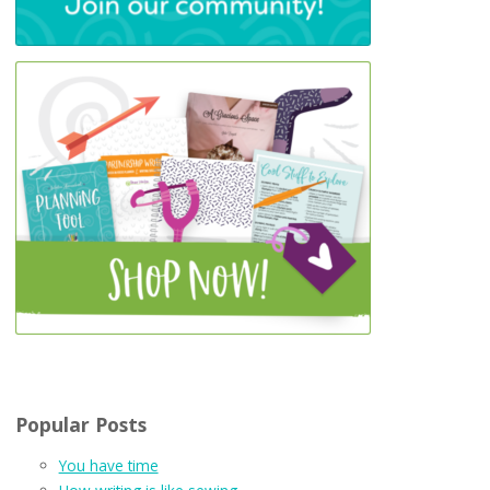
Popular Posts
You have time