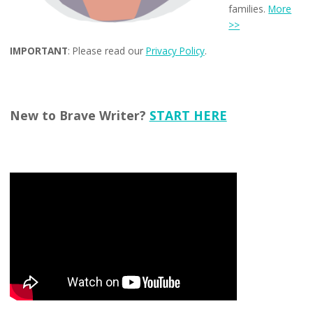
families.
More
>>
IMPORTANT
: Please read our
Privacy Policy
.
New to Brave Writer?
START HERE