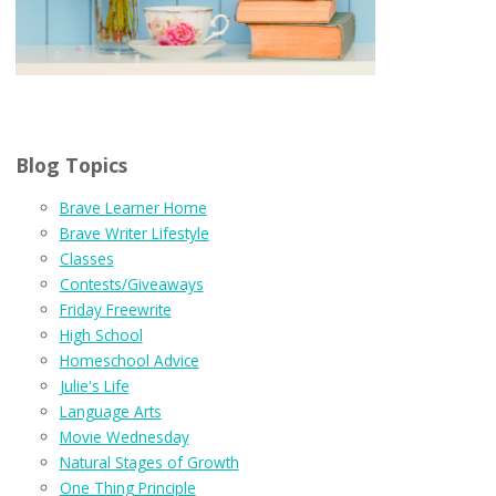
Blog Topics
Brave Learner Home
Brave Writer Lifestyle
Classes
Contests/Giveaways
Friday Freewrite
High School
Homeschool Advice
Julie's Life
Language Arts
Movie Wednesday
Natural Stages of Growth
One Thing Principle