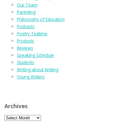
Our Team
Parenting
Philosophy of Education
Podcasts
Poetry Teatime
Products
Reviews
Speaking Schedule
Students
Writing about Writing
Young Writers
Archives
Archives