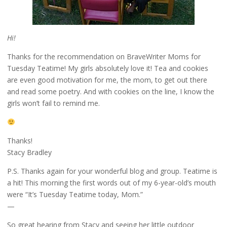
Hi!
Thanks for the recommendation on BraveWriter Moms for
Tuesday Teatime! My girls absolutely love it! Tea and cookies
are even good motivation for me, the mom, to get out there
and read some poetry. And with cookies on the line, I know the
girls won’t fail to remind me.
Thanks!
Stacy Bradley
P.S. Thanks again for your wonderful blog and group. Teatime is
a hit! This morning the first words out of my 6-year-old’s mouth
were “It’s Tuesday Teatime today, Mom.”
—
So great hearing from Stacy and seeing her little outdoor