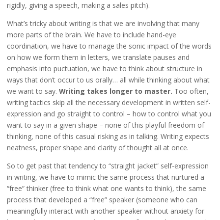
rigidly, giving a speech, making a sales pitch).
What’s tricky about writing is that we are involving that many
more parts of the brain. We have to include hand-eye
coordination, we have to manage the sonic impact of the words
on how we form them in letters, we translate pauses and
emphasis into puctuation, we have to think about structure in
ways that don’t occur to us orally… all while thinking about what
we want to say.
Writing takes longer to master.
Too often,
writing tactics skip all the necessary development in written self-
expression and go straight to control – how to control what you
want to say in a given shape – none of this playful freedom of
thinking, none of this casual risking as in talking. Writing expects
neatness, proper shape and clarity of thought all at once.
So to get past that tendency to “straight jacket” self-expression
in writing, we have to mimic the same process that nurtured a
“free” thinker (free to think what one wants to think), the same
process that developed a “free” speaker (someone who can
meaningfully interact with another speaker without anxiety for