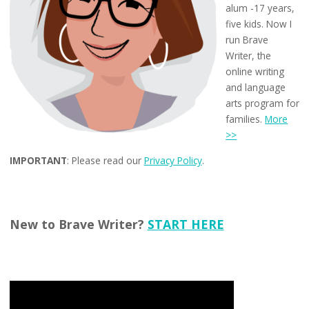
alum -17 years,
five kids. Now I
run Brave
Writer, the
online writing
and language
arts program for
families.
More
>>
IMPORTANT
: Please read our
Privacy Policy
.
New to Brave Writer?
START HERE