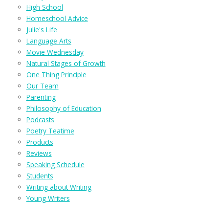
High School
Homeschool Advice
Julie's Life
Language Arts
Movie Wednesday
Natural Stages of Growth
One Thing Principle
Our Team
Parenting
Philosophy of Education
Podcasts
Poetry Teatime
Products
Reviews
Speaking Schedule
Students
Writing about Writing
Young Writers