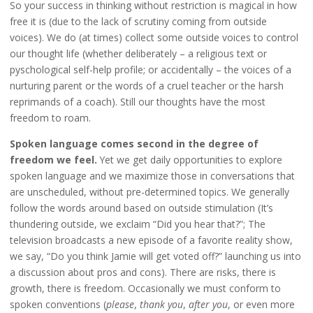
So your success in thinking without restriction is magical in how
free it is (due to the lack of scrutiny coming from outside
voices). We do (at times) collect some outside voices to control
our thought life (whether deliberately – a religious text or
pyschological self-help profile; or accidentally – the voices of a
nurturing parent or the words of a cruel teacher or the harsh
reprimands of a coach). Still our thoughts have the most
freedom to roam.
Spoken language comes second in the degree of
freedom we feel.
Yet we get daily opportunities to explore
spoken language and we maximize those in conversations that
are unscheduled, without pre-determined topics. We generally
follow the words around based on outside stimulation (It’s
thundering outside, we exclaim “Did you hear that?”; The
television broadcasts a new episode of a favorite reality show,
we say, “Do you think Jamie will get voted off?” launching us into
a discussion about pros and cons). There are risks, there is
growth, there is freedom. Occasionally we must conform to
spoken conventions (
please
,
thank you
,
after you
, or even more