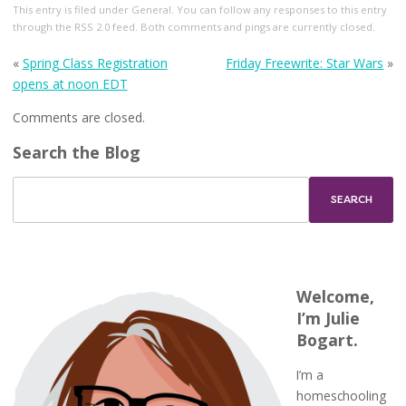
This entry
is filed under
General
. You can follow any responses to this entry
through the
RSS 2.0
feed. Both comments and pings are currently closed.
«
Spring Class Registration
Friday Freewrite: Star Wars
»
opens at noon EDT
Comments are closed.
Search the Blog
Welcome,
I’m Julie
Bogart.
I’m a
homeschooling