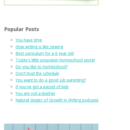
Popular Posts
You have time
How writing is like sewing
Best curriculum for a 6 year old
Today's little unspoken homeschool secret
Do you like to homeschool?
Don't trust the schedule
You want to do a good job parenting?
If you've got a passel of kids
You are not a teacher
Natural Stages of Growth in Writing podcasts