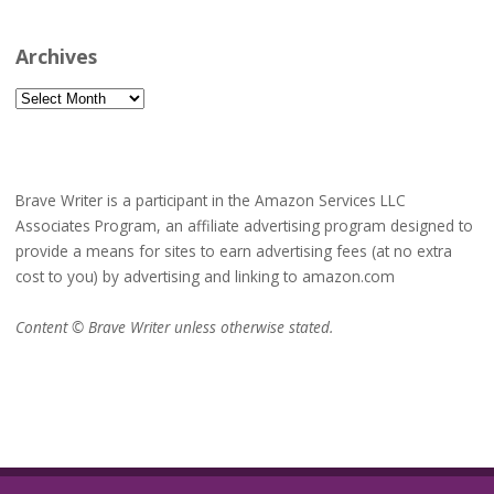
Archives
Archives
Brave Writer is a participant in the Amazon Services LLC
Associates Program, an affiliate advertising program designed to
provide a means for sites to earn advertising fees (at no extra
cost to you) by advertising and linking to amazon.com
Content © Brave Writer unless otherwise stated.