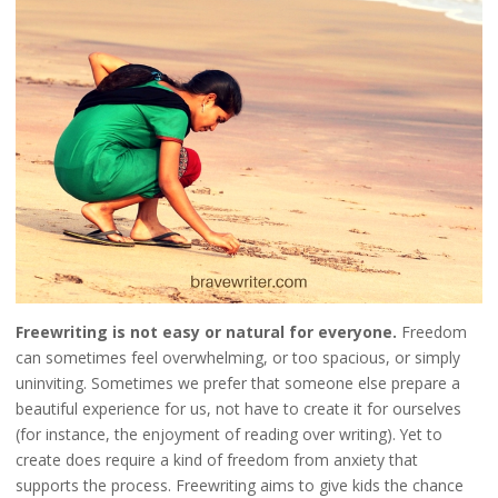
Freewriting is not easy or natural for everyone.
Freedom
can sometimes feel overwhelming, or too spacious, or simply
uninviting. Sometimes we prefer that someone else prepare a
beautiful experience for us, not have to create it for ourselves
(for instance, the enjoyment of reading over writing). Yet to
create does require a kind of freedom from anxiety that
supports the process. Freewriting aims to give kids the chance