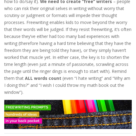
how to do/say it).
We need to create “free” writers
– people
who can risk their original selves in writing without worry that
scrutiny or judgment or formats will impede their thought
processes. Freewriting enables kids to move beyond the worry
that their words will be judged. If they resist freewriting, it’s often
because they’ve either had too many bad experiences with
writing (therefore having a hard time believing that they have the
freedom they are being told they have), or they simply haven’t
worked that muscle yet. In either case, the key is to shorten the
time length (even just a minute of passionate, scrawling across
the page until the ringer dings is enough to start with). Remind
them that
ALL words count
(even “I hate writing” and “Why am
I doing this?” and “I wish I could throw my math book out the
window”).