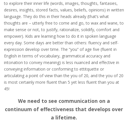
to explore their inner life (words, images, thoughts, fantasies,
desires, insights, stored facts, values, beliefs, opinions) in written
language. They do this in their heads already (that’s what
thoughts are – utterly free to come and go, to wax and wane, to
make sense or not, to justify, rationalize, solidify, comfort and
empower). Kids are learning how to do it in spoken language
every day. Some days are better than others: fluency and self-
expression develop over time. The “you” of age five (fluent in
English in terms of vocabulary, grammatical accuracy and
intonation to convey meaning) is less nuanced and effective in
conveying information or conforming to ettitquette or
articulating a point of view than the you of 20, and the you of 20
is most certainly more fluent than 5 yet less fluent than you at
45!
We need to see communication on a
continuum of effectiveness that develops over
a lifetime.