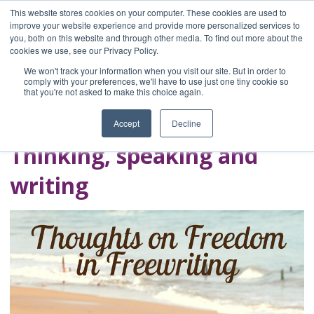
This website stores cookies on your computer. These cookies are used to
improve your website experience and provide more personalized services to
you, both on this website and through other media. To find out more about the
Home
cookies we use, see our Privacy Policy.
Blog
We won't track your information when you visit our site. But in order to
A Brave Writer's
comply with your preferences, we'll have to use just one tiny cookie so
that you're not asked to make this choice again.
Life in Brief
Accept
Decline
Thinking, speaking and
writing