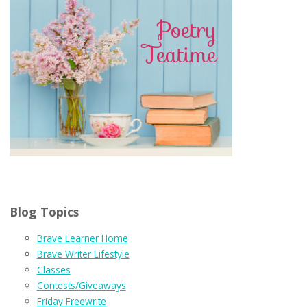
Blog Topics
Brave Learner Home
Brave Writer Lifestyle
Classes
Contests/Giveaways
Friday Freewrite