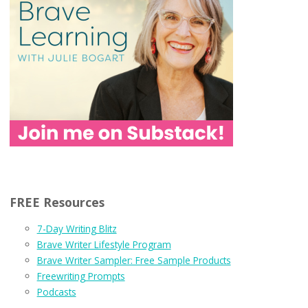
FREE Resources
7-Day Writing Blitz
Brave Writer Lifestyle Program
Brave Writer Sampler: Free Sample Products
Freewriting Prompts
Podcasts