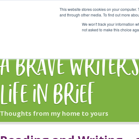
This website stores cookies on your computer. 
Start Here
and through other media. To find out more abou
We won't track your information whe
not asked to make this choice aga
HOME
BLOG
A Brave Writer'
Life in Brief
Thoughts from my home to yours