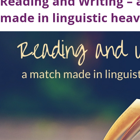
Reading and Writing –
made in linguistic hea