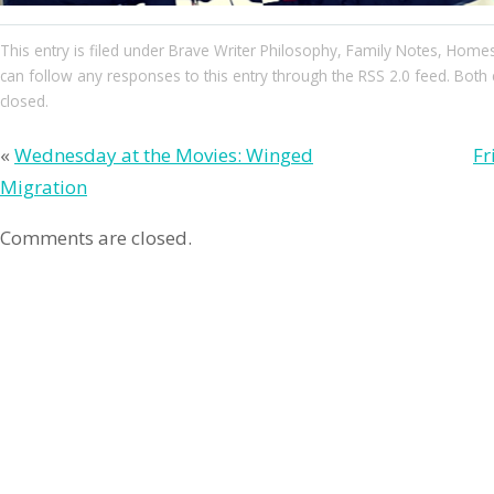
This entry
is filed under
Brave Writer Philosophy
,
Family Notes
,
Homes
can follow any responses to this entry through the
RSS 2.0
feed. Both 
closed.
«
Wednesday at the Movies: Winged
Fr
Migration
Comments are closed.