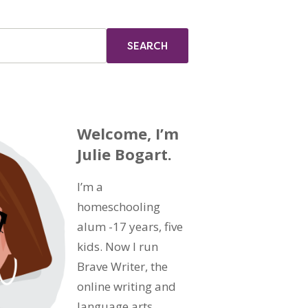
Welcome, I’m
Julie Bogart.
I’m a
homeschooling
alum -17 years, five
kids. Now I run
Brave Writer, the
online writing and
language arts