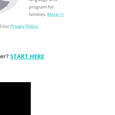
program for
families.
More >>
d our
Privacy Policy
.
ter?
START HERE