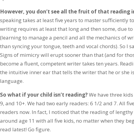
However, you don’t see all the fruit of that reading i
speaking takes at least five years to master sufficiently t
writing requires at least that long and then some, due t
(learning to manage a pencil and all the mechanics of wr
than syncing your tongue, teeth and vocal chords). So I say
Signs of mimicry will erupt sooner than that (and for those,
become a fluent, competent writer takes ten years. Readin
the intuitive inner ear that tells the writer that he or she 
language.
So what if your child isn’t reading?
We have three kids 
9, and 10+. We had two early readers: 6 1/2 and 7. All five
readers now. In fact, I noticed that the reading of length
around age 11 with all five kids, no matter when they b
read latest! Go figure.