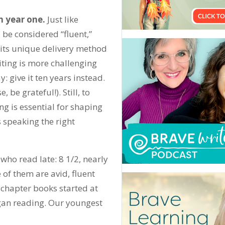
n year one.
Just like
o be considered “fluent,”
o its unique delivery method
iting is more challenging
: give it ten years instead.
 be grateful!). Still, to
g is essential for shaping
is speaking the right
who read late: 8 1/2, nearly
 of them are avid, fluent
y chapter books started at
egan reading. Our youngest