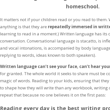
homeschool.
It matters not if your children read or you read to them
anything is that they are
repeatedly immersed in writt
learning to read in a moment.) Written language has its o
conversation. Conversational language is stacatto, is inf
and vocal intonations, is accompanied by body language 
replying to words, ideas known to both speakers).
Written language can’t see your face, can’t hear you
for granted. The whole world it seeks to share must be c
magic of words. Reading to your kids, ensuring that the
to shape how they will write than any workbook, writing co
repeat that because no one believes it on the first pass:
Reading every day is the best writing pr