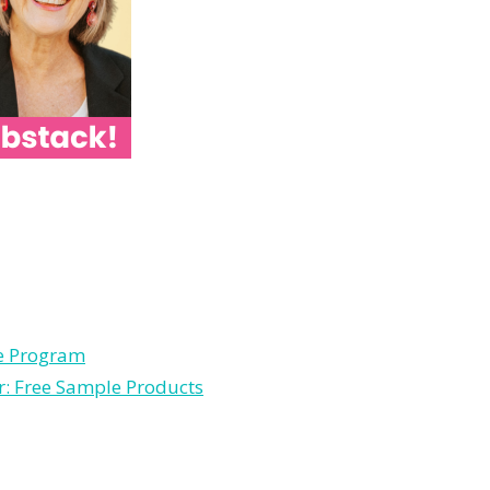
le Program
r: Free Sample Products