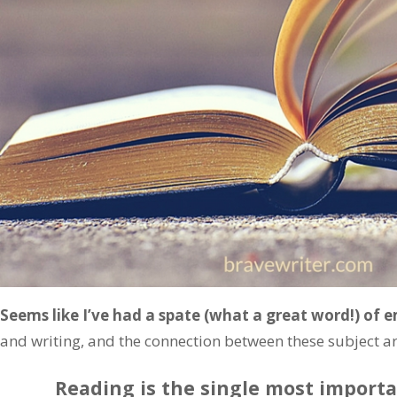
Seems like I’ve had a spate (what a great word!) of e
and writing, and the connection between these subject area
Reading is the single most importa