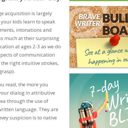
 acquisition is largely
 your kids learn to speak
ements, intonations and
as much at their surprising
ation at ages 2-3 as we do
aspects of communication
the right intuitive strokes,
grasp).
ou read, the more you
our dialog in attributive
dea through the use of
written language. They are
vey suspicion is to native