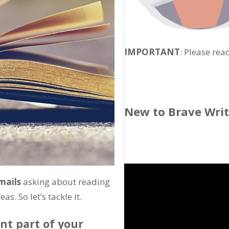
IMPORTANT
: Please rea
New to Brave Wri
mails
asking about reading
s. So let’s tackle it.
nt part of your