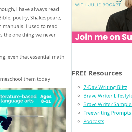
hough, I have always read
Bible, poetry, Shakespeare,
n manuals. I used to read
’s the one thing we never
ing, even that essential math
FREE Resources
 homeschool them today.
7-Day Writing Blitz
Brave Writer Lifesty
Brave Writer Sample
Freewriting Prompts
Podcasts