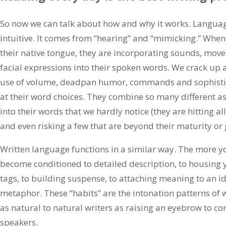
So now we can talk about how and why it works. Language
intuitive. It comes from “hearing” and “mimicking.” When
their native tongue, they are incorporating sounds, mov
facial expressions into their spoken words. We crack up 
use of volume, deadpan humor, commands and sophistic
at their word choices. They combine so many different 
into their words that we hardly notice (they are hitting all 
and even risking a few that are beyond their maturity or 
Written language functions in a similar way. The more y
become conditioned to detailed description, to housing y
tags, to building suspense, to attaching meaning to an i
metaphor. These “habits” are the intonation patterns of 
as natural to natural writers as raising an eyebrow to con
speakers.