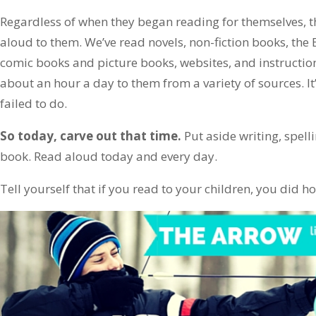
Regardless of when they began reading for themselves, t
aloud to them. We’ve read novels, non-fiction books, the 
comic books and picture books, websites, and instructio
about an hour a day to them from a variety of sources. It
failed to do.
So today, carve out that time.
Put aside writing, spell
book. Read aloud today and every day.
Tell yourself that if you read to your children, you did