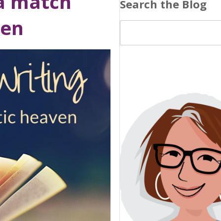
 a match
Search the Blog
ven