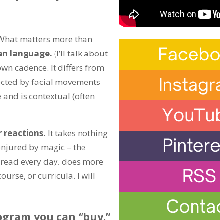
. What matters more than
en language.
(I’ll talk about
wn cadence. It differs from
lected by facial movements
and is contextual (often
r reactions.
It takes nothing
onjured by magic – the
y read every day, does more
urse, or curricula. I will
ogram you can “buy.”