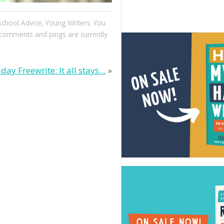
chool Advice
,
Young Writers
. You
comments and pings are currently
iday Freewrite: It all stays…
»