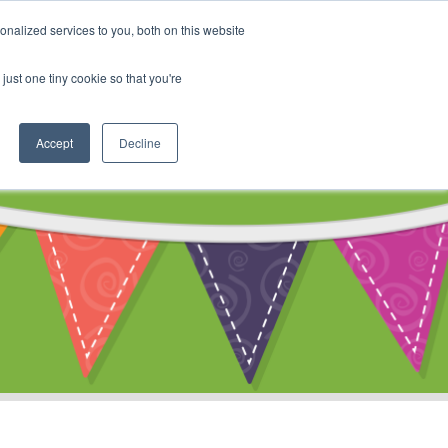
My Account
nalized services to you, both on this website
ty
Cart
just one tiny cookie so that you're
Accept
Decline