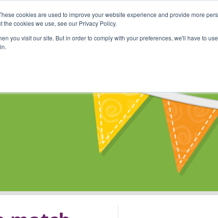
These cookies are used to improve your website experience and provide more perso
Shop
Online Classes
Communi
t the cookies we use, see our Privacy Policy.
n you visit our site. But in order to comply with your preferences, we'll have to use 
in.
s