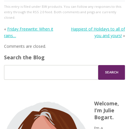
This entry
is filed under
BW products
. You can follow any responses to this
entry through the
RSS 2.0
feed. Both comments and pings are currently
closed.
«
Friday Freewrite: When it
Happiest of Holidays to all of
rains…
you and yours!
»
Comments are closed.
Search the Blog
Welcome,
I’m Julie
Bogart.
I’m a