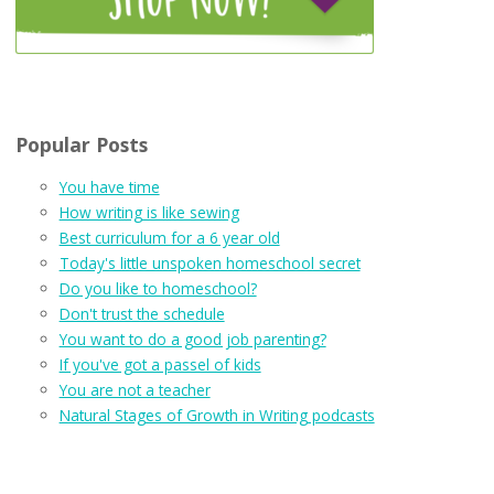
Popular Posts
You have time
How writing is like sewing
Best curriculum for a 6 year old
Today's little unspoken homeschool secret
Do you like to homeschool?
Don't trust the schedule
You want to do a good job parenting?
If you've got a passel of kids
You are not a teacher
Natural Stages of Growth in Writing podcasts