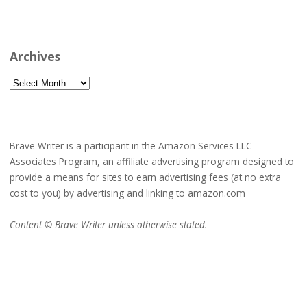
Archives
Archives
Brave Writer is a participant in the Amazon Services LLC
Associates Program, an affiliate advertising program designed to
provide a means for sites to earn advertising fees (at no extra
cost to you) by advertising and linking to amazon.com
Content © Brave Writer unless otherwise stated.