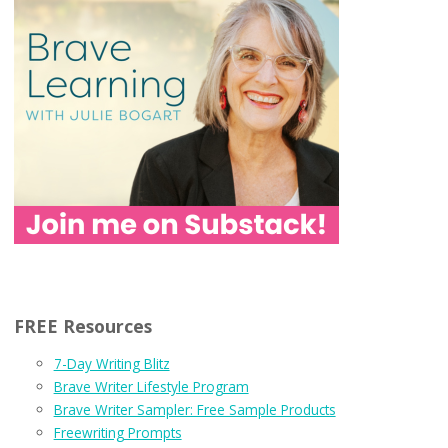
FREE Resources
7-Day Writing Blitz
Brave Writer Lifestyle Program
Brave Writer Sampler: Free Sample Products
Freewriting Prompts