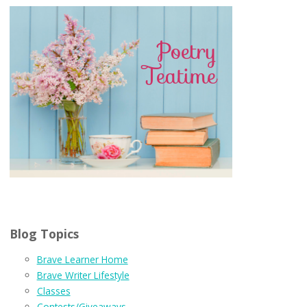
Blog Topics
Brave Learner Home
Brave Writer Lifestyle
Classes
Contests/Giveaways