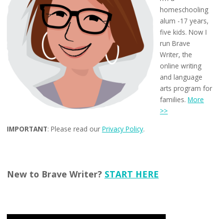
homeschooling
alum -17 years,
five kids. Now I
run Brave
Writer, the
online writing
and language
arts program for
families.
More
>>
IMPORTANT
: Please read our
Privacy Policy
.
New to Brave Writer?
START HERE