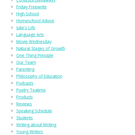
Friday Freewrite
High School
Homeschool Advice
Julie's Life
Language Arts
Movie Wednesday
Natural Stages of Growth
One Thing Principle
Our Team
Parenting
Philosophy of Education
Podcasts
Poetry Teatime
Products
Reviews
Speaking Schedule
Students
Writing about Writing
Young Writers