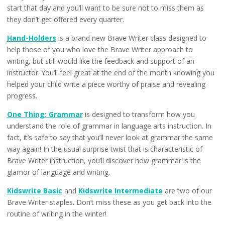
start that day and you’ll want to be sure not to miss them as
they don’t get offered every quarter.
Hand-Holders
is a brand new Brave Writer class designed to
help those of you who love the Brave Writer approach to
writing, but still would like the feedback and support of an
instructor. You’ll feel great at the end of the month knowing you
helped your child write a piece worthy of praise and revealing
progress.
One Thing: Grammar
is designed to transform how you
understand the role of grammar in language arts instruction. In
fact, it’s safe to say that you’ll never look at grammar the same
way again! In the usual surprise twist that is characteristic of
Brave Writer instruction, you’ll discover how grammar is the
glamor of language and writing.
Kidswrite Basic
and
Kidswrite Intermediate
are two of our
Brave Writer staples. Don’t miss these as you get back into the
routine of writing in the winter!