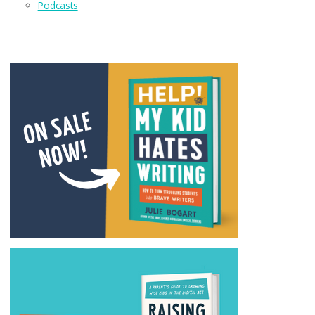
Podcasts