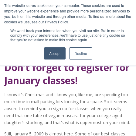
This website stores cookies on your computer. These cookies are used to
improve your website experience and provide more personalized services to
you, both on this website and through other media. To find out more about the
Home
cookies we use, see our Privacy Policy.
Blog
We won't track your information when you visit our site. But in order to
A Brave Writer's
comply with your preferences, we'll have to use just one tiny cookie so
that you're not asked to make this choice again.
Life in Brief
Accept
Decline
Don’t forget to register for
January classes!
I know it’s Christmas and I know you, like me, are spending too
much time in mall parking lots looking for a space. So it seems
absurd to remind you to sign up for classes when you really
need that one tube of vegan mascara for your college-aged
daughter’s stocking, and that’s what is uppermost on your mind.
Still, January 5, 2009 is almost here. Some of our best classes