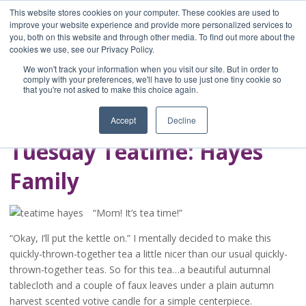
This website stores cookies on your computer. These cookies are used to
improve your website experience and provide more personalized services to
you, both on this website and through other media. To find out more about the
Home
cookies we use, see our Privacy Policy.
Blog
We won't track your information when you visit our site. But in order to
A Brave Writer's
comply with your preferences, we'll have to use just one tiny cookie so
that you're not asked to make this choice again.
Life in Brief
Accept
Decline
Tuesday Teatime: Hayes
Family
“Mom! It’s tea time!”
“Okay, I’ll put the kettle on.” I mentally decided to make this
quickly-thrown-together tea a little nicer than our usual quickly-
thrown-together teas. So for this tea…a beautiful autumnal
tablecloth and a couple of faux leaves under a plain autumn
harvest scented votive candle for a simple centerpiece.